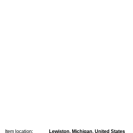
Item location:
Lewiston, Michigan, United States