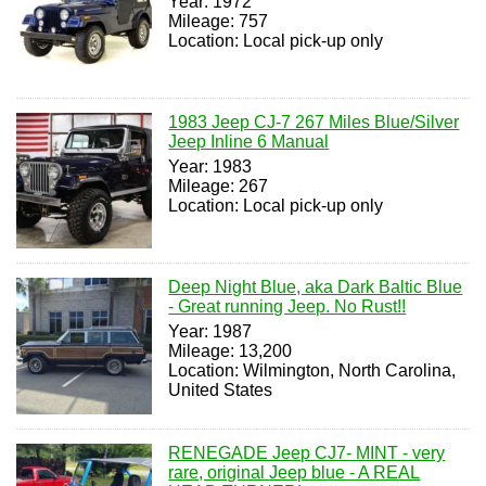
Year: 1972
Mileage: 757
Location: Local pick-up only
1983 Jeep CJ-7 267 Miles Blue/Silver
Jeep Inline 6 Manual
Year: 1983
Mileage: 267
Location: Local pick-up only
Deep Night Blue, aka Dark Baltic Blue
- Great running Jeep. No Rust!!
Year: 1987
Mileage: 13,200
Location: Wilmington, North Carolina,
United States
RENEGADE Jeep CJ7- MINT - very
rare, original Jeep blue - A REAL