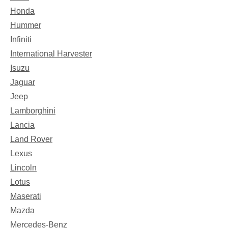
Honda
Hummer
Infiniti
International Harvester
Isuzu
Jaguar
Jeep
Lamborghini
Lancia
Land Rover
Lexus
Lincoln
Lotus
Maserati
Mazda
Mercedes-Benz