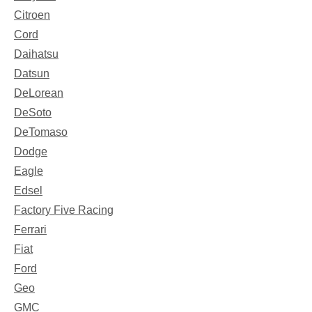
Citroen
Cord
Daihatsu
Datsun
DeLorean
DeSoto
DeTomaso
Dodge
Eagle
Edsel
Factory Five Racing
Ferrari
Fiat
Ford
Geo
GMC