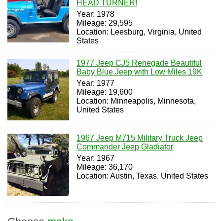
HEAD TURNER!
Year: 1978
Mileage: 29,595
Location: Leesburg, Virginia, United
States
1977 Jeep CJ5 Renegade Beautiful
Baby Blue Jeep with Low Miles 19K
Year: 1977
Mileage: 19,600
Location: Minneapolis, Minnesota,
United States
1967 Jeep M715 Military Truck Jeep
Commander Jeep Gladiator
Year: 1967
Mileage: 36,170
Location: Austin, Texas, United States