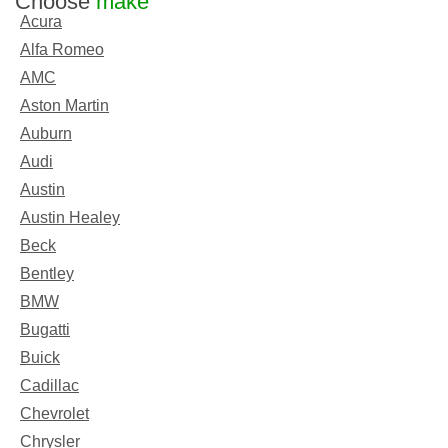
Choose
make
Acura
Alfa Romeo
AMC
Aston Martin
Auburn
Audi
Austin
Austin Healey
Beck
Bentley
BMW
Bugatti
Buick
Cadillac
Chevrolet
Chrysler