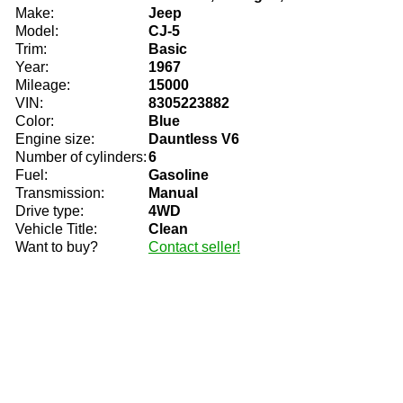
Make:
Jeep
Model:
CJ-5
Trim:
Basic
Year:
1967
Mileage:
15000
VIN:
8305223882
Color:
Blue
Engine size:
Dauntless V6
Number of cylinders:
6
Fuel:
Gasoline
Transmission:
Manual
Drive type:
4WD
Vehicle Title:
Clean
Want to buy?
Contact seller!