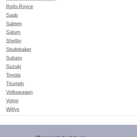
Rolls-Royce
Saab
Saleen
Saturn
Shelby
Studebaker
Subaru
Suzuki
Toyota
Triumph
Volkswagen
Volvo
Willys