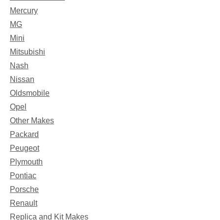
Mercury
MG
Mini
Mitsubishi
Nash
Nissan
Oldsmobile
Opel
Other Makes
Packard
Peugeot
Plymouth
Pontiac
Porsche
Renault
Replica and Kit Makes