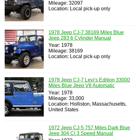
Mileage: 32097
Location: Local pick-up only
1978 Jeep CJ-7 38169 Miles Blue
Jeep 283 6 Cylinder Manual
Year: 1978
Mileage: 38169
Location: Local pick-up only
1978 Jeep CJ-7 Levi's Edition 33000
Miles Blue Jeep V8 Automatic
Year: 1978
Mileage: 33,000
Location: Holliston, Massachusetts,
United States
1972 Jeep CJ-5 757 Miles Dark Blue
Jeep 304 CI 3 Speed Manual