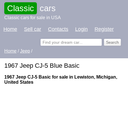
Classic
cars
Classic cars for sale in USA
Home
Sell car
Contacts
Login
Register
Home
/
Jeep
/
1967 Jeep CJ-5 Blue Basic
1967 Jeep CJ-5 Basic for sale in Lewiston, Michigan,
United States