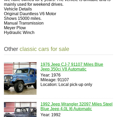
mainly used for weekend drives.
Vehicle Details
Original Dauntless V6 Motor
Shows 15000 miles.
Manual Transmission
Meyer Plow
Hydraulic Winch
Other
classic cars for sale
1976 Jeep CJ-7 91107 Miles Blue
Jeep 350ci V8 Automatic
Year: 1976
Mileage: 91107
Location: Local pick-up only
1992 Jeep Wrangler 32097 Miles Steel
Blue Jeep 4.0L I6 Automatic
Year: 1992