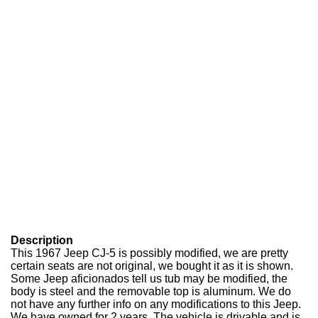
Description
This 1967 Jeep CJ-5 is possibly modified, we are pretty
certain seats are not original, we bought it as it is shown.
Some Jeep aficionados tell us tub may be modified, the
body is steel and the removable top is aluminum. We do
not have any further info on any modifications to this Jeep.
We have owned for 2 years. The vehicle is drivable and is