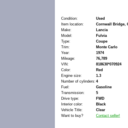
Condition:
Used
Item location:
Cornwall Bridge, 
Make:
Lancia
Model:
Fulvia
Type:
Coupe
Trim:
Monte Carlo
Year:
1974
Mileage:
76,789
VIN:
818630*070924
Color:
Red
Engine size:
1.3
Number of cylinders:
4
Fuel:
Gasoline
Transmission:
5
Drive type:
FWD
Interior color:
Black
Vehicle Title:
Clear
Want to buy?
Contact seller!