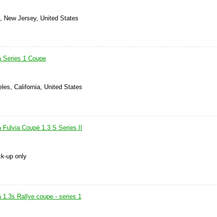
s, New Jersey, United States
a Series 1 Coupe
les, California, United States
 Fulvia Coupé 1.3 S Series II
ck-up only
 1.3s Rallye coupe - series 1