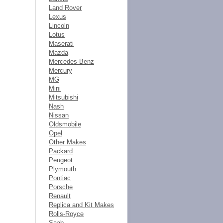
Land Rover
Lexus
Lincoln
Lotus
Maserati
Mazda
Mercedes-Benz
Mercury
MG
Mini
Mitsubishi
Nash
Nissan
Oldsmobile
Opel
Other Makes
Packard
Peugeot
Plymouth
Pontiac
Porsche
Renault
Replica and Kit Makes
Rolls-Royce
Saab