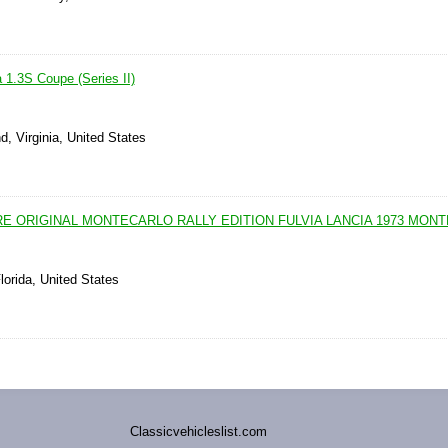
 1.3S Coupe (Series II)
, Virginia, United States
E ORIGINAL MONTECARLO RALLY EDITION FULVIA LANCIA 1973 MON
lorida, United States
Classicvehicleslist.com