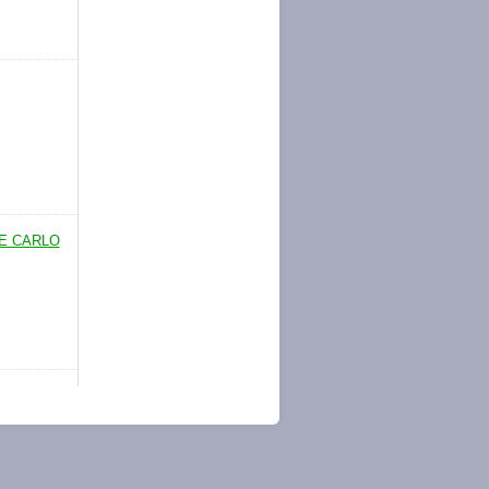
TE CARLO