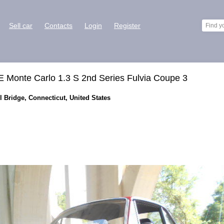
Sell car
Contacts
Login
Register
onte Carlo 1.3 S 2nd Series Fulvia Coupe 3
l Bridge, Connecticut, United States