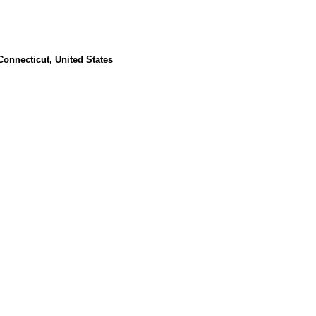
Connecticut, United States