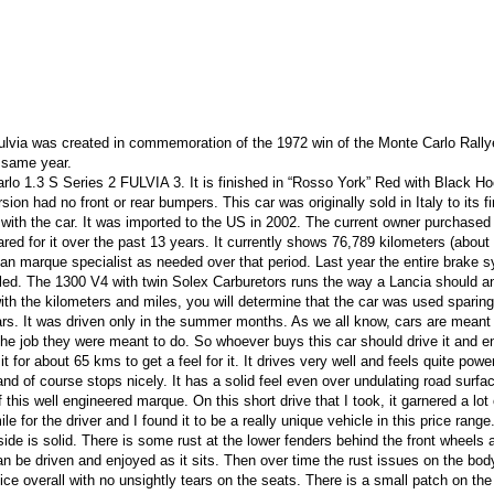
Fulvia was created in commemoration of the 1972 win of the Monte Carlo Rall
 same year.
o 1.3 S Series 2 FULVIA 3. It is finished in “Rosso York” Red with Black H
rsion had no front or rear bumpers. This car was originally sold in Italy to its fi
s with the car. It was imported to the US in 2002. The current owner purchased 
ed for it over the past 13 years. It currently shows 76,789 kilometers (about
lian marque specialist as needed over that period. Last year the entire brake 
lled. The 1300 V4 with twin Solex Carburetors runs the way a Lancia should a
ith the kilometers and miles, you will determine that the car was used sparing
ars. It was driven only in the summer months. As we all know, cars are meant
he job they were meant to do. So whoever buys this car should drive it and en
 it for about 65 kms to get a feel for it. It drives very well and feels quite power
nd of course stops nicely. It has a solid feel even over undulating road surfac
of this well engineered marque. On this short drive that I took, it garnered a lot 
e for the driver and I found it to be a really unique vehicle in this price range.
erside is solid. There is some rust at the lower fenders behind the front wheel
can be driven and enjoyed as it sits. Then over time the rust issues on the bo
ice overall with no unsightly tears on the seats. There is a small patch on the