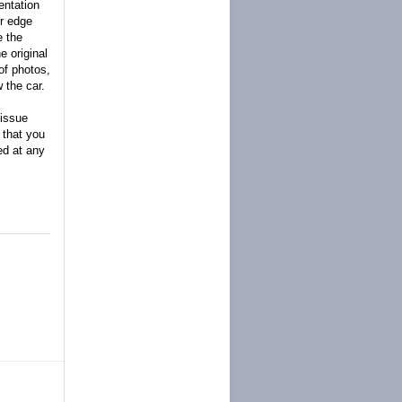
entation
er edge
e the
e original
of photos,
 the car.
 issue
d that you
ed at any