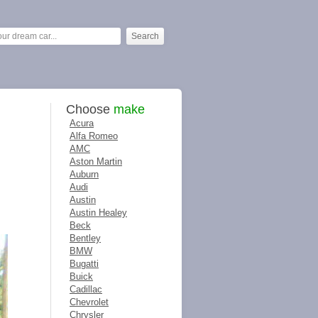
Choose
make
Acura
Alfa Romeo
AMC
Aston Martin
Auburn
Audi
Austin
Austin Healey
Beck
Bentley
BMW
Bugatti
Buick
Cadillac
Chevrolet
Chrysler