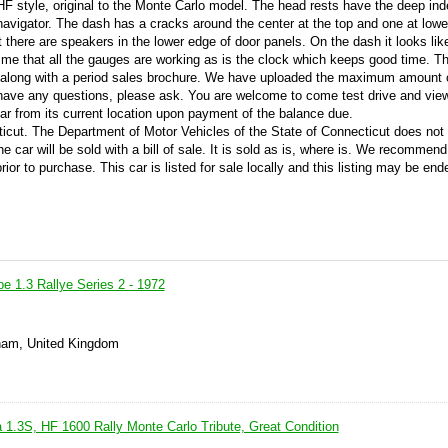
F style, original to the Monte Carlo model. The head rests have the deep ind
navigator. The dash has a cracks around the center at the top and one at low
t there are speakers in the lower edge of door panels. On the dash it looks lik
to me that all the gauges are working as is the clock which keeps good time. Th
ian along with a period sales brochure. We have uploaded the maximum amount 
r have any questions, please ask. You are welcome to come test drive and view
car from its current location upon payment of the balance due.
cticut. The Department of Motor Vehicles of the State of Connecticut does not
the car will be sold with a bill of sale. It is sold as is, where is. We recommen
ior to purchase. This car is listed for sale locally and this listing may be end
e 1.3 Rallye Series 2 - 1972
ham, United Kingdom
 1.3S, HF 1600 Rally Monte Carlo Tribute, Great Condition