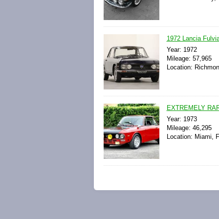
1972 Lancia Fulvia
Year: 1972
Mileage: 57,965
Location: Richmond
EXTREMELY RAR
Year: 1973
Mileage: 46,295
Location: Miami, F