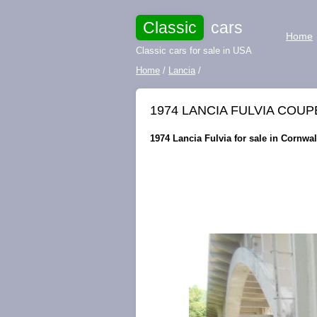
Classic
cars
Home
Classic cars for sale in USA
Home
/
Lancia
/
1974 LANCIA FULVIA COUPE M
1974 Lancia Fulvia for sale in Cornwal