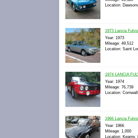
Location: Dawsonvi
1973 Lancia Fulvi
Year: 1973
Mileage: 49,512
Location: Saint Lo
1974 LANCIA FULV
Year: 1974
Mileage: 76,739
Location: Cornwall
1966 Lancia Fulvia
Year: 1966
Mileage: 1,000
Location: Kearny,