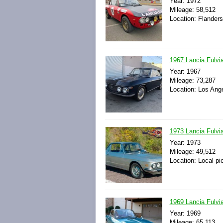
Year: 1972
Mileage: 58,512
Location: Flander
1967 Lancia Fulvi
Year: 1967
Mileage: 73,287
Location: Los Ange
1973 Lancia Fulvia
Year: 1973
Mileage: 49,512
Location: Local pi
1969 Lancia Fulvia
Year: 1969
Mileage: 65,113