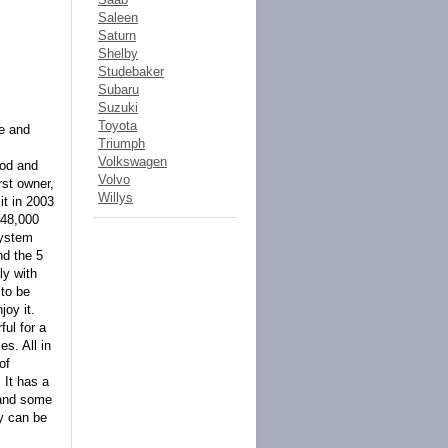
Saleen
Saturn
Shelby
Studebaker
Subaru
Suzuki
Toyota
ye and
Triumph
Volkswagen
ood and
Volvo
rst owner,
Willys
it in 2003
 48,000
system
nd the 5
ly with
 to be
joy it.
ful for a
es. All in
of
 It has a
s and some
dy can be