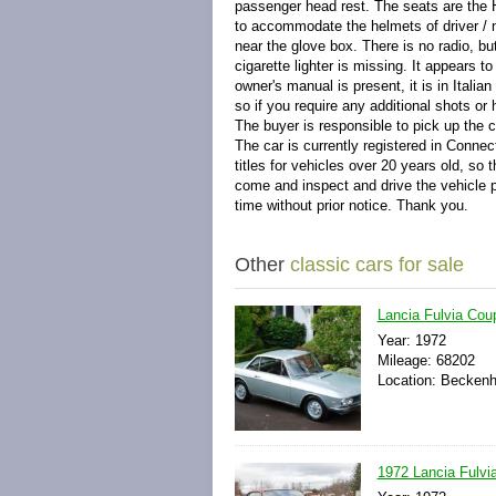
passenger head rest. The seats are the H
to accommodate the helmets of driver / 
near the glove box. There is no radio, bu
cigarette lighter is missing. It appears 
owner's manual is present, it is in Ital
so if you require any additional shots o
The buyer is responsible to pick up the 
The car is currently registered in Conne
titles for vehicles over 20 years old, so 
come and inspect and drive the vehicle pr
time without prior notice. Thank you.
Other
classic cars for sale
Lancia Fulvia Coup
Year: 1972
Mileage: 68202
Location: Becken
1972 Lancia Fulvia