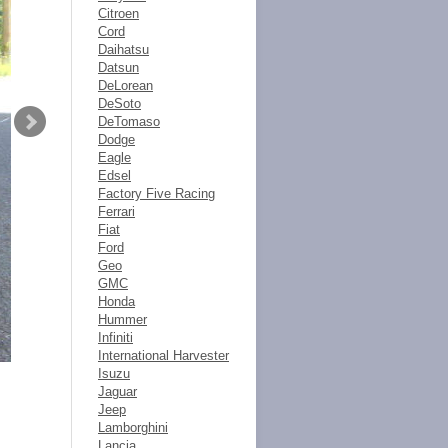
Citroen
Cord
Daihatsu
Datsun
DeLorean
DeSoto
DeTomaso
Dodge
Eagle
Edsel
Factory Five Racing
Ferrari
Fiat
Ford
Geo
GMC
Honda
Hummer
Infiniti
International Harvester
Isuzu
Jaguar
Jeep
Lamborghini
Lancia