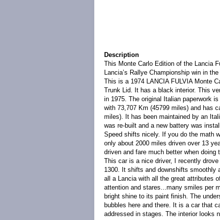
Description
This Monte Carlo Edition of the Lancia 
Lancia’s Rallye Championship win in the
This is a 1974 LANCIA FULVIA Monte Carl
Trunk Lid. It has a black interior. This ve
in 1975. The original Italian paperwork i
with 73,707 Km (45799 miles) and has car
miles). It has been maintained by an Ita
was re-built and a new battery was insta
Speed shifts nicely. If you do the math w
only about 2000 miles driven over 13 ye
driven and fare much better when doing t
This car is a nice driver, I recently drove
1300. It shifts and downshifts smoothly a
all a Lancia with all the great attributes 
attention and stares...many smiles per mil
bright shine to its paint finish. The und
bubbles here and there. It is a car that 
addressed in stages. The interior looks n