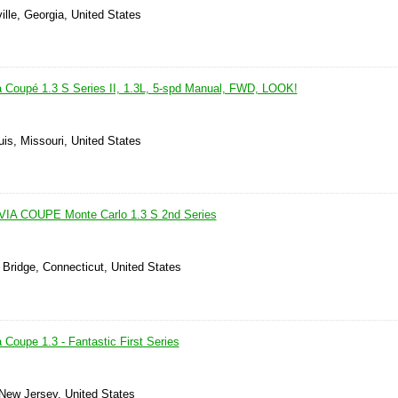
lle, Georgia, United States
a Coupé 1.3 S Series II, 1.3L, 5-spd Manual, FWD, LOOK!
uis, Missouri, United States
IA COUPE Monte Carlo 1.3 S 2nd Series
 Bridge, Connecticut, United States
 Coupe 1.3 - Fantastic First Series
 New Jersey, United States