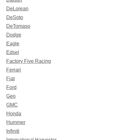
DeLorean
DeSoto
DeTomaso
Dodge
Eagle
Edsel
Factory Five Racing
Ferrari
Fiat
Ford
Geo
GMC
Honda
Hummer
Infiniti
International Harvester