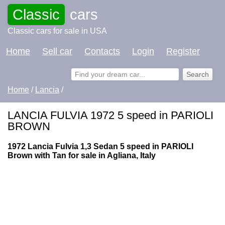
Classic
cars
Classic cars for sale in USA
Home
Sell car
Contacts
Login
Register
Home
/
Lancia
/
LANCIA FULVIA 1972 5 speed in PARIOLI
BROWN
1972 Lancia Fulvia 1,3 Sedan 5 speed in PARIOLI
Brown with Tan for sale in Agliana, Italy