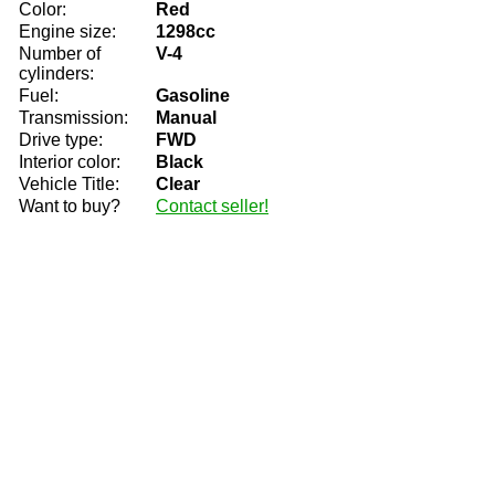
Color:
Red
Engine size:
1298cc
Number of
V-4
cylinders:
Fuel:
Gasoline
Transmission:
Manual
Drive type:
FWD
Interior color:
Black
Vehicle Title:
Clear
Want to buy?
Contact seller!