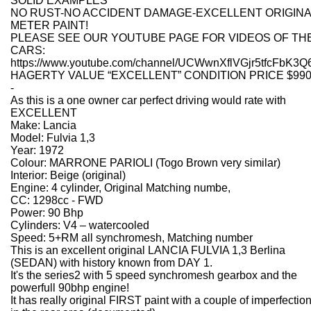
SOLID EXAMPLES
NO RUST-NO ACCIDENT DAMAGE-EXCELLENT ORIGINA
METER PAINT!
PLEASE SEE OUR YOUTUBE PAGE FOR VIDEOS OF TH
CARS:
https://www.youtube.com/channel/UCWwnXflVGjr5tfcFbK3Q
HAGERTY VALUE “EXCELLENT” CONDITION PRICE $990
-
As this is a one owner car perfect driving would rate with
EXCELLENT
Make: Lancia
Model: Fulvia 1,3
Year: 1972
Colour: MARRONE PARIOLI (Togo Brown very similar)
Interior: Beige (original)
Engine: 4 cylinder, Original Matching numbe,
CC: 1298cc - FWD
Power: 90 Bhp
Cylinders: V4 – watercooled
Speed: 5+RM all synchromesh, Matching number
This is an excellent original LANCIA FULVIA 1,3 Berlina
(SEDAN) with history known from DAY 1.
It's the series2 with 5 speed synchromesh gearbox and the
powerfull 90bhp engine!
It has really original FIRST paint with a couple of imperfectio