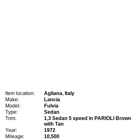
Item location:
Agliana, Italy
Make:
Lancia
Model:
Fulvia
Type:
Sedan
Trim:
1,3 Sedan 5 speed in PARIOLI Brown
with Tan
Year:
1972
Mileage:
10,500