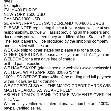
rates.
Examples:
ITALY 400 EUROS
NEW YORK 1500 USD
CANADA 1900 USD
GERMAN / FRANCE / SWITZERLAND 700-800 EUROS
PLEASE NOTE registering the car in your state will be at you
responsability, but we will assist providing all the papers and
documents you will need (they are different from State to State
The legal papers will be produced by the shipping company
and collected with the car.
WE CAN ship to other states but please ask for a quote.
OTHER QUESTIONS please ask, if you are in ITALY you are
WELCOME for a test drive free of charge
or third part inspection.
WE HAVE SKYPE (please see our website) www.netclassic.i
WE HAVE WHATSAPP 0039-3289673449
1000 USD DEPOSIT after 48hr of the ending and full paymen
within 7 days by bank transfer-
WE ACCEPT ALSO ALL THE MAJOR CREDIT CARDS (VIS
MASTERCARD...) AS WE ARE FULLY
ABLED FROM OUR BANK TO TAKE PAYMENTS OVER T
PHONE.
We are fully verified with international vat number and 100%
paypal verified seller.