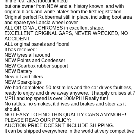
in the rear area (documented)
but one owner from NEW and al history known, and with
original black and white plates from the first registration!
Original perfect Rubbermat still in place, including boot area
and spare tyre Lancia wheel cover.
ALL ORIGINAL CHROMES in excellent shape.
EXCELLENT ORIGINAL GAPS, NEVER WRECKED, NO
ACCIDENT.
ALL original panels and floors!
It has received:
NEW tyres all around
NEW Points and Condenser
NEW Gearbox rubber support
NEW Battery
New oil and filters
NEW Sparkplugs
We had completed 50-test miles and the car drives faultless,
ready to enjoy and drive away anywere. It happily cruises at 
MPH and top speed is over 100MPH! Really fun!
No rattles, no smokes, it drives and brakes and steer as it
should.
NOT EASY TO FIND THIS QUALITY CARS ANYMORE!
PLEASE READ OUR POLICY:
AUCTION PRICE DOESN'T INCLUDE SHIPPING.
It can be shipped everywhere in the world at very competitive