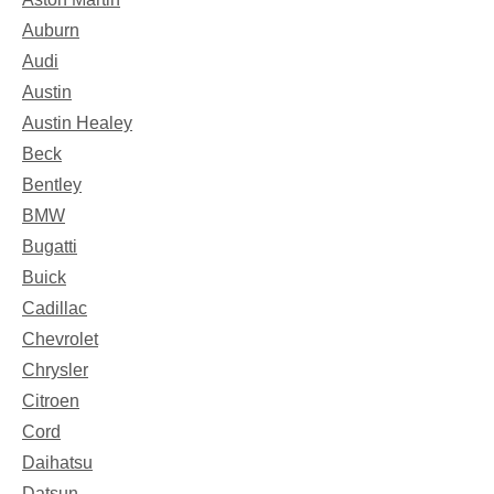
Auburn
Audi
Austin
Austin Healey
Beck
Bentley
BMW
Bugatti
Buick
Cadillac
Chevrolet
Chrysler
Citroen
Cord
Daihatsu
Datsun