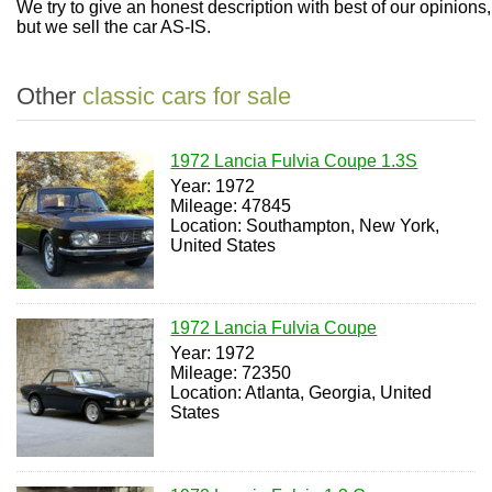
We try to give an honest description with best of our opinions,
but we sell the car AS-IS.
Other
classic cars for sale
1972 Lancia Fulvia Coupe 1.3S
Year: 1972
Mileage: 47845
Location: Southampton, New York,
United States
1972 Lancia Fulvia Coupe
Year: 1972
Mileage: 72350
Location: Atlanta, Georgia, United
States