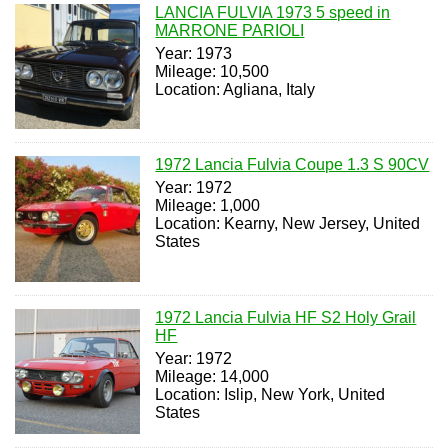
LANCIA FULVIA 1973 5 speed in
MARRONE PARIOLI
Year: 1973
Mileage: 10,500
Location: Agliana, Italy
1972 Lancia Fulvia Coupe 1.3 S 90CV
Year: 1972
Mileage: 1,000
Location: Kearny, New Jersey, United
States
1972 Lancia Fulvia HF S2 Holy Grail
HF
Year: 1972
Mileage: 14,000
Location: Islip, New York, United
States