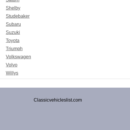
Shelby
Studebaker
Subaru
Suzuki
Toyota
Triumph
Volkswagen
Volvo
Willys
Classicvehicleslist.com