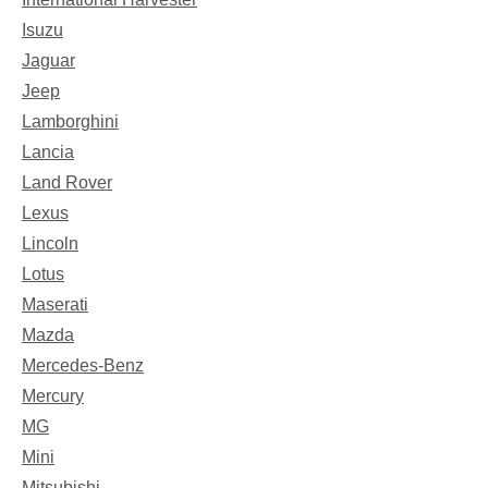
Isuzu
Jaguar
Jeep
Lamborghini
Lancia
Land Rover
Lexus
Lincoln
Lotus
Maserati
Mazda
Mercedes-Benz
Mercury
MG
Mini
Mitsubishi