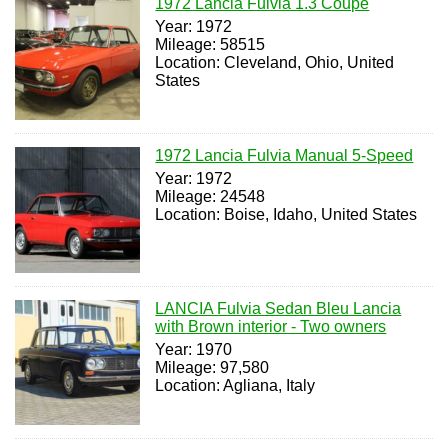
1972 Lancia Fulvia 1.3 Coupe
Year: 1972
Mileage: 58515
Location: Cleveland, Ohio, United
States
1972 Lancia Fulvia Manual 5-Speed
Year: 1972
Mileage: 24548
Location: Boise, Idaho, United States
LANCIA Fulvia Sedan Bleu Lancia
with Brown interior - Two owners
Year: 1970
Mileage: 97,580
Location: Agliana, Italy