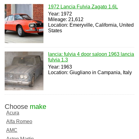
1972 Lancia Fulvia Zagato 1.6L
Year: 1972
Mileage: 21,612
Location: Emeryville, California, United
States
lancia: fulvia 4 door saloon 1963 lancia
fulvia 1.3
Year: 1963
Location: Giugliano in Campania, Italy
Choose
make
Acura
Alfa Romeo
AMC
Aston Martin