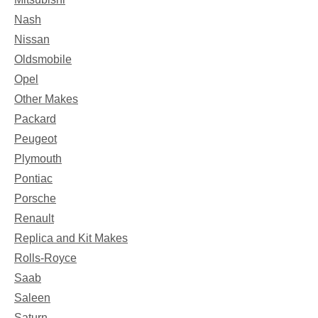
Nash
Nissan
Oldsmobile
Opel
Other Makes
Packard
Peugeot
Plymouth
Pontiac
Porsche
Renault
Replica and Kit Makes
Rolls-Royce
Saab
Saleen
Saturn