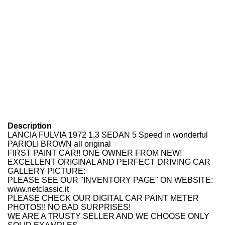
Description
LANCIA FULVIA 1972 1,3 SEDAN 5 Speed in wonderful
PARIOLI BROWN all original
FIRST PAINT CAR!! ONE OWNER FROM NEW!
EXCELLENT ORIGINAL AND PERFECT DRIVING CAR
GALLERY PICTURE:
PLEASE SEE OUR "INVENTORY PAGE" ON WEBSITE:
www.netclassic.it
PLEASE CHECK OUR DIGITAL CAR PAINT METER
PHOTOS!! NO BAD SURPRISES!
WE ARE A TRUSTY SELLER AND WE CHOOSE ONLY