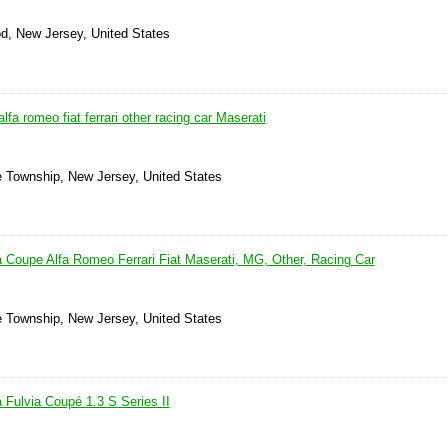
d, New Jersey, United States
alfa romeo fiat ferrari other racing car Maserati
ne Township, New Jersey, United States
a Coupe Alfa Romeo Ferrari Fiat Maserati, MG, Other, Racing Car
ne Township, New Jersey, United States
 Fulvia Coupé 1.3 S Series II