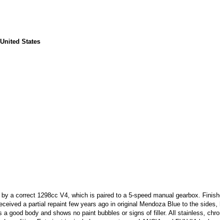
 United States
 by a correct 1298cc V4, which is paired to a 5-speed manual gearbox. Finish
eceived a partial repaint few years ago in original Mendoza Blue to the sides
 a good body and shows no paint bubbles or signs of filler. All stainless, ch