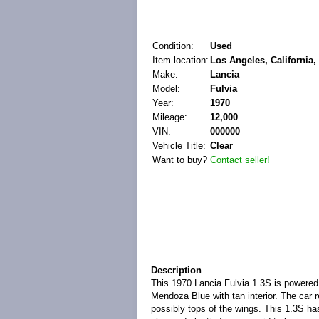
Condition:
Used
Item location:
Los Angeles, California,
Make:
Lancia
Model:
Fulvia
Year:
1970
Mileage:
12,000
VIN:
000000
Vehicle Title:
Clear
Want to buy?
Contact seller!
Description
This 1970 Lancia Fulvia 1.3S is powered
Mendoza Blue with tan interior. The car r
possibly tops of the wings. This 1.3S has