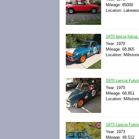
Mileage: 85000
Location: Lakewoo
1970 lancia fulvia 
Year: 1970
Mileage: 68,865
Location: Millsto
1970 Lancia Fulvi
Year: 1970
Mileage: 68,851
Location: Millsto
1973 Lancia Fulvia
Year: 1973
Mileage: 49,512