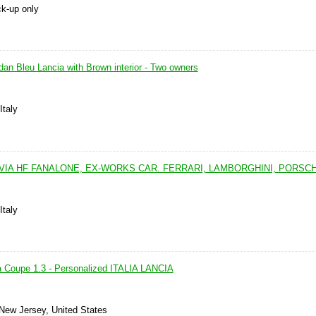
ck-up only
an Bleu Lancia with Brown interior - Two owners
Italy
LVIA HF FANALONE, EX-WORKS CAR. FERRARI, LAMBORGHINI, PORSC
Italy
a Coupe 1.3 - Personalized ITALIA LANCIA
 New Jersey, United States