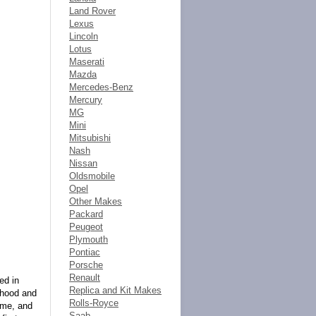
Land Rover
Lexus
Lincoln
Lotus
Maserati
Mazda
Mercedes-Benz
Mercury
MG
Mini
Mitsubishi
Nash
Nissan
Oldsmobile
Opel
Other Makes
Packard
Peugeot
Plymouth
Pontiac
Porsche
Renault
ed in
Replica and Kit Makes
, hood and
Rolls-Royce
rome, and
Saab