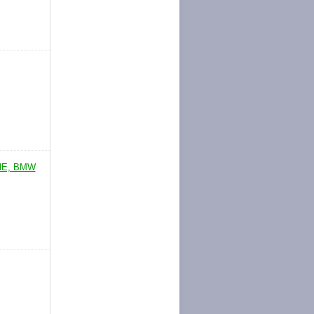
HE, BMW