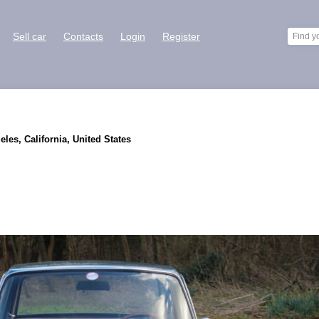
Sell car
Contacts
Login
Register
eles, California, United States