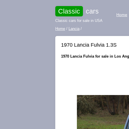
Classic
cars
Home
Classic cars for sale in USA
Home
/
Lancia
/
1970 Lancia Fulvia 1.3S
1970 Lancia Fulvia for sale in Los Ang