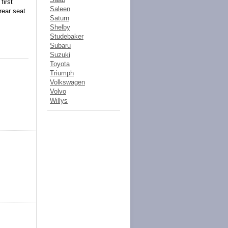
first
Saleen
rear seat
Saturn
Shelby
Studebaker
Subaru
Suzuki
Toyota
Triumph
Volkswagen
Volvo
Willys