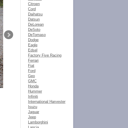
Citroen
Cord
Daihatsu
Datsun
DeLorean
DeSoto
DeTomaso
Dodge
Eagle
Edsel
Factory Five Racing
Ferrari
Fiat
Ford
Geo
GMC
Honda
Hummer
Infiniti
International Harvester
Isuzu
Jaguar
Jeep
Lamborghini
Lancia