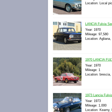
Location: Local pi
LANCIA Fulvia Sed
Year: 1970
Mileage: 97,580
Location: Agliana, 
1970 LANCIA FU
Year: 1970
Mileage: 1
Location: brescia, 
1973 Lancia Fulvi
Year: 1973
Mileage: 1,000
Location: Kearny,