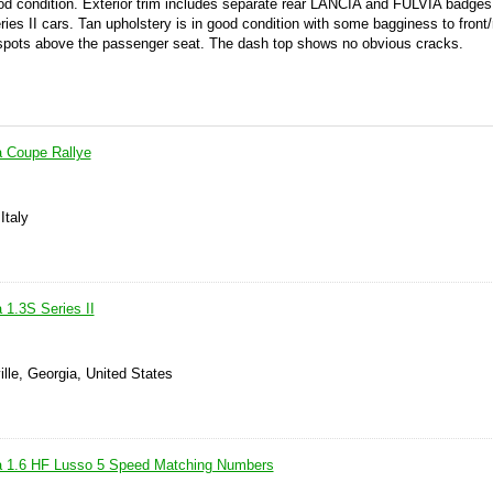
ood condition. Exterior trim includes separate rear LANCIA and FULVIA badges 
ies II cars. Tan upholstery is in good condition with some bagginess to front/
w spots above the passenger seat. The dash top shows no obvious cracks.
a Coupe Rallye
Italy
 1.3S Series II
ille, Georgia, United States
ia 1.6 HF Lusso 5 Speed Matching Numbers