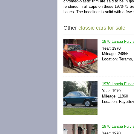
chromed-plastic trim are said to be in g
rendered in all caps on these 1970-73 Ser
bases. The headliner is solid with a fe
Other
classic cars for sale
1970 Lancia Fulvi
Year: 1970
Mileage: 24855
Location: Teramo, 
1970 Lancia Fulvia
Year: 1970
Mileage: 11860
Location: Fayettev
1970 Lancia Fulv
Year: 1970