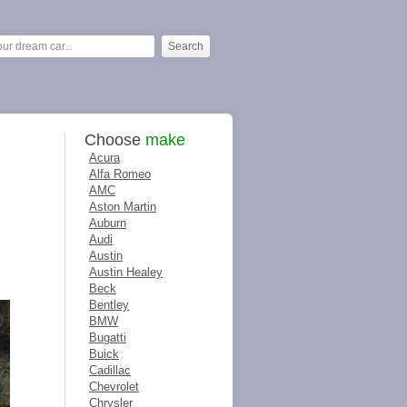
Choose
make
Acura
Alfa Romeo
AMC
Aston Martin
Auburn
Audi
Austin
Austin Healey
Beck
Bentley
BMW
Bugatti
Buick
Cadillac
Chevrolet
Chrysler