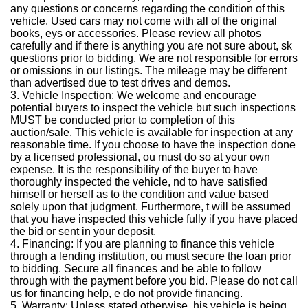
any questions or concerns regarding the condition of this
vehicle. Used cars may not come with all of the original
books, eys or accessories. Please review all photos
carefully and if there is anything you are not sure about, sk
questions prior to bidding. We are not responsible for errors
or omissions in our listings. The mileage may be different
than advertised due to test drives and demos.
3. Vehicle Inspection: We welcome and encourage
potential buyers to inspect the vehicle but such inspections
MUST be conducted prior to completion of this
auction/sale. This vehicle is available for inspection at any
reasonable time. If you choose to have the inspection done
by a licensed professional, ou must do so at your own
expense. It is the responsibility of the buyer to have
thoroughly inspected the vehicle, nd to have satisfied
himself or herself as to the condition and value based
solely upon that judgment. Furthermore, t will be assumed
that you have inspected this vehicle fully if you have placed
the bid or sent in your deposit.
4. Financing: If you are planning to finance this vehicle
through a lending institution, ou must secure the loan prior
to bidding. Secure all finances and be able to follow
through with the payment before you bid. Please do not call
us for financing help, e do not provide financing.
5. Warranty: Unless stated otherwise, his vehicle is being