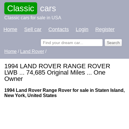
Classic
cars
Classic cars for sale in USA
Home
Sell car
Contacts
Login
Register
Home
/
Land Rover
/
1994 LAND ROVER RANGE ROVER
LWB ... 74,685 Original Miles ... One
Owner
1994 Land Rover Range Rover for sale in Staten Island,
New York, United States