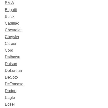
BMW
Bugatti
Buick
Cadillac
Chevrolet
Chrysler
Citroen
Cord
Daihatsu
Datsun
DeLorean
DeSoto
DeTomaso
Dodge
Eagle
Edsel