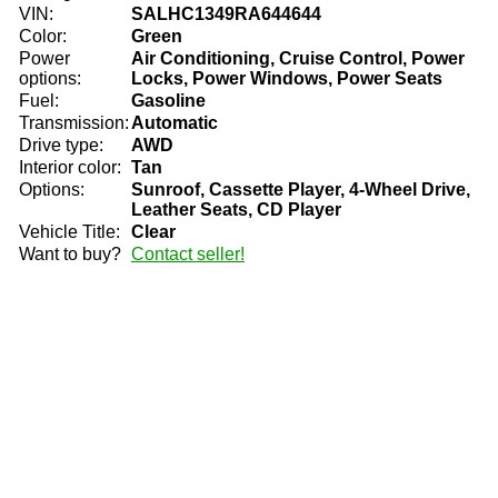
VIN:
SALHC1349RA644644
Color:
Green
Power
Air Conditioning, Cruise Control, Power
options:
Locks, Power Windows, Power Seats
Fuel:
Gasoline
Transmission:
Automatic
Drive type:
AWD
Interior color:
Tan
Options:
Sunroof, Cassette Player, 4-Wheel Drive,
Leather Seats, CD Player
Vehicle Title:
Clear
Want to buy?
Contact seller!