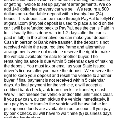
or getting invoice to set up payment arrangements. We do
add 149 dollar fee to every car we sell. We require a 500
dollars non-refundable deposit within twenty-four (24)
hours. This deposit can be made through PayPal to fellyNY
at gmail.com (Paypal deposit is used to place a hold on the
car, t will be refunded back to PayPal, nes the car is Paid in
full. Usually this is done with in 1-2 days after the car is
paid in full). In the alternative, ou can make your deposit
Cash in person or Bank wire transfer. If the deposit is not
received within the required time frame and alternative
arrangements were not made, e reserve the right to make
the vehicle available for sale to another buyer. The
remaining balance is due within 5 calendar days of making
the deposit. You must fax or email us your State issued
driver’s license after you make the deposit. We reserve the
right to keep your deposit and resell the vehicle to another
buyer if final payment is not received within 5 calendar
days. As final payment for the vehicle, e will accept a
certified bank check, ank loan check, ire transfer, r cash.
We will not release the vehicle and/or title until funds clear.
If you pay cash, ou can pickup the vehicle immediately. If
you pay by wire transfer the vehicle will be available for
pickup once funds are available in our account. If you pay
by bank check, ou will have to wait nine (9) business days