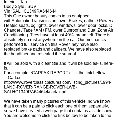
Interior : Tan
Body Style : SUV
Vin :
SALHC1349RA644644
This One owner beauty comes to us equipped
withAutomatic Transmission, ower Brakes, eather / Power /
Heated seats, og lights, ower windows, ower door locks, D
Changer / Tape / AM / FM, ower Sunroof and Dual Zone Air
Conditioning. Tires have at least 40% thread left. There is
absolutely no rust anywhere on the car. Our mechanics
performed full service on this Rover, hey have also
replaced brake pads and calipers. We have also replaced
the headliner and resealed the sunroof.
It will be sold with a clear title and it will be sold as-is, here-
is.
For a completeCARFAX REPORT click the link bellow
---Carfax---
http://www.roverclassicpictures.com/listing_pictures/1994-
LAND-ROVER-RANGE-ROVER-LWB-
SALHC1349RA644644/carfax.pdf
We have taken many pictures of this vehicle, nd we know
that it can be a pain to click each one of them separately,
so we have created a web page that contains a slide show.
You are welcome to click the link bellow to be taken to the