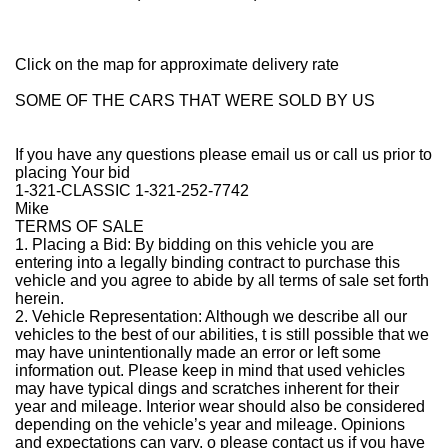
Click on the map for approximate delivery rate
SOME OF THE CARS THAT WERE SOLD BY US
If you have any questions please email us or call us prior to
placing Your bid
1-321-CLASSIC 1-321-252-7742
Mike
TERMS OF SALE
1. Placing a Bid: By bidding on this vehicle you are
entering into a legally binding contract to purchase this
vehicle and you agree to abide by all terms of sale set forth
herein.
2. Vehicle Representation: Although we describe all our
vehicles to the best of our abilities, t is still possible that we
may have unintentionally made an error or left some
information out. Please keep in mind that used vehicles
may have typical dings and scratches inherent for their
year and mileage. Interior wear should also be considered
depending on the vehicle’s year and mileage. Opinions
and expectations can vary, o please contact us if you have