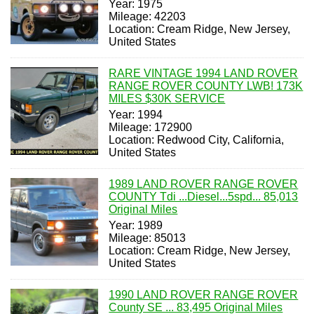
Year: 1975
Mileage: 42203
Location: Cream Ridge, New Jersey,
United States
RARE VINTAGE 1994 LAND ROVER
RANGE ROVER COUNTY LWB! 173K
MILES $30K SERVICE
Year: 1994
Mileage: 172900
Location: Redwood City, California,
United States
1989 LAND ROVER RANGE ROVER
COUNTY Tdi ...Diesel...5spd... 85,013
Original Miles
Year: 1989
Mileage: 85013
Location: Cream Ridge, New Jersey,
United States
1990 LAND ROVER RANGE ROVER
County SE ... 83,495 Original Miles