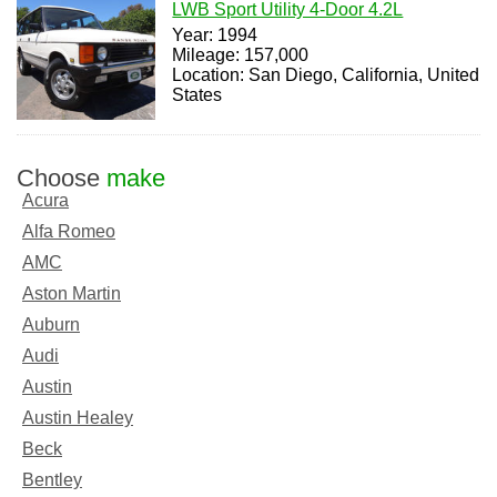
LWB Sport Utility 4-Door 4.2L
Year: 1994
Mileage: 157,000
Location: San Diego, California, United
States
Choose
make
Acura
Alfa Romeo
AMC
Aston Martin
Auburn
Audi
Austin
Austin Healey
Beck
Bentley