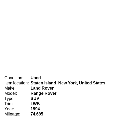
Condition:
Used
Item location:
Staten Island, New York, United States
Make:
Land Rover
Model:
Range Rover
Type:
SUV
Trim:
LWB
Year:
1994
Mileage:
74,685