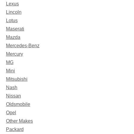
Lexus
Lincoln
Lotus
Maserati
Mazda
Mercedes-Benz
Mercury
MG
Mini
Mitsubishi
Nash
Nissan
Oldsmobile
Opel
Other Makes
Packard