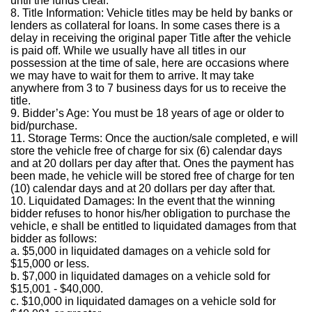
until the funds clear.
8. Title Information: Vehicle titles may be held by banks or
lenders as collateral for loans. In some cases there is a
delay in receiving the original paper Title after the vehicle
is paid off. While we usually have all titles in our
possession at the time of sale, here are occasions where
we may have to wait for them to arrive. It may take
anywhere from 3 to 7 business days for us to receive the
title.
9. Bidder’s Age: You must be 18 years of age or older to
bid/purchase.
11. Storage Terms: Once the auction/sale completed, e will
store the vehicle free of charge for six (6) calendar days
and at 20 dollars per day after that. Ones the payment has
been made, he vehicle will be stored free of charge for ten
(10) calendar days and at 20 dollars per day after that.
10. Liquidated Damages: In the event that the winning
bidder refuses to honor his/her obligation to purchase the
vehicle, e shall be entitled to liquidated damages from that
bidder as follows:
a. $5,000 in liquidated damages on a vehicle sold for
$15,000 or less.
b. $7,000 in liquidated damages on a vehicle sold for
$15,001 - $40,000.
c. $10,000 in liquidated damages on a vehicle sold for