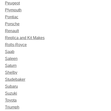
Peugeot
Plymouth
Pontiac
Porsche
Renault
Replica and Kit Makes
Rolls-Royce
Saab
Saleen
Saturn
Shelby
Studebaker
Subaru
Suzuki
Toyota
Triumph