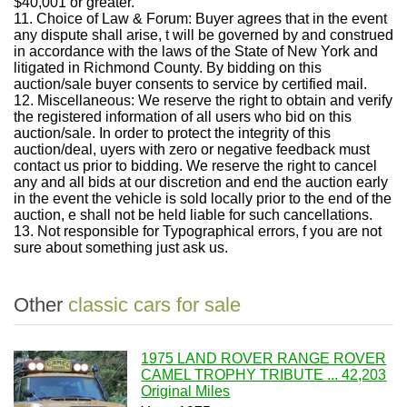
$40,001 or greater.
11. Choice of Law & Forum: Buyer agrees that in the event
any dispute shall arise, t will be governed by and construed
in accordance with the laws of the State of New York and
litigated in Richmond County. By bidding on this
auction/sale buyer consents to service by certified mail.
12. Miscellaneous: We reserve the right to obtain and verify
the registered information of all users who bid on this
auction/sale. In order to protect the integrity of this
auction/deal, uyers with zero or negative feedback must
contact us prior to bidding. We reserve the right to cancel
any and all bids at our discretion and end the auction early
in the event the vehicle is sold locally prior to the end of the
auction, e shall not be held liable for such cancellations.
13. Not responsible for Typographical errors, f you are not
sure about something just ask us.
Other
classic cars for sale
1975 LAND ROVER RANGE ROVER
CAMEL TROPHY TRIBUTE ... 42,203
Original Miles