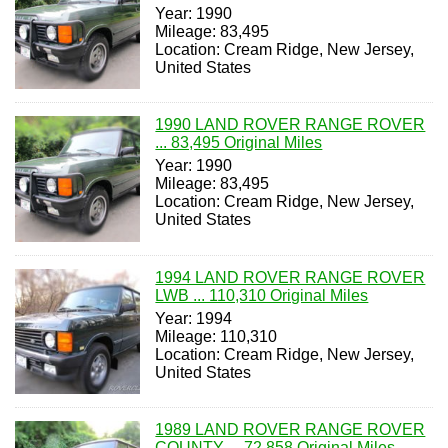
Year: 1990
Mileage: 83,495
Location: Cream Ridge, New Jersey,
United States
1990 LAND ROVER RANGE ROVER
... 83,495 Original Miles
Year: 1990
Mileage: 83,495
Location: Cream Ridge, New Jersey,
United States
1994 LAND ROVER RANGE ROVER
LWB ... 110,310 Original Miles
Year: 1994
Mileage: 110,310
Location: Cream Ridge, New Jersey,
United States
1989 LAND ROVER RANGE ROVER
COUNTY ... 72,858 Original Miles