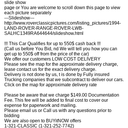
slide show
page or You are welcome to scroll down this page to view
each picture separately
---Slideshow---
http://www.roverclassicpictures.com/listing_pictures/1994-
LAND-ROVER-RANGE-ROVER-LWB-
SALHC1349RA644644/slideshow.html
!!! This Car Qualifies for up to 550$ cash back !!!
(Call us before You Bid, nd We will tell you how you can
get up to 550$ off from the price of the car)
We offer our customers LOW COST DELIVERY
Please see the map for the approximate delivery charge,
lease contact us for the exact delivery charge.
Delivery is not done by us, t is done by Fully insured
Trucking companies that we subcontract to deliver our cars.
Click on the map for approximate delivery rate
Please be aware that we charge $149.00 Documentation
Fee. This fee will be added to final cost to cover our
expense for paperwork and mailing.
Please email us or Call us with any questions prior to
bidding
We are also open to BUYitNOW offers
1-321-CLASSIC (1-321-252-7742)