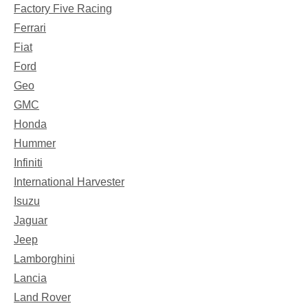
Factory Five Racing
Ferrari
Fiat
Ford
Geo
GMC
Honda
Hummer
Infiniti
International Harvester
Isuzu
Jaguar
Jeep
Lamborghini
Lancia
Land Rover