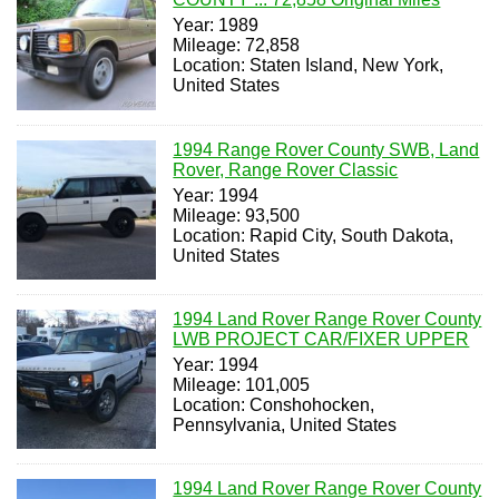
Year: 1989
Mileage: 72,858
Location: Staten Island, New York,
United States
1994 Range Rover County SWB, Land
Rover, Range Rover Classic
Year: 1994
Mileage: 93,500
Location: Rapid City, South Dakota,
United States
1994 Land Rover Range Rover County
LWB PROJECT CAR/FIXER UPPER
Year: 1994
Mileage: 101,005
Location: Conshohocken,
Pennsylvania, United States
1994 Land Rover Range Rover County