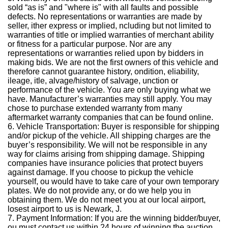
sold “as is” and "where is" with all faults and possible
defects. No representations or warranties are made by
seller, ither express or implied, ncluding but not limited to
warranties of title or implied warranties of merchant ability
or fitness for a particular purpose. Nor are any
representations or warranties relied upon by bidders in
making bids. We are not the first owners of this vehicle and
therefore cannot guarantee history, ondition, eliability,
ileage, itle, alvage/history of salvage, unction or
performance of the vehicle. You are only buying what we
have. Manufacturer’s warranties may still apply. You may
chose to purchase extended warranty from many
aftermarket warranty companies that can be found online.
6. Vehicle Transportation: Buyer is responsible for shipping
and/or pickup of the vehicle. All shipping charges are the
buyer’s responsibility. We will not be responsible in any
way for claims arising from shipping damage. Shipping
companies have insurance policies that protect buyers
against damage. If you choose to pickup the vehicle
yourself, ou would have to take care of your own temporary
plates. We do not provide any, or do we help you in
obtaining them. We do not meet you at our local airport,
losest airport to us is Newark, J.
7. Payment Information: If you are the winning bidder/buyer,
ou must contact us within 24 hours of winning the auction