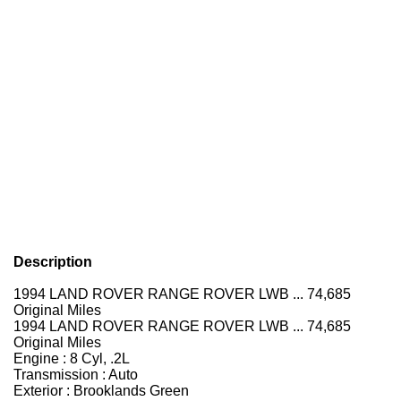
Description
1994 LAND ROVER RANGE ROVER LWB ... 74,685
Original Miles
1994 LAND ROVER RANGE ROVER LWB ... 74,685
Original Miles
Engine : 8 Cyl, .2L
Transmission : Auto
Exterior : Brooklands Green