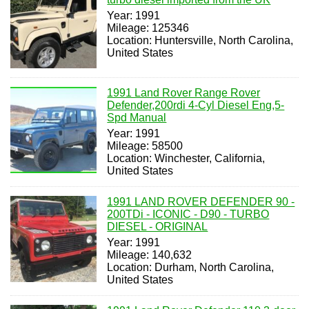
Year: 1991
Mileage: 125346
Location: Huntersville, North Carolina,
United States
1991 Land Rover Range Rover
Defender,200rdi 4-Cyl Diesel Eng,5-
Spd Manual
Year: 1991
Mileage: 58500
Location: Winchester, California,
United States
1991 LAND ROVER DEFENDER 90 -
200TDi - ICONIC - D90 - TURBO
DIESEL - ORIGINAL
Year: 1991
Mileage: 140,632
Location: Durham, North Carolina,
United States