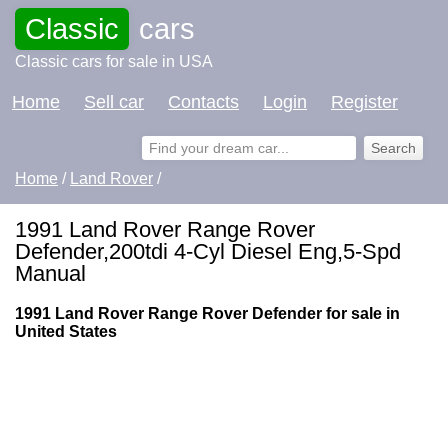
Classic
cars
Classic cars for sale in USA
Home
Sell car
Contacts
Login
Register
Home
/
Land Rover
/
1991 Land Rover Range Rover
Defender,200tdi 4-Cyl Diesel Eng,5-Spd
Manual
1991 Land Rover Range Rover Defender for sale in
United States