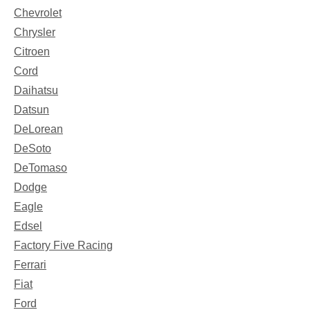
Chevrolet
Chrysler
Citroen
Cord
Daihatsu
Datsun
DeLorean
DeSoto
DeTomaso
Dodge
Eagle
Edsel
Factory Five Racing
Ferrari
Fiat
Ford