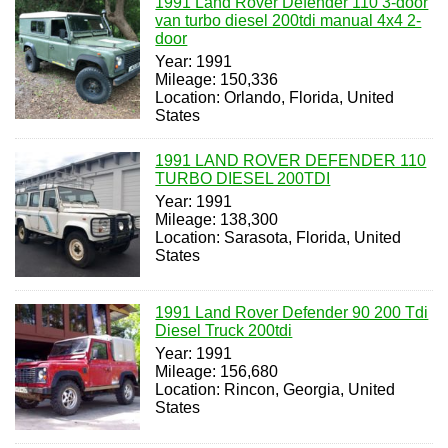
1991 Land Rover Defender 110 3-door
van turbo diesel 200tdi manual 4x4 2-
door
Year: 1991
Mileage: 150,336
Location: Orlando, Florida, United
States
1991 LAND ROVER DEFENDER 110
TURBO DIESEL 200TDI
Year: 1991
Mileage: 138,300
Location: Sarasota, Florida, United
States
1991 Land Rover Defender 90 200 Tdi
Diesel Truck 200tdi
Year: 1991
Mileage: 156,680
Location: Rincon, Georgia, United
States