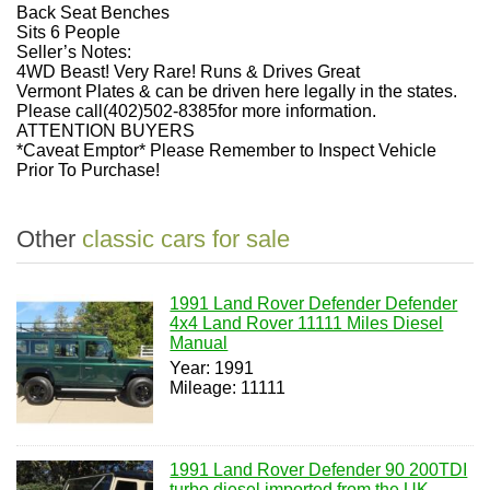
Back Seat Benches
Sits 6 People
Seller’s Notes:
4WD Beast! Very Rare! Runs & Drives Great
Vermont Plates & can be driven here legally in the states.
Please call(402)502-8385for more information.
ATTENTION BUYERS
*Caveat Emptor* Please Remember to Inspect Vehicle
Prior To Purchase!
Other
classic cars for sale
1991 Land Rover Defender Defender
4x4 Land Rover 11111 Miles Diesel
Manual
Year: 1991
Mileage: 11111
1991 Land Rover Defender 90 200TDI
turbo diesel imported from the UK