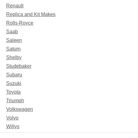
Renault
Replica and Kit Makes
Rolls-Royce
Saab
Saleen
Saturn
Shelby
Studebaker
Subaru
Suzuki
Toyota
Triumph
Volkswagen
Volvo
Willys