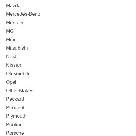
Mazda
Mercedes-Benz
Mercury
MG
Mini
Mitsubishi
Nash
Nissan
Oldsmobile
Opel
Other Makes
Packard
Peugeot
Plymouth
Pontiac
Porsche