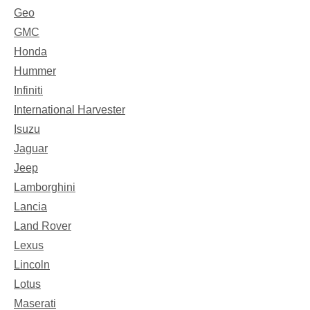
Geo
GMC
Honda
Hummer
Infiniti
International Harvester
Isuzu
Jaguar
Jeep
Lamborghini
Lancia
Land Rover
Lexus
Lincoln
Lotus
Maserati