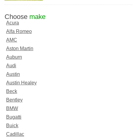
Choose
make
Acura
Alfa Romeo
AMC
Aston Martin
Auburn
Audi
Austin
Austin Healey
Beck
Bentley
BMW
Bugatti
Buick
Cadillac