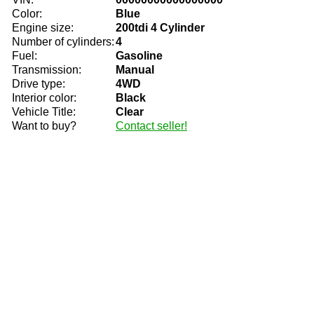
Color:
Blue
Engine size:
200tdi 4 Cylinder
Number of cylinders:
4
Fuel:
Gasoline
Transmission:
Manual
Drive type:
4WD
Interior color:
Black
Vehicle Title:
Clear
Want to buy?
Contact seller!