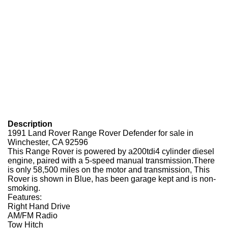
Description
1991 Land Rover Range Rover Defender for sale in
Winchester, CA 92596
This Range Rover is powered by a200tdi4 cylinder diesel
engine, paired with a 5-speed manual transmission.There
is only 58,500 miles on the motor and transmission, This
Rover is shown in Blue, has been garage kept and is non-
smoking.
Features:
Right Hand Drive
AM/FM Radio
Tow Hitch