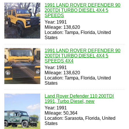
1991 LAND ROVER DEFENDER 90
200TDI TURBO DIESEL 4X4 5
SPEEDS
Year: 1991
Mileage: 138,620
Location: Tampa, Florida, United
States
1991 LAND ROVER DEFENDER 90
200TDI TURBO DIESEL 4X4 5
SPEEDS 4X4
Year: 1991
Mileage: 138,620
Location: Tampa, Florida, United
States
Land Rover Defender 110 200TDI
1991, Turbo Diesel, new
Year: 1991
Mileage: 50,364
Location: Sarasota, Florida, United
States