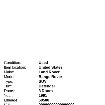
Condition:
Used
Item location:
United States
Make:
Land Rover
Model:
Range Rover
Type:
SUV
Trim:
Defender
Doors:
3 Doors
Year:
1991
Mileage:
58500
VIN:
00000000000000000