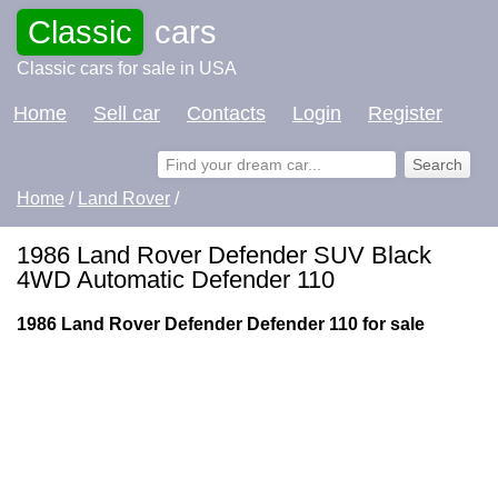
Classic
cars
Classic cars for sale in USA
Home
Sell car
Contacts
Login
Register
Home
/
Land Rover
/
1986 Land Rover Defender SUV Black
4WD Automatic Defender 110
1986 Land Rover Defender Defender 110 for sale