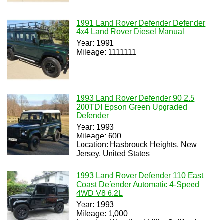
1991 Land Rover Defender Defender
4x4 Land Rover Diesel Manual
Year: 1991
Mileage: 1111111
1993 Land Rover Defender 90 2.5
200TDI Epson Green Upgraded
Defender
Year: 1993
Mileage: 600
Location: Hasbrouck Heights, New
Jersey, United States
1993 Land Rover Defender 110 East
Coast Defender Automatic 4-Speed
4WD V8 6.2L
Year: 1993
Mileage: 1,000