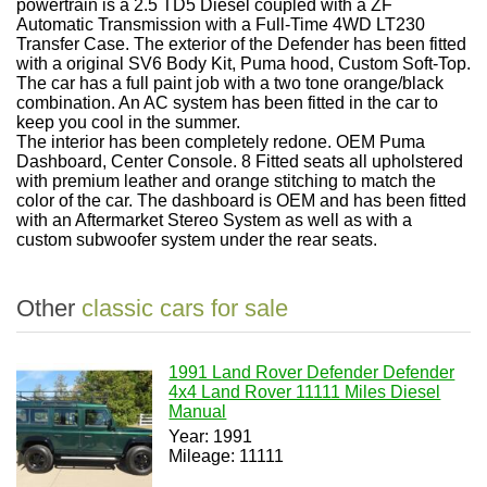
powertrain is a 2.5 TD5 Diesel coupled with a ZF
Automatic Transmission with a Full-Time 4WD LT230
Transfer Case. The exterior of the Defender has been fitted
with a original SV6 Body Kit, Puma hood, Custom Soft-Top.
The car has a full paint job with a two tone orange/black
combination. An AC system has been fitted in the car to
keep you cool in the summer.
The interior has been completely redone. OEM Puma
Dashboard, Center Console. 8 Fitted seats all upholstered
with premium leather and orange stitching to match the
color of the car. The dashboard is OEM and has been fitted
with an Aftermarket Stereo System as well as with a
custom subwoofer system under the rear seats.
Other
classic cars for sale
1991 Land Rover Defender Defender
4x4 Land Rover 11111 Miles Diesel
Manual
Year: 1991
Mileage: 11111