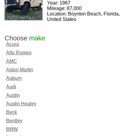
Year: 1987
Mileage: 87,000
Location: Boynton Beach, Florida,
United States
Choose
make
Acura
Alfa Romeo
AMC
Aston Martin
Auburn
Audi
Austin
Austin Healey
Beck
Bentley
BMW