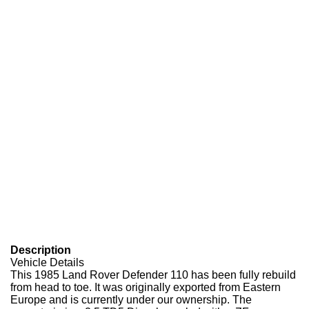
Description
Vehicle Details
This 1985 Land Rover Defender 110 has been fully rebuild
from head to toe. It was originally exported from Eastern
Europe and is currently under our ownership. The