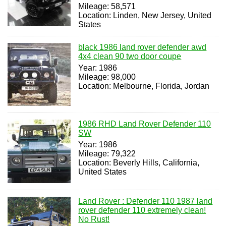
Mileage: 58,571
Location: Linden, New Jersey, United
States
black 1986 land rover defender awd
4x4 clean 90 two door coupe
Year: 1986
Mileage: 98,000
Location: Melbourne, Florida, Jordan
1986 RHD Land Rover Defender 110
SW
Year: 1986
Mileage: 79,322
Location: Beverly Hills, California,
United States
Land Rover : Defender 110 1987 land
rover defender 110 extremely clean!
No Rust!