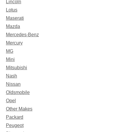
Lincoln
Lotus
Maserati
Mazda
Mercedes-Benz
Mercury
MG
Mini
Mitsubishi
Nash
Nissan
Oldsmobile
Opel
Other Makes
Packard
Peugeot