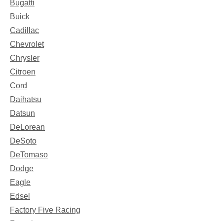
Bugatti
Buick
Cadillac
Chevrolet
Chrysler
Citroen
Cord
Daihatsu
Datsun
DeLorean
DeSoto
DeTomaso
Dodge
Eagle
Edsel
Factory Five Racing