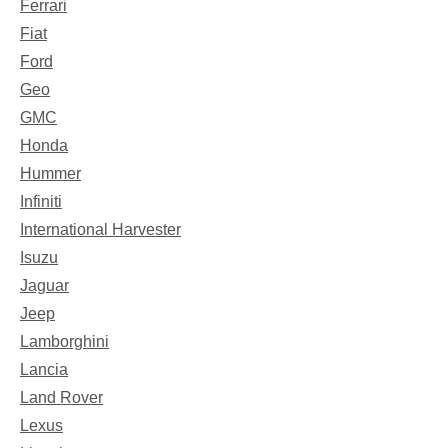
Ferrari
Fiat
Ford
Geo
GMC
Honda
Hummer
Infiniti
International Harvester
Isuzu
Jaguar
Jeep
Lamborghini
Lancia
Land Rover
Lexus