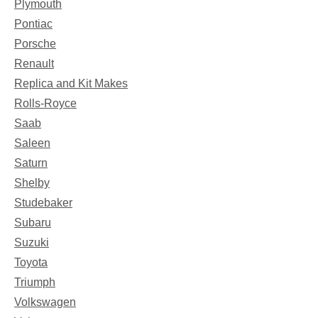
Plymouth
Pontiac
Porsche
Renault
Replica and Kit Makes
Rolls-Royce
Saab
Saleen
Saturn
Shelby
Studebaker
Subaru
Suzuki
Toyota
Triumph
Volkswagen