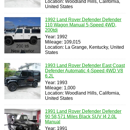
Location: Woodland Hills, California,
United States
1992 Land Rover Defender Defender
110 Wagon Manual 5-Speed 4WD,
200tdi
Year: 1992
Mileage: 109,015
Location: La Grange, Kentucky, United
States
1993 Land Rover Defender East Coast
Defender Automatic 4-Speed 4WD V8
6.2L
Year: 1993
Mileage: 1,000
Location: Woodland Hills, California,
United States
1991 Land Rover Defender Defender
90 58,571 Miles Black SUV I4 2.0L
Manual
Year: 1991