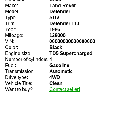
Make:
Land Rover
Model:
Defender
Type:
SUV
Trim:
Defender 110
Year:
1986
Mileage:
128000
VIN:
00000000000000000
Color:
Black
Engine size:
TD5 Supercharged
Number of cylinders:
4
Fuel:
Gasoline
Transmission:
Automatic
Drive type:
4WD
Vehicle Title:
Clean
Want to buy?
Contact seller!