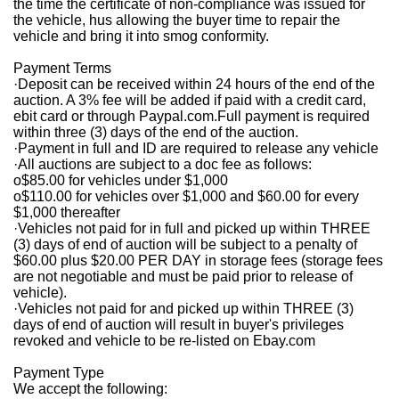
the time the certificate of non-compliance was issued for
the vehicle, hus allowing the buyer time to repair the
vehicle and bring it into smog conformity.
Payment Terms
·
Deposit can be received within 24 hours of the end of the
auction. A 3% fee will be added if paid with a credit card,
ebit card or through Paypal.com.Full payment is required
within three (3) days of the end of the auction.
·
Payment in full and ID are required to release any vehicle
·
All auctions are subject to a doc fee as follows:
o
$85.00 for vehicles under $1,000
o
$110.00 for vehicles over $1,000 and $60.00 for every
$1,000 thereafter
·
Vehicles not paid for in full and picked up within THREE
(3) days of end of auction will be subject to a penalty of
$60.00 plus $20.00 PER DAY in storage fees (storage fees
are not negotiable and must be paid prior to release of
vehicle).
·
Vehicles not paid for and picked up within THREE (3)
days of end of auction will result in buyer's privileges
revoked and vehicle to be re-listed on Ebay.com
Payment Type
We accept the following: