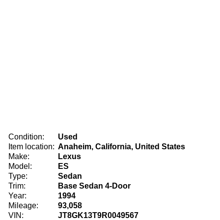
Condition:
Used
Item location:
Anaheim, California, United States
Make:
Lexus
Model:
ES
Type:
Sedan
Trim:
Base Sedan 4-Door
Year:
1994
Mileage:
93,058
VIN:
JT8GK13T9R0049567