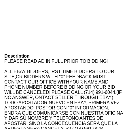
Description
PLEASE READ AD IN FULL PRIOR TO BIDDING!
ALL EBAY BIDDERS, IRST TIME BIDDERS TO OUR
SITE,OR BIDDERS WITH "0" FEEDBACK MUST
CONTACT OUR OFFICE WITHYOUR NAME AND
PHONE NUMBER BEFORE BIDDING OR YOUR BID
WILL BE CANCELED! PLEASE CALL (714) 991-6044.(IF
NO ANSWER, ONTACT SELLER THROUGH EBAY)
TODO APOSTADOR NUEVO EN EBAY, PRIMERA VEZ
APOSTANDO, POSTOR CON "0" INFORMACION,
ENDRA QUE COMUNICARSE CON NUESTRA OFICINA
Y DAR SU NOMBRE Y TELEFONO ANTES DE
APOSTAR. SINO LA CONCECUENCIA SERA QUE LA
APUESTA SERA CANCELADA! (714) 991-6044.