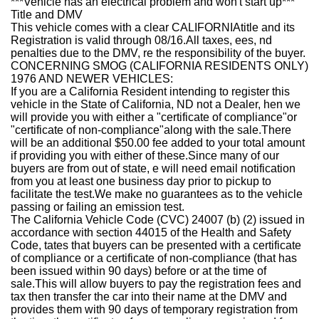
***Vehicle has an electrical problem and won't start up***
Title and DMV
This vehicle comes with a clear
CALIFORNIA
title and its
Registration is valid through 08/16.All taxes, ees, nd
penalties due to the DMV, re the responsibility of the buyer.
CONCERNING SMOG (CALIFORNIA RESIDENTS ONLY)
1976 AND NEWER VEHICLES:
If you are a California Resident intending to register this
vehicle in the State of California, ND not a Dealer, hen we
will provide you with either a "certificate of compliance"or
"certificate of non-compliance"along with the sale.
There
will be an additional $50.00 fee added to your total amount
if providing you with either of these
.Since many of our
buyers are from out of state, e will need email notification
from you at least one business day prior to pickup to
facilitate the test.
We make no guarantees as to the vehicle
passing or failing an emission test.
The California Vehicle Code (CVC) 24007 (b) (2) issued in
accordance with section 44015 of the Health and Safety
Code, tates that buyers can be presented with a certificate
of compliance or a certificate of non-compliance (that has
been issued within 90 days) before or at the time of
sale.This will allow buyers to pay the registration fees and
tax then transfer the car into their name at the DMV and
provides them with 90 days of temporary registration from