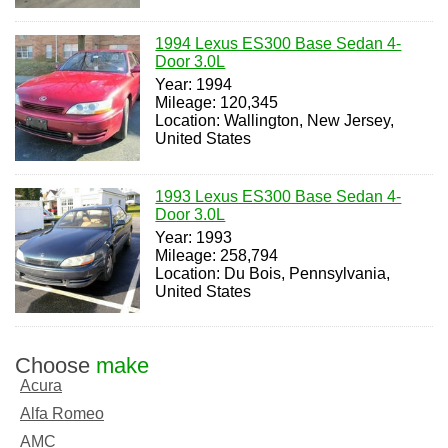
1994 Lexus ES300 Base Sedan 4-
Door 3.0L
Year: 1994
Mileage: 120,345
Location: Wallington, New Jersey,
United States
1993 Lexus ES300 Base Sedan 4-
Door 3.0L
Year: 1993
Mileage: 258,794
Location: Du Bois, Pennsylvania,
United States
Choose
make
Acura
Alfa Romeo
AMC