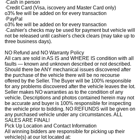
·
Cash in person
·
Credit Card (Visa, iscovery and Master Card only)
o
3% fee will be added on for every transaction
·
PayPal
o
3% fee will be added on for every transaction
·
Cashier's checks may be used for payment but vehicle will
not be released until cashier's check clears (may take up to
three business days).
NO Refund and NO Warranty Policy
All cars are sold in AS IS and WHERE IS condition with all
faults — known and unknown described or not described.
Should there be ANY mechanical issues discovered after
the purchase of the vehicle there will be no recourse
offered by the Seller. The Buyer will be 100% responsible
for any problems discovered after the vehicle leaves the lot.
Seller makes NO warranties as to the condition of any
vehicle. Descriptions and photos contained herein may not
be accurate and buyer is 100% responsible for inspecting
the vehicle prior to bidding. NO REFUNDS will be given on
any purchased vehicle under any circumstances. ALL
SALES ARE FINAL!
Pick Up Location and Contact Information
All winning bidders are responsible for picking up their
vehicle(s) at our lot located at: