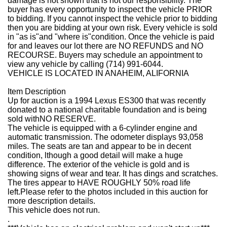
damage is not shown that is not our responsibility. The
buyer has every opportunity to inspect the vehicle PRIOR
to bidding. If you cannot inspect the vehicle prior to bidding
then you are bidding at your own risk. Every vehicle is sold
in "as is"and "where is"condition. Once the vehicle is paid
for and leaves our lot there are NO REFUNDS and NO
RECOURSE. Buyers may schedule an appointment to
view any vehicle by calling (714) 991-6044.
VEHICLE IS LOCATED IN ANAHEIM, ALIFORNIA
Item Description
Up for auction is a 1994 Lexus ES300 that was recently
donated to a national charitable foundation and is being
sold with
NO RESERVE
.
The vehicle is equipped with a 6-cylinder engine and
automatic transmission. The odometer displays 93,058
miles. The seats are tan and appear to be in decent
condition, lthough a good detail will make a huge
difference. The exterior of the vehicle is gold and is
showing signs of wear and tear. It has dings and scratches.
The tires appear to HAVE ROUGHLY 50% road life
left.
Please refer to the photos included in this auction for
more description details
.
This vehicle does not run.
.