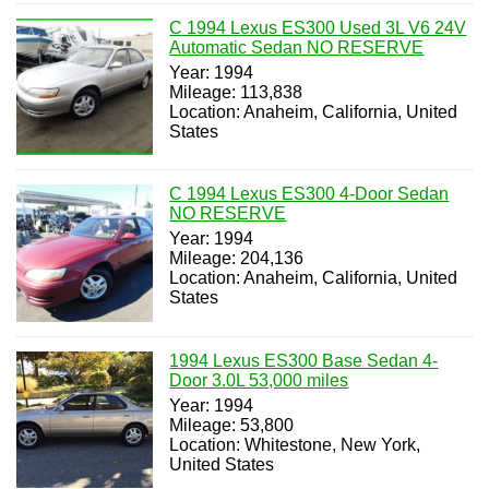
C 1994 Lexus ES300 Used 3L V6 24V
Automatic Sedan NO RESERVE
Year: 1994
Mileage: 113,838
Location: Anaheim, California, United
States
C 1994 Lexus ES300 4-Door Sedan
NO RESERVE
Year: 1994
Mileage: 204,136
Location: Anaheim, California, United
States
1994 Lexus ES300 Base Sedan 4-
Door 3.0L 53,000 miles
Year: 1994
Mileage: 53,800
Location: Whitestone, New York,
United States