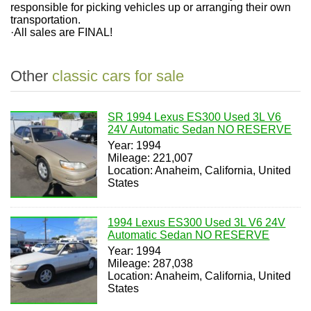
responsible for picking vehicles up or arranging their own
transportation.
·
All sales are FINAL!
Other
classic cars for sale
SR 1994 Lexus ES300 Used 3L V6
24V Automatic Sedan NO RESERVE
Year: 1994
Mileage: 221,007
Location: Anaheim, California, United
States
1994 Lexus ES300 Used 3L V6 24V
Automatic Sedan NO RESERVE
Year: 1994
Mileage: 287,038
Location: Anaheim, California, United
States