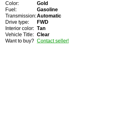
Color:
Gold
Fuel:
Gasoline
Transmission:
Automatic
Drive type:
FWD
Interior color:
Tan
Vehicle Title:
Clear
Want to buy?
Contact seller!