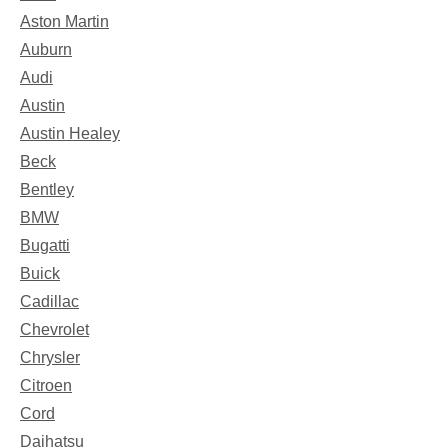
Aston Martin
Auburn
Audi
Austin
Austin Healey
Beck
Bentley
BMW
Bugatti
Buick
Cadillac
Chevrolet
Chrysler
Citroen
Cord
Daihatsu