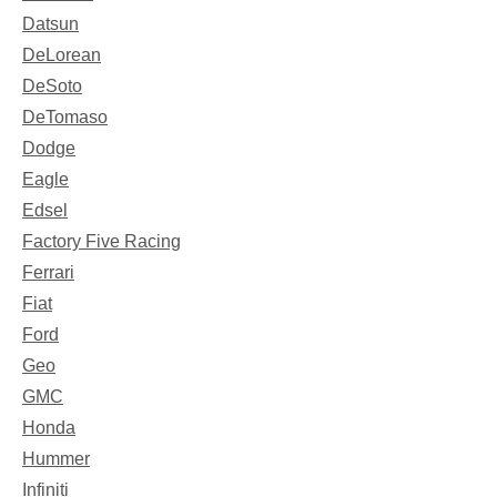
Datsun
DeLorean
DeSoto
DeTomaso
Dodge
Eagle
Edsel
Factory Five Racing
Ferrari
Fiat
Ford
Geo
GMC
Honda
Hummer
Infiniti