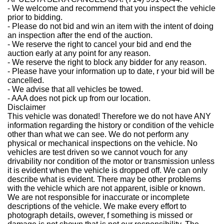
-
We welcome and recommend that you inspect the vehicle
prior to bidding.
-
Please do not bid and win an item with the intent of doing
an inspection after the end of the auction.
-
We reserve the right to cancel your bid and end the
auction early at any point for any reason.
-
We reserve the right to block any bidder for any reason.
-
Please have your information up to date, r your bid will be
cancelled.
-
We advise that all vehicles be towed.
-
AAA does not pick up from our location.
Disclaimer
This vehicle was donated! Therefore we do not have ANY
information regarding the history or condition of the vehicle
other than what we can see. We do not perform any
physical or mechanical inspections on the vehicle. No
vehicles are test driven so we cannot vouch for any
drivability nor condition of the motor or transmission unless
it is evident when the vehicle is dropped off. We can only
describe what is evident. There may be other problems
with the vehicle which are not apparent, isible or known.
We are not responsible for inaccurate or incomplete
descriptions of the vehicle. We make every effort to
photograph details, owever, f something is missed or