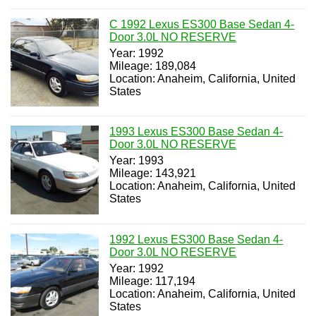
C 1992 Lexus ES300 Base Sedan 4-
Door 3.0L NO RESERVE
Year: 1992
Mileage: 189,084
Location: Anaheim, California, United
States
1993 Lexus ES300 Base Sedan 4-
Door 3.0L NO RESERVE
Year: 1993
Mileage: 143,921
Location: Anaheim, California, United
States
1992 Lexus ES300 Base Sedan 4-
Door 3.0L NO RESERVE
Year: 1992
Mileage: 117,194
Location: Anaheim, California, United
States