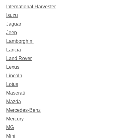
International Harvester
Isuzu
Jaguar
Jeep
Lamborghini
Lancia
Land Rover
Lexus
Lincoln
Lotus
Maserati
Mazda
Mercedes-Benz
Mercury
MG
Mini