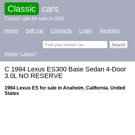
Classic
cars
Classic cars for sale in USA
Home
Sell car
Contacts
Login
Register
Home
/
Lexus
/
C 1994 Lexus ES300 Base Sedan 4-Door
3.0L NO RESERVE
1994 Lexus ES for sale in Anaheim, California, United
States