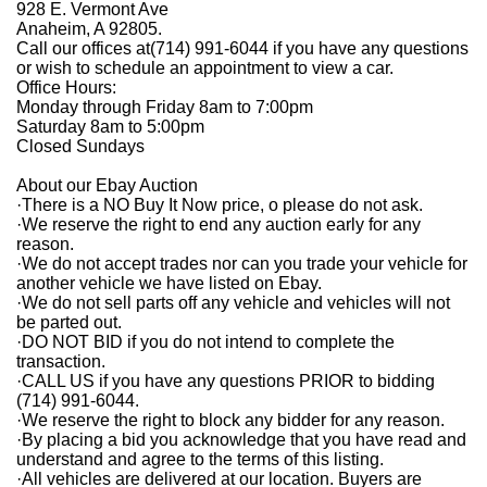
928 E. Vermont Ave
Anaheim, A 92805.
Call our offices at(714) 991-6044 if you have any questions
or wish to schedule an appointment to view a car.
Office Hours:
Monday through Friday 8am to 7:00pm
Saturday 8am to 5:00pm
Closed Sundays
About our Ebay Auction
·
There is a NO Buy It Now price, o please do not ask.
·
We reserve the right to end any auction early for any
reason.
·
We do not accept trades nor can you trade your vehicle for
another vehicle we have listed on Ebay.
·
We do not sell parts off any vehicle and vehicles will not
be parted out.
·
DO NOT BID if you do not intend to complete the
transaction.
·
CALL US if you have any questions PRIOR to bidding
(714) 991-6044.
·
We reserve the right to block any bidder for any reason.
·
By placing a bid you acknowledge that you have read and
understand and agree to the terms of this listing.
·
All vehicles are delivered at our location. Buyers are