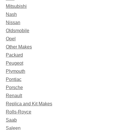
Mitsubishi
Nash
Nissan
Oldsmobile
Opel
Other Makes
Packard
Peugeot
Plymouth
Pontiac
Porsche
Renault
Replica and Kit Makes
Rolls-Royce
Saab
Saleen