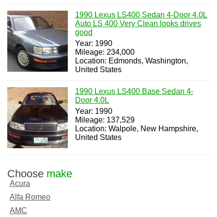
1990 Lexus LS400 Sedan 4-Door 4.0L
Auto LS 400 Very Clean looks drives
good
Year: 1990
Mileage: 234,000
Location: Edmonds, Washington,
United States
1990 Lexus LS400 Base Sedan 4-
Door 4.0L
Year: 1990
Mileage: 137,529
Location: Walpole, New Hampshire,
United States
Choose
make
Acura
Alfa Romeo
AMC