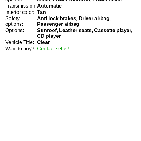
Transmission:
Automatic
Interior color:
Tan
Safety
Anti-lock brakes, Driver airbag,
options:
Passenger airbag
Options:
Sunroof, Leather seats, Cassette player,
CD player
Vehicle Title:
Clear
Want to buy?
Contact seller!