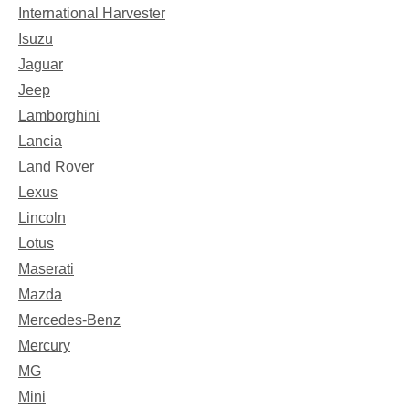
International Harvester
Isuzu
Jaguar
Jeep
Lamborghini
Lancia
Land Rover
Lexus
Lincoln
Lotus
Maserati
Mazda
Mercedes-Benz
Mercury
MG
Mini