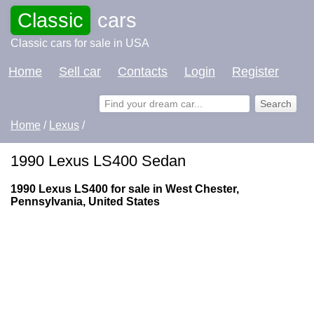
Classic
cars
Classic cars for sale in USA
Home
Sell car
Contacts
Login
Register
Home
/
Lexus
/
1990 Lexus LS400 Sedan
1990 Lexus LS400 for sale in West Chester,
Pennsylvania, United States