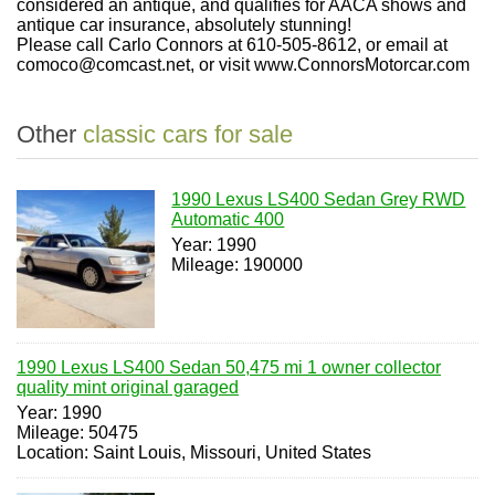
considered an antique, and qualifies for AACA shows and
antique car insurance, absolutely stunning!
Please call Carlo Connors at 610-505-8612, or email at
comoco@comcast.net, or visit www.ConnorsMotorcar.com
Other
classic cars for sale
1990 Lexus LS400 Sedan Grey RWD
Automatic 400
Year: 1990
Mileage: 190000
1990 Lexus LS400 Sedan 50,475 mi 1 owner collector
quality mint original garaged
Year: 1990
Mileage: 50475
Location: Saint Louis, Missouri, United States