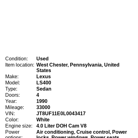
Condition:
Used
Item location:
West Chester, Pennsylvania, United
States
Make:
Lexus
Model:
LS400
Type:
Sedan
Doors:
4
Year:
1990
Mileage:
33000
VIN:
JT8UF11E0L0043417
Color:
White
Engine size:
4.0 Liter DOH Cam V8
Power
Air conditioning, Cruise control, Power
options:
locks, Power windows, Power seats