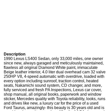
Description
1990 Lexus LS400 Sedan, only 33,000 miles, one owner
since new, always garaged and meticulously maintained,
flawless all original Diamond White paint, immaculate
Beige leather interior, 4.0 liter dual overhead cam 32 valve
250HP V8, 4-speed automatic with overdrive, loaded with
every option including sunroof, traction control, heated
seats, Nakamichi sound system, CD changer, and more,
fully serviced and fresh PA Inspections, Lexus car cover,
shop manual, all original books, paperwork and window
sticker, Mercedes quality with Toyota reliability, looks, runs
and drives like new, a luxury car for the price of a used
Ford Taurus, amazingly- this beauty is 30 years old and is