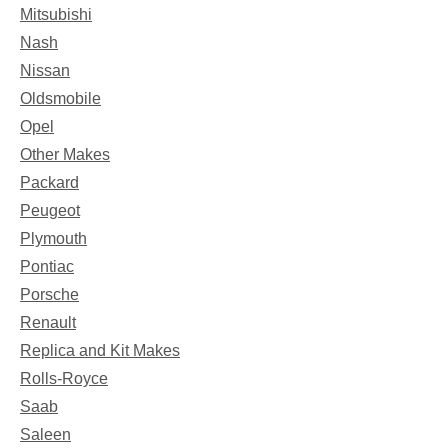
Mitsubishi
Nash
Nissan
Oldsmobile
Opel
Other Makes
Packard
Peugeot
Plymouth
Pontiac
Porsche
Renault
Replica and Kit Makes
Rolls-Royce
Saab
Saleen