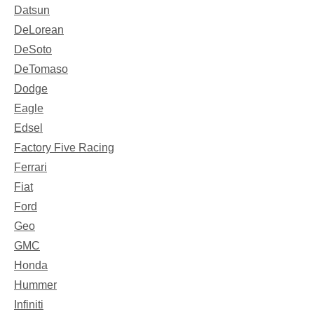
Datsun
DeLorean
DeSoto
DeTomaso
Dodge
Eagle
Edsel
Factory Five Racing
Ferrari
Fiat
Ford
Geo
GMC
Honda
Hummer
Infiniti