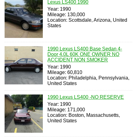
Lexus LS400 1990
Year: 1990
Mileage: 130,000
Location: Scottsdale, Arizona, United
States
1990 Lexus LS400 Base Sedan 4-
Door 4.0L 60K ONE OWNER NO
ACCIDENT NON SMOKER
Year: 1990
Mileage: 60,810
Location: Philadelphia, Pennsylvania,
United States
1990 Lexus LS400 -NO RESERVE
Year: 1990
Mileage: 171,000
Location: Boston, Massachusetts,
United States