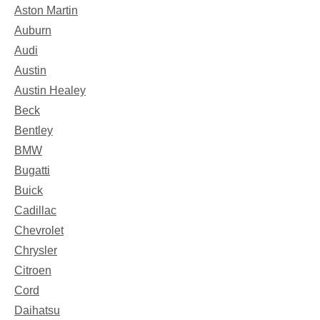
Aston Martin
Auburn
Audi
Austin
Austin Healey
Beck
Bentley
BMW
Bugatti
Buick
Cadillac
Chevrolet
Chrysler
Citroen
Cord
Daihatsu