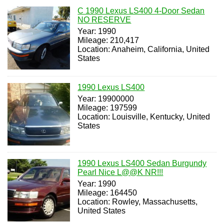
C 1990 Lexus LS400 4-Door Sedan
NO RESERVE
Year: 1990
Mileage: 210,417
Location: Anaheim, California, United
States
1990 Lexus LS400
Year: 19900000
Mileage: 197599
Location: Louisville, Kentucky, United
States
1990 Lexus LS400 Sedan Burgundy
Pearl Nice L@@K NR!!!
Year: 1990
Mileage: 164450
Location: Rowley, Massachusetts,
United States