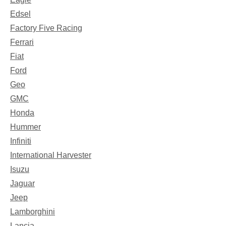
Edsel
Factory Five Racing
Ferrari
Fiat
Ford
Geo
GMC
Honda
Hummer
Infiniti
International Harvester
Isuzu
Jaguar
Jeep
Lamborghini
Lancia