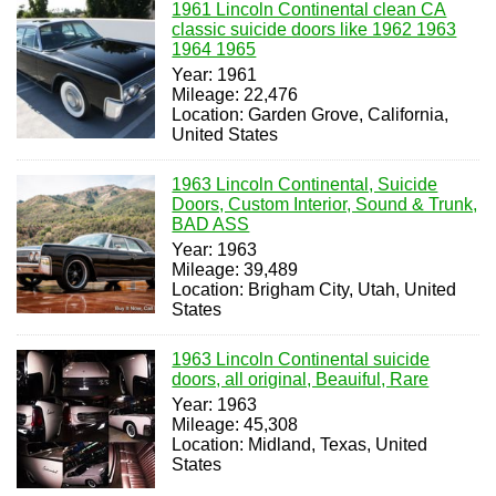
1961 Lincoln Continental clean CA
classic suicide doors like 1962 1963
1964 1965
Year: 1961
Mileage: 22,476
Location: Garden Grove, California,
United States
1963 Lincoln Continental, Suicide
Doors, Custom Interior, Sound & Trunk,
BAD ASS
Year: 1963
Mileage: 39,489
Location: Brigham City, Utah, United
States
1963 Lincoln Continental suicide
doors, all original, Beauiful, Rare
Year: 1963
Mileage: 45,308
Location: Midland, Texas, United
States