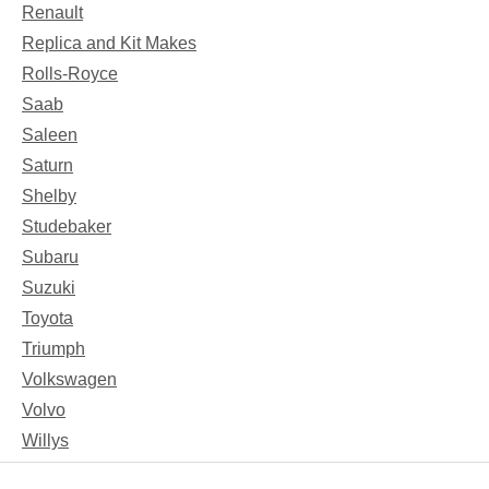
Renault
Replica and Kit Makes
Rolls-Royce
Saab
Saleen
Saturn
Shelby
Studebaker
Subaru
Suzuki
Toyota
Triumph
Volkswagen
Volvo
Willys