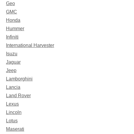
Geo
GMC
Honda
Hummer
Infiniti
International Harvester
Isuzu
Jaguar
Jeep
Lamborghini
Lancia
Land Rover
Lexus
Lincoln
Lotus
Maserati