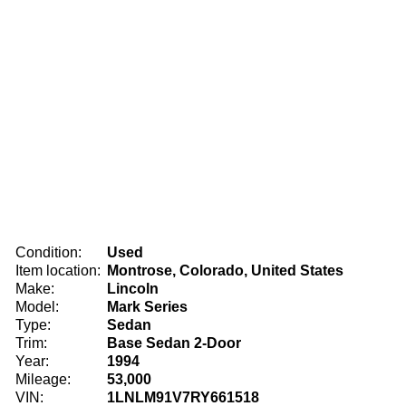
Condition:
Used
Item location:
Montrose, Colorado, United States
Make:
Lincoln
Model:
Mark Series
Type:
Sedan
Trim:
Base Sedan 2-Door
Year:
1994
Mileage:
53,000
VIN:
1LNLM91V7RY661518