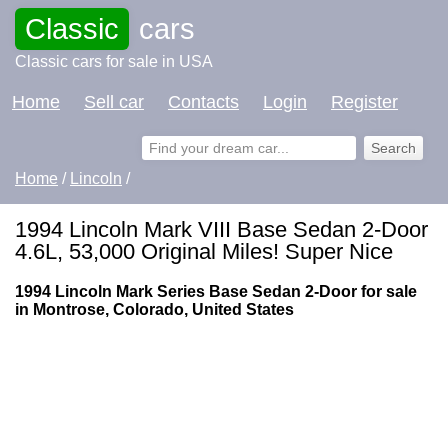
Classic
cars
Classic cars for sale in USA
Home
Sell car
Contacts
Login
Register
Home
/
Lincoln
/
1994 Lincoln Mark VIII Base Sedan 2-Door
4.6L, 53,000 Original Miles! Super Nice
1994 Lincoln Mark Series Base Sedan 2-Door for sale
in Montrose, Colorado, United States