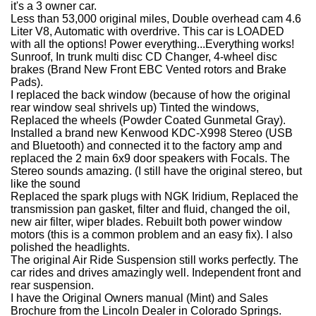
it's a 3 owner car.
Less than 53,000 original miles, Double overhead cam 4.6
Liter V8, Automatic with overdrive. This car is LOADED
with all the options! Power everything...Everything works!
Sunroof, In trunk multi disc CD Changer, 4-wheel disc
brakes (Brand New Front EBC Vented rotors and Brake
Pads).
I replaced the back window (because of how the original
rear window seal shrivels up) Tinted the windows,
Replaced the wheels (Powder Coated Gunmetal Gray).
Installed a brand new Kenwood KDC-X998 Stereo (USB
and Bluetooth) and connected it to the factory amp and
replaced the 2 main 6x9 door speakers with Focals. The
Stereo sounds amazing. (I still have the original stereo, but
like the sound
Replaced the spark plugs with NGK Iridium, Replaced the
transmission pan gasket, filter and fluid, changed the oil,
new air filter, wiper blades. Rebuilt both power window
motors (this is a common problem and an easy fix). I also
polished the headlights.
The original Air Ride Suspension still works perfectly. The
car rides and drives amazingly well. Independent front and
rear suspension.
I have the Original Owners manual (Mint) and Sales
Brochure from the Lincoln Dealer in Colorado Springs.