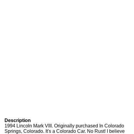
Description
1994 Lincoln Mark VIII. Originally purchased In Colorado
Springs, Colorado. It's a Colorado Car. No Rust! I believe