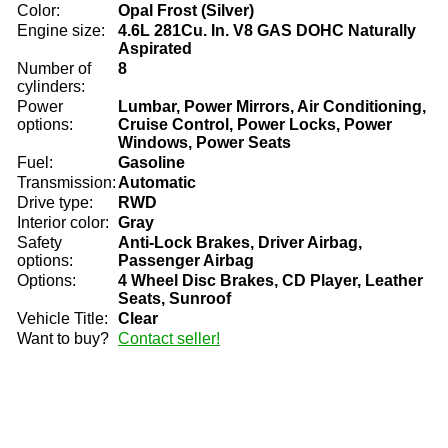
Color:
Opal Frost (Silver)
Engine size:
4.6L 281Cu. In. V8 GAS DOHC Naturally
Aspirated
Number of
8
cylinders:
Power
Lumbar, Power Mirrors, Air Conditioning,
options:
Cruise Control, Power Locks, Power
Windows, Power Seats
Fuel:
Gasoline
Transmission:
Automatic
Drive type:
RWD
Interior color:
Gray
Safety
Anti-Lock Brakes, Driver Airbag,
options:
Passenger Airbag
Options:
4 Wheel Disc Brakes, CD Player, Leather
Seats, Sunroof
Vehicle Title:
Clear
Want to buy?
Contact seller!