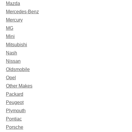
Mazda
Mercedes-Benz
Mercury
MG
Mini
Mitsubishi
Nash
Nissan
Oldsmobile
Opel
Other Makes
Packard
Peugeot
Plymouth
Pontiac
Porsche