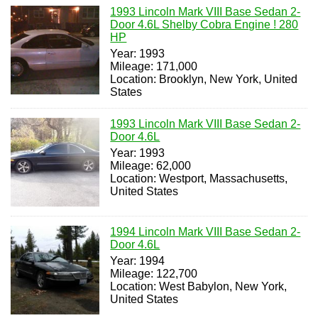
1993 Lincoln Mark VIII Base Sedan 2-
Door 4.6L Shelby Cobra Engine ! 280
HP
Year: 1993
Mileage: 171,000
Location: Brooklyn, New York, United
States
1993 Lincoln Mark VIII Base Sedan 2-
Door 4.6L
Year: 1993
Mileage: 62,000
Location: Westport, Massachusetts,
United States
1994 Lincoln Mark VIII Base Sedan 2-
Door 4.6L
Year: 1994
Mileage: 122,700
Location: West Babylon, New York,
United States