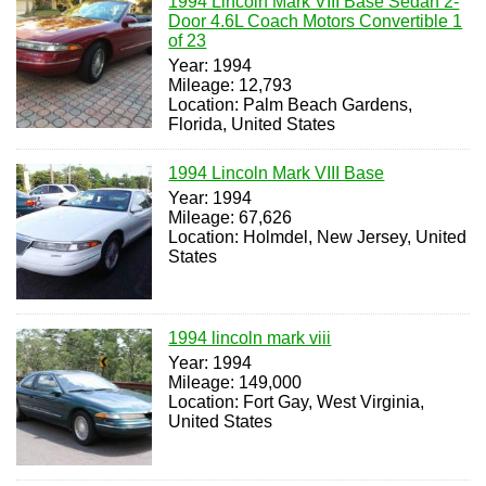
1994 Lincoln Mark VIII Base Sedan 2-
Door 4.6L Coach Motors Convertible 1
of 23
Year: 1994
Mileage: 12,793
Location: Palm Beach Gardens,
Florida, United States
1994 Lincoln Mark VIII Base
Year: 1994
Mileage: 67,626
Location: Holmdel, New Jersey, United
States
1994 lincoln mark viii
Year: 1994
Mileage: 149,000
Location: Fort Gay, West Virginia,
United States