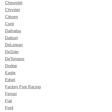
Chevrolet
Chrysler
Citroen
Cord
Daihatsu
Datsun
DeLorean
DeSoto
DeTomaso
Dodge
Eagle
Edsel
Factory Five Racing
Ferrari
Fiat
Ford