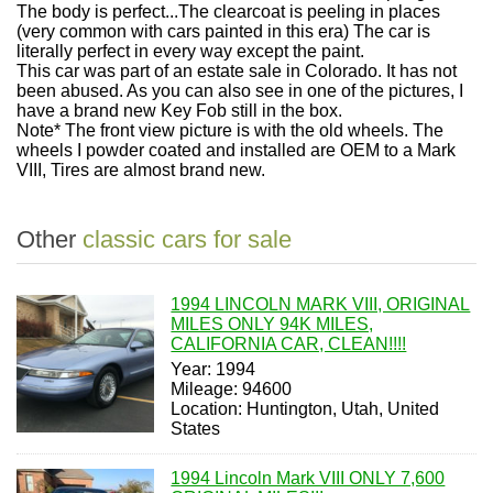
The body is perfect...The clearcoat is peeling in places
(very common with cars painted in this era) The car is
literally perfect in every way except the paint.
This car was part of an estate sale in Colorado. It has not
been abused. As you can also see in one of the pictures, I
have a brand new Key Fob still in the box.
Note* The front view picture is with the old wheels. The
wheels I powder coated and installed are OEM to a Mark
VIII, Tires are almost brand new.
Other
classic cars for sale
1994 LINCOLN MARK VIII, ORIGINAL
MILES ONLY 94K MILES,
CALIFORNIA CAR, CLEAN!!!!
Year: 1994
Mileage: 94600
Location: Huntington, Utah, United
States
1994 Lincoln Mark VIII ONLY 7,600