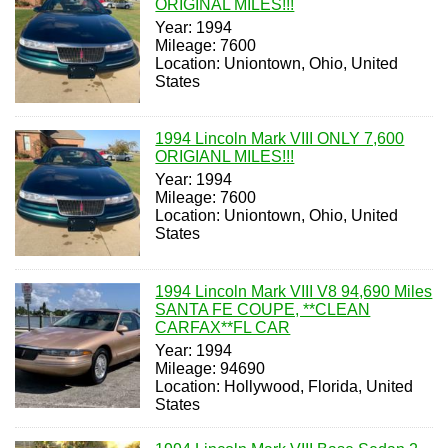
ORIGINAL MILES!!!
Year: 1994
Mileage: 7600
Location: Uniontown, Ohio, United
States
1994 Lincoln Mark VIII ONLY 7,600
ORIGIANL MILES!!!
Year: 1994
Mileage: 7600
Location: Uniontown, Ohio, United
States
1994 Lincoln Mark VIII V8 94,690 Miles
SANTA FE COUPE, **CLEAN
CARFAX**FL CAR
Year: 1994
Mileage: 94690
Location: Hollywood, Florida, United
States