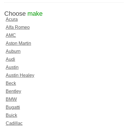
Choose
make
Acura
Alfa Romeo
AMC
Aston Martin
Auburn
Audi
Austin
Austin Healey
Beck
Bentley
BMW
Bugatti
Buick
Cadillac