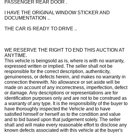
PASSENGER REAR DOOR .
I HAVE THE ORIGINAL WINDOW STICKER AND
DOCUMENTATION ..
THE CAR IS READY TO DRIVE ..
WE RESERVE THE RIGHT TO END THIS AUCTION AT
ANYTIME.
This vehicle is being
sold as is
, where is with no warranty,
expressed written or implied. The seller shall not be
responsible for the correct description, authenticity,
genuineness, or defects herein, and makes no warranty in
connection therewith. No allowance or set aside will be
made on account of any incorrectness, imperfection, defect
or damage. Any descriptions or representations are for
identification purposes only and are not to be construed as
a warranty of any type. It is the responsibility of the buyer to
have thoroughly inspected the Vehicle and to have
satisfied himself or herself as to the condition and value
and to bid based upon that judgement solely. The seller
shall and will make every reasonable effort to disclose any
known defects associated with this vehicle at the buyer's