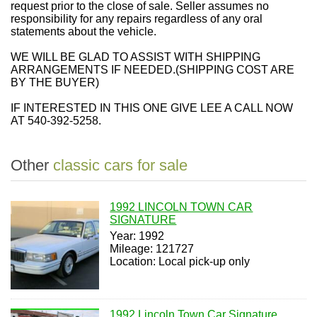
request prior to the close of sale. Seller assumes no
responsibility for any repairs regardless of any oral
statements about the vehicle.
WE WILL BE GLAD TO ASSIST WITH SHIPPING
ARRANGEMENTS IF NEEDED.
(SHIPPING COST ARE
BY THE BUYER)
IF INTERESTED IN THIS ONE GIVE
LEE
A CALL NOW
AT
540-392-5258
.
Other
classic cars for sale
1992 LINCOLN TOWN CAR
SIGNATURE
Year: 1992
Mileage: 121727
Location: Local pick-up only
1992 Lincoln Town Car Signature