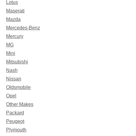
Lotus
Maserati
Mazda
Mercedes-Benz
Mercury
MG
Mini
Mitsubishi
Nash
Nissan
Oldsmobile
Opel
Other Makes
Packard
Peugeot
Plymouth