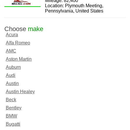
Mileage: 82,400
Location: Plymouth Meeting,
Pennsylvania, United States
Choose
make
Acura
Alfa Romeo
AMC
Aston Martin
Auburn
Audi
Austin
Austin Healey
Beck
Bentley
BMW
Bugatti