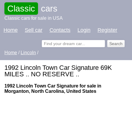
Classic
cars
Classic cars for sale in USA
Home
Sell car
Contacts
Login
Register
Home
/
Lincoln
/
1992 Lincoln Town Car Signature 69K
MILES .. NO RESERVE ..
1992 Lincoln Town Car Signature for sale in
Morganton, North Carolina, United States