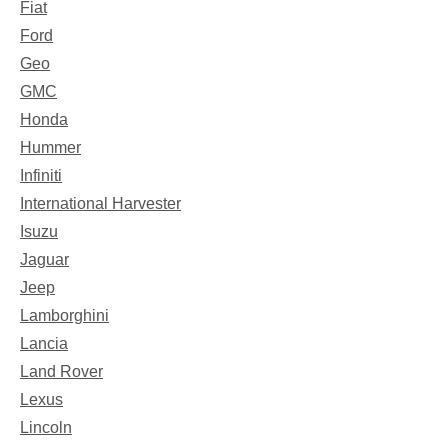
Fiat
Ford
Geo
GMC
Honda
Hummer
Infiniti
International Harvester
Isuzu
Jaguar
Jeep
Lamborghini
Lancia
Land Rover
Lexus
Lincoln