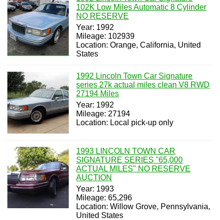
102K Low Miles Automatic 8 Cylinder
NO RESERVE
Year: 1992
Mileage: 102939
Location: Orange, California, United
States
1992 Lincoln Town Car Signature
series 27k actual miles clean V8 RWD
27194 Miles
Year: 1992
Mileage: 27194
Location: Local pick-up only
1993 LINCOLN TOWN CAR
SIGNATURE SERIES "65,000
ACTUAL MILES" NO RESERVE
AUCTION
Year: 1993
Mileage: 65,296
Location: Willow Grove, Pennsylvania,
United States