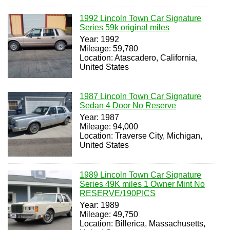
1992 Lincoln Town Car Signature
Series 59k original miles
Year: 1992
Mileage: 59,780
Location: Atascadero, California,
United States
1987 Lincoln Town Car Signature
Sedan 4 Door No Reserve
Year: 1987
Mileage: 94,000
Location: Traverse City, Michigan,
United States
1989 Lincoln Town Car Signature
Series 49K miles 1 Owner Mint No
RESERVE/190PICS
Year: 1989
Mileage: 49,750
Location: Billerica, Massachusetts,