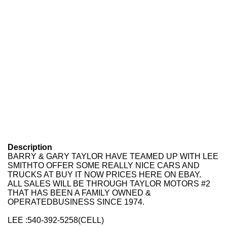
Description
BARRY & GARY TAYLOR
HAVE TEAMED UP WITH
LEE
SMITH
TO OFFER SOME REALLY NICE CARS AND
TRUCKS AT
BUY IT NOW
PRICES HERE ON EBAY.
ALL SALES WILL BE THROUGH
TAYLOR MOTORS #2
THAT HAS BEEN A FAMILY OWNED &
OPERATEDBUSINESS SINCE 1974.
LEE :
540-392-5258
(CELL)