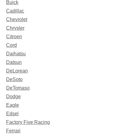
Buick
Cadillac
Chevrolet
Chrysler
Citroen
Cord
Daihatsu
Datsun
DeLorean
DeSoto
DeTomaso
Dodge
Eagle
Edsel
Factory Five Racing
Ferrari