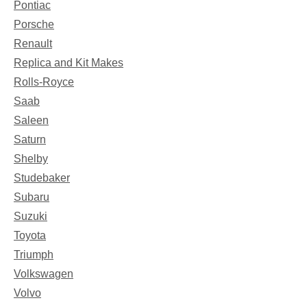
Pontiac
Porsche
Renault
Replica and Kit Makes
Rolls-Royce
Saab
Saleen
Saturn
Shelby
Studebaker
Subaru
Suzuki
Toyota
Triumph
Volkswagen
Volvo