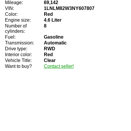
Mileage:
69,142
VIN:
1LNLM82W3NY607807
Color:
Red
Engine size:
4.6 Liter
Number of
8
cylinders:
Fuel:
Gasoline
Transmission:
Automatic
Drive type:
RWD
Interior color:
Red
Vehicle Title:
Clear
Want to buy?
Contact seller!