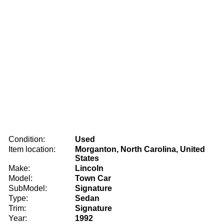
Condition:
Used
Item location:
Morganton, North Carolina, United
States
Make:
Lincoln
Model:
Town Car
SubModel:
Signature
Type:
Sedan
Trim:
Signature
Year:
1992