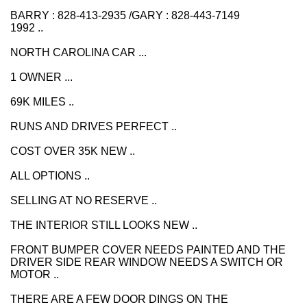
BARRY : 828-413-2935 /GARY : 828-443-7149
1992 ..
NORTH CAROLINA CAR ...
1 OWNER ...
69K MILES ..
RUNS AND DRIVES PERFECT ..
COST OVER 35K NEW ..
ALL OPTIONS ..
SELLING AT NO RESERVE ..
THE INTERIOR STILL LOOKS NEW ..
FRONT BUMPER COVER NEEDS PAINTED AND THE
DRIVER SIDE REAR WINDOW NEEDS A SWITCH OR
MOTOR ..
THERE ARE A FEW DOOR DINGS ON THE