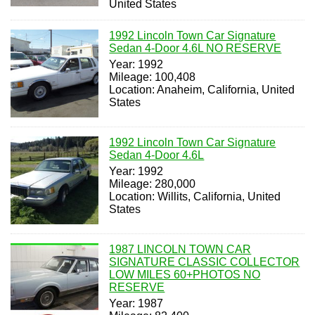
United States
1992 Lincoln Town Car Signature
Sedan 4-Door 4.6L NO RESERVE
Year: 1992
Mileage: 100,408
Location: Anaheim, California, United
States
1992 Lincoln Town Car Signature
Sedan 4-Door 4.6L
Year: 1992
Mileage: 280,000
Location: Willits, California, United
States
1987 LINCOLN TOWN CAR
SIGNATURE CLASSIC COLLECTOR
LOW MILES 60+PHOTOS NO
RESERVE
Year: 1987