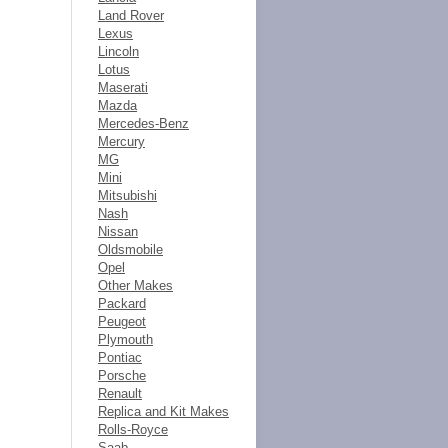
Land Rover
Lexus
Lincoln
Lotus
Maserati
Mazda
Mercedes-Benz
Mercury
MG
Mini
Mitsubishi
Nash
Nissan
Oldsmobile
Opel
Other Makes
Packard
Peugeot
Plymouth
Pontiac
Porsche
Renault
Replica and Kit Makes
Rolls-Royce
Saab