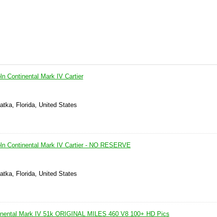
ln Continental Mark IV Cartier
atka, Florida, United States
oln Continental Mark IV Cartier - NO RESERVE
atka, Florida, United States
tinental Mark IV 51k ORIGINAL MILES 460 V8 100+ HD Pics