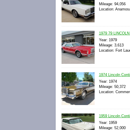
Mileage: 94,056
Location: Anamosa
1979 79 LINCOLN
Year: 1979
Mileage: 3,613
Location: Fort Lau
1974 Lincoln Conti
Year: 1974
Mileage: 50,372
Location: Commerc
1959 Lincoln Conti
Year: 1959
Mileage: 52,000