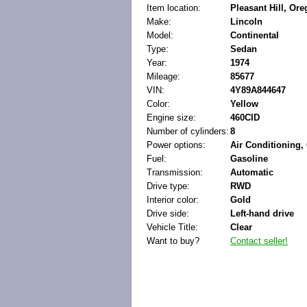
Item location:
Pleasant Hill, Ore
Make:
Lincoln
Model:
Continental
Type:
Sedan
Year:
1974
Mileage:
85677
VIN:
4Y89A844647
Color:
Yellow
Engine size:
460CID
Number of cylinders:
8
Power options:
Air Conditioning
Fuel:
Gasoline
Transmission:
Automatic
Drive type:
RWD
Interior color:
Gold
Drive side:
Left-hand drive
Vehicle Title:
Clear
Want to buy?
Contact seller!