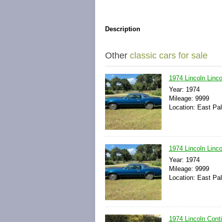
Description
Other
classic cars for sale
1974 Lincoln Linco
Year: 1974
Mileage: 9999
Location: East Pal
1974 Lincoln Linc
Year: 1974
Mileage: 9999
Location: East Pal
1974 Lincoln Con