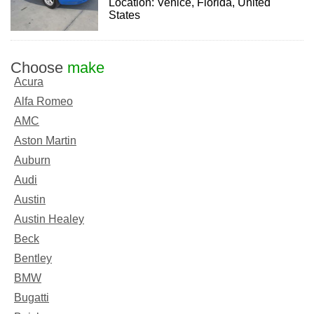
Location: Venice, Florida, United
States
Choose
make
Acura
Alfa Romeo
AMC
Aston Martin
Auburn
Audi
Austin
Austin Healey
Beck
Bentley
BMW
Bugatti