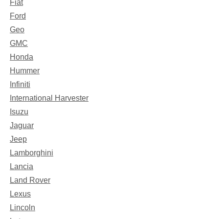
Fiat
Ford
Geo
GMC
Honda
Hummer
Infiniti
International Harvester
Isuzu
Jaguar
Jeep
Lamborghini
Lancia
Land Rover
Lexus
Lincoln