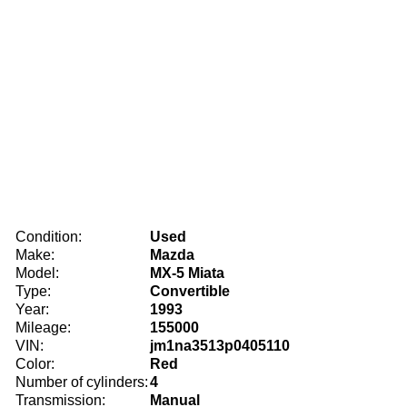
Condition:
Used
Make:
Mazda
Model:
MX-5 Miata
Type:
Convertible
Year:
1993
Mileage:
155000
VIN:
jm1na3513p0405110
Color:
Red
Number of cylinders:
4
Transmission:
Manual