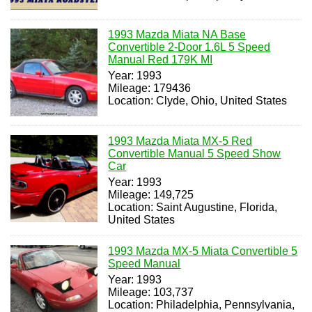
1993 Mazda Miata NA Base
Convertible 2-Door 1.6L 5 Speed
Manual Red 179K MI
Year: 1993
Mileage: 179436
Location: Clyde, Ohio, United States
1993 Mazda Miata MX-5 Red
Convertible Manual 5 Speed Show
Car
Year: 1993
Mileage: 149,725
Location: Saint Augustine, Florida,
United States
1993 Mazda MX-5 Miata Convertible 5
Speed Manual
Year: 1993
Mileage: 103,737
Location: Philadelphia, Pennsylvania,