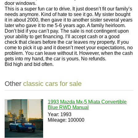
door windows.
This is a super fun car to drive. It just doesn’t fit our family’s
needs anymore. Kind of hate to see it go. My sister bought
it in about 2000, then gave it to another sister several years
later who gave it to me 5-6 years ago. A family heirloom.
Don’t bid if you can’t pay. The sale is not contingent upon
your ability to get financing. I’ll accept cash or a good
check that clears before the car leaves my property. If you
come to pick it up and it doesn’t meet your expectations, no
problem. You can leave without it. However, when the cash
gets into my hand, the car is yours. No refunds.
Bid high and bid often.
Other
classic cars for sale
1993 Mazda Mx-5 Miata Convertible
Blue RWD Manual
Year: 1993
Mileage: 100000