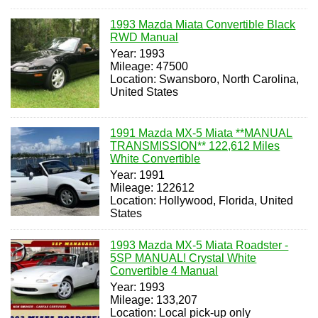
1993 Mazda Miata Convertible Black
RWD Manual
Year: 1993
Mileage: 47500
Location: Swansboro, North Carolina,
United States
1991 Mazda MX-5 Miata **MANUAL
TRANSMISSION** 122,612 Miles
White Convertible
Year: 1991
Mileage: 122612
Location: Hollywood, Florida, United
States
1993 Mazda MX-5 Miata Roadster -
5SP MANUAL! Crystal White
Convertible 4 Manual
Year: 1993
Mileage: 133,207
Location: Local pick-up only