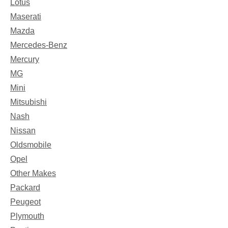
Lotus
Maserati
Mazda
Mercedes-Benz
Mercury
MG
Mini
Mitsubishi
Nash
Nissan
Oldsmobile
Opel
Other Makes
Packard
Peugeot
Plymouth