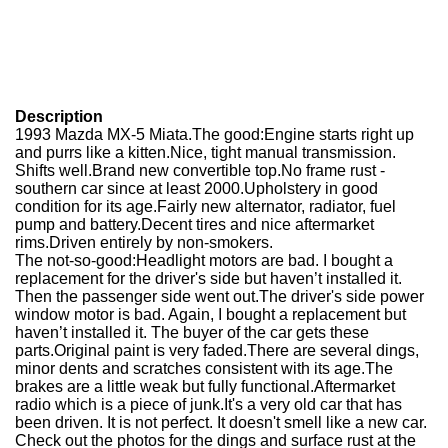
Description
1993 Mazda MX-5 Miata.The good:Engine starts right up
and purrs like a kitten.Nice, tight manual transmission.
Shifts well.Brand new convertible top.No frame rust -
southern car since at least 2000.Upholstery in good
condition for its age.Fairly new alternator, radiator, fuel
pump and battery.Decent tires and nice aftermarket
rims.Driven entirely by non-smokers.
The not-so-good:Headlight motors are bad. I bought a
replacement for the driver's side but haven’t installed it.
Then the passenger side went out.The driver's side power
window motor is bad. Again, I bought a replacement but
haven’t installed it. The buyer of the car gets these
parts.Original paint is very faded.There are several dings,
minor dents and scratches consistent with its age.The
brakes are a little weak but fully functional.Aftermarket
radio which is a piece of junk.It's a very old car that has
been driven. It is not perfect. It doesn't smell like a new car.
Check out the photos for the dings and surface rust at the