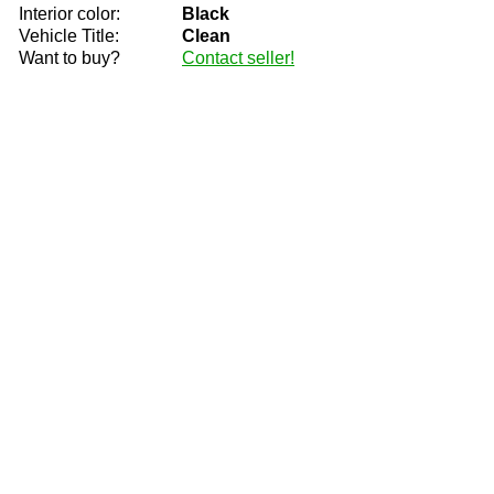
Interior color:
Black
Vehicle Title:
Clean
Want to buy?
Contact seller!