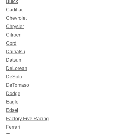
Buick
Cadillac
Chevrolet
Chrysler
Citroen
Cord
Daihatsu
Datsun
DeLorean
DeSoto
DeTomaso
Dodge
Eagle
Edsel
Factory Five Racing
Ferrari