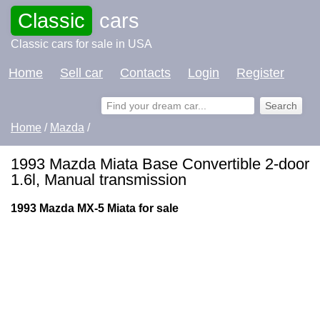
Classic
cars
Classic cars for sale in USA
Home
Sell car
Contacts
Login
Register
Home
/
Mazda
/
1993 Mazda Miata Base Convertible 2-door
1.6l, Manual transmission
1993 Mazda MX-5 Miata for sale