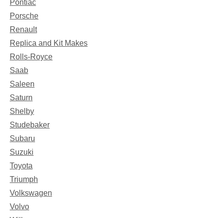
Pontiac
Porsche
Renault
Replica and Kit Makes
Rolls-Royce
Saab
Saleen
Saturn
Shelby
Studebaker
Subaru
Suzuki
Toyota
Triumph
Volkswagen
Volvo