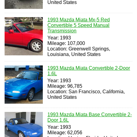
United States
1993 Mazda Miata Mx-5 Red
Convertible 5 Speed Manual
Transmission
Year: 1993
Mileage: 107,000
Location: Greenwell Springs,
Louisiana, United States
1993 Mazda Miata Convertible 2-Door
1.6L
Year: 1993
Mileage: 96,785
Location: San Francisco, California,
United States
1993 Mazda Miata Base Convertible 2-
Door 1.6L
Year: 1993
Mileage: 62,056