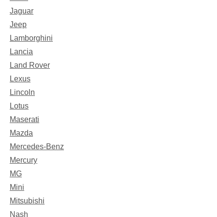
Jaguar
Jeep
Lamborghini
Lancia
Land Rover
Lexus
Lincoln
Lotus
Maserati
Mazda
Mercedes-Benz
Mercury
MG
Mini
Mitsubishi
Nash