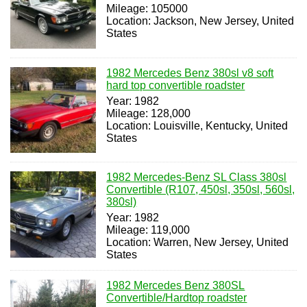
Mileage: 105000
Location: Jackson, New Jersey, United
States
1982 Mercedes Benz 380sl v8 soft
hard top convertible roadster
Year: 1982
Mileage: 128,000
Location: Louisville, Kentucky, United
States
1982 Mercedes-Benz SL Class 380sl
Convertible (R107, 450sl, 350sl, 560sl,
380sl)
Year: 1982
Mileage: 119,000
Location: Warren, New Jersey, United
States
1982 Mercedes Benz 380SL
Convertible/Hardtop roadster