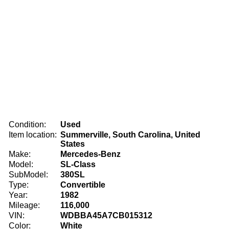
Condition:
Used
Item location:
Summerville, South Carolina, United
States
Make:
Mercedes-Benz
Model:
SL-Class
SubModel:
380SL
Type:
Convertible
Year:
1982
Mileage:
116,000
VIN:
WDBBA45A7CB015312
Color:
White