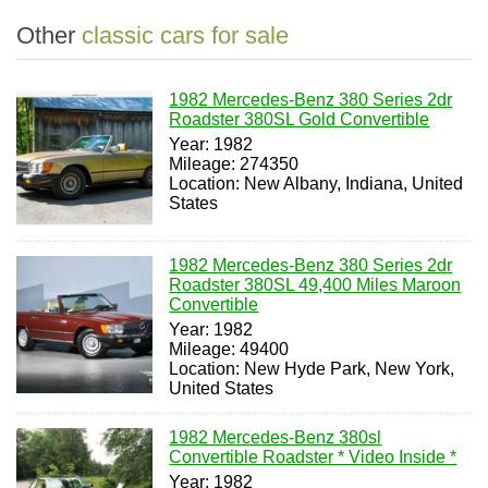
Other
classic cars for sale
1982 Mercedes-Benz 380 Series 2dr
Roadster 380SL Gold Convertible
Year: 1982
Mileage: 274350
Location: New Albany, Indiana, United
States
1982 Mercedes-Benz 380 Series 2dr
Roadster 380SL 49,400 Miles Maroon
Convertible
Year: 1982
Mileage: 49400
Location: New Hyde Park, New York,
United States
1982 Mercedes-Benz 380sl
Convertible Roadster * Video Inside *
Year: 1982