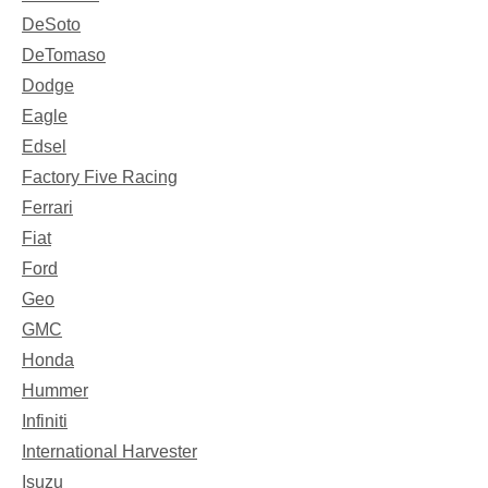
DeSoto
DeTomaso
Dodge
Eagle
Edsel
Factory Five Racing
Ferrari
Fiat
Ford
Geo
GMC
Honda
Hummer
Infiniti
International Harvester
Isuzu