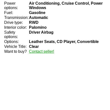
Power
Air Conditioning, Cruise Control, Power
options:
Windows
Fuel:
Gasoline
Transmission:
Automatic
Drive type:
RWD
Interior color:
Palomino
Safety
Driver Airbag
options:
Options:
Leather Seats, CD Player, Convertible
Vehicle Title:
Clear
Want to buy?
Contact seller!