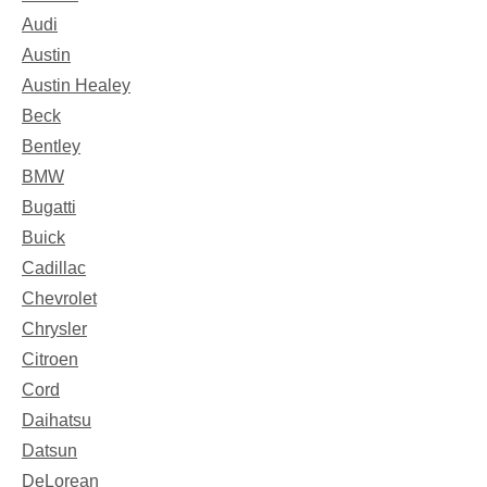
Audi
Austin
Austin Healey
Beck
Bentley
BMW
Bugatti
Buick
Cadillac
Chevrolet
Chrysler
Citroen
Cord
Daihatsu
Datsun
DeLorean