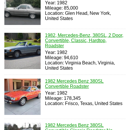
Year: 1982
Mileage: 85,000
Location: Glen Head, New York,
United States
1982, Mercedes-Benz, 380SL, 2 Door,
Convertible, Classic, Hardtop,
Roadster
Year: 1982
Mileage: 94,610
Location: Virginia Beach, Virginia,
United States
1982 Mercedes Benz 380SL
Convertible Roadster
Year: 1982
Mileage: 178,345
Location: Frisco, Texas, United States
1982 Mercedes Benz 380SL