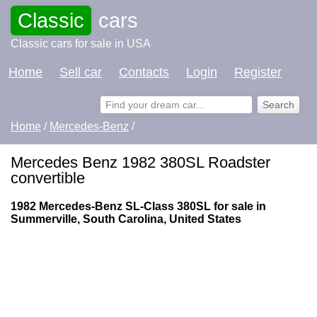
Classic
cars
Classic cars for sale in USA
Home
Sell car
Contacts
Login
Register
Home
/
Mercedes-Benz
/
Mercedes Benz 1982 380SL Roadster
convertible
1982 Mercedes-Benz SL-Class 380SL for sale in
Summerville, South Carolina, United States