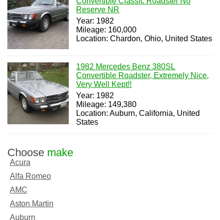
Convertible Classic Roadster No
Reserve NR
Year: 1982
Mileage: 160,000
Location: Chardon, Ohio, United States
1982 Mercedes Benz 380SL
Convertible Roadster, Extremely Nice,
Very Well Kept!!
Year: 1982
Mileage: 149,380
Location: Auburn, California, United
States
Choose
make
Acura
Alfa Romeo
AMC
Aston Martin
Auburn