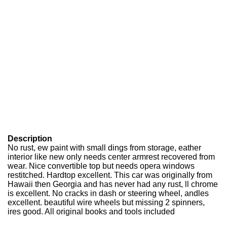
Description
No rust, ew paint with small dings from storage, eather
interior like new only needs center armrest recovered from
wear. Nice convertible top but needs opera windows
restitched. Hardtop excellent. This car was originally from
Hawaii then Georgia and has never had any rust, ll chrome
is excellent. No cracks in dash or steering wheel, andles
excellent. beautiful wire wheels but missing 2 spinners,
ires good. All original books and tools included