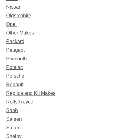
Nissan
Oldsmobile
Opel
Other Makes
Packard
Peugeot
Plymouth
Pontiac
Porsche
Renault
Replica and Kit Makes
Rolls-Royce
Saab
Saleen
Saturn
Shelby