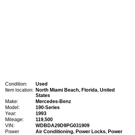
Condition:
Used
Item location:
North Miami Beach, Florida, United
States
Make:
Mercedes-Benz
Model:
190-Series
Year:
1993
Mileage:
119,500
VIN:
WDBDA29D9PG031909
Power
Air Conditioning, Power Locks, Power