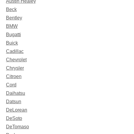
Austin Healey
Beck
Bentley
BMW
Bugatti
Buick
Cadillac
Chevrolet
Chrysler
Citroen
Cord
Daihatsu
Datsun
DeLorean
DeSoto
DeTomaso