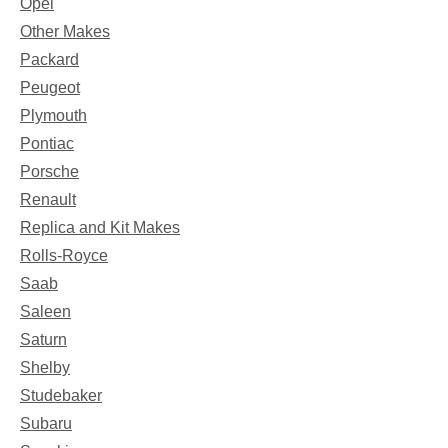
Opel
Other Makes
Packard
Peugeot
Plymouth
Pontiac
Porsche
Renault
Replica and Kit Makes
Rolls-Royce
Saab
Saleen
Saturn
Shelby
Studebaker
Subaru