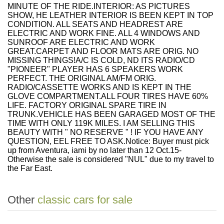
MINUTE OF THE RIDE.INTERIOR: AS PICTURES
SHOW, HE LEATHER INTERIOR IS BEEN KEPT IN TOP
CONDITION. ALL SEATS AND HEADREST ARE
ELECTRIC AND WORK FINE. ALL 4 WINDOWS AND
SUNROOF ARE ELECTRIC AND WORK
GREAT.CARPET AND FLOOR MATS ARE ORIG. NO
MISSING THINGS!A/C IS COLD, ND ITS RADIO/CD
"PIONEER" PLAYER HAS 6 SPEAKERS WORK
PERFECT. THE ORIGINAL AM/FM ORIG.
RADIO/CASSETTE WORKS AND IS KEPT IN THE
GLOVE COMPARTMENT.ALL FOUR TIRES HAVE 60%
LIFE. FACTORY ORIGINAL SPARE TIRE IN
TRUNK.VEHICLE HAS BEEN GARAGED MOST OF THE
TIME WITH ONLY 119K MILES. I AM SELLING THIS
BEAUTY WITH " NO RESERVE " ! IF YOU HAVE ANY
QUESTION, EEL FREE TO ASK.Notice: Buyer must pick
up from Aventura, iami by no later than 12 Oct.15-
Otherwise the sale is considered "NUL" due to my travel to
the Far East.
Other
classic cars for sale