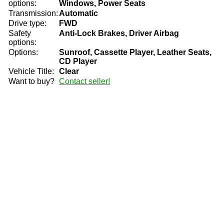
options:
Windows, Power Seats
Transmission:
Automatic
Drive type:
FWD
Safety
Anti-Lock Brakes, Driver Airbag
options:
Options:
Sunroof, Cassette Player, Leather Seats,
CD Player
Vehicle Title:
Clear
Want to buy?
Contact seller!