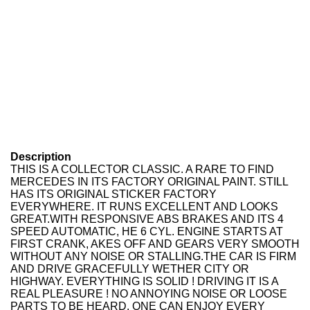
Description
THIS IS A COLLECTOR CLASSIC. A RARE TO FIND
MERCEDES IN ITS FACTORY ORIGINAL PAINT. STILL
HAS ITS ORIGINAL STICKER FACTORY
EVERYWHERE. IT RUNS EXCELLENT AND LOOKS
GREAT.
WITH RESPONSIVE ABS BRAKES AND ITS 4
SPEED AUTOMATIC, HE 6 CYL. ENGINE STARTS AT
FIRST CRANK, AKES OFF AND GEARS VERY SMOOTH
WITHOUT ANY NOISE OR STALLING.THE CAR IS FIRM
AND DRIVE GRACEFULLY WETHER CITY OR
HIGHWAY. EVERYTHING IS SOLID ! DRIVING IT IS A
REAL PLEASURE ! NO ANNOYING NOISE OR LOOSE
PARTS TO BE HEARD. ONE CAN ENJOY EVERY