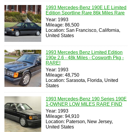
1993 Mercedes-Benz 190E LE Limited
Edition Sportline Rare 86k Miles Rare
Year: 1993
Mileage: 86,500
Location: San Francisco, California,
United States
1993 Mercedes Benz Limited Edition
190e 2.6 - 48k Miles - Cosworth Pkg -
RARE!
Year: 1993
Mileage: 48,750
Location: Sarasota, Florida, United
States
1993 Mercedes-Benz 190 Series 190E
1-OWNER LOW MILES RARE FIND
Year: 1993
Mileage: 94,910
Location: Paterson, New Jersey,
United States