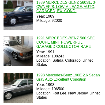
1989 MERCEDES-BENZ 560SL, 3-
OWNER'S, LOW MILEAGE, AUTO,
GARAGED, EX. COND.
Year: 1989
Mileage: 92000
1991 MERCEDES-BENZ 560 SEC
COUPE MINT POWERFUL
GARAGED COLLECTOR RARE
Year: 1991
Mileage: 108243
Location: Salida, Colorado, United
States
1993 Mercedes-Benz 190E 2.6 Sedan
Gray Auto Excellent Condition
Year: 1993
Mileage: 106500
Location: Fort Lee, New Jersey, United
States