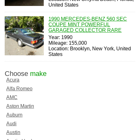
United States
1990 MERCEDES-BENZ 560 SEC
COUPE MINT POWERFUL
GARAGED COLLECTOR RARE
Year: 1990
Mileage: 155,000
Location: Brooklyn, New York, United
States
Choose
make
Acura
Alfa Romeo
AMC
Aston Martin
Auburn
Audi
Austin