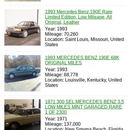
1993 Mercedes Benz 190E Rare
Limited Edition, Low Mileage, All
Original, Leather
Year: 1993
Mileage: 70,260
Location: Saint Louis, Missouri, United
States
1993 MERCEDES BENZ 190E 68K
ORIGINAL MILES
Year: 1993
Mileage: 68,778
Location: Louisville, Kentucky, United
States
1971 300 SEL MERCEDES BENZ 3.5
LOW MILES MINT GARAGED RARE
1 OF 2300
Year: 1971
Mileage: 137,000
Location: New Smyrna Beach, Florida,