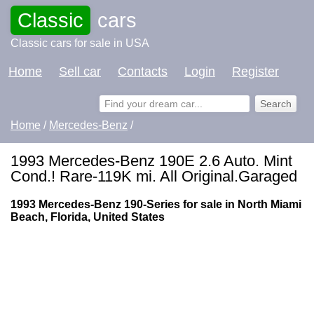
Classic
cars
Classic cars for sale in USA
Home
Sell car
Contacts
Login
Register
Home
/
Mercedes-Benz
/
1993 Mercedes-Benz 190E 2.6 Auto. Mint
Cond.! Rare-119K mi. All Original.Garaged
1993 Mercedes-Benz 190-Series for sale in North Miami
Beach, Florida, United States