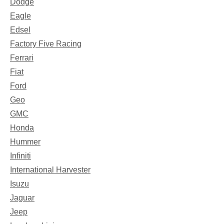
Dodge
Eagle
Edsel
Factory Five Racing
Ferrari
Fiat
Ford
Geo
GMC
Honda
Hummer
Infiniti
International Harvester
Isuzu
Jaguar
Jeep