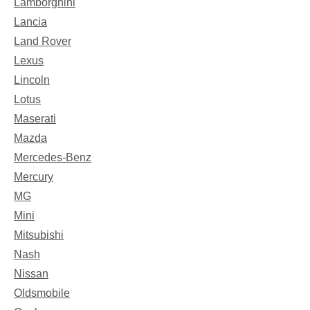
Lamborghini
Lancia
Land Rover
Lexus
Lincoln
Lotus
Maserati
Mazda
Mercedes-Benz
Mercury
MG
Mini
Mitsubishi
Nash
Nissan
Oldsmobile