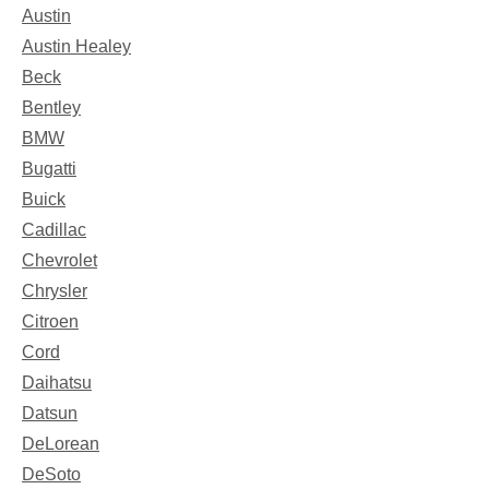
Austin
Austin Healey
Beck
Bentley
BMW
Bugatti
Buick
Cadillac
Chevrolet
Chrysler
Citroen
Cord
Daihatsu
Datsun
DeLorean
DeSoto