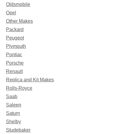
Oldsmobile
Opel
Other Makes
Packard
Peugeot
Plymouth
Pontiac
Porsche
Renault
Replica and Kit Makes
Rolls-Royce
Saab
Saleen
Saturn
Shelby
Studebaker