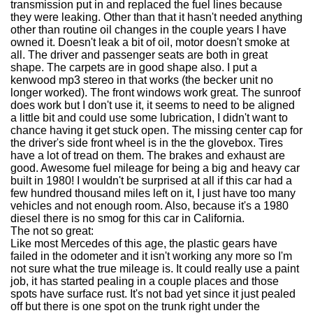
transmission put in and replaced the fuel lines because
they were leaking. Other than that it hasn't needed anything
other than routine oil changes in the couple years I have
owned it. Doesn't leak a bit of oil, motor doesn't smoke at
all. The driver and passenger seats are both in great
shape. The carpets are in good shape also. I put a
kenwood mp3 stereo in that works (the becker unit no
longer worked). The front windows work great. The sunroof
does work but I don't use it, it seems to need to be aligned
a little bit and could use some lubrication, I didn't want to
chance having it get stuck open. The missing center cap for
the driver's side front wheel is in the the glovebox. Tires
have a lot of tread on them. The brakes and exhaust are
good. Awesome fuel mileage for being a big and heavy car
built in 1980! I wouldn't be surprised at all if this car had a
few hundred thousand miles left on it, I just have too many
vehicles and not enough room. Also, because it's a 1980
diesel there is no smog for this car in California.
The not so great:
Like most Mercedes of this age, the plastic gears have
failed in the odometer and it isn't working any more so I'm
not sure what the true mileage is. It could really use a paint
job, it has started pealing in a couple places and those
spots have surface rust. It's not bad yet since it just pealed
off but there is one spot on the trunk right under the