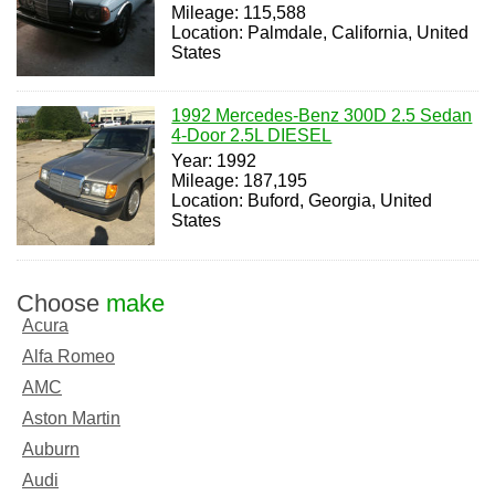
Mileage: 115,588
Location: Palmdale, California, United
States
1992 Mercedes-Benz 300D 2.5 Sedan
4-Door 2.5L DIESEL
Year: 1992
Mileage: 187,195
Location: Buford, Georgia, United
States
Choose
make
Acura
Alfa Romeo
AMC
Aston Martin
Auburn
Audi