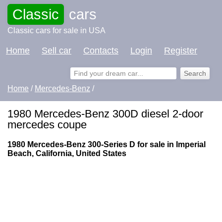
Classic
cars
Classic cars for sale in USA
Home
Sell car
Contacts
Login
Register
Home
/
Mercedes-Benz
/
1980 Mercedes-Benz 300D diesel 2-door
mercedes coupe
1980 Mercedes-Benz 300-Series D for sale in Imperial
Beach, California, United States