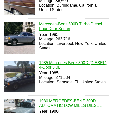
Mileage: 86,500
Location: Burlingame, California,
United States
Mercedes-Benz 300D Turbo Diesel
Four Door Sedan
Year: 1985
Mileage: 263,716
Location: Liverpool, New York, United
States
1985 Mercedes-Benz 300D (DIESEL)
4-Door 3.0L
Year: 1985
Mileage: 271,534
Location: Sarasota, FL, United States
1980 MERCEDES-BENZ 300D
AUTOMATIC LOW MILES DIESEL
Year: 1980