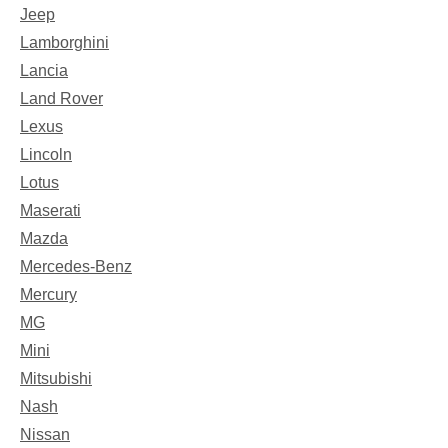
Jeep
Lamborghini
Lancia
Land Rover
Lexus
Lincoln
Lotus
Maserati
Mazda
Mercedes-Benz
Mercury
MG
Mini
Mitsubishi
Nash
Nissan