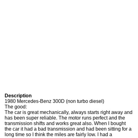
Description
1980 Mercedes-Benz 300D (non turbo diesel)
The good:
The car is great mechanically, always starts right away and
has been super reliable. The motor runs perfect and the
transmission shifts and works great also. When I bought
the car it had a bad transmission and had been sitting for a
long time so I think the miles are fairly low. I had a