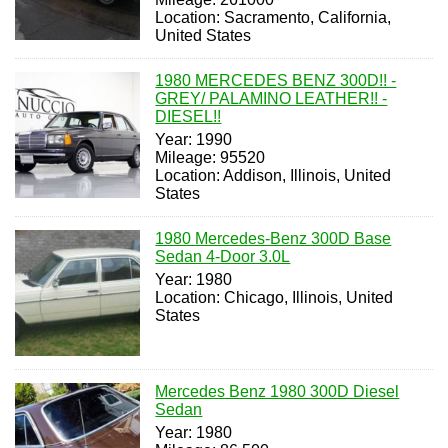
Location: Sacramento, California,
United States
1980 MERCEDES BENZ 300D!! -
GREY/ PALAMINO LEATHER!! -
DIESEL!!
Year: 1990
Mileage: 95520
Location: Addison, Illinois, United
States
1980 Mercedes-Benz 300D Base
Sedan 4-Door 3.0L
Year: 1980
Location: Chicago, Illinois, United
States
Mercedes Benz 1980 300D Diesel
Sedan
Year: 1980