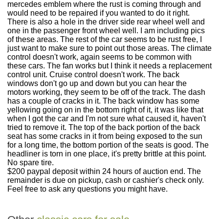
mercedes emblem where the rust is coming through and
would need to be repaired if you wanted to do it right.
There is also a hole in the driver side rear wheel well and
one in the passenger front wheel well. I am including pics
of these areas. The rest of the car seems to be rust free, I
just want to make sure to point out those areas. The climate
control doesn't work, again seems to be common with
these cars. The fan works but I think it needs a replacement
control unit. Cruise control doesn't work. The back
windows don't go up and down but you can hear the
motors working, they seem to be off of the track. The dash
has a couple of cracks in it. The back window has some
yellowing going on in the bottom right of it, it was like that
when I got the car and I'm not sure what caused it, haven't
tried to remove it. The top of the back portion of the back
seat has some cracks in it from being exposed to the sun
for a long time, the bottom portion of the seats is good. The
headliner is torn in one place, it's pretty brittle at this point.
No spare tire.
$200 paypal deposit within 24 hours of auction end. The
remainder is due on pickup, cash or cashier's check only.
Feel free to ask any questions you might have.