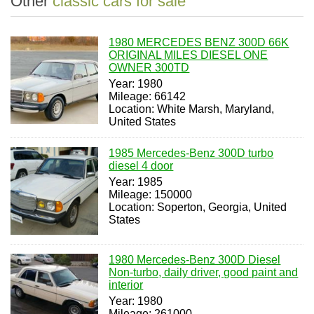
Other
classic cars for sale
1980 MERCEDES BENZ 300D 66K
ORIGINAL MILES DIESEL ONE
OWNER 300TD
Year: 1980
Mileage: 66142
Location: White Marsh, Maryland,
United States
1985 Mercedes-Benz 300D turbo
diesel 4 door
Year: 1985
Mileage: 150000
Location: Soperton, Georgia, United
States
1980 Mercedes-Benz 300D Diesel
Non-turbo, daily driver, good paint and
interior
Year: 1980
Mileage: 261000