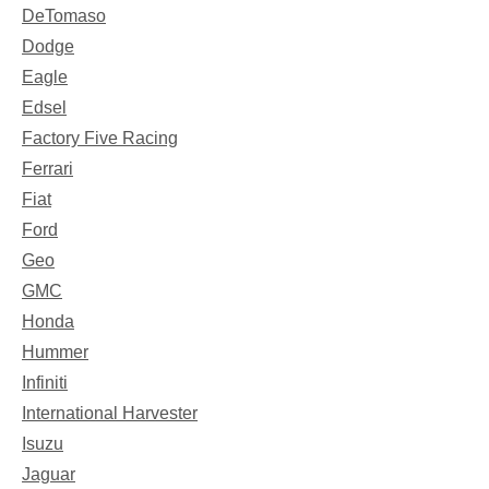
DeTomaso
Dodge
Eagle
Edsel
Factory Five Racing
Ferrari
Fiat
Ford
Geo
GMC
Honda
Hummer
Infiniti
International Harvester
Isuzu
Jaguar