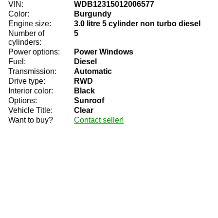
VIN:
WDB12315012006577
Color:
Burgundy
Engine size:
3.0 litre 5 cylinder non turbo diesel
Number of
5
cylinders:
Power options:
Power Windows
Fuel:
Diesel
Transmission:
Automatic
Drive type:
RWD
Interior color:
Black
Options:
Sunroof
Vehicle Title:
Clear
Want to buy?
Contact seller!