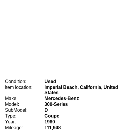
Condition:
Used
Item location:
Imperial Beach, California, United
States
Make:
Mercedes-Benz
Model:
300-Series
SubModel:
D
Type:
Coupe
Year:
1980
Mileage:
111,948