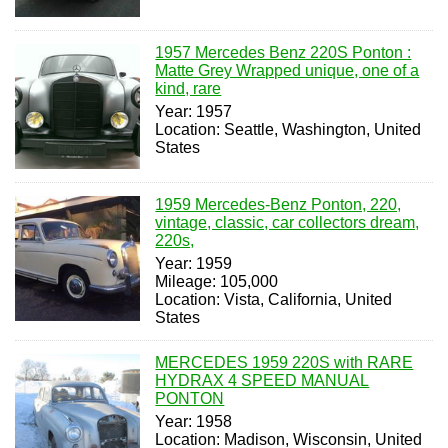
1957 Mercedes Benz 220S Ponton :
Matte Grey Wrapped unique, one of a
kind, rare
Year: 1957
Location: Seattle, Washington, United
States
1959 Mercedes-Benz Ponton, 220,
vintage, classic, car collectors dream,
220s,
Year: 1959
Mileage: 105,000
Location: Vista, California, United
States
MERCEDES 1959 220S with RARE
HYDRAX 4 SPEED MANUAL
PONTON
Year: 1958
Location: Madison, Wisconsin, United