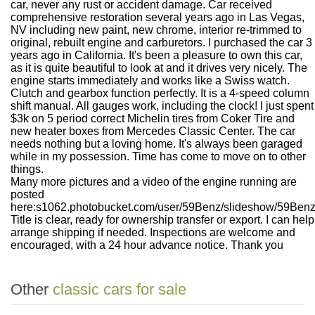
car, never any rust or accident damage. Car received
comprehensive restoration several years ago in Las Vegas,
NV including new paint, new chrome, interior re-trimmed to
original, rebuilt engine and carburetors. I purchased the car 3
years ago in California. It's been a pleasure to own this car,
as it is quite beautiful to look at and it drives very nicely. The
engine starts immediately and works like a Swiss watch.
Clutch and gearbox function perfectly. It is a 4-speed column
shift manual. All gauges work, including the clock! I just spent
$3k on 5 period correct Michelin tires from Coker Tire and
new heater boxes from Mercedes Classic Center. The car
needs nothing but a loving home. It's always been garaged
while in my possession. Time has come to move on to other
things.
Many more pictures and a video of the engine running are
posted
here:
s1062.photobucket.com/user/59Benz/slideshow/59Ben
Title is clear, ready for ownership transfer or export. I can help
arrange shipping if needed. Inspections are welcome and
encouraged, with a 24 hour advance notice. Thank you
Other
classic cars for sale