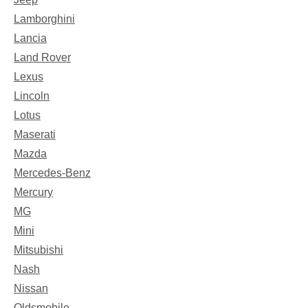
Lamborghini
Lancia
Land Rover
Lexus
Lincoln
Lotus
Maserati
Mazda
Mercedes-Benz
Mercury
MG
Mini
Mitsubishi
Nash
Nissan
Oldsmobile