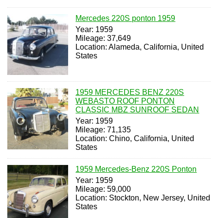
Mercedes 220S ponton 1959
Year: 1959
Mileage: 37,649
Location: Alameda, California, United
States
1959 MERCEDES BENZ 220S
WEBASTO ROOF PONTON
CLASSIC MBZ SUNROOF SEDAN
Year: 1959
Mileage: 71,135
Location: Chino, California, United
States
1959 Mercedes-Benz 220S Ponton
Year: 1959
Mileage: 59,000
Location: Stockton, New Jersey, United
States