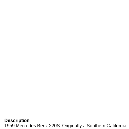
Description
1959 Mercedes Benz 220S. Originally a Southern California