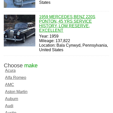
States
1959 MERCEDES BENZ 220S
PONTON, 45 YRS SERVICE
HISTORY, LOW RESERVE,
EXCELLENT
Year: 1959
Mileage: 137,822
Location: Bala Cynwyd, Pennsylvania,
United States
Choose
make
Acura
Alfa Romeo
AMC
Aston Martin
Auburn
Audi
Austin