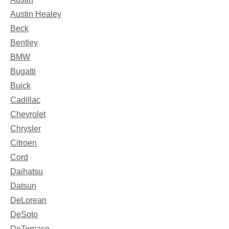
Austin Healey
Beck
Bentley
BMW
Bugatti
Buick
Cadillac
Chevrolet
Chrysler
Citroen
Cord
Daihatsu
Datsun
DeLorean
DeSoto
DeTomaso