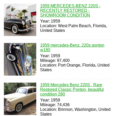
1959 MERCEDES-BENZ 220S -
RECENTLY RESTORED -
SHOWROOM CONDITION
Year: 1959
Location: West Palm Beach, Florida,
United States
1959 mercedes-Benz. 220s ponton
w180
Year: 1959
Mileage: 97,400
Location: Port Orange, Florida, United
States
1959 Mercedes Benz 220S , Rare
Restored Classic Ponton, beautiful
condition 280
Year: 1959
Mileage: 74,436
Location: Brinnon, Washington, United
States