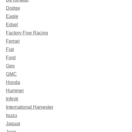
Dodge
Eagle
Edsel
Factory Five Racing
Ferrari
Fiat
Ford
Geo
GMC
Honda
Hummer
Infiniti
International Harvester
Isuzu
Jaguar
Jeep