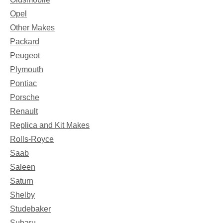
Opel
Other Makes
Packard
Peugeot
Plymouth
Pontiac
Porsche
Renault
Replica and Kit Makes
Rolls-Royce
Saab
Saleen
Saturn
Shelby
Studebaker
Subaru