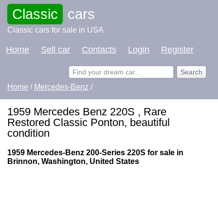
Classic
cars
Classic cars for sale in USA
Home
Sell car
Contacts
Login
Register
Home
/
Mercedes-Benz
/
1959 Mercedes Benz 220S , Rare
Restored Classic Ponton, beautiful
condition
1959 Mercedes-Benz 200-Series 220S for sale in
Brinnon, Washington, United States