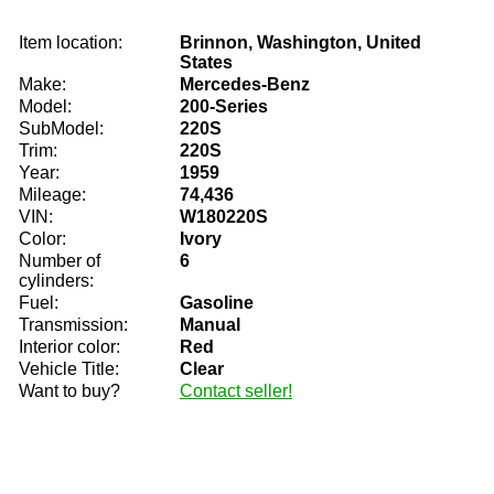
Item location:
Brinnon, Washington, United
States
Make:
Mercedes-Benz
Model:
200-Series
SubModel:
220S
Trim:
220S
Year:
1959
Mileage:
74,436
VIN:
W180220S
Color:
Ivory
Number of
6
cylinders:
Fuel:
Gasoline
Transmission:
Manual
Interior color:
Red
Vehicle Title:
Clear
Want to buy?
Contact seller!