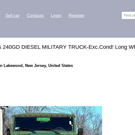
Sell car
Contacts
Login
Register
ss 240GD DIESEL MILITARY TRUCK-Exc.Cond! Long W
in Lakewood, New Jersey, United States