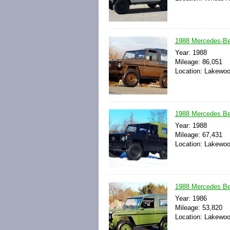
1988 Mercedes-
Year: 1988
Mileage: 86,051
Location: Lakewoo
1988 Mercedes B
Year: 1988
Mileage: 67,431
Location: Lakewoo
1988 Mercedes B
Year: 1986
Mileage: 53,820
Location: Lakewoo