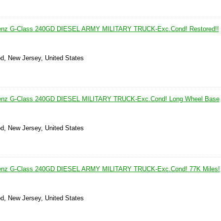
enz G-Class 240GD DIESEL ARMY MILITARY TRUCK-Exc.Cond! Restored!!
d, New Jersey, United States
enz G-Class 240GD DIESEL MILITARY TRUCK-Exc.Cond! Long Wheel Base
d, New Jersey, United States
enz G-Class 240GD DIESEL ARMY MILITARY TRUCK-Exc.Cond! 77K Miles!
d, New Jersey, United States