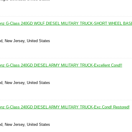
Benz G-Class 240GD WOLF DIESEL MILITARY TRUCK-SHORT WHEEL BAS
d, New Jersey, United States
enz G-Class 240GD DIESEL ARMY MILITARY TRUCK-Excellent Cond!!
d, New Jersey, United States
enz G-Class 240GD DIESEL ARMY MILITARY TRUCK-Exc.Cond! Restored!
d, New Jersey, United States