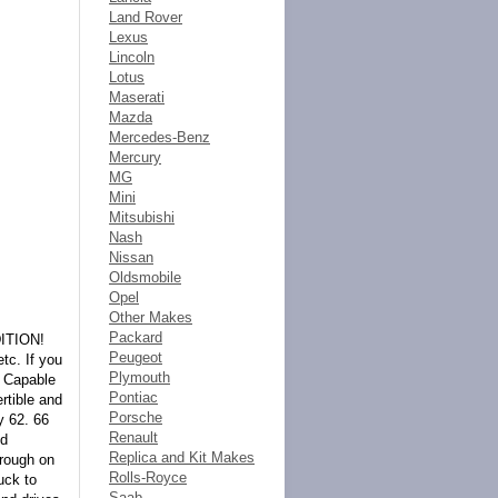
Land Rover
Lexus
Lincoln
Lotus
Maserati
Mazda
Mercedes-Benz
Mercury
MG
Mini
Mitsubishi
Nash
Nissan
Oldsmobile
Opel
Other Makes
Packard
ITION!
Peugeot
tc. If you
Plymouth
d Capable
Pontiac
rtible and
Porsche
 62. 66
Renault
nd
Replica and Kit Makes
hrough on
Rolls-Royce
uck to
Saab