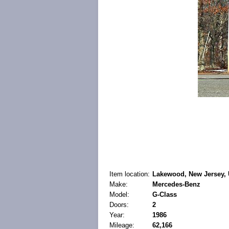
Item location:
Lakewood, New Jersey, 
Make:
Mercedes-Benz
Model:
G-Class
Doors:
2
Year:
1986
Mileage:
62,166