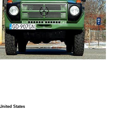
United States