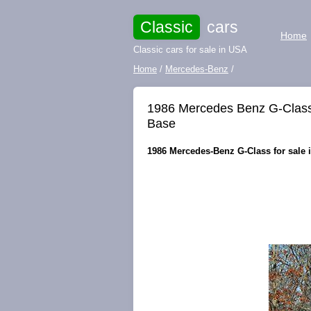
Classic
cars
Home
Classic cars for sale in USA
Home
/
Mercedes-Benz
/
1986 Mercedes Benz G-Cla
Base
1986 Mercedes-Benz G-Class for sale 