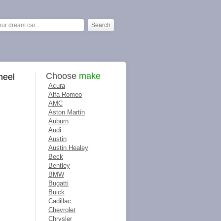
Choose
make
heel
Acura
Alfa Romeo
AMC
Aston Martin
Auburn
Audi
Austin
Austin Healey
Beck
Bentley
BMW
Bugatti
Buick
Cadillac
Chevrolet
Chrysler