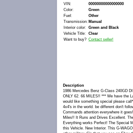
VIN:
00000000000000000
Color:
Green
Fuel:
Other
Transmission:
Manual
Interior color:
Green and Black
Vehicle Title:
Clear
Want to buy?
Contact seller!
Description
1986 Mercedes Benz G-Class 240GD
ONLY 62. 66 MILES!! *** We have the Lar
would like something special please ca
4x4's in the world. be different don't f
Commands attention everywhere it goes
Miles!! It Runs and Drives Excellent. Th
Everything works Perfect! The Special Mi
this Vehicle. New Interior. This G-WAGO