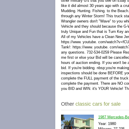
other military G's that you see on Ebay t
like it did almost 30 years ago with a c
Mudding. Hunting. Fishing. to the Beach.
through any Winter Storm! This truck st
Wrangler owners don't "Wave" to you w
Vehicle and they should because the G
truly Unique and Fun that is Turn Key an
All of my Vehicles have a Clean New Jer
https://www. youtube. com/watch?v=fCUQr
Tank!: https://www. youtube. com/watc
any questions. 732-534-0259 Please Rea
me first or else your Bid will be cancel
hours of auction ending. If you won't 
bid. If you're bidding. nbsp;you're makin
inspections should be done BEFORE you b
complete the FULL payment of the truc
complete the payment. There are NO co
you BID and WIN. it's YOUR Vehicle! T
Other
classic cars for sale
1987 Mercedes-B
Year: 1980
Mileage: 27,235