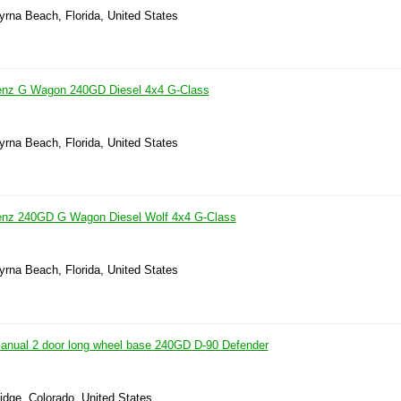
rna Beach, Florida, United States
nz G Wagon 240GD Diesel 4x4 G-Class
rna Beach, Florida, United States
nz 240GD G Wagon Diesel Wolf 4x4 G-Class
rna Beach, Florida, United States
anual 2 door long wheel base 240GD D-90 Defender
idge, Colorado, United States