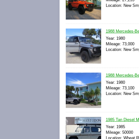
Location: New Smy
1988 Mercedes-Be
Year: 1980
Mileage: 73,000
Location: New Smy
1988 Mercedes-Be
Year: 1980
Mileage: 73,100
Location: New Smy
1985 Tan Diesel M
Year: 1985
Mileage: 50000
Location: Wheat R