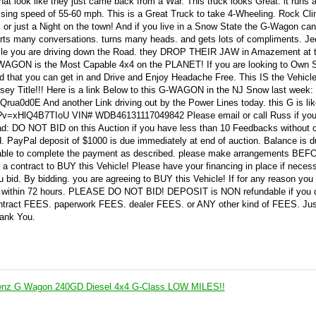
hat look like they just came back from a War. This truck looks Great. it runs 
ruising speed of 55-60 mph. This is a Great Truck to take 4-Wheeling. Rock Cl
 or just a Night on the town! And if you live in a Snow State the G-Wagon ca
arts many conversations. turns many heads. and gets lots of compliments. Je
hile you are driving down the Road. they DROP THEIR JAW in Amazement at t
-WAGON is the Most Capable 4x4 on the PLANET! If you are looking to Own 
d that you can get in and Drive and Enjoy Headache Free. This IS the Vehicle
sey Title!!! Here is a link Below to this G-WAGON in the NJ Snow last week:
ua0d0E And another Link driving out by the Power Lines today. this G is lik
h?v=xHlQ4B7TIoU VIN# WDB46131117049842 Please email or call Russ if yo
d: DO NOT BID on this Auction if you have less than 10 Feedbacks without 
led. PayPal deposit of $1000 is due immediately at end of auction. Balance is 
be able to complete the payment as described. please make arrangements BE
g a contract to BUY this Vehicle! Please have your financing in place if neces
id. By bidding. you are agreeing to BUY this Vehicle! If for any reason you
k within 72 hours. PLEASE DO NOT BID! DEPOSIT is NON refundable if you 
ntract FEES. paperwork FEES. dealer FEES. or ANY other kind of FEES. Jus
hank You.
enz G Wagon 240GD Diesel 4x4 G-Class LOW MILES!!