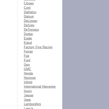
Citroen
Cord
Daihatsu
Datsun
DeLorean
DeSoto
DeTomaso
Dodge
Eagle
Edsel
Factory Five Racing
Ferrari
Fiat
Ford
Geo
GMC
Honda
Hummer
Infiniti
International Harvester
Isuzu
Jaguar
Jeep
Lamborghini
Lancia