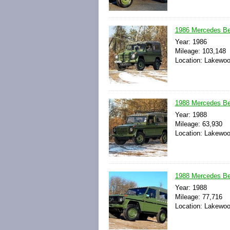
1986 Mercedes B
Year: 1986
Mileage: 103,148
Location: Lakewoo
1988 Mercedes B
Year: 1988
Mileage: 63,930
Location: Lakewoo
1988 Mercedes B
Year: 1988
Mileage: 77,716
Location: Lakewoo