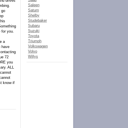
and drives
Saleen
imbing.
Saturn
n go
Shelby
ep
Studebaker
his
Subaru
Something
Suzuki
 for you.
Toyota
Triumph
e a
Volkswagen
u have
Volvo
contacting
Willys
due 72
FORE you
sary. ALL
 cannot
cannot
t know if