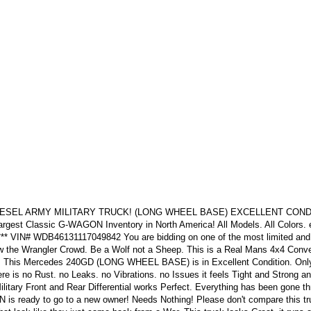
 DIESEL ARMY MILITARY TRUCK! (LONG WHEEL BASE) EXCELLENT COND
gest Classic G-WAGON Inventory in North America! All Models. All Colors. e
ll*** VIN# WDB46131117049842 You are bidding on one of the most limited an
ollow the Wrangler Crowd. Be a Wolf not a Sheep. This is a Real Mans 4x4 Conve
! This Mercedes 240GD (LONG WHEEL BASE) is in Excellent Condition. Only
ere is no Rust. no Leaks. no Vibrations. no Issues it feels Tight and Strong a
litary Front and Rear Differential works Perfect. Everything has been gone t
N is ready to go to a new owner! Needs Nothing! Please don't compare this tr