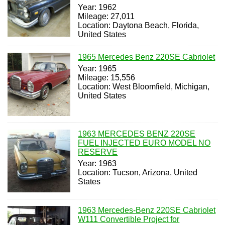
Year: 1962
Mileage: 27,011
Location: Daytona Beach, Florida,
United States
1965 Mercedes Benz 220SE Cabriolet
Year: 1965
Mileage: 15,556
Location: West Bloomfield, Michigan,
United States
1963 MERCEDES BENZ 220SE
FUEL INJECTED EURO MODEL NO
RESERVE
Year: 1963
Location: Tucson, Arizona, United
States
1963 Mercedes-Benz 220SE Cabriolet
W111 Convertible Project for