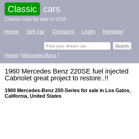
Classic
cars
Classic cars for sale in USA
Home
Sell car
Contacts
Login
Register
Home
/
Mercedes-Benz
/
1960 Mercedes Benz 220SE fuel injected
Cabriolet great project to restore..!!
1960 Mercedes-Benz 200-Series for sale in Los Gatos,
California, United States