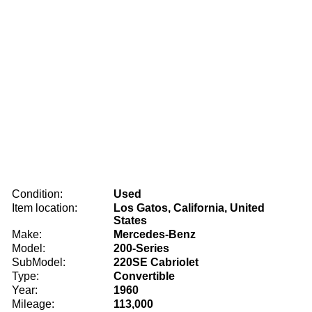
Condition:
Used
Item location:
Los Gatos, California, United
States
Make:
Mercedes-Benz
Model:
200-Series
SubModel:
220SE Cabriolet
Type:
Convertible
Year:
1960
Mileage:
113,000