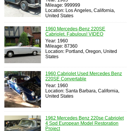
Mileage: 999999
Location: Los Angeles, California,
United States
1960 Mercedes-Benz 220SE
Cabriolet. Fabulous! VIDEO
Year: 1960
Mileage: 87360
Location: Portland, Oregon, United
States
1960 Cabriolet Used Mercedes Benz
220SE Convertable
Year: 1960
Location: Santa Barbara, California,
United States
1962 Mercedes Benz 220se Cabriolet
4 Spd European Model Restoration
Project