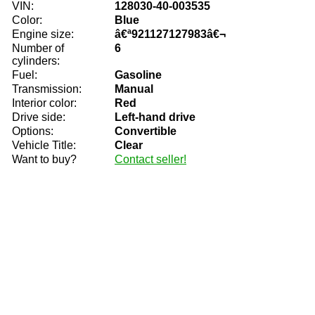
VIN:
128030-40-003535
Color:
Blue
Engine size:
â€ª921127127983â€¬
Number of
6
cylinders:
Fuel:
Gasoline
Transmission:
Manual
Interior color:
Red
Drive side:
Left-hand drive
Options:
Convertible
Vehicle Title:
Clear
Want to buy?
Contact seller!