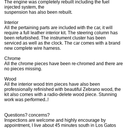
The engine was completely rebuilt including the fuel
injected system, the
suspension has also been rebuilt.
Interior
All the pertaining parts are included with the car, it will
require a full leather interior kit. The steering column has
been refurbished. The instrument cluster has been
serviced as well as the clock. The car comes with a brand
new complete wire harness.
Chrome
All the chrome pieces have been re-chromed and there are
no pieces missing.
Wood
All the interior wood trim pieces have also been
professionally refinished with beautiful Zebrano wood, the
kit also comes with a radio-delete wood piece. Stunning
work was performed..!
Questions? concerns?
Inspections are welcome and highly encourage by
appointment, I live about 45 minutes south in Los Gatos