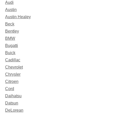
Audi
Austin
Austin Healey
Beck
Bentley
BMW
Bugatti
Buick
Cadillac
Chevrolet
Chrysler
Citroen
Cord
Daihatsu
Datsun
DeLorean