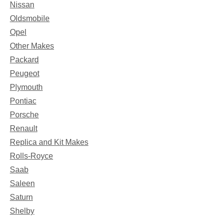
Nissan
Oldsmobile
Opel
Other Makes
Packard
Peugeot
Plymouth
Pontiac
Porsche
Renault
Replica and Kit Makes
Rolls-Royce
Saab
Saleen
Saturn
Shelby