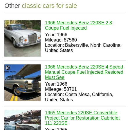
Other
classic cars for sale
1966 Mercedes-Benz 220SE 2.8
Coupe Fuel Injected
Year: 1966
Mileage: 87560
Location: Bakersville, North Carolina,
United States
1966 Mercedes-Benz 220SE 4 Speed
Manual Coupe Fuel Injected Restored
Must See
Year: 1966
Mileage: 58701
Location: Costa Mesa, California,
United States
1965 Mercedes 220SE Convertible
Project Car for Restoration Cabriolet
111 220SE
Year: 1965