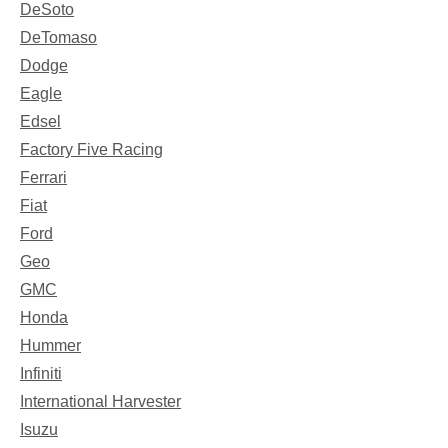
DeSoto
DeTomaso
Dodge
Eagle
Edsel
Factory Five Racing
Ferrari
Fiat
Ford
Geo
GMC
Honda
Hummer
Infiniti
International Harvester
Isuzu