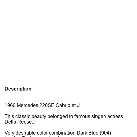
Description
1960 Mercedes 220SE Cabriolet...!
This classic beauty belonged to famous singer/ actress
Della Reese
..!
Very desirable color combination Dark Blue (904)