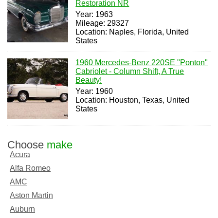
Restoration NR
Year: 1963
Mileage: 29327
Location: Naples, Florida, United
States
1960 Mercedes-Benz 220SE "Ponton"
Cabriolet - Column Shift, A True
Beauty!
Year: 1960
Location: Houston, Texas, United
States
Choose
make
Acura
Alfa Romeo
AMC
Aston Martin
Auburn