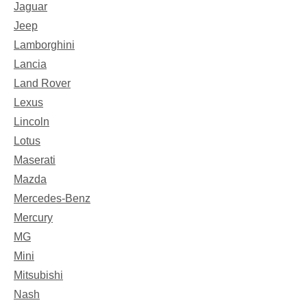
Jaguar
Jeep
Lamborghini
Lancia
Land Rover
Lexus
Lincoln
Lotus
Maserati
Mazda
Mercedes-Benz
Mercury
MG
Mini
Mitsubishi
Nash