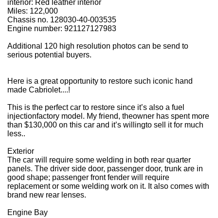
interior: Red leather interior
Miles: 122,000
Chassis no. 128030-40-003535
Engine number:
921127127983
Additional 120 high resolution photos can be send to
serious potential buyers.
Here is a great opportunity to restore such iconic hand
made Cabriolet....!
This is the perfect car to restore since it’s also a fuel
injection
factory model. My friend, the
owner has spent more
than $130,000 on this car and it’s willing
to sell it for much
less..
Exterior
The car will require some welding in both rear quarter
panels. The driver side door, passenger door, trunk are in
good shape; passenger front fender will require
replacement or some welding work on it. It also comes with
brand new rear lenses.
Engine Bay