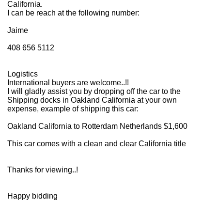
California.
I can be reach at the following number:
Jaime
408 656 5112
Logistics
International buyers are welcome..!!
I will gladly assist you by dropping off the car to the
Shipping docks in Oakland California at your own
expense, example of shipping this car:
Oakland California to Rotterdam Netherlands $1,600
This car comes with a clean and clear California title
Thanks for viewing..!
Happy bidding