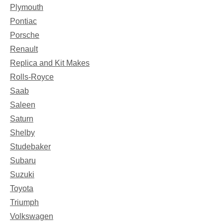
Plymouth
Pontiac
Porsche
Renault
Replica and Kit Makes
Rolls-Royce
Saab
Saleen
Saturn
Shelby
Studebaker
Subaru
Suzuki
Toyota
Triumph
Volkswagen