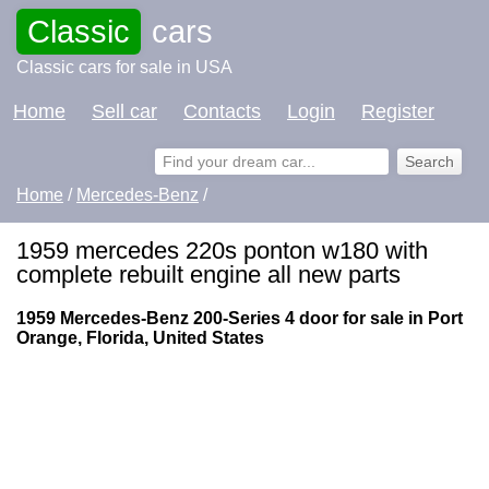
Classic
cars
Classic cars for sale in USA
Home
Sell car
Contacts
Login
Register
Home
/
Mercedes-Benz
/
1959 mercedes 220s ponton w180 with
complete rebuilt engine all new parts
1959 Mercedes-Benz 200-Series 4 door for sale in Port
Orange, Florida, United States