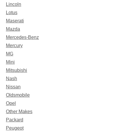
Lincoln
Lotus
Maserati
Mazda
Mercedes-Benz
Mercury
MG
Mini
Mitsubishi
Nash
Nissan
Oldsmobile
Opel
Other Makes
Packard
Peugeot