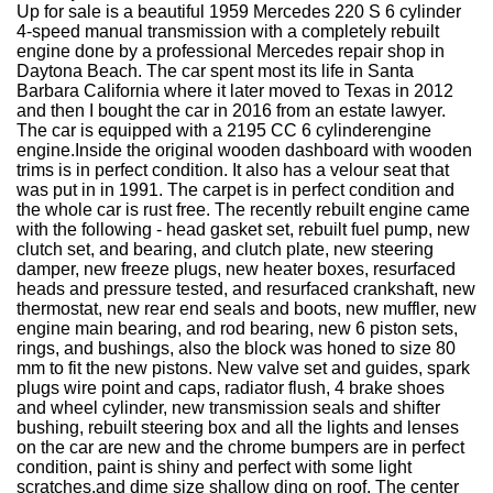
Up for sale is a beautiful 1959 Mercedes 220 S 6 cylinder
4-speed manual transmission with a completely rebuilt
engine done by a professional Mercedes repair shop in
Daytona Beach. The car spent most its life in Santa
Barbara California where it later moved to Texas in 2012
and then I bought the car in 2016 from an estate lawyer.
The car is equipped with a 2195 CC 6 cylinderengine
engine.Inside the original wooden dashboard with wooden
trims is in perfect condition. It also has a velour seat that
was put in in 1991. The carpet is in perfect condition and
the whole car is rust free. The recently rebuilt engine came
with the following - head gasket set, rebuilt fuel pump, new
clutch set, and bearing, and clutch plate, new steering
damper, new freeze plugs, new heater boxes, resurfaced
heads and pressure tested, and resurfaced crankshaft, new
thermostat, new rear end seals and boots, new muffler, new
engine main bearing, and rod bearing, new 6 piston sets,
rings, and bushings, also the block was honed to size 80
mm to fit the new pistons. New valve set and guides, spark
plugs wire point and caps, radiator flush, 4 brake shoes
and wheel cylinder, new transmission seals and shifter
bushing, rebuilt steering box and all the lights and lenses
on the car are new and the chrome bumpers are in perfect
condition, paint is shiny and perfect with some light
scratches,and dime size shallow ding on roof. The center