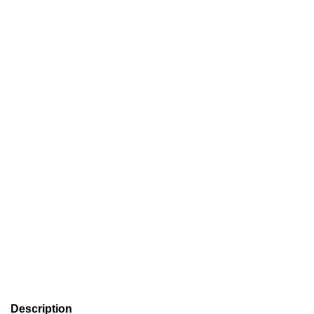
Description