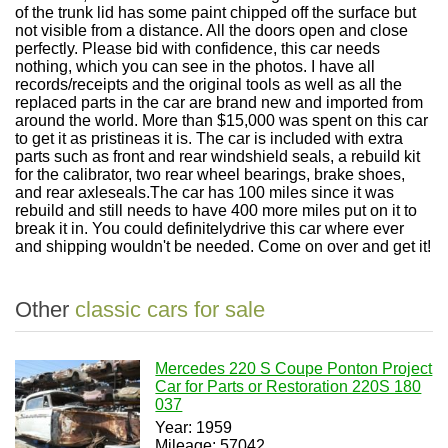
of the trunk lid has some paint chipped off the surface but
not visible from a distance. All the doors open and close
perfectly. Please bid with confidence, this car needs
nothing, which you can see in the photos. I have all
records/receipts and the original tools as well as all the
replaced parts in the car are brand new and imported from
around the world. More than $15,000 was spent on this car
to get it as pristineas it is. The car is included with extra
parts such as front and rear windshield seals, a rebuild kit
for the calibrator, two rear wheel bearings, brake shoes,
and rear axleseals.The car has 100 miles since it was
rebuild and still needs to have 400 more miles put on it to
break it in. You could definitelydrive this car where ever
and shipping wouldn't be needed. Come on over and get it!
Other
classic cars for sale
Mercedes 220 S Coupe Ponton Project
Car for Parts or Restoration 220S 180
037
Year: 1959
Mileage: 57042