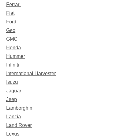
Ferrari
Fiat
Ford
Geo
GMC
Honda
Hummer
Infiniti
International Harvester
Isuzu
Jaguar
Jeep
Lamborghini
Lancia
Land Rover
Lexus