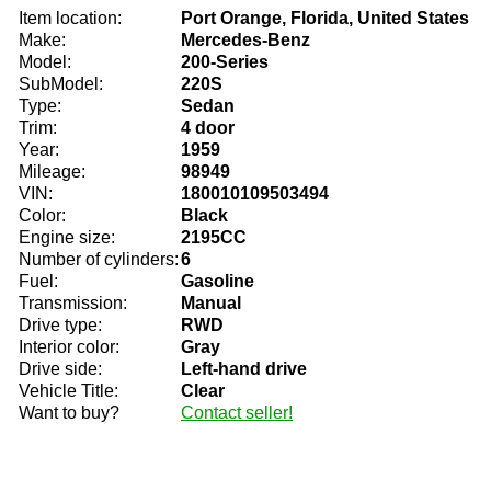
Item location:
Port Orange, Florida, United States
Make:
Mercedes-Benz
Model:
200-Series
SubModel:
220S
Type:
Sedan
Trim:
4 door
Year:
1959
Mileage:
98949
VIN:
180010109503494
Color:
Black
Engine size:
2195CC
Number of cylinders:
6
Fuel:
Gasoline
Transmission:
Manual
Drive type:
RWD
Interior color:
Gray
Drive side:
Left-hand drive
Vehicle Title:
Clear
Want to buy?
Contact seller!