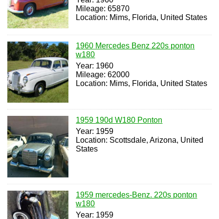
Mileage: 65870
Location: Mims, Florida, United States
1960 Mercedes Benz 220s ponton
w180
Year: 1960
Mileage: 62000
Location: Mims, Florida, United States
1959 190d W180 Ponton
Year: 1959
Location: Scottsdale, Arizona, United
States
1959 mercedes-Benz. 220s ponton
w180
Year: 1959