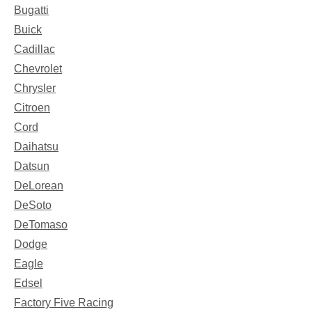
Bugatti
Buick
Cadillac
Chevrolet
Chrysler
Citroen
Cord
Daihatsu
Datsun
DeLorean
DeSoto
DeTomaso
Dodge
Eagle
Edsel
Factory Five Racing