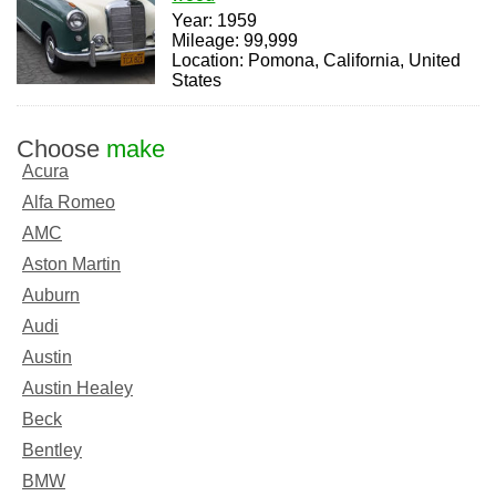
Year: 1959
Mileage: 99,999
Location: Pomona, California, United
States
Choose
make
Acura
Alfa Romeo
AMC
Aston Martin
Auburn
Audi
Austin
Austin Healey
Beck
Bentley
BMW