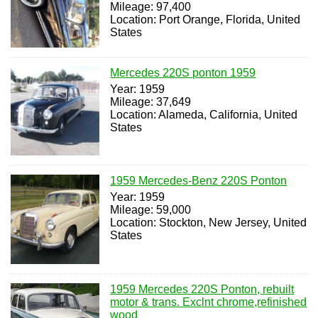
Mileage: 97,400
Location: Port Orange, Florida, United
States
Mercedes 220S ponton 1959
Year: 1959
Mileage: 37,649
Location: Alameda, California, United
States
1959 Mercedes-Benz 220S Ponton
Year: 1959
Mileage: 59,000
Location: Stockton, New Jersey, United
States
1959 Mercedes 220S Ponton, rebuilt
motor & trans. Exclnt chrome,refinished
wood