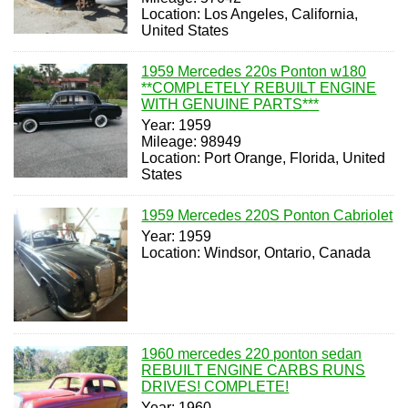
Location: Los Angeles, California,
United States
1959 Mercedes 220s Ponton w180
**COMPLETELY REBUILT ENGINE
WITH GENUINE PARTS***
Year: 1959
Mileage: 98949
Location: Port Orange, Florida, United
States
1959 Mercedes 220S Ponton Cabriolet
Year: 1959
Location: Windsor, Ontario, Canada
1960 mercedes 220 ponton sedan
REBUILT ENGINE CARBS RUNS
DRIVES! COMPLETE!
Year: 1960