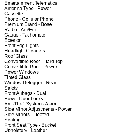
Entertainment Telematics
Antenna Type - Power
Cassette
Phone - Cellular Phone
Premium Brand - Bose
Radio - Am/Fm
Gauge - Tachometer
Exterior
Front Fog Lights
Headlight Cleaners
Roof Glass
Convertible Roof - Hard Top
Convertible Roof - Power
Power Windows
Tinted Glass
Window Defogger - Rear
Safety
Front Airbags - Dual
Power Door Locks
Anti-Theft System - Alarm
Side Mirror Adjustments - Power
Side Mirrors - Heated
Seating
Front Seat Type - Bucket
Upholstery - Leather