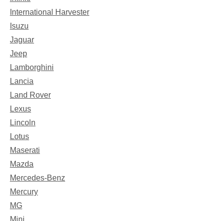
International Harvester
Isuzu
Jaguar
Jeep
Lamborghini
Lancia
Land Rover
Lexus
Lincoln
Lotus
Maserati
Mazda
Mercedes-Benz
Mercury
MG
Mini