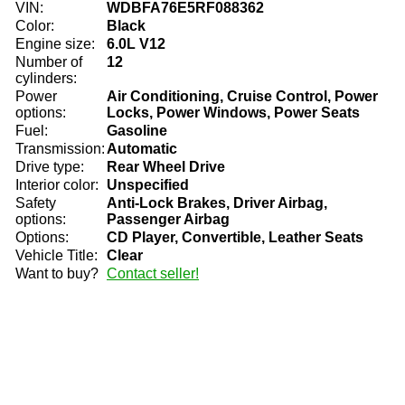
VIN:
WDBFA76E5RF088362
Color:
Black
Engine size:
6.0L V12
Number of
12
cylinders:
Power
Air Conditioning, Cruise Control, Power
options:
Locks, Power Windows, Power Seats
Fuel:
Gasoline
Transmission:
Automatic
Drive type:
Rear Wheel Drive
Interior color:
Unspecified
Safety
Anti-Lock Brakes, Driver Airbag,
options:
Passenger Airbag
Options:
CD Player, Convertible, Leather Seats
Vehicle Title:
Clear
Want to buy?
Contact seller!