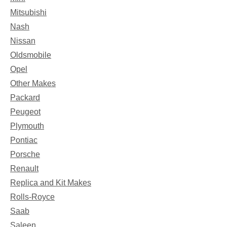
Mitsubishi
Nash
Nissan
Oldsmobile
Opel
Other Makes
Packard
Peugeot
Plymouth
Pontiac
Porsche
Renault
Replica and Kit Makes
Rolls-Royce
Saab
Saleen