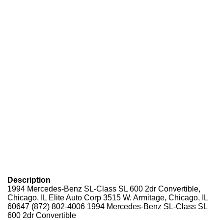
Description
1994 Mercedes-Benz SL-Class SL 600 2dr Convertible,
Chicago, IL Elite Auto Corp 3515 W. Armitage, Chicago, IL
60647
(872) 802-4006
1994 Mercedes-Benz SL-Class SL
600 2dr Convertible