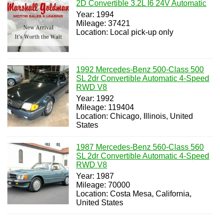
2D Convertible 3.2L I6 24V Automatic
Year: 1994
Mileage: 37421
Location: Local pick-up only
1992 Mercedes-Benz 500-Class 500
SL 2dr Convertible Automatic 4-Speed
RWD V8
Year: 1992
Mileage: 119404
Location: Chicago, Illinois, United
States
1987 Mercedes-Benz 560-Class 560
SL 2dr Convertible Automatic 4-Speed
RWD V8
Year: 1987
Mileage: 70000
Location: Costa Mesa, California,
United States