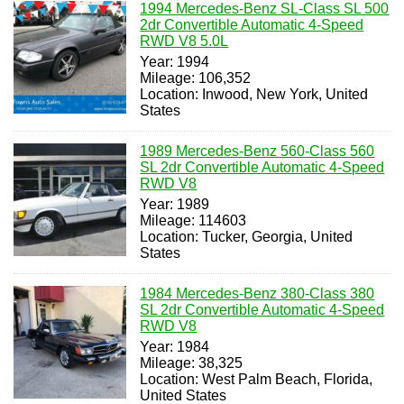
1994 Mercedes-Benz SL-Class SL 500
2dr Convertible Automatic 4-Speed
RWD V8 5.0L
Year: 1994
Mileage: 106,352
Location: Inwood, New York, United
States
1989 Mercedes-Benz 560-Class 560
SL 2dr Convertible Automatic 4-Speed
RWD V8
Year: 1989
Mileage: 114603
Location: Tucker, Georgia, United
States
1984 Mercedes-Benz 380-Class 380
SL 2dr Convertible Automatic 4-Speed
RWD V8
Year: 1984
Mileage: 38,325
Location: West Palm Beach, Florida,
United States