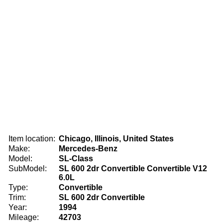
Item location:
Chicago, Illinois, United States
Make:
Mercedes-Benz
Model:
SL-Class
SubModel:
SL 600 2dr Convertible Convertible V12
6.0L
Type:
Convertible
Trim:
SL 600 2dr Convertible
Year:
1994
Mileage:
42703