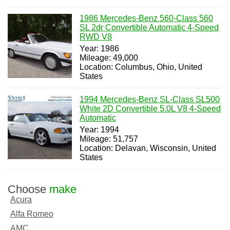
1986 Mercedes-Benz 560-Class 560
SL 2dr Convertible Automatic 4-Speed
RWD V8
Year: 1986
Mileage: 49,000
Location: Columbus, Ohio, United
States
1994 Mercedes-Benz SL-Class SL500
White 2D Convertible 5.0L V8 4-Speed
Automatic
Year: 1994
Mileage: 51,757
Location: Delavan, Wisconsin, United
States
Choose
make
Acura
Alfa Romeo
AMC