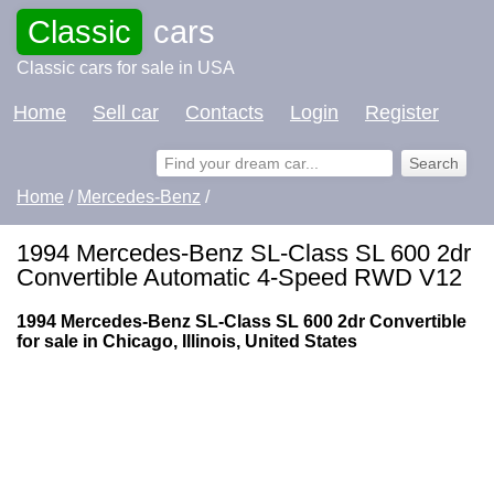
Classic
cars
Classic cars for sale in USA
Home
Sell car
Contacts
Login
Register
Home
/
Mercedes-Benz
/
1994 Mercedes-Benz SL-Class SL 600 2dr
Convertible Automatic 4-Speed RWD V12
1994 Mercedes-Benz SL-Class SL 600 2dr Convertible
for sale in Chicago, Illinois, United States