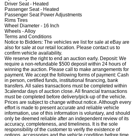
Driver Seat - Heated
Passenger Seat - Heated
Passenger Seat Power Adjustments
Rims Tires
Wheel Diameter - 16 Inch
Wheels - Alloy
Terms and Conditions
Notice to Bidders: The vehicles we list for sale at eBay are
also for sale at our retail location. Please contact us to
confirm vehicle availability.
We reserve the right to end an auction early. Deposit: We
require a non-refundable $500 deposit within 24 hours of
winning the auction. Please call to make arrangements for
payment. We accept the following forms of payment: Cash
in person, certified funds, institutional financing, bank
transfers. All sales transactions must be completed within
3calendar days of auction close. All financial transactions
must be completed before delivery/pick-up of the vehicle.
Prices are subject to change without notice. Although every
effort is made to present accurate and reliable vehicle
information, use of this information is voluntary, and should
only be deemed reliable after an independent review of its
accuracy, completeness, and timeliness. It is the sole
responsibility of the customer to verify the existence of
options, accessories and the vehicle condition before time