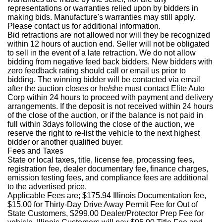
representations or warranties relied upon by bidders in
making bids. Manufacture's warranties may still apply.
Please contact us for additional information.
Bid retractions are not allowed nor will they be recognized
within 12 hours of auction end. Seller will not be obligated
to sell in the event of a late retraction. We do not allow
bidding from negative feed back bidders. New bidders with
zero feedback rating should call or email us prior to
bidding. The winning bidder will be contacted via email
after the auction closes or he/she must contact Elite Auto
Corp within 24 hours to proceed with payment and delivery
arrangements. If the deposit is not received within 24 hours
of the close of the auction, or if the balance is not paid in
full within 3days following the close of the auction, we
reserve the right to re-list the vehicle to the next highest
bidder or another qualified buyer.
Fees and Taxes
State or local taxes, title, license fee, processing fees,
registration fee, dealer documentary fee, finance charges,
emission testing fees, and compliance fees are additional
to the advertised price.
Applicable Fees are; $175.94 Illinois Documentation fee,
$15.00 for Thirty-Day Drive Away Permit Fee for Out of
State Customers, $299.00 Dealer/Protector Prep Fee for