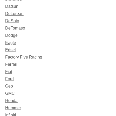
Datsun
DeLorean
DeSoto
DeTomaso
Dodge
Eagle
Edsel
Factory Five Racing
Ferrari
Fiat
Ford
Geo
GMC
Honda
Hummer
Infiniti