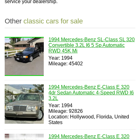
service your dealership.
Other
classic cars for sale
1994 Mercedes-Benz SL-Class SL 320
Convertible 3.2L I6 5 Sp Automatic
RWD 45K Mi
Year: 1994
Mileage: 45402
1994 Mercedes-Benz E-Class E 320
4dr Sedan Automatic 4-Speed RWD I6
3.2L
Year: 1994
Mileage: 92826
Location: Hollywood, Florida, United
States
1994 Mercedes-Benz E-Class E 320