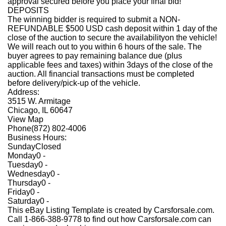
approval secured before you place your final bid!
DEPOSITS
The winning bidder is required to submit a NON-
REFUNDABLE $500 USD cash deposit within 1 day of the
close of the auction to secure the availabilityon the vehicle!
We will reach out to you within 6 hours of the sale. The
buyer agrees to pay remaining balance due (plus
applicable fees and taxes) within 3days of the close of the
auction. All financial transactions must be completed
before delivery/pick-up of the vehicle.
Address:
3515 W. Armitage
Chicago, IL 60647
View Map
Phone
(872) 802-4006
Business Hours:
Sunday
Closed
Monday
0 -
Tuesday
0 -
Wednesday
0 -
Thursday
0 -
Friday
0 -
Saturday
0 -
This eBay Listing Template is created by Carsforsale.com.
Call 1-866-388-9778 to find out how Carsforsale.com can