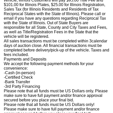
vehicle, Illinois Customers will pay $95.00 Title Fee and
$101.00 for Illinois Plates, $25.00 for Illinois Registration,
Sales Tax (for Illinois Residents and Residents of Tax
Reciprocal States with the State of Illinois). Please call or
email if you have any questions regarding Reciprocal Tax
with the State of Illinois. Out of State Buyers are
responsible for all State, County and City Taxes and Fees,
as well as Title/Registration Fees in the State that the
vehicle will be registered.
All sales transactions must be completed within 3calendar
days of auction close. All financial transactions must be
completed before delivery/pick-up of the vehicle. Taxes and
fees included.
Payments and Deposits
We accept the following payment methods for your
convenience:
-Cash (in-person)
-Certified Check
-Bank Transfer
-3rd Party Financing
Please note that all funds must be US Dollars only. Please
make sure to have full payment and/or finance approval
secured before you place your final bid.
Please note that all funds must be US Dollars only!
Please make sure to have full payment and/or finance