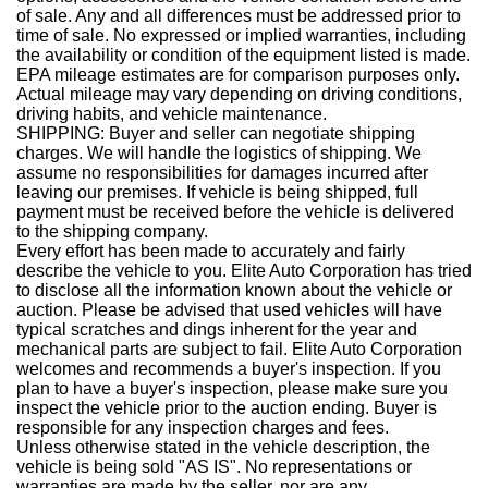
of sale. Any and all differences must be addressed prior to
time of sale. No expressed or implied warranties, including
the availability or condition of the equipment listed is made.
EPA mileage estimates are for comparison purposes only.
Actual mileage may vary depending on driving conditions,
driving habits, and vehicle maintenance.
SHIPPING: Buyer and seller can negotiate shipping
charges. We will handle the logistics of shipping. We
assume no responsibilities for damages incurred after
leaving our premises. If vehicle is being shipped, full
payment must be received before the vehicle is delivered
to the shipping company.
Every effort has been made to accurately and fairly
describe the vehicle to you. Elite Auto Corporation has tried
to disclose all the information known about the vehicle or
auction. Please be advised that used vehicles will have
typical scratches and dings inherent for the year and
mechanical parts are subject to fail. Elite Auto Corporation
welcomes and recommends a buyer's inspection. If you
plan to have a buyer's inspection, please make sure you
inspect the vehicle prior to the auction ending. Buyer is
responsible for any inspection charges and fees.
Unless otherwise stated in the vehicle description, the
vehicle is being sold "AS IS". No representations or
warranties are made by the seller, nor are any