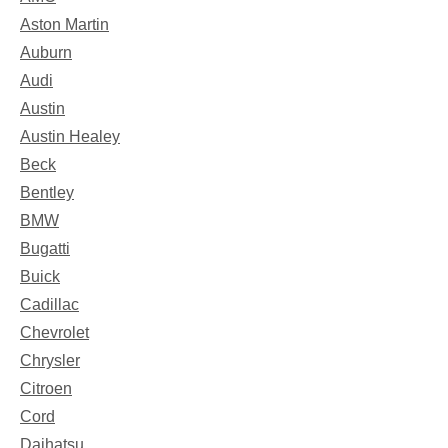
Aston Martin
Auburn
Audi
Austin
Austin Healey
Beck
Bentley
BMW
Bugatti
Buick
Cadillac
Chevrolet
Chrysler
Citroen
Cord
Daihatsu