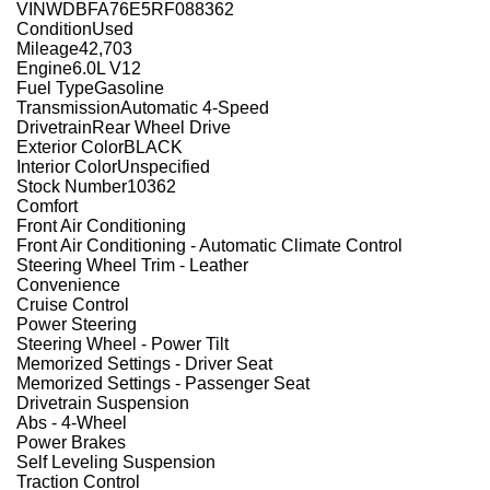
VIN
WDBFA76E5RF088362
Condition
Used
Mileage
42,703
Engine
6.0L V12
Fuel Type
Gasoline
Transmission
Automatic 4-Speed
Drivetrain
Rear Wheel Drive
Exterior Color
BLACK
Interior Color
Unspecified
Stock Number
10362
Comfort
Front Air Conditioning
Front Air Conditioning - Automatic Climate Control
Steering Wheel Trim - Leather
Convenience
Cruise Control
Power Steering
Steering Wheel - Power Tilt
Memorized Settings - Driver Seat
Memorized Settings - Passenger Seat
Drivetrain Suspension
Abs - 4-Wheel
Power Brakes
Self Leveling Suspension
Traction Control