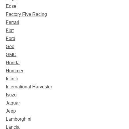
Edsel
Factory Five Racing
Ferrari
Fiat
Ford
Geo
GMC
Honda
Hummer
Infiniti
International Harvester
Isuzu
Jaguar
Jeep
Lamborghini
Lancia