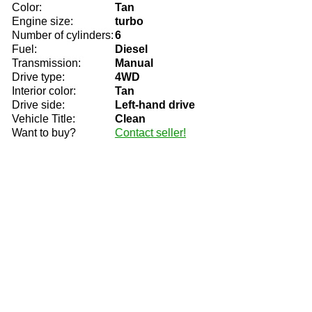
Color:
Tan
Engine size:
turbo
Number of cylinders:
6
Fuel:
Diesel
Transmission:
Manual
Drive type:
4WD
Interior color:
Tan
Drive side:
Left-hand drive
Vehicle Title:
Clean
Want to buy?
Contact seller!