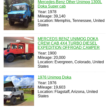
Mercedes-Benz Other Unimog 1300L
Doka Super cab
Year: 1978
Mileage: 39,140
Location: Memphis, Tennessee, United
States
MERCEDS BENZ UNIMOG DOKA
CREW CAB 4X4 TURBO DIESEL
EXPEDITION OFFROAD CAMPER
Year: 1900
Mileage: 20,000
Location: Evergreen, Colorado, United
States
1976 Unimog Doka
Year: 1976
Mileage: 19,603
Location: Flagstaff, Arizona, United
States