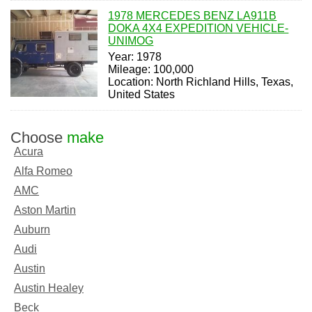
1978 MERCEDES BENZ LA911B
DOKA 4X4 EXPEDITION VEHICLE-
UNIMOG
Year: 1978
Mileage: 100,000
Location: North Richland Hills, Texas,
United States
Choose
make
Acura
Alfa Romeo
AMC
Aston Martin
Auburn
Audi
Austin
Austin Healey
Beck