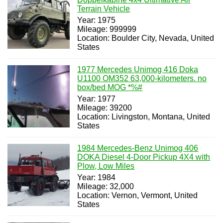
Terrain Vehicle
Year: 1975
Mileage: 999999
Location: Boulder City, Nevada, United
States
1977 Mercedes Unimog 416 Doka
U1100 OM352 63,000-kilometers. no
box/bed MOG *%#
Year: 1977
Mileage: 39200
Location: Livingston, Montana, United
States
1984 Mercedes-Benz Unimog 406
DOKA Diesel 4-Door Pickup 4X4 with
Plow, Low Miles
Year: 1984
Mileage: 32,000
Location: Vernon, Vermont, United
States