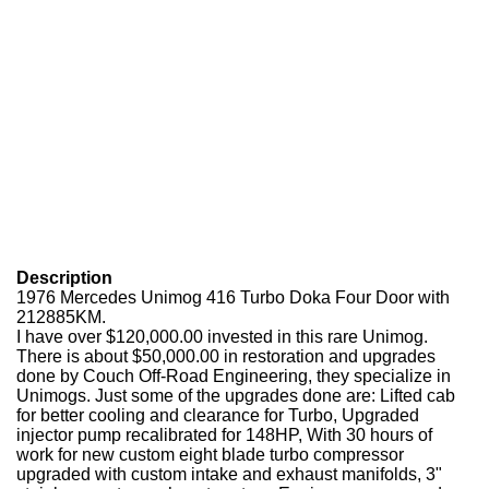
Description
1976 Mercedes Unimog 416 Turbo Doka Four Door with
212885KM.
I have over $120,000.00 invested in this rare Unimog.
There is about $50,000.00 in restoration and upgrades
done by Couch Off-Road Engineering, they specialize in
Unimogs. Just some of the upgrades done are: Lifted cab
for better cooling and clearance for Turbo, Upgraded
injector pump recalibrated for 148HP, With 30 hours of
work for new custom eight blade turbo compressor
upgraded with custom intake and exhaust manifolds, 3"