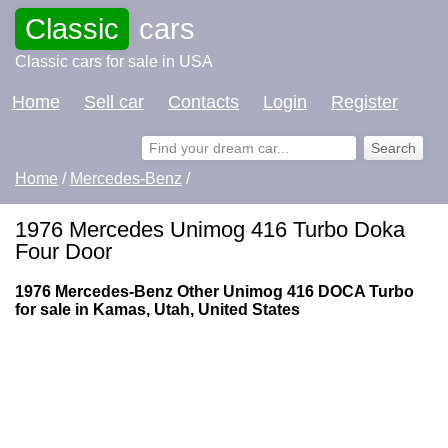
Classic
cars
Classic cars for sale in USA
Home
Sell car
Contacts
Login
Register
Home
/
Mercedes-Benz
/
1976 Mercedes Unimog 416 Turbo Doka
Four Door
1976 Mercedes-Benz Other Unimog 416 DOCA Turbo
for sale in Kamas, Utah, United States