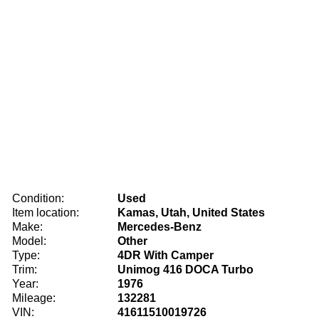
Condition:
Used
Item location:
Kamas, Utah, United States
Make:
Mercedes-Benz
Model:
Other
Type:
4DR With Camper
Trim:
Unimog 416 DOCA Turbo
Year:
1976
Mileage:
132281
VIN:
41611510019726