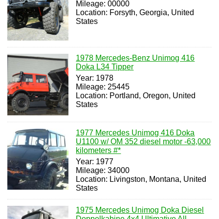
Mileage: 00000
Location: Forsyth, Georgia, United
States
1978 Mercedes-Benz Unimog 416
Doka L34 Tipper
Year: 1978
Mileage: 25445
Location: Portland, Oregon, United
States
1977 Mercedes Unimog 416 Doka
U1100 w/ OM 352 diesel motor -63,000
kilometers #*
Year: 1977
Mileage: 34000
Location: Livingston, Montana, United
States
1975 Mercedes Unimog Doka Diesel
Doppelkabine 4x4 Ultimative All