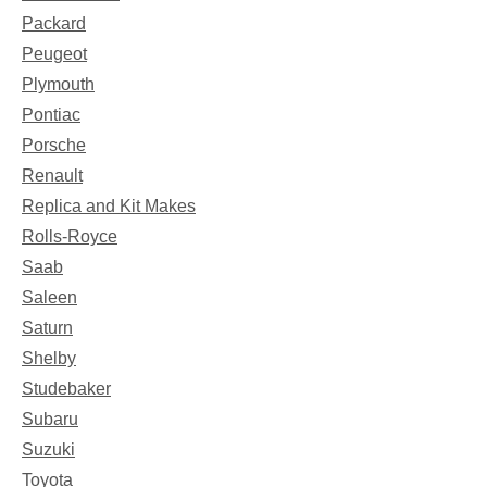
Packard
Peugeot
Plymouth
Pontiac
Porsche
Renault
Replica and Kit Makes
Rolls-Royce
Saab
Saleen
Saturn
Shelby
Studebaker
Subaru
Suzuki
Toyota