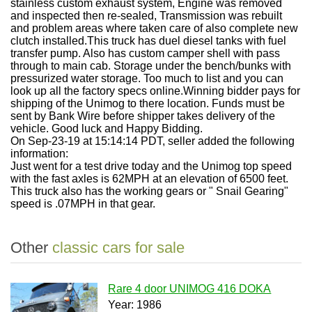
stainless custom exhaust system, Engine was removed
and inspected then re-sealed, Transmission was rebuilt
and problem areas where taken care of also complete new
clutch installed.This truck has duel diesel tanks with fuel
transfer pump. Also has custom camper shell with pass
through to main cab. Storage under the bench/bunks with
pressurized water storage. Too much to list and you can
look up all the factory specs online.Winning bidder pays for
shipping of the Unimog to there location. Funds must be
sent by Bank Wire before shipper takes delivery of the
vehicle. Good luck and Happy Bidding.
On Sep-23-19 at 15:14:14 PDT, seller added the following
information:
Just went for a test drive today and the Unimog top speed
with the fast axles is 62MPH at an elevation of 6500 feet.
This truck also has the working gears or " Snail Gearing"
speed is .07MPH in that gear.
Other
classic cars for sale
Rare 4 door UNIMOG 416 DOKA
Year: 1986