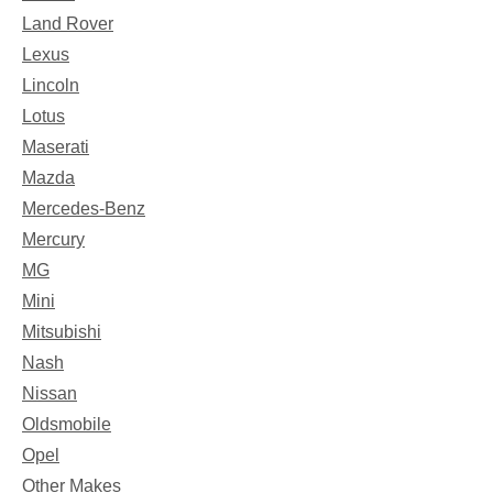
Land Rover
Lexus
Lincoln
Lotus
Maserati
Mazda
Mercedes-Benz
Mercury
MG
Mini
Mitsubishi
Nash
Nissan
Oldsmobile
Opel
Other Makes