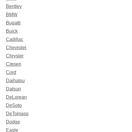
Bentley
BMW
Bugatti
Buick
Cadillac
Chevrolet
Chrysler
Citroen
Cord
Daihatsu
Datsun
DeLorean
DeSoto
DeTomaso
Dodge
Eagle