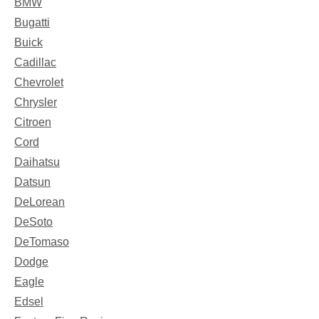
BMW
Bugatti
Buick
Cadillac
Chevrolet
Chrysler
Citroen
Cord
Daihatsu
Datsun
DeLorean
DeSoto
DeTomaso
Dodge
Eagle
Edsel