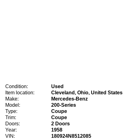
Condition:
Used
Item location:
Cleveland, Ohio, United States
Make:
Mercedes-Benz
Model:
200-Series
Type:
Coupe
Trim:
Coupe
Doors:
2 Doors
Year:
1958
VIN:
180924N8512085