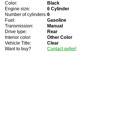
Color:
Black
Engine size:
6 Cylinder
Number of cylinders:
6
Fuel:
Gasoline
Transmission:
Manual
Drive type:
Rear
Interior color:
Other Color
Vehicle Title:
Clear
Want to buy?
Contact seller!