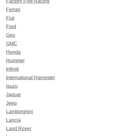
Factory Five Racing
Ferrari
Fiat
Ford
Geo
GMC
Honda
Hummer
Infiniti
International Harvester
Isuzu
Jaguar
Jeep
Lamborghini
Lancia
Land Rover