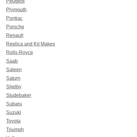
Peugeot
Plymouth
Pontiac
Porsche
Renault
Replica and Kit Makes
Rolls-Royce
Saab
Saleen
Saturn
Shelby
Studebaker
Subaru
Suzuki
Toyota
Triumph