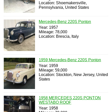
Location: Shoemakersville,
Pennsylvania, United States
Mercedes-Benz 220S Ponton
Year: 1957
Mileage: 78,000
Location: Brescia, Italy
1959 Mercedes-Benz 220S Ponton
Year: 1959
Mileage: 59,000
Location: Stockton, New Jersey, United
States
1958 MERCEDES 220S PONTON
WESTABO ROOF
Year: 1958