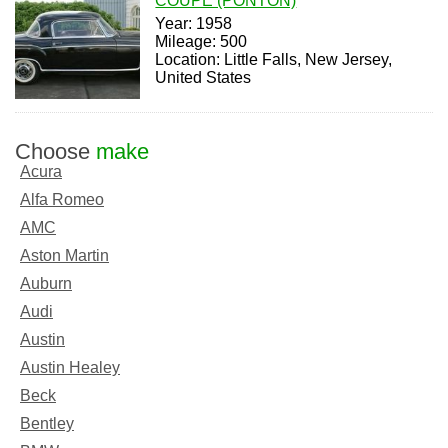
COUPE (PONTON)
Year: 1958
Mileage: 500
Location: Little Falls, New Jersey,
United States
Choose
make
Acura
Alfa Romeo
AMC
Aston Martin
Auburn
Audi
Austin
Austin Healey
Beck
Bentley