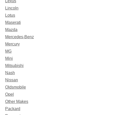
Lexus
Lincoln
Lotus
Maserati
Mazda
Mercedes-Benz
Mercury
MG
Mini
Mitsubishi
Nash
Nissan
Oldsmobile
Opel
Other Makes
Packard