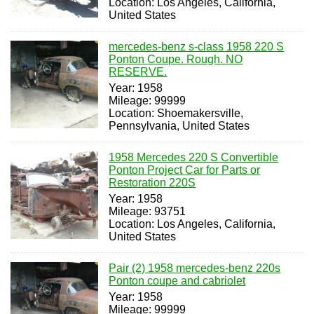
Location: Los Angeles, California,
United States
mercedes-benz s-class 1958 220 S
Ponton Coupe. Rough. NO
RESERVE.
Year: 1958
Mileage: 99999
Location: Shoemakersville,
Pennsylvania, United States
1958 Mercedes 220 S Convertible
Ponton Project Car for Parts or
Restoration 220S
Year: 1958
Mileage: 93751
Location: Los Angeles, California,
United States
Pair (2) 1958 mercedes-benz 220s
Ponton coupe and cabriolet
Year: 1958
Mileage: 99999