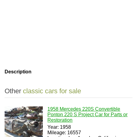
Description
Other
classic cars for sale
1958 Mercedes 220S Convertible
Ponton 220 S Project Car for Parts or
Restoration
Year: 1958
Mileage: 16557