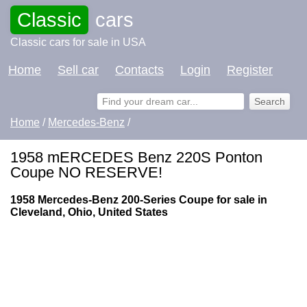
Classic
cars
Classic cars for sale in USA
Home
Sell car
Contacts
Login
Register
Home
/
Mercedes-Benz
/
1958 mERCEDES Benz 220S Ponton
Coupe NO RESERVE!
1958 Mercedes-Benz 200-Series Coupe for sale in
Cleveland, Ohio, United States