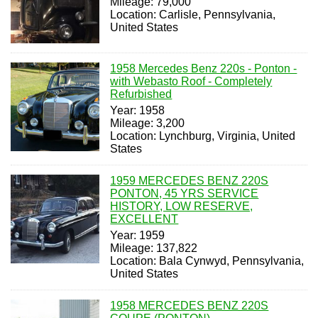
Mileage: 79,000
Location: Carlisle, Pennsylvania,
United States
1958 Mercedes Benz 220s - Ponton -
with Webasto Roof - Completely
Refurbished
Year: 1958
Mileage: 3,200
Location: Lynchburg, Virginia, United
States
1959 MERCEDES BENZ 220S
PONTON, 45 YRS SERVICE
HISTORY, LOW RESERVE,
EXCELLENT
Year: 1959
Mileage: 137,822
Location: Bala Cynwyd, Pennsylvania,
United States
1958 MERCEDES BENZ 220S