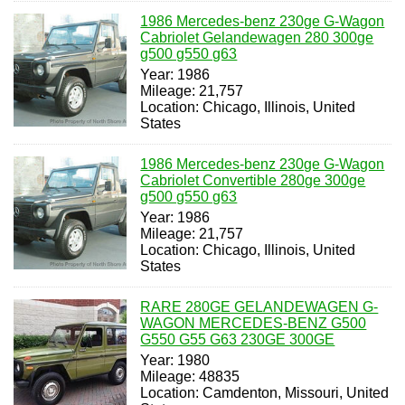
1986 Mercedes-benz 230ge G-Wagon
Cabriolet Gelandewagen 280 300ge
g500 g550 g63
Year: 1986
Mileage: 21,757
Location: Chicago, Illinois, United
States
1986 Mercedes-benz 230ge G-Wagon
Cabriolet Convertible 280ge 300ge
g500 g550 g63
Year: 1986
Mileage: 21,757
Location: Chicago, Illinois, United
States
RARE 280GE GELANDEWAGEN G-
WAGON MERCEDES-BENZ G500
G550 G55 G63 230GE 300GE
Year: 1980
Mileage: 48835
Location: Camdenton, Missouri, United