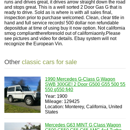
runs and drives great, it drives arrow straight down the road
and stops great. This is a well sorted 2 Door Gas G that is
ready to drive. Sold as is where is with all sales final,
inspection prior to purchase welcomed. Clean, clear title in
hand and full service records! 500 dollar non refundable
depositdue at time of using buy it now option. Not california
smog compliantthereforesold out of californiaonly.Please
see pictures and video for details. Ebay system will not
recognize the European Vin.
Other
classic cars for sale
1990 Mercedes G-Class G Wagon
SWB 300GE! 2 Door G500 G55 500 55
550 g550 fj40
Year: 1900
Mileage: 129425
Location: Monterey, California, United
States
Mercedes G63 MINT G Class Wagon