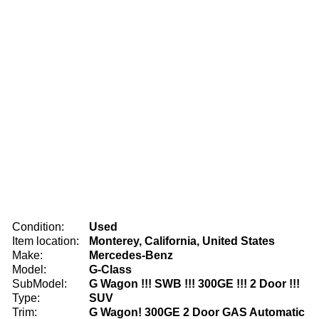
Condition:
Used
Item location:
Monterey, California, United States
Make:
Mercedes-Benz
Model:
G-Class
SubModel:
G Wagon !!! SWB !!! 300GE !!! 2 Door !!!
Type:
SUV
Trim:
G Wagon! 300GE 2 Door GAS Automatic