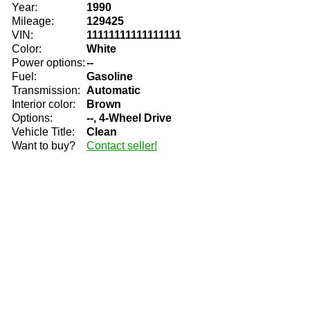
Year:
1990
Mileage:
129425
VIN:
11111111111111111
Color:
White
Power options:
--
Fuel:
Gasoline
Transmission:
Automatic
Interior color:
Brown
Options:
--, 4-Wheel Drive
Vehicle Title:
Clean
Want to buy?
Contact seller!