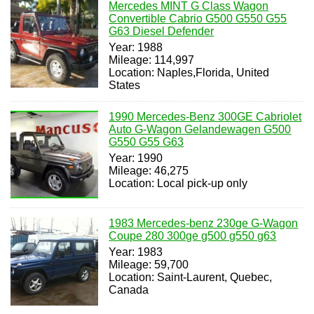
Mercedes MINT G Class Wagon
Convertible Cabrio G500 G550 G55
G63 Diesel Defender
Year: 1988
Mileage: 114,997
Location: Naples,Florida, United
States
1990 Mercedes-Benz 300GE Cabriolet
Auto G-Wagon Gelandewagen G500
G550 G55 G63
Year: 1990
Mileage: 46,275
Location: Local pick-up only
1983 Mercedes-benz 230ge G-Wagon
Coupe 280 300ge g500 g550 g63
Year: 1983
Mileage: 59,700
Location: Saint-Laurent, Quebec,
Canada