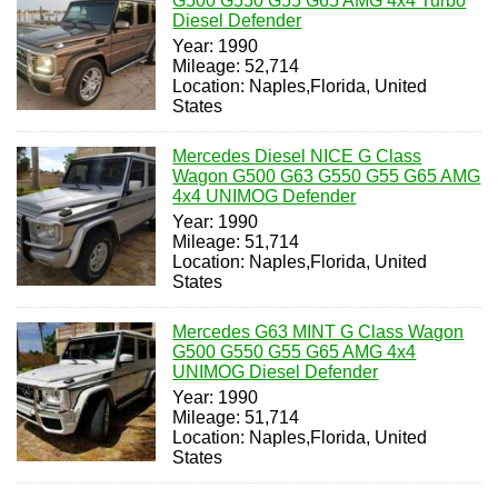
G500 G550 G55 G65 AMG 4x4 Turbo
Diesel Defender
Year: 1990
Mileage: 52,714
Location: Naples,Florida, United
States
Mercedes Diesel NICE G Class
Wagon G500 G63 G550 G55 G65 AMG
4x4 UNIMOG Defender
Year: 1990
Mileage: 51,714
Location: Naples,Florida, United
States
Mercedes G63 MINT G Class Wagon
G500 G550 G55 G65 AMG 4x4
UNIMOG Diesel Defender
Year: 1990
Mileage: 51,714
Location: Naples,Florida, United
States