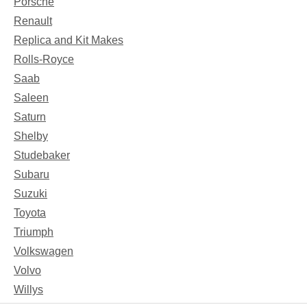
Porsche
Renault
Replica and Kit Makes
Rolls-Royce
Saab
Saleen
Saturn
Shelby
Studebaker
Subaru
Suzuki
Toyota
Triumph
Volkswagen
Volvo
Willys