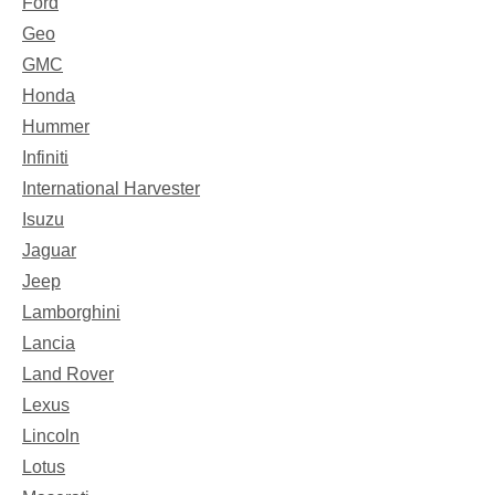
Ford
Geo
GMC
Honda
Hummer
Infiniti
International Harvester
Isuzu
Jaguar
Jeep
Lamborghini
Lancia
Land Rover
Lexus
Lincoln
Lotus