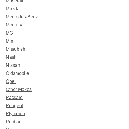
Maserati
Mazda
Mercedes-Benz
Mercury
MG
Mini
Mitsubishi
Nash
Nissan
Oldsmobile
Opel
Other Makes
Packard
Peugeot
Plymouth
Pontiac