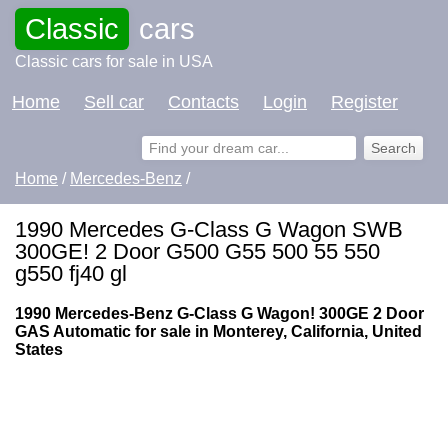
Classic
cars
Classic cars for sale in USA
Home
Sell car
Contacts
Login
Register
Home
/
Mercedes-Benz
/
1990 Mercedes G-Class G Wagon SWB
300GE! 2 Door G500 G55 500 55 550
g550 fj40 gl
1990 Mercedes-Benz G-Class G Wagon! 300GE 2 Door
GAS Automatic for sale in Monterey, California, United
States