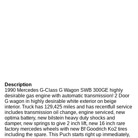
Description
1990 Mercedes G-Class G Wagon SWB 300GE highly
desirable gas engine with automatic transmission! 2 Door
G wagon in highly desirable white exterior on beige
interior. Truck has 129,425 miles and has recentfull service
includes transmission oil change, engine serviced, new
optima battery, new bilstein heavy duty shocks and
damper, new springs to give 2 inch lift, new 16 inch rare
factory mercedes wheels with new Bf Goodrich Ko2 tires
including the spare. This Puch starts right up immediately,