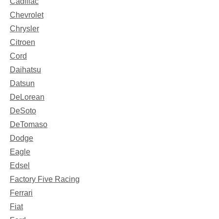
Cadillac
Chevrolet
Chrysler
Citroen
Cord
Daihatsu
Datsun
DeLorean
DeSoto
DeTomaso
Dodge
Eagle
Edsel
Factory Five Racing
Ferrari
Fiat