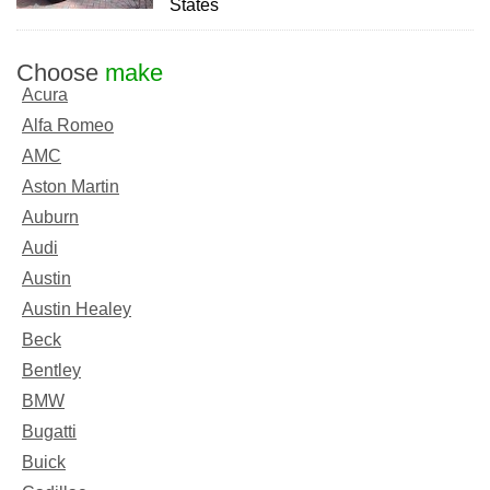
States
Choose
make
Acura
Alfa Romeo
AMC
Aston Martin
Auburn
Audi
Austin
Austin Healey
Beck
Bentley
BMW
Bugatti
Buick