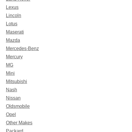
Lexus
Lincoln
Lotus
Maserati
Mazda
Mercedes-Benz
Mercury
MG
Mini
Mitsubishi
Nash
Nissan
Oldsmobile
Opel
Other Makes
Packard