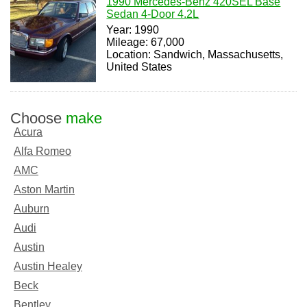
1990 Mercedes-Benz 420SEL Base
Sedan 4-Door 4.2L
Year: 1990
Mileage: 67,000
Location: Sandwich, Massachusetts,
United States
Choose
make
Acura
Alfa Romeo
AMC
Aston Martin
Auburn
Audi
Austin
Austin Healey
Beck
Bentley