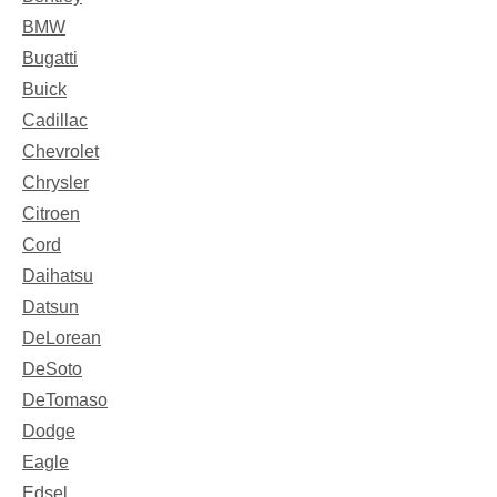
BMW
Bugatti
Buick
Cadillac
Chevrolet
Chrysler
Citroen
Cord
Daihatsu
Datsun
DeLorean
DeSoto
DeTomaso
Dodge
Eagle
Edsel