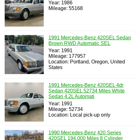
Year: 1986
Mileage: 55168
1991 Mercedes-Benz 420SEL Sedan
Brown RWD Automatic SEL
Year: 1991
Mileage: 177957
Location: Portland, Oregon, United
States
1991 Mercedes-Benz 420SEL 4dr
Sedan 420SEL 52734 Miles White
Sedan 4.2L Automati
Year: 1991
Mileage: 52734
Location: Local pick-up only
1990 Mercedes-Benz 420 Series
420SEL 194,000 Miles 8 Cylinder