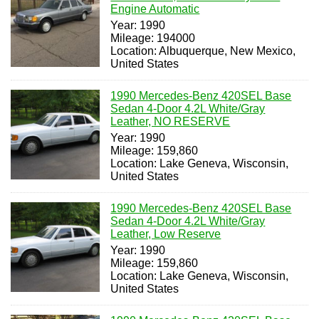
Engine Automatic
Year: 1990
Mileage: 194000
Location: Albuquerque, New Mexico,
United States
1990 Mercedes-Benz 420SEL Base
Sedan 4-Door 4.2L White/Gray
Leather, NO RESERVE
Year: 1990
Mileage: 159,860
Location: Lake Geneva, Wisconsin,
United States
1990 Mercedes-Benz 420SEL Base
Sedan 4-Door 4.2L White/Gray
Leather, Low Reserve
Year: 1990
Mileage: 159,860
Location: Lake Geneva, Wisconsin,
United States