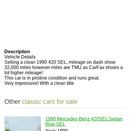
Description
Vehicle Details
Selling a clean 1990 420 SEL, mileage on dash show
32,000 miles however miles are TMU as CarFax shows a
lot higher mileage!
This car is in pristine condition and runs great.
Very impressive! With a clean title
Other
classic cars for sale
1990 Mercedes-Benz 420SEL Sedan
Blue SEL
Year: 1990