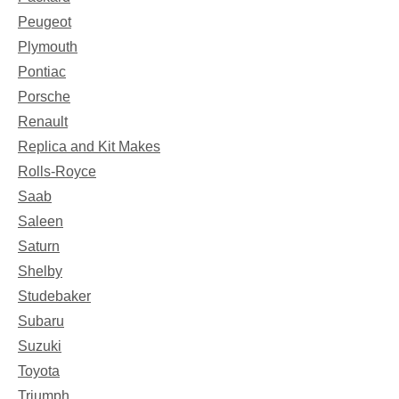
Peugeot
Plymouth
Pontiac
Porsche
Renault
Replica and Kit Makes
Rolls-Royce
Saab
Saleen
Saturn
Shelby
Studebaker
Subaru
Suzuki
Toyota
Triumph