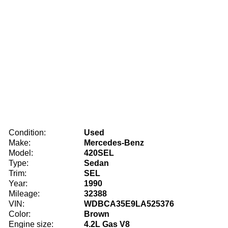
Condition:
Used
Make:
Mercedes-Benz
Model:
420SEL
Type:
Sedan
Trim:
SEL
Year:
1990
Mileage:
32388
VIN:
WDBCA35E9LA525376
Color:
Brown
Engine size:
4.2L Gas V8