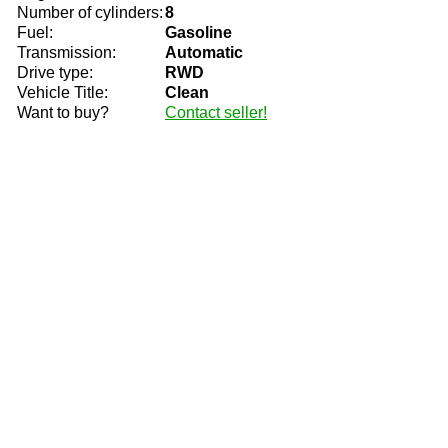
Number of cylinders:
8
Fuel:
Gasoline
Transmission:
Automatic
Drive type:
RWD
Vehicle Title:
Clean
Want to buy?
Contact seller!