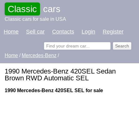
Classic
cars
Classic cars for sale in USA
Home
Sell car
Contacts
Login
Register
Home
/
Mercedes-Benz
/
1990 Mercedes-Benz 420SEL Sedan
Brown RWD Automatic SEL
1990 Mercedes-Benz 420SEL SEL for sale