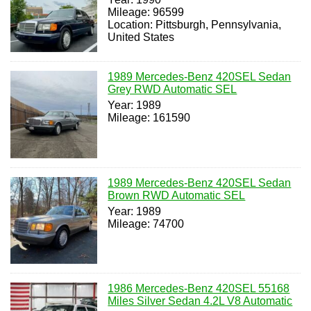
Mileage: 96599
Location: Pittsburgh, Pennsylvania,
United States
1989 Mercedes-Benz 420SEL Sedan
Grey RWD Automatic SEL
Year: 1989
Mileage: 161590
1989 Mercedes-Benz 420SEL Sedan
Brown RWD Automatic SEL
Year: 1989
Mileage: 74700
1986 Mercedes-Benz 420SEL 55168
Miles Silver Sedan 4.2L V8 Automatic