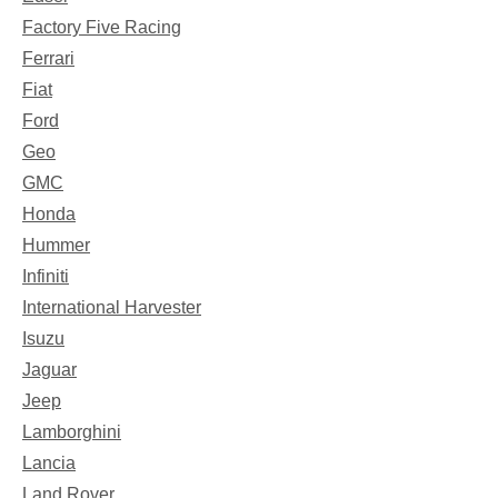
Factory Five Racing
Ferrari
Fiat
Ford
Geo
GMC
Honda
Hummer
Infiniti
International Harvester
Isuzu
Jaguar
Jeep
Lamborghini
Lancia
Land Rover