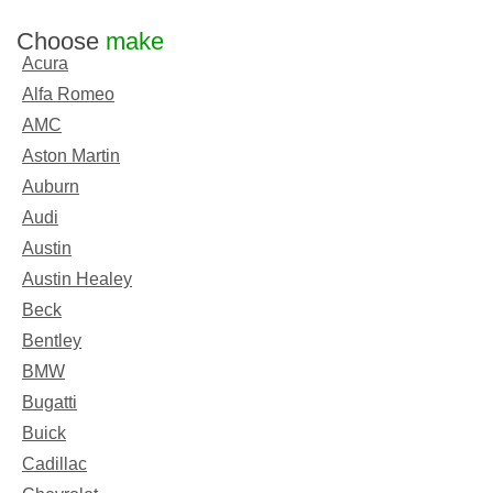
Choose
make
Acura
Alfa Romeo
AMC
Aston Martin
Auburn
Audi
Austin
Austin Healey
Beck
Bentley
BMW
Bugatti
Buick
Cadillac