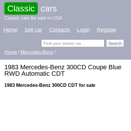
Classic
cars
Classic cars for sale in USA
Home
Sell car
Contacts
Login
Register
Home
/
Mercedes-Benz
/
1983 Mercedes-Benz 300CD Coupe Blue
RWD Automatic CDT
1983 Mercedes-Benz 300CD CDT for sale