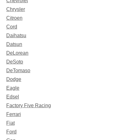
Chevrolet
Chrysler
Citroen
Cord
Daihatsu
Datsun
DeLorean
DeSoto
DeTomaso
Dodge
Eagle
Edsel
Factory Five Racing
Ferrari
Fiat
Ford