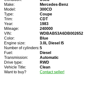
Make:
Mercedes-Benz
Model:
300CD
Type:
Coupe
Trim:
CDT
Year:
1983
Mileage:
240000
VIN:
WDBAB53A6DB002652
Color:
Blue
Engine size:
3.0L Diesel I5
Number of cylinders:
5
Fuel:
Diesel
Transmission:
Automatic
Drive type:
RWD
Vehicle Title:
Clean
Want to buy?
Contact seller!