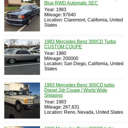
Blue RWD Automatic SEC
Year: 1983
Mileage: 97640
Location: Claremont, California, United
States
1983 Mercedes Benz 300CD Turbo
CUSTOM COUPE
Year: 1980
Mileage: 200000
Location: San Diego, California, United
States
1983 Mercedes Benz 300CD turbo
Diesel 2dr Coupe / World Wide
Shipping
Year: 1983
Mileage: 267,631
Location: Reno, Nevada, United States