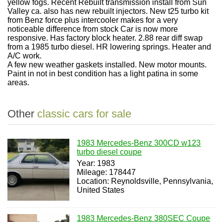
yellow fogs. Recent Rebuilt transmission install from Sun
Valley ca. also has new rebuilt injectors. New t25 turbo kit
from Benz force plus intercooler makes for a very
noticeable difference from stock Car is now more
responsive. Has factory block heater. 2.88 rear diff swap
from a 1985 turbo diesel. HR lowering springs. Heater and
A/C work.
A few new weather gaskets installed. New motor mounts.
Paint in not in best condition has a light patina in some
areas.
Other
classic cars for sale
1983 Mercedes-Benz 300CD w123
turbo diesel coupe
Year: 1983
Mileage: 178447
Location: Reynoldsville, Pennsylvania,
United States
1983 Mercedes-Benz 380SEC Coupe