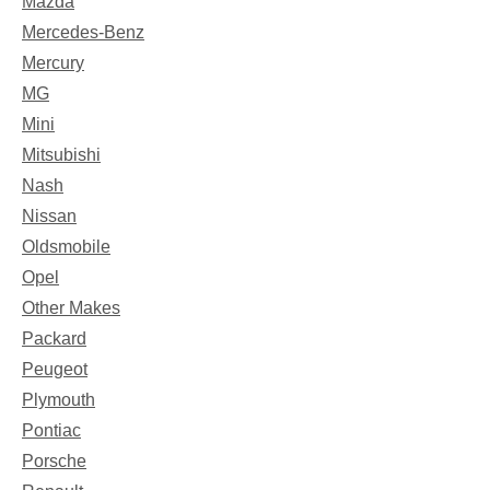
Mazda
Mercedes-Benz
Mercury
MG
Mini
Mitsubishi
Nash
Nissan
Oldsmobile
Opel
Other Makes
Packard
Peugeot
Plymouth
Pontiac
Porsche