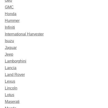
Geo
GMC
Honda
Hummer
Infiniti
International Harvester
Isuzu
Jaguar
Jeep
Lamborghini
Lancia
Land Rover
Lexus
Lincoln
Lotus
Maserati