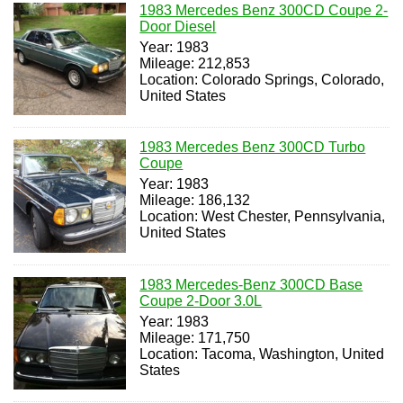
1983 Mercedes Benz 300CD Coupe 2-
Door Diesel
Year: 1983
Mileage: 212,853
Location: Colorado Springs, Colorado,
United States
1983 Mercedes Benz 300CD Turbo
Coupe
Year: 1983
Mileage: 186,132
Location: West Chester, Pennsylvania,
United States
1983 Mercedes-Benz 300CD Base
Coupe 2-Door 3.0L
Year: 1983
Mileage: 171,750
Location: Tacoma, Washington, United
States