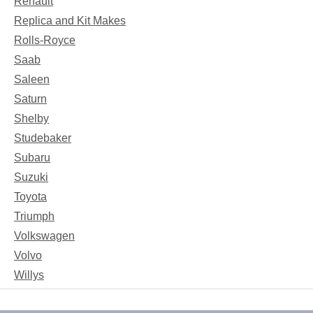
Renault
Replica and Kit Makes
Rolls-Royce
Saab
Saleen
Saturn
Shelby
Studebaker
Subaru
Suzuki
Toyota
Triumph
Volkswagen
Volvo
Willys