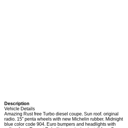
Description
Vehicle Details
Amazing Rust free Turbo diesel coupe. Sun roof. original
radio. 15” penta wheels with new Michelin rubber. Midnight
blue color code 904. Euro bumpers and headlights with