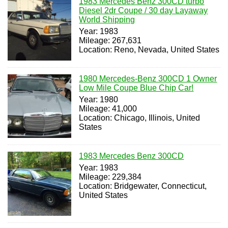
1983 Mercedes Benz 300CD turbo
Diesel 2dr Coupe / 30 day Layaway
World Shipping
Year: 1983
Mileage: 267,631
Location: Reno, Nevada, United States
1980 Mercedes-Benz 300CD 1 Owner
Low Mile Coupe Blue Chip Car!
Year: 1980
Mileage: 41,000
Location: Chicago, Illinois, United
States
1983 Mercedes Benz 300CD
Year: 1983
Mileage: 229,384
Location: Bridgewater, Connecticut,
United States