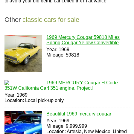
to avoid your bid being cancelled thx in advance
Other
classic cars for sale
1969 Mercury Cougar 59818 Miles
Spring Cougar Yellow Convertible
Year: 1969
Mileage: 59818
1969 MERCURY Cougar H Code
351W California Car! 351 engine. Project!
Year: 1969
Location: Local pick-up only
Beautiful 1969 mercury cougar
Year: 1969
Mileage: 9,999,999
Location: Artesia, New Mexico, United