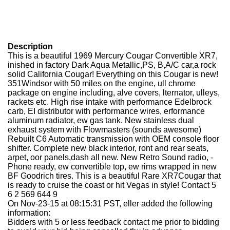
Description
This is a beautiful 1969 Mercury Cougar Convertible XR7,
inished in factory Dark Aqua Metallic,PS, B,A/C car,a rock
solid California Cougar! Everything on this Cougar is new!
351Windsor with 50 miles on the engine, ull chrome
package on engine including, alve covers, lternator, ulleys,
rackets etc. High rise intake with performance Edelbrock
carb, EI distributor with performance wires, erformance
aluminum radiator, ew gas tank. New stainless dual
exhaust system with Flowmasters (sounds awesome)
Rebuilt C6 Automatic transmission with OEM console floor
shifter. Complete new black interior, ront and rear seats,
arpet, oor panels,dash all new. New Retro Sound radio, -
Phone ready, ew convertible top, ew rims wrapped in new
BF Goodrich tires. This is a beautiful Rare XR7Cougar that
is ready to cruise the coast or hit Vegas in style! Contact 5
6 2 569 644 9
On Nov-23-15 at 08:15:31 PST, eller added the following
information:
Bidders with 5 or less feedback contact me prior to bidding