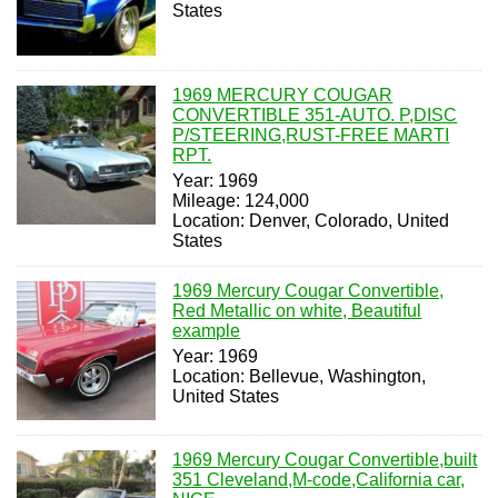
States
1969 MERCURY COUGAR
CONVERTIBLE 351-AUTO. P,DISC
P/STEERING,RUST-FREE MARTI
RPT.
Year: 1969
Mileage: 124,000
Location: Denver, Colorado, United
States
1969 Mercury Cougar Convertible,
Red Metallic on white, Beautiful
example
Year: 1969
Location: Bellevue, Washington,
United States
1969 Mercury Cougar Convertible,built
351 Cleveland,M-code,California car,