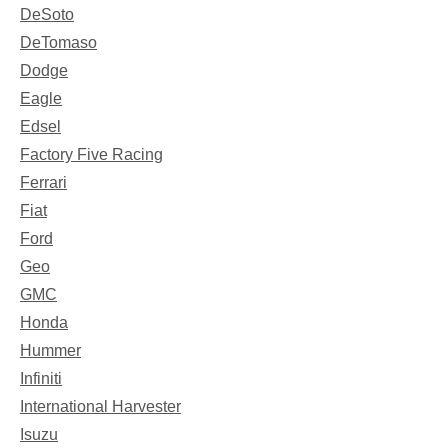
DeSoto
DeTomaso
Dodge
Eagle
Edsel
Factory Five Racing
Ferrari
Fiat
Ford
Geo
GMC
Honda
Hummer
Infiniti
International Harvester
Isuzu