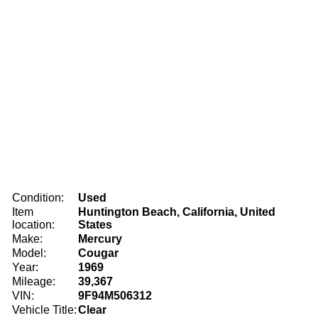
Condition:
Used
Item
Huntington Beach, California, United
location:
States
Make:
Mercury
Model:
Cougar
Year:
1969
Mileage:
39,367
VIN:
9F94M506312
Vehicle Title:
Clear