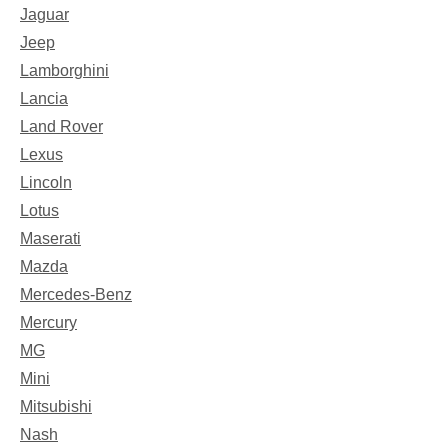
Jaguar
Jeep
Lamborghini
Lancia
Land Rover
Lexus
Lincoln
Lotus
Maserati
Mazda
Mercedes-Benz
Mercury
MG
Mini
Mitsubishi
Nash