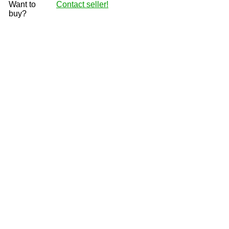
Want to
Contact seller!
buy?