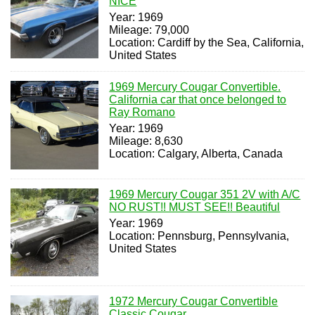
NICE
Year: 1969
Mileage: 79,000
Location: Cardiff by the Sea, California,
United States
1969 Mercury Cougar Convertible.
California car that once belonged to
Ray Romano
Year: 1969
Mileage: 8,630
Location: Calgary, Alberta, Canada
1969 Mercury Cougar 351 2V with A/C
NO RUST!! MUST SEE!! Beautiful
Year: 1969
Location: Pennsburg, Pennsylvania,
United States
1972 Mercury Cougar Convertible
Classic Cougar