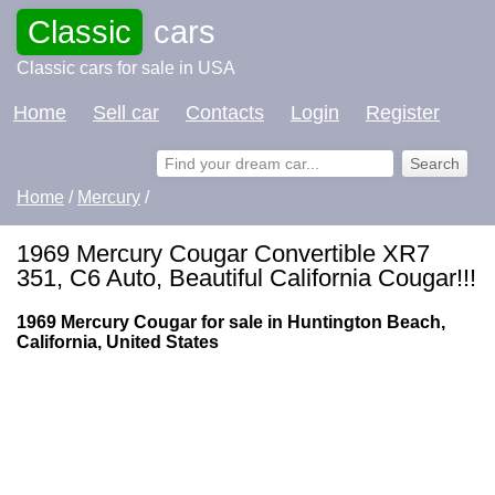
Classic
cars
Classic cars for sale in USA
Home
Sell car
Contacts
Login
Register
Home
/
Mercury
/
1969 Mercury Cougar Convertible XR7
351, C6 Auto, Beautiful California Cougar!!!
1969 Mercury Cougar for sale in Huntington Beach,
California, United States