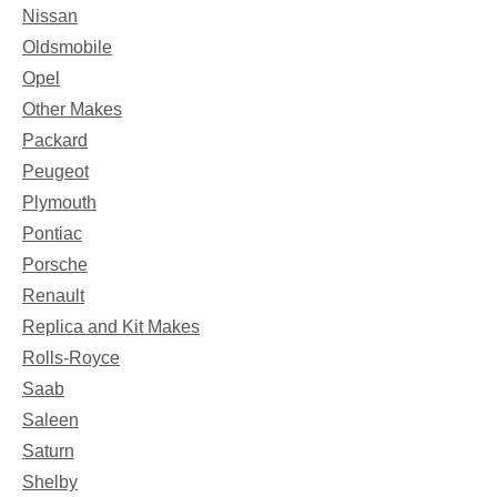
Nissan
Oldsmobile
Opel
Other Makes
Packard
Peugeot
Plymouth
Pontiac
Porsche
Renault
Replica and Kit Makes
Rolls-Royce
Saab
Saleen
Saturn
Shelby