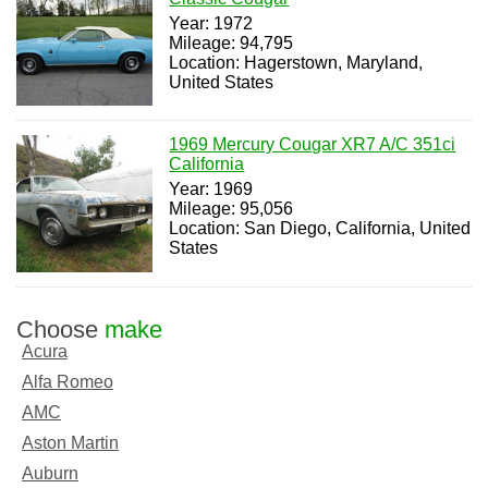
Year: 1972
Mileage: 94,795
Location: Hagerstown, Maryland,
United States
1969 Mercury Cougar XR7 A/C 351ci
California
Year: 1969
Mileage: 95,056
Location: San Diego, California, United
States
Choose
make
Acura
Alfa Romeo
AMC
Aston Martin
Auburn