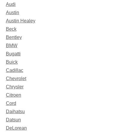
Audi
Austin
Austin Healey
Beck
Bentley
BMW
Bugatti
Buick
Cadillac
Chevrolet
Chrysler
Citroen
Cord
Daihatsu
Datsun
DeLorean