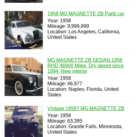
1958 MG MAGNETTE ZB Parts car
Year: 1958
Mileage: 9,999,999
Location: Los Angeles, California,
United States
MG MAGNETTE ZB SEDAN 1958
RHD 46900 Miles, Dry stored since
1994, New interior
Year: 1958
Mileage: 46,977
Location: Naples, Florida, United
States
Vintage 1958? MG MAGNETTE ZB
Year: 1958
Mileage: 63,395
Location: Granite Falls, Minnesota,
United States