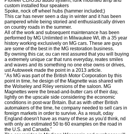
Pioneer CD/USB audio system, runk mounted amp and
custom installed four speakers
Spoke, nock off wheel hubs (hammer included;)
This car has never seen a day in winter and it has been
pampered while being storied and enthusiastically driven
on country roads in the summer.
All of the work and subsequent maintenance has been
performed by MG Unlimited in Milwaukee WI, ith a 35 year
history working exclusively on MG cars. These are guys
are some of the best in the MG restoration business.
By owning this car, ou can rest assured that you will buying
a extremely unique car that runs everyday, reates smiles
and waves and its something no one else owns or drives,
ust Autoweek made the point in a 2013 article.
"As MG was part of the British Motor Corporation by this
point in time, he design of the Magnette was shared with
the Wolseley and Riley versions of the saloon. MG
Magnettes were the bread-and-butter cars of their day,
lightly on the upscale side considering the economic
conditions in post-war Britain. But as with other British
automakers of the time, he company needed to sell cars in
foreign markets in order to survive. As a result, oday
England doesn't have as many of these as you'd think, nd
with only an estimated 50 to 60 examples on the road in
the U.S. and Canada."