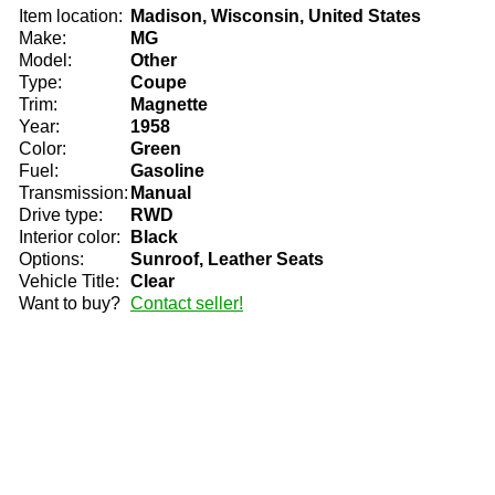
Item location:
Madison, Wisconsin, United States
Make:
MG
Model:
Other
Type:
Coupe
Trim:
Magnette
Year:
1958
Color:
Green
Fuel:
Gasoline
Transmission:
Manual
Drive type:
RWD
Interior color:
Black
Options:
Sunroof, Leather Seats
Vehicle Title:
Clear
Want to buy?
Contact seller!