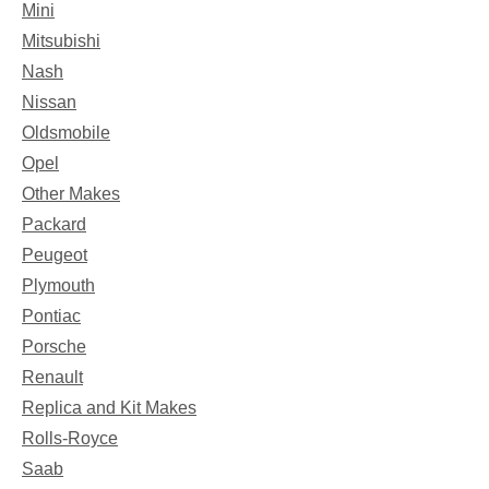
Mini
Mitsubishi
Nash
Nissan
Oldsmobile
Opel
Other Makes
Packard
Peugeot
Plymouth
Pontiac
Porsche
Renault
Replica and Kit Makes
Rolls-Royce
Saab