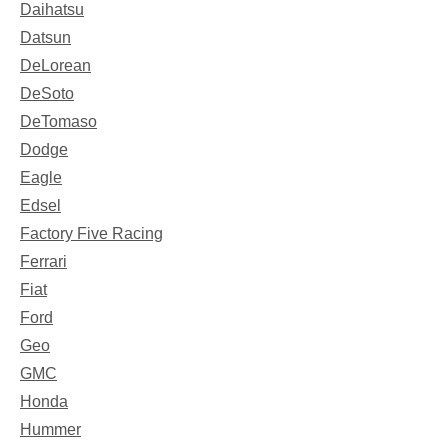
Daihatsu
Datsun
DeLorean
DeSoto
DeTomaso
Dodge
Eagle
Edsel
Factory Five Racing
Ferrari
Fiat
Ford
Geo
GMC
Honda
Hummer