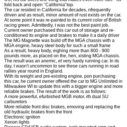
fold back and open "California"top.
The car resided in California for decades, nfrequently
driven and as result, minor amount of rust exists on the car.
At some point it was re-painted to its current color of British
racing green. Admittedly, t was not the best paint job.
Current owner purchased this car out of storage and re-
conditioned its engine and brakes to make it a daily driver
The MG Magnette was build off the MGA chassis with a
MGA engine, heavy steel body for such a small frame
As a result, heavy body, eighing more than 800 - 900
pounds more, as placed on the, hen, xisting MGA chassis.
The result was an anemic, et very hardy running car. In its
day, t wasn't uncommon to see these cars running in road
rallies year round in England.
With its weight and pre-existing engine, pon purchasing
this car, he current owner offered the car to MG Unlimited in
Milwaukee WI to update this with a bigger engine and more
reliable brakes. The result of the work is as follows:
A more powerful, efurbished MGB motor, ith dual SU
carburetors
More reliable front disc brakes, emoving and replacing the
old hydraulic brakes from the front
Electronic ignition
Xenon lights