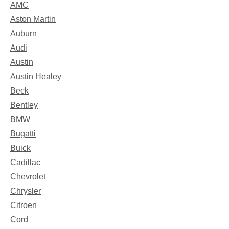
AMC
Aston Martin
Auburn
Audi
Austin
Austin Healey
Beck
Bentley
BMW
Bugatti
Buick
Cadillac
Chevrolet
Chrysler
Citroen
Cord