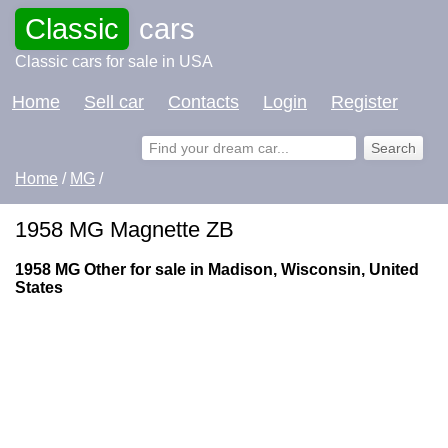
Classic
cars
Classic cars for sale in USA
Home
Sell car
Contacts
Login
Register
Home
/
MG
/
1958 MG Magnette ZB
1958 MG Other for sale in Madison, Wisconsin, United
States