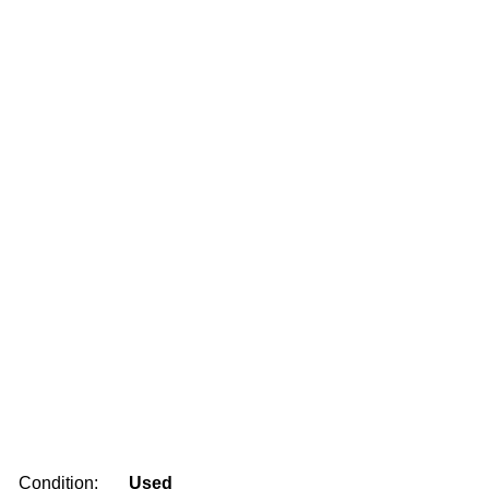
Condition:
Used