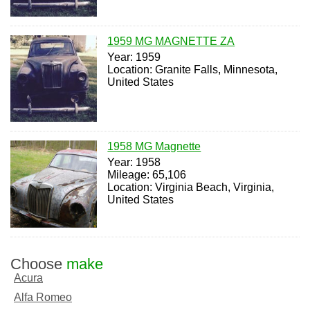
1959 MG MAGNETTE ZA
Year: 1959
Location: Granite Falls, Minnesota,
United States
1958 MG Magnette
Year: 1958
Mileage: 65,106
Location: Virginia Beach, Virginia,
United States
Choose
make
Acura
Alfa Romeo