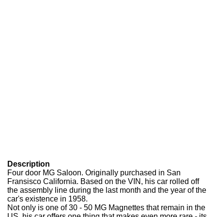
Description
Four door MG Saloon. Originally purchased in San
Fransisco California. Based on the VIN, his car rolled off
the assembly line during the last month and the year of the
car's existence in 1958.
Not only is one of 30 - 50 MG Magnettes that remain in the
US, his car offers one thing that makes even more rare - its