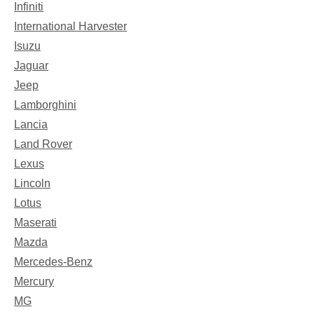
Infiniti
International Harvester
Isuzu
Jaguar
Jeep
Lamborghini
Lancia
Land Rover
Lexus
Lincoln
Lotus
Maserati
Mazda
Mercedes-Benz
Mercury
MG