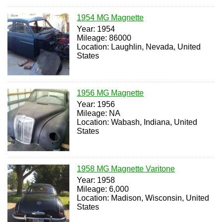
1954 MG Magnette
Year: 1954
Mileage: 86000
Location: Laughlin, Nevada, United
States
1956 MG Magnette
Year: 1956
Mileage: NA
Location: Wabash, Indiana, United
States
1958 MG Magnette Varitone
Year: 1958
Mileage: 6,000
Location: Madison, Wisconsin, United
States