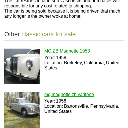
The car resides in Madison Wisconsin and purchaser will
responsible for any cost related to shipping.
The car is being sold because it is being driven that much
any longer, s the owner woks at home.
Other
classic cars for sale
MG ZB Magnette 1958
Year: 1958
Location: Berkeley, California, United
States
mg magnette zb varitone
Year: 1958
Location: Bartonsville, Pennsylvania,
United States