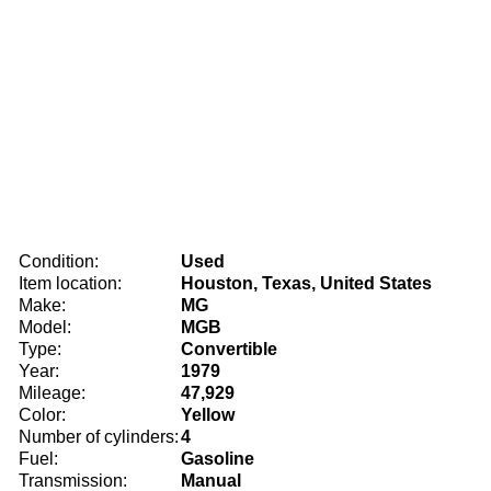
Condition:
Used
Item location:
Houston, Texas, United States
Make:
MG
Model:
MGB
Type:
Convertible
Year:
1979
Mileage:
47,929
Color:
Yellow
Number of cylinders:
4
Fuel:
Gasoline
Transmission:
Manual