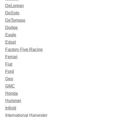
DeLorean
DeSoto
DeTomaso
Dodge
Eagle
Edsel
Factory Five Racing
Ferrari
Fiat
Ford
Geo
GMC
Honda
Hummer
Infiniti
International Harvester