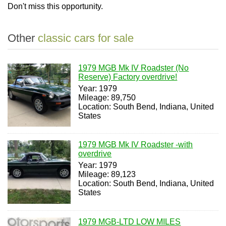
Don't miss this opportunity.
Other
classic cars for sale
1979 MGB Mk IV Roadster (No
Reserve) Factory overdrive!
Year: 1979
Mileage: 89,750
Location: South Bend, Indiana, United
States
1979 MGB Mk IV Roadster -with
overdrive
Year: 1979
Mileage: 89,123
Location: South Bend, Indiana, United
States
1979 MGB-LTD LOW MILES