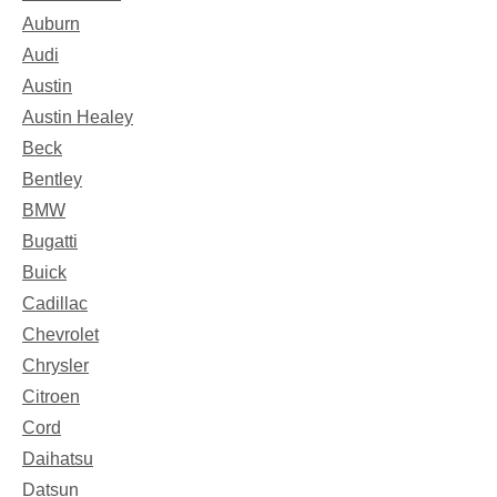
Auburn
Audi
Austin
Austin Healey
Beck
Bentley
BMW
Bugatti
Buick
Cadillac
Chevrolet
Chrysler
Citroen
Cord
Daihatsu
Datsun