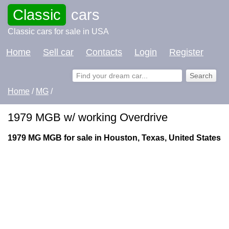
Classic
cars
Classic cars for sale in USA
Home
Sell car
Contacts
Login
Register
Home
/
MG
/
1979 MGB w/ working Overdrive
1979 MG MGB for sale in Houston, Texas, United States