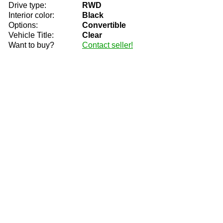
Drive type:
RWD
Interior color:
Black
Options:
Convertible
Vehicle Title:
Clear
Want to buy?
Contact seller!