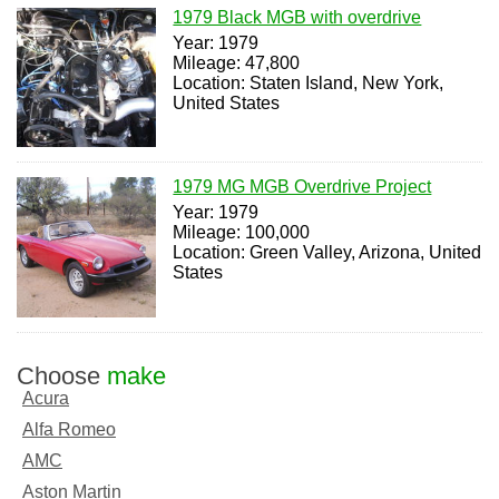
1979 Black MGB with overdrive
Year: 1979
Mileage: 47,800
Location: Staten Island, New York,
United States
1979 MG MGB Overdrive Project
Year: 1979
Mileage: 100,000
Location: Green Valley, Arizona, United
States
Choose
make
Acura
Alfa Romeo
AMC
Aston Martin