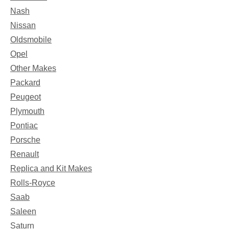
Nash
Nissan
Oldsmobile
Opel
Other Makes
Packard
Peugeot
Plymouth
Pontiac
Porsche
Renault
Replica and Kit Makes
Rolls-Royce
Saab
Saleen
Saturn