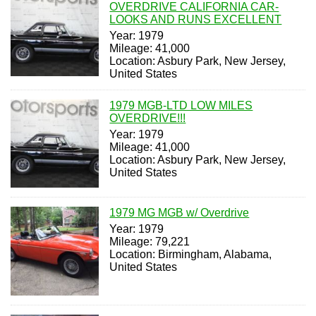
OVERDRIVE CALIFORNIA CAR-
LOOKS AND RUNS EXCELLENT
Year: 1979
Mileage: 41,000
Location: Asbury Park, New Jersey,
United States
1979 MGB-LTD LOW MILES
OVERDRIVE!!!
Year: 1979
Mileage: 41,000
Location: Asbury Park, New Jersey,
United States
1979 MG MGB w/ Overdrive
Year: 1979
Mileage: 79,221
Location: Birmingham, Alabama,
United States