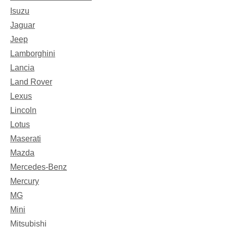
Isuzu
Jaguar
Jeep
Lamborghini
Lancia
Land Rover
Lexus
Lincoln
Lotus
Maserati
Mazda
Mercedes-Benz
Mercury
MG
Mini
Mitsubishi