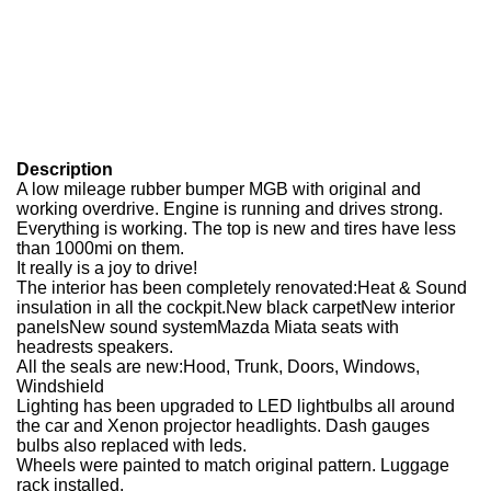
Description
A low mileage rubber bumper MGB with original and
working overdrive. Engine is running and drives strong.
Everything is working. The top is new and tires have less
than 1000mi on them.
It really is a joy to drive!
The interior has been completely renovated:Heat & Sound
insulation in all the cockpit.New black carpetNew interior
panelsNew sound systemMazda Miata seats with
headrests speakers.
All the seals are new:Hood, Trunk, Doors, Windows,
Windshield
Lighting has been upgraded to LED lightbulbs all around
the car and Xenon projector headlights. Dash gauges
bulbs also replaced with leds.
Wheels were painted to match original pattern. Luggage
rack installed.