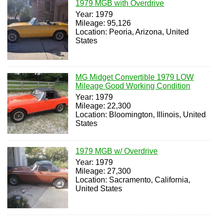
1979 MGB with Overdrive
Year: 1979
Mileage: 95,126
Location: Peoria, Arizona, United
States
MG Midget Convertible 1979 LOW
Mileage Good Working Condition
Year: 1979
Mileage: 22,300
Location: Bloomington, Illinois, United
States
1979 MGB w/ Overdrive
Year: 1979
Mileage: 27,300
Location: Sacramento, California,
United States