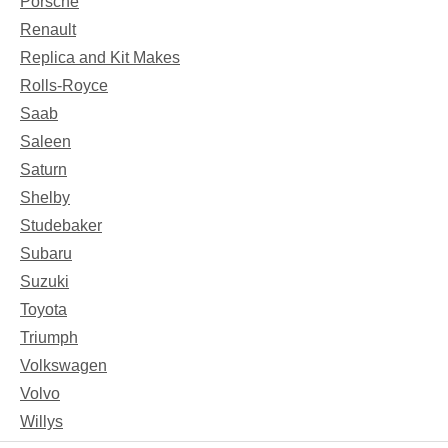
Porsche
Renault
Replica and Kit Makes
Rolls-Royce
Saab
Saleen
Saturn
Shelby
Studebaker
Subaru
Suzuki
Toyota
Triumph
Volkswagen
Volvo
Willys