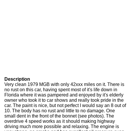
Description
Very clean 1979 MGB with only 42xxx miles on it. There is
no rust on this car, having spent most of it's life down in
Florida where it was pampered and enjoyed by it's elderly
owner who took it to car shows and really took pride in the
car. The paint is nice, but not perfect I would say an 8 out of
10. The body has no rust and little to no damage. One
small dent in the front of the bonnet (see photos). The
overdrive 4 speed works as it should making highway
driving much more possible and relaxing. The engine is