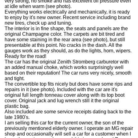
very strong, no smoke and has excellent oil pressure even
at idle when warm (see photo).
Everything works electrically and mechanically, it is ready
to enjoy by it's new owner. Recent service including brand
new tires, check up and tuning.
The interior is in fine shape, the seats and panels are the
original Champagne color. The carpets are bit tired and
have some staining in the rear area (see photo), but still
presentable at this point. No cracks in the dash. All the
gauges work as they should, as do the lights, horn, wipers.
Ready for the road!
The car has the original Zenith Stromberg carburetor with
an added manual choke, which works surprisingly well
based on their reputation! The car runs very nicely, smooth
and tight.
The convertible top fits nicely but does have some rips and
repairs in it (see photo). Included with the car are it's
original full length tonneau cover along with its top boot
cover. Original jack and lug wrench still it the original
plastic bag.
Also included are some service receipts dating back to the
late 1980's.
I am selling this car for the current owner, the son of the
previously mentioned elderly owner. I operate an MG repair
shop and occasionally will sell a car for a customer when I