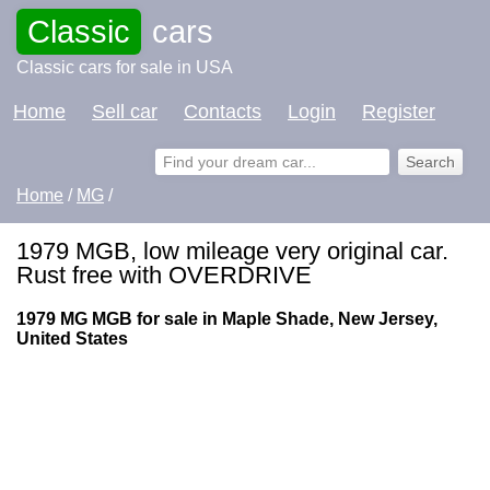
Classic
cars
Classic cars for sale in USA
Home
Sell car
Contacts
Login
Register
Home
/
MG
/
1979 MGB, low mileage very original car.
Rust free with OVERDRIVE
1979 MG MGB for sale in Maple Shade, New Jersey,
United States