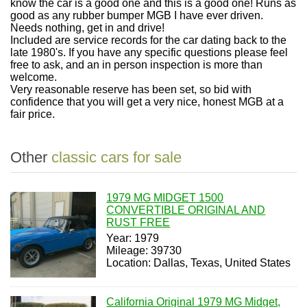
know the car is a good one and this is a good one! Runs as
good as any rubber bumper MGB I have ever driven.
Needs nothing, get in and drive!
Included are service records for the car dating back to the
late 1980's. If you have any specific questions please feel
free to ask, and an in person inspection is more than
welcome.
Very reasonable reserve has been set, so bid with
confidence that you will get a very nice, honest MGB at a
fair price.
Other
classic cars for sale
1979 MG MIDGET 1500
CONVERTIBLE ORIGINAL AND
RUST FREE
Year: 1979
Mileage: 39730
Location: Dallas, Texas, United States
California Original 1979 MG Midget,