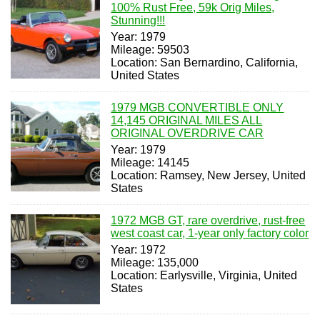
100% Rust Free, 59k Orig Miles,
Stunning!!!
Year: 1979
Mileage: 59503
Location: San Bernardino, California,
United States
1979 MGB CONVERTIBLE ONLY
14,145 ORIGINAL MILES ALL
ORIGINAL OVERDRIVE CAR
Year: 1979
Mileage: 14145
Location: Ramsey, New Jersey, United
States
1972 MGB GT, rare overdrive, rust-free
west coast car, 1-year only factory color
Year: 1972
Mileage: 135,000
Location: Earlysville, Virginia, United
States