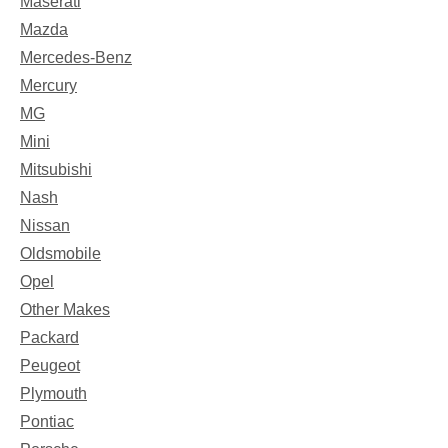
Maserati
Mazda
Mercedes-Benz
Mercury
MG
Mini
Mitsubishi
Nash
Nissan
Oldsmobile
Opel
Other Makes
Packard
Peugeot
Plymouth
Pontiac