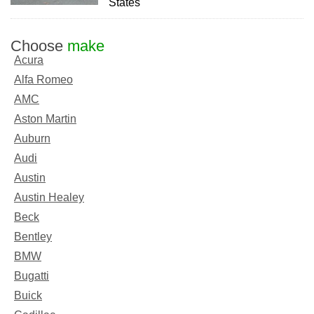
States
Choose
make
Acura
Alfa Romeo
AMC
Aston Martin
Auburn
Audi
Austin
Austin Healey
Beck
Bentley
BMW
Bugatti
Buick