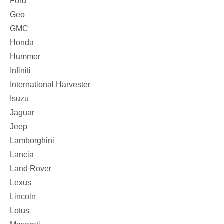
Ford
Geo
GMC
Honda
Hummer
Infiniti
International Harvester
Isuzu
Jaguar
Jeep
Lamborghini
Lancia
Land Rover
Lexus
Lincoln
Lotus