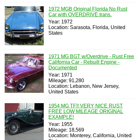
1972 MGB Original Florida No Rust
Car with OVERDRIVE trans.
Year: 1972
Location: Sarasota, Florida, United
States
1971 MG BGT w/Overdrive - Rust Free
California Car - Rebuilt Engine -
Documented
Year: 1971
Mileage: 91,280
Location: Lebanon, New Jersey,
United States
1954 MG TF!! VERY NICE RUST
FREE LOW MILEAGE ORIGINAL
EXAMPLE!
Year: 1955
Mileage: 18,569
Location: Monterey, California, United