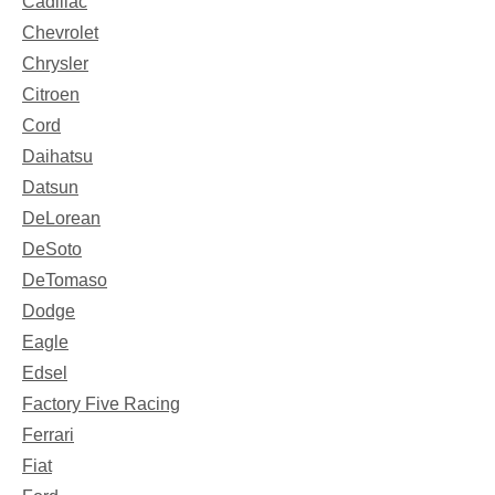
Cadillac
Chevrolet
Chrysler
Citroen
Cord
Daihatsu
Datsun
DeLorean
DeSoto
DeTomaso
Dodge
Eagle
Edsel
Factory Five Racing
Ferrari
Fiat