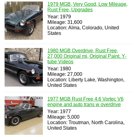
1979 MGB, Very Good, Low Mileage,
Rust Free, Upgrades
Year: 1979
Mileage: 31,600
Location: Alma, Colorado, United
States
1980 MGB Overdrive, Rust Free,
27,000 Original mi, Original Paint. Y-
tube Videos
Year: 1980
Mileage: 27,000
Location: Liberty Lake, Washington,
United States
1977 MGB Rust Free 4.6 Vortec V6
engine and auto trans w overdrive
Year: 1977
Mileage: 5,000
Location: Troutman, North Carolina,
United States