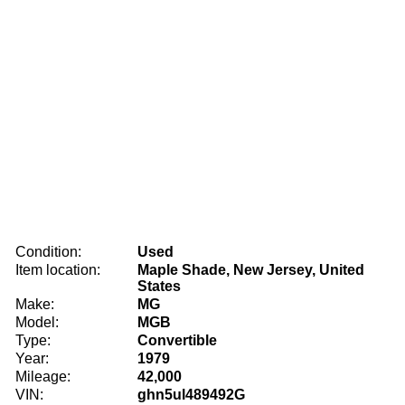
Condition:
Used
Item location:
Maple Shade, New Jersey, United
States
Make:
MG
Model:
MGB
Type:
Convertible
Year:
1979
Mileage:
42,000
VIN:
ghn5ul489492G