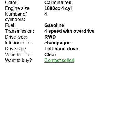
Color:
Carmine red
Engine size:
1800cc 4 cyl
Number of
4
cylinders:
Fuel:
Gasoline
Transmission:
4 speed with overdrive
Drive type:
RWD
Interior color:
champagne
Drive side:
Left-hand drive
Vehicle Title:
Clear
Want to buy?
Contact seller!