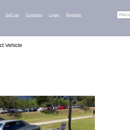
Sell car
Contacts
Login
Register
ct Vehicle