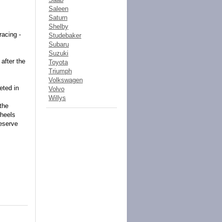
Saleen
Saturn
Shelby
racing -
Studebaker
Subaru
Suzuki
after the
Toyota
Triumph
Volkswagen
eted in
Volvo
Willys
 the
wheels
reserve