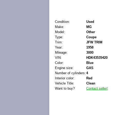
Condition:
Used
Make:
MG
Model:
Other
Type:
Coupe
Trim:
JFW TRIM
Year:
1958
Mileage:
3000
VIN:
HDK43535420
Color:
Blue
Engine size:
GAS
Number of cylinders:
4
Interior color:
Red
Vehicle Title:
Clean
Want to buy?
Contact seller!