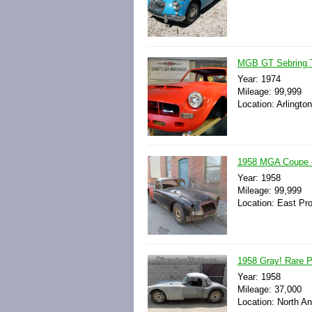
MGB GT Sebring Tr
Year: 1974
Mileage: 99,999
Location: Arlingto
1958 MGA Coupe - 
Year: 1958
Mileage: 99,999
Location: East Pr
1958 Gray! Rare Pr
Year: 1958
Mileage: 37,000
Location: North A