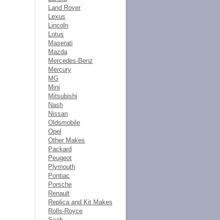
Land Rover
Lexus
Lincoln
Lotus
Maserati
Mazda
Mercedes-Benz
Mercury
MG
Mini
Mitsubishi
Nash
Nissan
Oldsmobile
Opel
Other Makes
Packard
Peugeot
Plymouth
Pontiac
Porsche
Renault
Replica and Kit Makes
Rolls-Royce
Saab