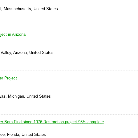
ll, Massachusetts, United States
ect in Arizona
Valley, Arizona, United States
r Project
was, Michigan, United States
 Barn Find since 1976 Restoration project 95% complete
e, Florida, United States