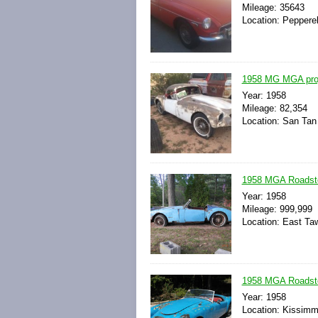
Mileage: 35643
Location: Peppere
1958 MG MGA proj
Year: 1958
Mileage: 82,354
Location: San Tan 
1958 MGA Roadste
Year: 1958
Mileage: 999,999
Location: East Ta
1958 MGA Roadster
Year: 1958
Location: Kissimme