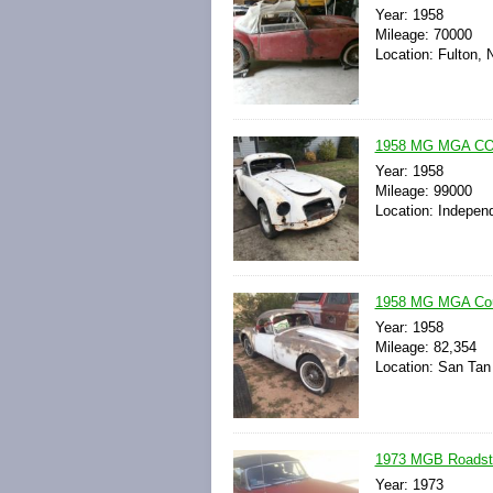
Year: 1958
Mileage: 70000
Location: Fulton, 
1958 MG MGA COUP
Year: 1958
Mileage: 99000
Location: Indepen
1958 MG MGA Coupe
Year: 1958
Mileage: 82,354
Location: San Tan 
1973 MGB Roadste
Year: 1973