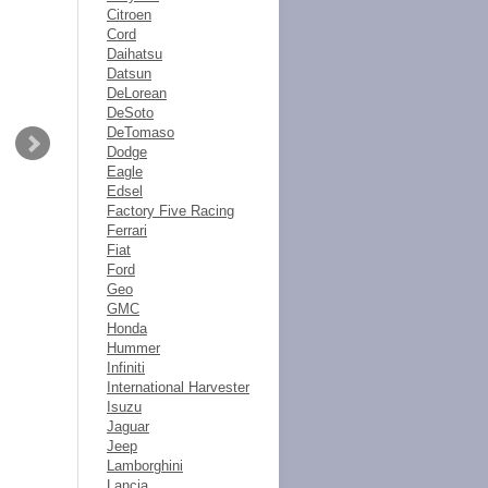
Citroen
Cord
Daihatsu
Datsun
DeLorean
DeSoto
DeTomaso
Dodge
Eagle
Edsel
Factory Five Racing
Ferrari
Fiat
Ford
Geo
GMC
Honda
Hummer
Infiniti
International Harvester
Isuzu
Jaguar
Jeep
Lamborghini
Lancia