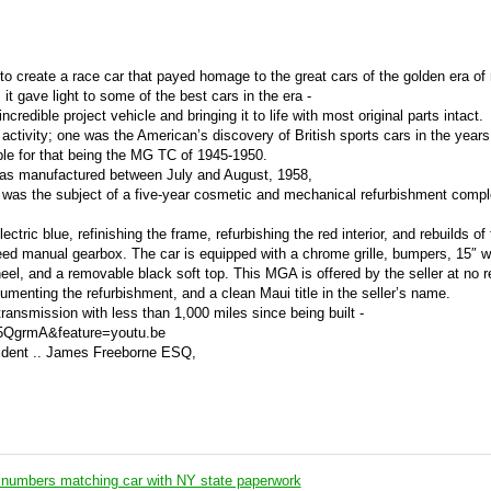
to create a race car that payed homage to the great cars of the golden era of 
it gave light to some of the best cars in the era -
credible project vehicle and bringing it to life with most original parts intact.
ctivity; one was the American’s discovery of British sports cars in the years 
le for that being the MG TC of 1945-1950.
s manufactured between July and August, 1958,
d was the subject of a five-year cosmetic and mechanical refurbishment compl
ectric blue, refinishing the frame, refurbishing the red interior, and rebuilds of
peed manual gearbox. The car is equipped with a chrome grille, bumpers, 15″ 
eel, and a removable black soft top. This MGA is offered by the seller at no 
umenting the refurbishment, and a clean Maui title in the seller’s name.
ransmission with less than 1,000 miles since being built -
5QgrmA&feature=youtu.be
ident .. James Freeborne ESQ,
numbers matching car with NY state paperwork