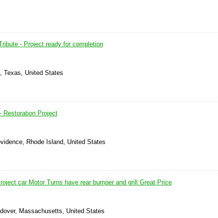
ibute - Project ready for completion
n, Texas, United States
Restoration Project
ovidence, Rhode Island, United States
oject car Motor Turns have rear bumper and grill Great Price
ndover, Massachusetts, United States