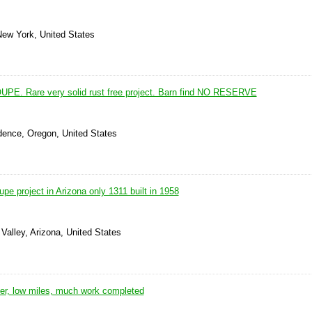
New York, United States
E. Rare very solid rust free project. Barn find NO RESERVE
dence, Oregon, United States
 project in Arizona only 1311 built in 1958
Valley, Arizona, United States
r, low miles, much work completed