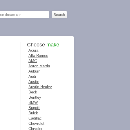
Choose
make
Acura
Alfa Romeo
AMC
Aston Martin
Auburn
Audi
Austin
Austin Healey
Beck
Bentley
BMW
Bugatti
Buick
Cadillac
Chevrolet
Chrysler