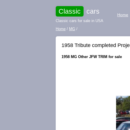
Classic
cars
Home
Classic cars for sale in USA
Home
/
MG
/
1958 Tribute completed Proje
1958 MG Other JFW TRIM for sale