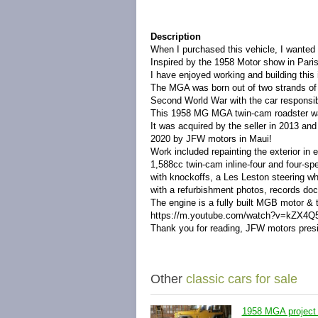
Description
When I purchased this vehicle, I wanted 
Inspired by the 1958 Motor show in Paris 
I have enjoyed working and building this in
The MGA was born out of two strands of a
Second World War with the car responsib
This 1958 MG MGA twin-cam roadster wa
It was acquired by the seller in 2013 an
2020 by JFW motors in Maui!
Work included repainting the exterior in el
1,588cc twin-cam inline-four and four-s
with knockoffs, a Les Leston steering wh
with a refurbishment photos, records doc
The engine is a fully built MGB motor & t
https://m.youtube.com/watch?v=kZX4Q
Thank you for reading, JFW motors pres
Other
classic cars for sale
1958 MGA project 