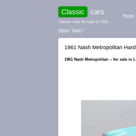
Classic
cars
Home
Classic cars for sale in USA
Home
/
Nash
/
1961 Nash Metropolitan Hard
1961 Nash Metropolitan -- for sale in 