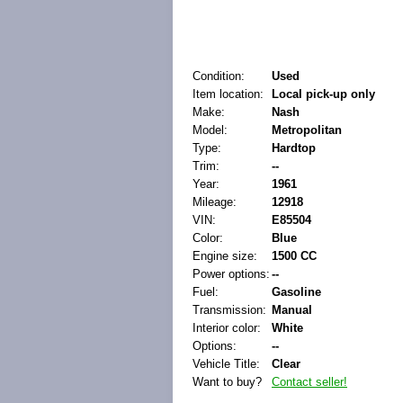
Condition:
Used
Item location:
Local pick-up only
Make:
Nash
Model:
Metropolitan
Type:
Hardtop
Trim:
--
Year:
1961
Mileage:
12918
VIN:
E85504
Color:
Blue
Engine size:
1500 CC
Power options:
--
Fuel:
Gasoline
Transmission:
Manual
Interior color:
White
Options:
--
Vehicle Title:
Clear
Want to buy?
Contact seller!