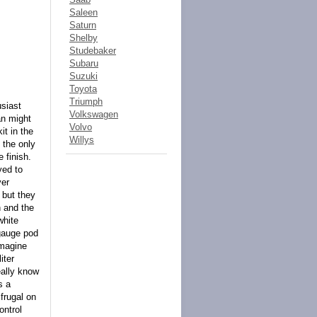
Saleen
Saturn
Shelby
Studebaker
Subaru
Suzuki
Toyota
Triumph
usiast
Volkswagen
an might
Volvo
it in the
Willys
 the only
e finish.
yed to
ver
 but they
h and the
white
 gauge pod
imagine
iter
eally know
s a
 frugal on
ontrol