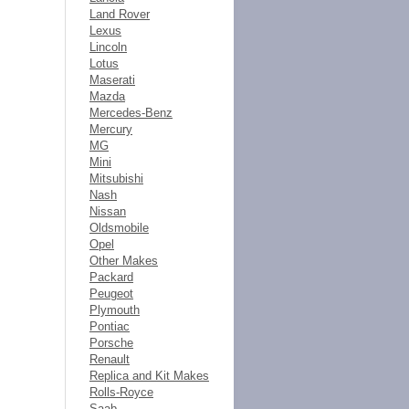
Land Rover
Lexus
Lincoln
Lotus
Maserati
Mazda
Mercedes-Benz
Mercury
MG
Mini
Mitsubishi
Nash
Nissan
Oldsmobile
Opel
Other Makes
Packard
Peugeot
Plymouth
Pontiac
Porsche
Renault
Replica and Kit Makes
Rolls-Royce
Saab