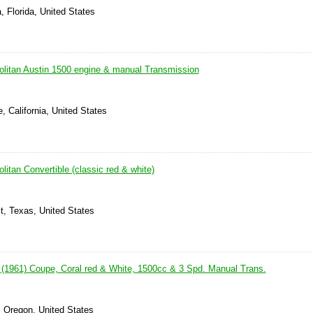
, Florida, United States
litan Austin 1500 engine & manual Transmission
, California, United States
itan Convertible (classic red & white)
t, Texas, United States
 (1961) Coupe, Coral red & White, 1500cc & 3 Spd. Manual Trans.
, Oregon, United States