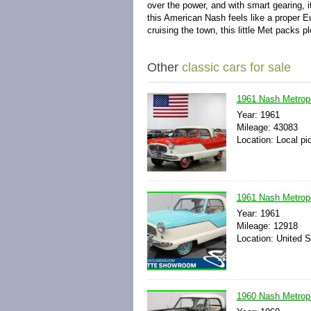
over the power, and with smart gearing, i
this American Nash feels like a proper E
cruising the town, this little Met packs 
Other
classic cars for sale
1961 Nash Metropo
Year: 1961
Mileage: 43083
Location: Local pi
1961 Nash Metrop
Year: 1961
Mileage: 12918
Location: United S
1960 Nash Metrop