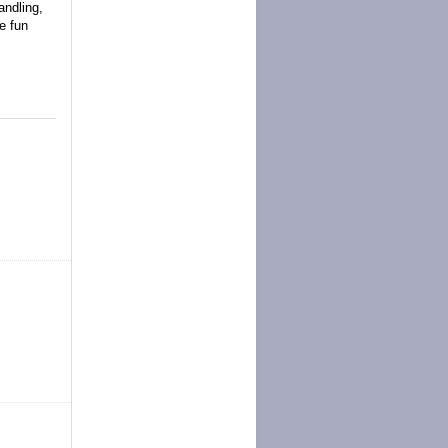
andling,
e fun