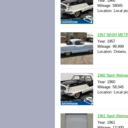
Year: 1960
Mileage: 58045
Location: Local pi
1957 NASH MET
Year: 1957
Mileage: 99,999
Location: Ontario, 
1960 Nash Metropo
Year: 1960
Mileage: 58,045
Location: Local pi
1961 Nash Metrop
Year: 1961
Mileage: 13,000