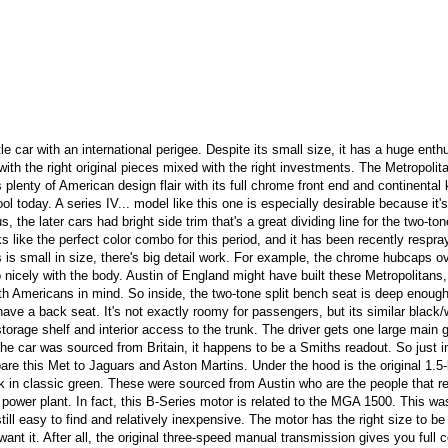
le car with an international perigee. Despite its small size, it has a huge enth
with the right original pieces mixed with the right investments. The Metropolit
plenty of American design flair with its full chrome front end and continental k
l today. A series IV... model like this one is especially desirable because it's
, the later cars had bright side trim that's a great dividing line for the two-ton
 like the perfect color combo for this period, and it has been recently respra
is is small in size, there's big detail work. For example, the chrome hubcaps o
 nicely with the body. Austin of England might have built these Metropolitans,
with Americans in mind. So inside, the two-tone split bench seat is deep enoug
ve a back seat. It's not exactly roomy for passengers, but its similar black/
orage shelf and interior access to the trunk. The driver gets one large main
he car was sourced from Britain, it happens to be a Smiths readout. So just 
re this Met to Jaguars and Aston Martins. Under the hood is the original 1.5-l
ock in classic green. These were sourced from Austin who are the people that r
 power plant. In fact, this B-Series motor is related to the MGA 1500. This wa
ill easy to find and relatively inexpensive. The motor has the right size to be
ant it. After all, the original three-speed manual transmission gives you full c