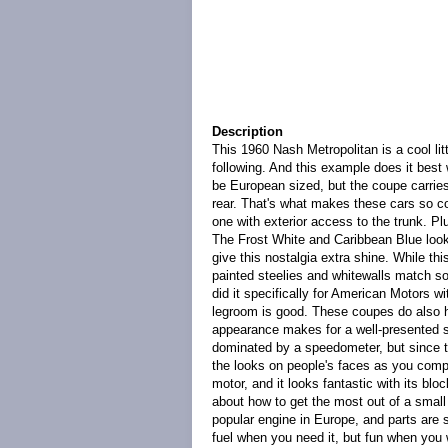
Description
This 1960 Nash Metropolitan is a cool litt
following. And this example does it best 
be European sized, but the coupe carries 
rear. That's what makes these cars so coo
one with exterior access to the trunk. Plus
The Frost White and Caribbean Blue looks
give this nostalgia extra shine. While th
painted steelies and whitewalls match so
did it specifically for American Motors 
legroom is good. These coupes do also ha
appearance makes for a well-presented st
dominated by a speedometer, but since t
the looks on people's faces as you compa
motor, and it looks fantastic with its bl
about how to get the most out of a small
popular engine in Europe, and parts are st
fuel when you need it, but fun when you w