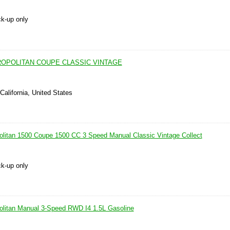
ck-up only
ROPOLITAN COUPE CLASSIC VINTAGE
California, United States
litan 1500 Coupe 1500 CC 3 Speed Manual Classic Vintage Collect
ck-up only
olitan Manual 3-Speed RWD I4 1.5L Gasoline