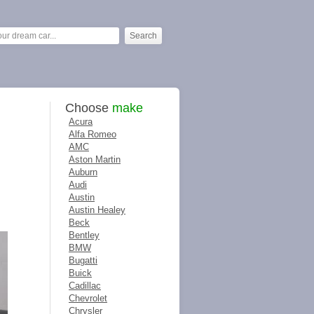
Choose
make
Acura
Alfa Romeo
AMC
Aston Martin
Auburn
Audi
Austin
Austin Healey
Beck
Bentley
BMW
Bugatti
Buick
Cadillac
Chevrolet
Chrysler