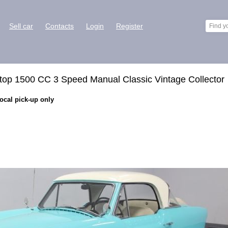
Sell car
Contacts
Login
Register
top 1500 CC 3 Speed Manual Classic Vintage Collector
Local pick-up only