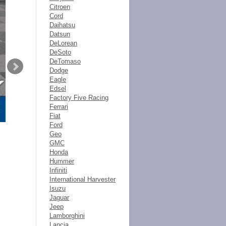
Citroen
Cord
Daihatsu
Datsun
DeLorean
DeSoto
DeTomaso
Dodge
Eagle
Edsel
Factory Five Racing
Ferrari
Fiat
Ford
Geo
GMC
Honda
Hummer
Infiniti
International Harvester
Isuzu
Jaguar
Jeep
Lamborghini
Lancia