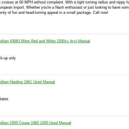
t cruises at 60 MPH without complaint. With a tight turning radius and nippy h
uropean import. Whether you're a Nash enthusiast or just looking to have som
plenty of fun and head-turning appeal in a small package. Call now!
litan 43083 Miles Red and White 1500cc 4cyl Manual
ck-up only
olitan Hardtop 1961 Used Manual
tates
olitan 1500 Coupe 1960 1500 Used Manual