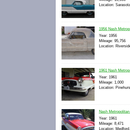
Location: Sarasota
1956 Nash Metropo
Year: 1956
Mileage: 95,756
Location: Riverside
1961 Nash Metropol
Year: 1961
Mileage: 1,000
Location: Pinehurs
Nash Metropolitan
Year: 1961
Mileage: 8,471
Location: Medford