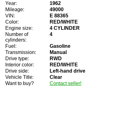
Year:
1962
Mileage:
49000
VIN:
E 88365
Color:
RED/WHITE
Engine size:
4 CYLINDER
Number of
4
cylinders:
Fuel:
Gasoline
Transmission:
Manual
Drive type:
RWD
Interior color:
RED/WHITE
Drive side:
Left-hand drive
Vehicle Title:
Clear
Want to buy?
Contact seller!