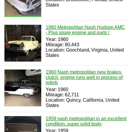
States
1960 Metropolitan Nash Hudson AMC
- Plus spare engine and parts !
Year: 1960
Mileage: 80,443
Location: Goochland, Virginia, United
States
1960 Nash metropolitan new brakes,
clutch, engine runs well in process of
referb
Year: 1960
Mileage: 62,711
Location: Quincy, California, United
States
1959 nash metropolitan in an excellent
condition..super solid body
Year: 1959