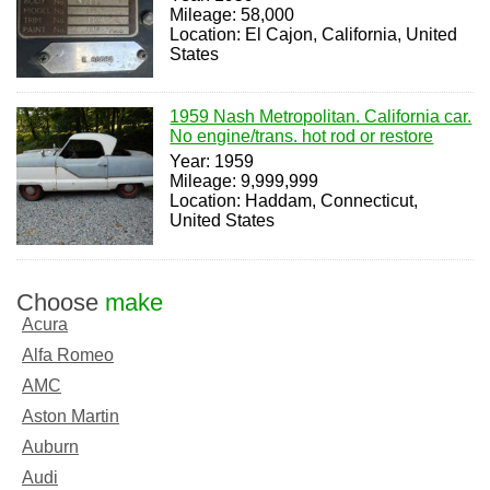
Mileage: 58,000
Location: El Cajon, California, United
States
1959 Nash Metropolitan. California car.
No engine/trans. hot rod or restore
Year: 1959
Mileage: 9,999,999
Location: Haddam, Connecticut,
United States
Choose
make
Acura
Alfa Romeo
AMC
Aston Martin
Auburn
Audi