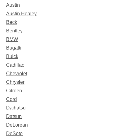
Austin
Austin Healey
Beck
Bentley
BMW
Bugatti
Buick
Cadillac
Chevrolet
Chrysler
Citroen
Cord
Daihatsu
Datsun
DeLorean
DeSoto