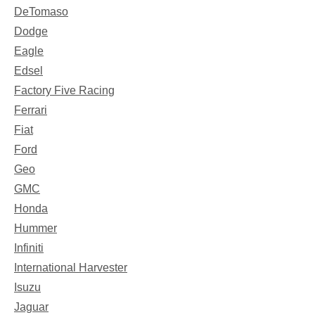
DeTomaso
Dodge
Eagle
Edsel
Factory Five Racing
Ferrari
Fiat
Ford
Geo
GMC
Honda
Hummer
Infiniti
International Harvester
Isuzu
Jaguar