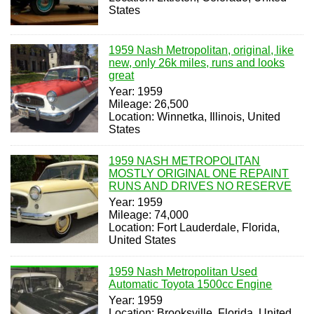
States
1959 Nash Metropolitan, original, like
new, only 26k miles, runs and looks
great
Year: 1959
Mileage: 26,500
Location: Winnetka, Illinois, United
States
1959 NASH METROPOLITAN
MOSTLY ORIGINAL ONE REPAINT
RUNS AND DRIVES NO RESERVE
Year: 1959
Mileage: 74,000
Location: Fort Lauderdale, Florida,
United States
1959 Nash Metropolitan Used
Automatic Toyota 1500cc Engine
Year: 1959
Location: Brooksville, Florida, United