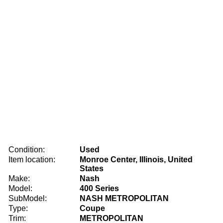
Condition:
Used
Item location:
Monroe Center, Illinois, United
States
Make:
Nash
Model:
400 Series
SubModel:
NASH METROPOLITAN
Type:
Coupe
Trim:
METROPOLITAN