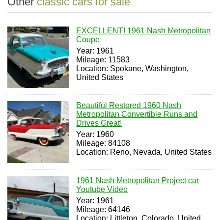
Other
classic cars for sale
EXCELLENT! 1961 Nash Metropolitan
Coupe
Year: 1961
Mileage: 11583
Location: Spokane, Washington,
United States
Beautiful Restored 1960 Nash
Metropolitan Convertible Runs and
Drives Great!
Year: 1960
Mileage: 84108
Location: Reno, Nevada, United States
1961 Nash Metropolitan Project car
Youtube Video
Year: 1961
Mileage: 64146
Location: Littleton, Colorado, United