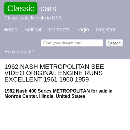
Classic
cars
Classic cars for sale in USA
Home
Sell car
Contacts
Login
Register
Home
/
Nash
/
1962 NASH METROPOLITAN SEE
VIDEO ORIGINAL ENGINE RUNS
EXCELLENT 1961 1960 1959
1962 Nash 400 Series METROPOLITAN for sale in
Monroe Center, Illinois, United States