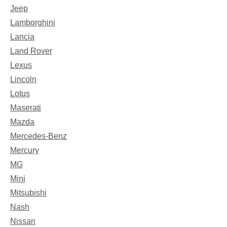
Jeep
Lamborghini
Lancia
Land Rover
Lexus
Lincoln
Lotus
Maserati
Mazda
Mercedes-Benz
Mercury
MG
Mini
Mitsubishi
Nash
Nissan