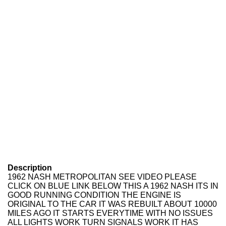
Description
1962 NASH METROPOLITAN SEE VIDEO PLEASE
CLICK ON BLUE LINK BELOW THIS A 1962 NASH ITS IN
GOOD RUNNING CONDITION THE ENGINE IS
ORIGINAL TO THE CAR IT WAS REBUILT ABOUT 10000
MILES AGO IT STARTS EVERYTIME WITH NO ISSUES
ALL LIGHTS WORK TURN SIGNALS WORK IT HAS