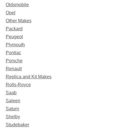
Oldsmobile
Opel
Other Makes
Packard
Peugeot
Plymouth
Pontiac
Porsche
Renault
Replica and Kit Makes
Rolls-Royce
Saab
Saleen
Saturn
Shelby
Studebaker