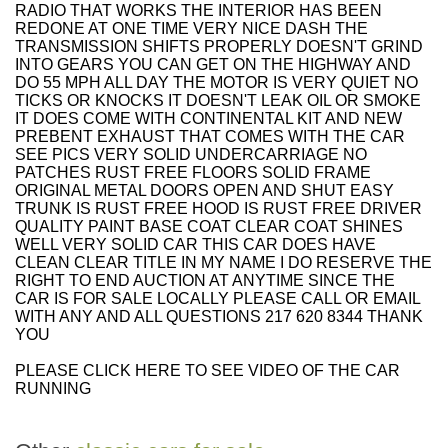
RADIO THAT WORKS THE INTERIOR HAS BEEN
REDONE AT ONE TIME VERY NICE DASH THE
TRANSMISSION SHIFTS PROPERLY DOESN'T GRIND
INTO GEARS YOU CAN GET ON THE HIGHWAY AND
DO 55 MPH ALL DAY THE MOTOR IS VERY QUIET NO
TICKS OR KNOCKS IT DOESN'T LEAK OIL OR SMOKE
IT DOES COME WITH CONTINENTAL KIT AND NEW
PREBENT EXHAUST THAT COMES WITH THE CAR
SEE PICS VERY SOLID UNDERCARRIAGE NO
PATCHES RUST FREE FLOORS SOLID FRAME
ORIGINAL METAL DOORS OPEN AND SHUT EASY
TRUNK IS RUST FREE HOOD IS RUST FREE DRIVER
QUALITY PAINT BASE COAT CLEAR COAT SHINES
WELL VERY SOLID CAR THIS CAR DOES HAVE
CLEAN CLEAR TITLE IN MY NAME I DO RESERVE THE
RIGHT TO END AUCTION AT ANYTIME SINCE THE
CAR IS FOR SALE LOCALLY PLEASE CALL OR EMAIL
WITH ANY AND ALL QUESTIONS 217 620 8344 THANK
YOU
PLEASE CLICK HERE TO SEE VIDEO OF THE CAR
RUNNING