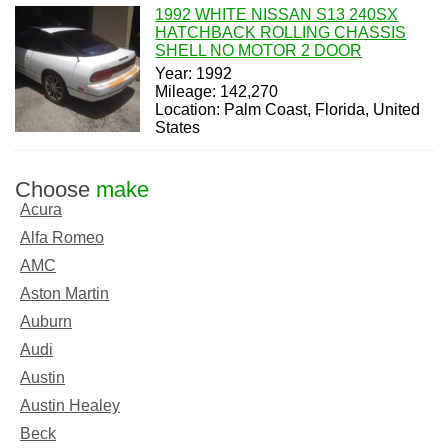
1992 WHITE NISSAN S13 240SX
HATCHBACK ROLLING CHASSIS
SHELL NO MOTOR 2 DOOR
Year: 1992
Mileage: 142,270
Location: Palm Coast, Florida, United
States
Choose
make
Acura
Alfa Romeo
AMC
Aston Martin
Auburn
Audi
Austin
Austin Healey
Beck