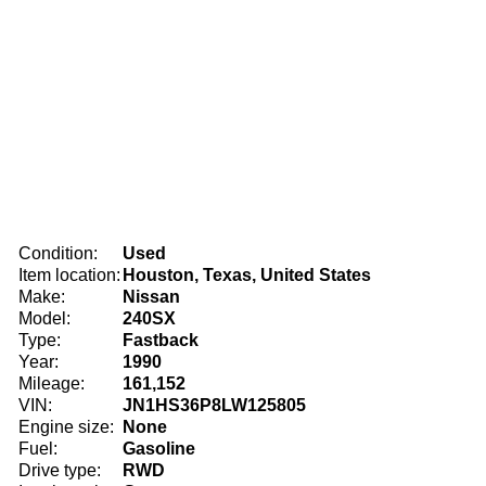
Condition:
Used
Item location:
Houston, Texas, United States
Make:
Nissan
Model:
240SX
Type:
Fastback
Year:
1990
Mileage:
161,152
VIN:
JN1HS36P8LW125805
Engine size:
None
Fuel:
Gasoline
Drive type:
RWD