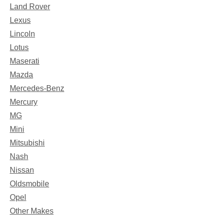
Land Rover
Lexus
Lincoln
Lotus
Maserati
Mazda
Mercedes-Benz
Mercury
MG
Mini
Mitsubishi
Nash
Nissan
Oldsmobile
Opel
Other Makes