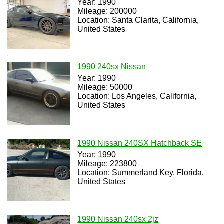
Year: 1990
Mileage: 200000
Location: Santa Clarita, California,
United States
1990 240sx Nissan
Year: 1990
Mileage: 50000
Location: Los Angeles, California,
United States
1990 Nissan 240SX Hatchback SE
Year: 1990
Mileage: 223800
Location: Summerland Key, Florida,
United States
1990 Nissan 240sx 2jz