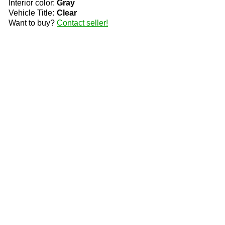
Interior color:
Gray
Vehicle Title:
Clear
Want to buy?
Contact seller!