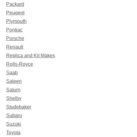
Packard
Peugeot
Plymouth
Pontiac
Porsche
Renault
Replica and Kit Makes
Rolls-Royce
Saab
Saleen
Saturn
Shelby
Studebaker
Subaru
Suzuki
Toyota