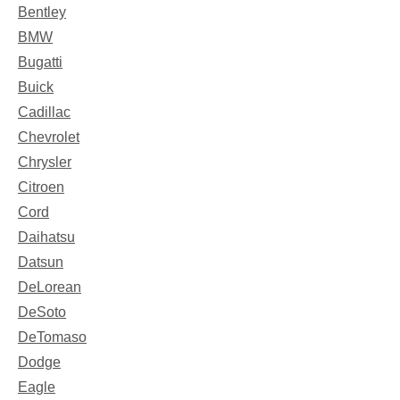
Bentley
BMW
Bugatti
Buick
Cadillac
Chevrolet
Chrysler
Citroen
Cord
Daihatsu
Datsun
DeLorean
DeSoto
DeTomaso
Dodge
Eagle