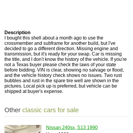
Description
I bought this shell about a month ago to use the
crossmember and subframe for another build, but I've
decided to go a different direction. Missing engine and
transmission, but it's ready for your swap. Car is missing
the title, and I don't know the history of the vehicle. If you're
not a Texas buyer please check the laws of your state
before bidding. VIN is clear, showing no salvage or flood,
and the vehicle history check shows no issues. Two rust
bubbles and rust in the spare tire well are shown in the
pictures. Local pick up is preferred, but vehicle can be
shipped at buyer's expense.
Other
classic cars for sale
Nissan 240sx, S13 1990