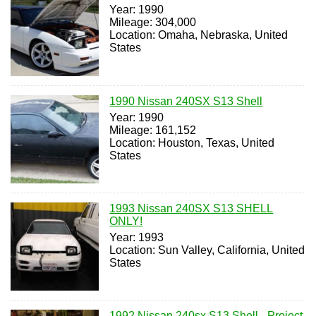
Year: 1990
Mileage: 304,000
Location: Omaha, Nebraska, United
States
1990 Nissan 240SX S13 Shell
Year: 1990
Mileage: 161,152
Location: Houston, Texas, United
States
1993 Nissan 240SX S13 SHELL
ONLY!
Year: 1993
Location: Sun Valley, California, United
States
1992 Nissan 240sx S13 Shell - Project