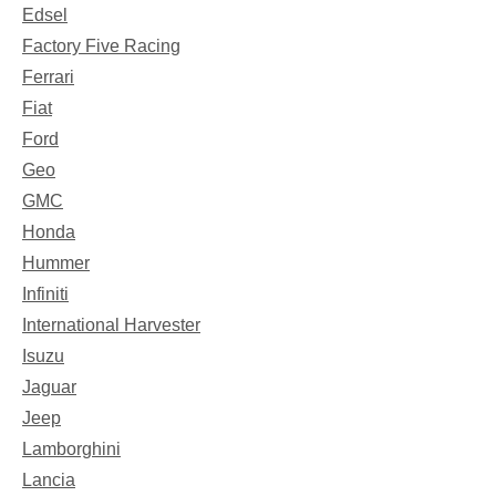
Edsel
Factory Five Racing
Ferrari
Fiat
Ford
Geo
GMC
Honda
Hummer
Infiniti
International Harvester
Isuzu
Jaguar
Jeep
Lamborghini
Lancia