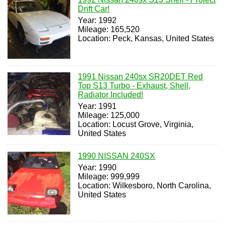
Drift Car!
Year: 1992
Mileage: 165,520
Location: Peck, Kansas, United States
1991 Nissan 240sx SR20DET Red
Top S13 Turbo - Exhaust, Shell,
Radiator Included!
Year: 1991
Mileage: 125,000
Location: Locust Grove, Virginia,
United States
1990 NISSAN 240SX
Year: 1990
Mileage: 999,999
Location: Wilkesboro, North Carolina,
United States