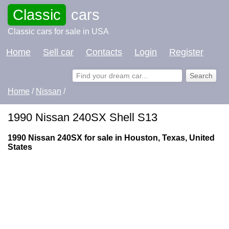
Classic
cars
Classic cars for sale in USA
Home
Sell car
Contacts
Login
Register
Home
/
Nissan
/
1990 Nissan 240SX Shell S13
1990 Nissan 240SX for sale in Houston, Texas, United
States