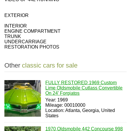
EXTERIOR
INTERIOR
ENGINE COMPARTMENT
TRUNK
UNDERCARRIAGE
RESTORATION PHOTOS
Other
classic cars for sale
FULLY RESTORED 1969 Custom
Lime Oldsmobile Cutlass Convertible
On 24’ Forgiatos
Year: 1969
Mileage: 00010000
Location: Atlanta, Georgia, United
States
1970 Oldsmobile 442 Concourse 998