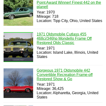
Point Award Winner! Finest 442 on the
planet!
Year: 1970
Mileage: 718
Location: Tipp City, Ohio, United States
1971 Oldsmobile Cutlass 455
468ci/346hp Mondello Frame Off
Restored Olds Classic
Year: 1971
Location: Island Lake, Illinois, United
States
Gorgeous 1971 Oldsmobile 442
Convertible Recreation Frame-off
Restored Show & Go
Year: 1971
Mileage: 36,425
Location: Alpharetta, Georgia, United
States