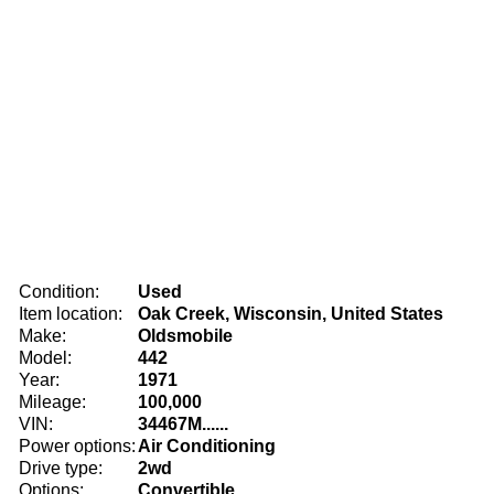
Condition:
Used
Item location:
Oak Creek, Wisconsin, United States
Make:
Oldsmobile
Model:
442
Year:
1971
Mileage:
100,000
VIN:
34467M......
Power options:
Air Conditioning
Drive type:
2wd
Options:
Convertible