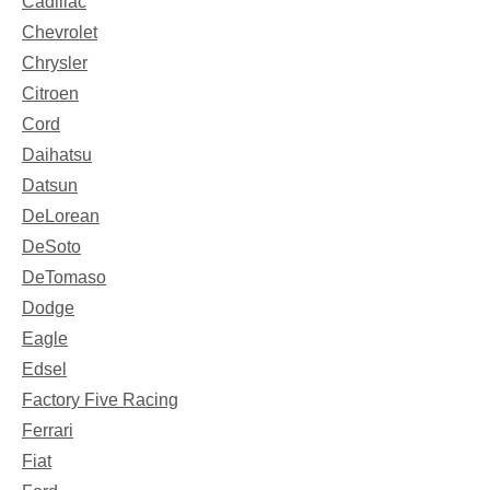
Cadillac
Chevrolet
Chrysler
Citroen
Cord
Daihatsu
Datsun
DeLorean
DeSoto
DeTomaso
Dodge
Eagle
Edsel
Factory Five Racing
Ferrari
Fiat