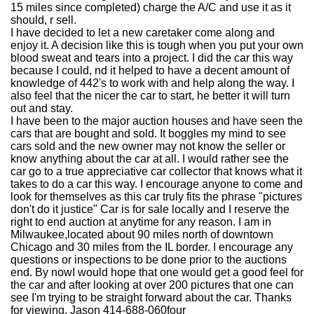
15 miles since completed) charge the A/C and use it as it
should, r sell.
I have decided to let a new caretaker come along and
enjoy it. A decision like this is tough when you put your own
blood sweat and tears into a project. I did the car this way
because I could, nd it helped to have a decent amount of
knowledge of 442's to work with and help along the way. I
also feel that the nicer the car to start, he better it will turn
out and stay.
I have been to the major auction houses and have seen the
cars that are bought and sold. It boggles my mind to see
cars sold and the new owner may not know the seller or
know anything about the car at all. I would rather see the
car go to a true appreciative car collector that knows what it
takes to do a car this way. I encourage anyone to come and
look for themselves as this car truly fits the phrase "pictures
don't do it justice" Car is for sale locally and I reserve the
right to end auction at anytime for any reason. I am in
Milwaukee,located about 90 miles north of downtown
Chicago and 30 miles from the IL border. I encourage any
questions or inspections to be done prior to the auctions
end. By nowI would hope that one would get a good feel for
the car and after looking at over 200 pictures that one can
see I'm trying to be straight forward about the car. Thanks
for viewing. Jason 414-688-060four