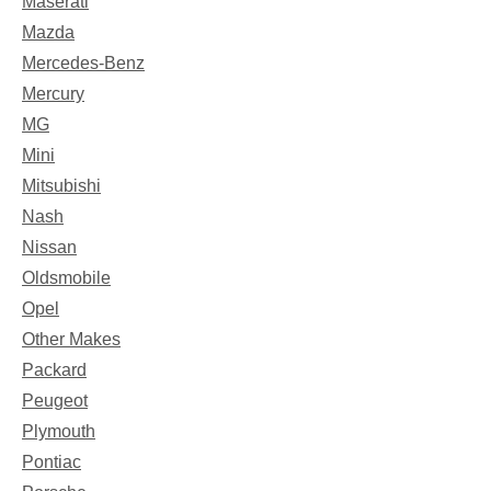
Maserati
Mazda
Mercedes-Benz
Mercury
MG
Mini
Mitsubishi
Nash
Nissan
Oldsmobile
Opel
Other Makes
Packard
Peugeot
Plymouth
Pontiac