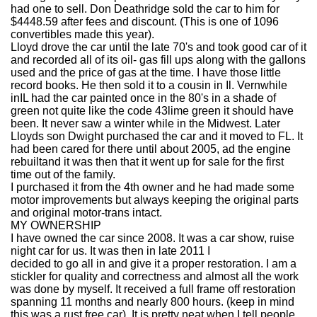
had one to sell. Don Deathridge sold the car to him for
$4448.59 after fees and discount. (This is one of 1096
convertibles made this year).
Lloyd drove the car until the late 70's and took good car of it
and recorded all of its oil- gas fill ups along with the gallons
used and the price of gas at the time. I have those little
record books. He then sold it to a cousin in Il. Vernwhile
inIL had the car painted once in the 80's in a shade of
green not quite like the code 43lime green it should have
been. It never saw a winter while in the Midwest. Later
Lloyds son Dwight purchased the car and it moved to FL. It
had been cared for there until about 2005, ad the engine
rebuiltand it was then that it went up for sale for the first
time out of the family.
I purchased it from the 4th owner and he had made some
motor improvements but always keeping the original parts
and original motor-trans intact.
MY OWNERSHIP
I have owned the car since 2008. It was a car show, ruise
night car for us. It was then in late 2011 I
decided to go all in and give it a proper restoration. I am a
stickler for quality and correctness and almost all the work
was done by myself. It received a full frame off restoration
spanning 11 months and nearly 800 hours. (keep in mind
this was a rust free car). It is pretty neat when I tell people