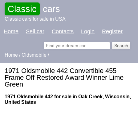
Classic
cars
Classic cars for sale in USA
Home
Sell car
Contacts
Login
Register
Home
/
Oldsmobile
/
1971 Oldsmobile 442 Convertible 455
Frame Off Restored Award Winner Lime
Green
1971 Oldsmobile 442 for sale in Oak Creek, Wisconsin,
United States