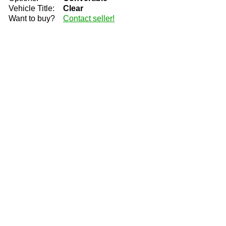
Vehicle Title:
Clear
Want to buy?
Contact seller!