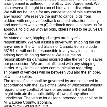
arrangement is outlined in the eBay User Agreement. We
also reserve the right to cancel bids at our discretion.
We will not be liable for any cancellation of this auction for
any reason. We reserve the right to cancel bids from
bidders with negative feedback or a bid retraction history
and members with zero (0) feedback need to contact us for
approval to bid. As with all bids, idders need to be 18 years
or older.
As stated above, hipping charges are buyer's
responsibility. We will assist a buyer with shipping the car
anywhere in the United States or Canada from zip code
53154, ut will not be responsible in any way for claims
arising from shipping damage. We assume no
responsibility for damages incurred after the vehicle leaves
our possession. We are not affiliated with any shipping
carrier. Any claims or other communication regarding
shipment of vehicles will be between you and the shipper,
ot with the seller.
The terms of sale shall be governed by and construed in
accordance with the laws of the State of Wisconsin without
regard to any conflict of laws or provisions thereof that
might indicate the applicability of laws of any other
jurisdiction. The venue for all legal proceedings shall be in
Milwaukee County, isconsin.
VIDEO OF 442 RUNNING