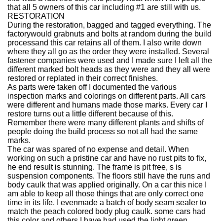
that all 5 owners of this car including #1 are still with us.
RESTORATION
During the restoration, bagged and tagged everything. The
factorywould grabnuts and bolts at random during the build
processand this car retains all of them. I also write down
where they all go as the order they were installed. Several
fastener companies were used and I made sure I left all the
different marked bolt heads as they were and they all were
restored or replated in their correct finishes.
As parts were taken off I documented the various
inspection marks and colorings on different parts. All cars
were different and humans made those marks. Every car I
restore turns out a little different because of this.
Remember there were many different plants and shifts of
people doing the build process so not all had the same
marks.
The car was spared of no expense and detail. When
working on such a pristine car and have no rust pits to fix,
he end result is stunning. The frame is pit free, s is
suspension components. The floors still have the runs and
body caulk that was applied originally. On a car this nice I
am able to keep all those things that are only correct one
time in its life. I evenmade a batch of body seam sealer to
match the peach colored body plug caulk. some cars had
this color and others I have had used the light green