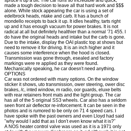
spruce it up a bit. The car runs so incredible and quick,
made a tough decision to leave all that hard work and $$$
alone. While stock appearing the car is using a set of
edelbrock heads, ntake and carb. It has a bunch of
mondello receipts to back it up. It idles healthy, tarts right
up and it has enough vacuum for power brakes. It is not
radical at all but definitely healthier than a normal '71 455. I
do have the original heads and intake but the carb is gone.
Due to the intake, display the OAI plastic top at shows but
need to remove it for driving. It is an inch higher and it
causes some interference when the hood is closed.
Transmission was gone through, esealed and factory
markings were re applied as they were found.
Mechanically speaking, he car doesn't need anything.
OPTIONS
Car was not ordered with many options. On the window
sticker it shows, uto transmission, ower steering, ower disc
brakes, /c, inted window, m radio, oor guards, eluxe belts
with rear retainers front mats and the light group. The car
has all of the 5 original SS3 wheels. Car also has a seldom
seen front air deflector re-inforcement. It can be seen in the
photos and is rumored to be only on 71 4 speed cars. I
have spoke with the past owners and even Lloyd had said
"why would I add that as I don't even know what it is?"
A NOS heater control valve was used as it is a 1971 only