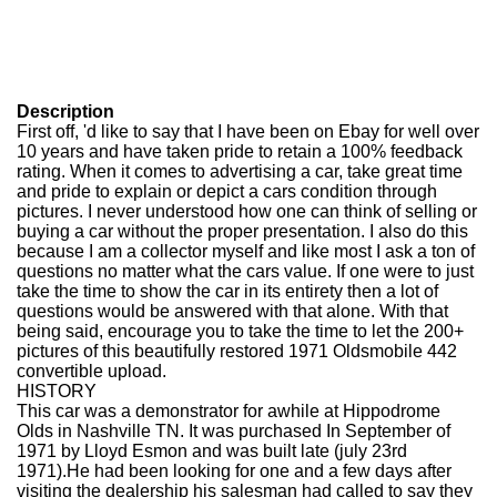
Description
First off, 'd like to say that I have been on Ebay for well over
10 years and have taken pride to retain a 100% feedback
rating. When it comes to advertising a car, take great time
and pride to explain or depict a cars condition through
pictures. I never understood how one can think of selling or
buying a car without the proper presentation. I also do this
because I am a collector myself and like most I ask a ton of
questions no matter what the cars value. If one were to just
take the time to show the car in its entirety then a lot of
questions would be answered with that alone. With that
being said, encourage you to take the time to let the 200+
pictures of this beautifully restored 1971 Oldsmobile 442
convertible upload.
HISTORY
This car was a demonstrator for awhile at Hippodrome
Olds in Nashville TN. It was purchased In September of
1971 by Lloyd Esmon and was built late (july 23rd
1971).He had been looking for one and a few days after
visiting the dealership his salesman had called to say they