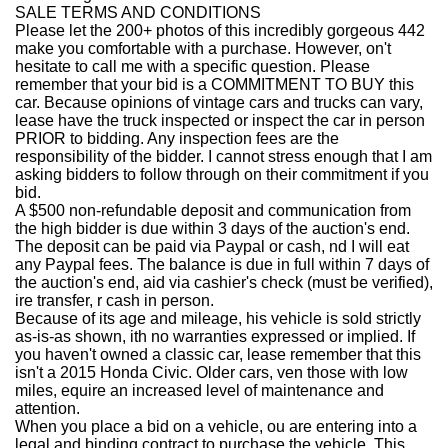
SALE TERMS AND CONDITIONS
Please let the 200+ photos of this incredibly gorgeous 442
make you comfortable with a purchase. However, on't
hesitate to call me with a specific question. Please
remember that your bid is a COMMITMENT TO BUY this
car. Because opinions of vintage cars and trucks can vary,
lease have the truck inspected or inspect the car in person
PRIOR to bidding. Any inspection fees are the
responsibility of the bidder. I cannot stress enough that I am
asking bidders to follow through on their commitment if you
bid.
A $500 non-refundable deposit and communication from
the high bidder is due within 3 days of the auction's end.
The deposit can be paid via Paypal or cash, nd I will eat
any Paypal fees. The balance is due in full within 7 days of
the auction's end, aid via cashier's check (must be verified),
ire transfer, r cash in person.
Because of its age and mileage, his vehicle is sold strictly
as-is-as shown, ith no warranties expressed or implied. If
you haven't owned a classic car, lease remember that this
isn't a 2015 Honda Civic. Older cars, ven those with low
miles, equire an increased level of maintenance and
attention.
When you place a bid on a vehicle, ou are entering into a
legal and binding contract to purchase the vehicle. This