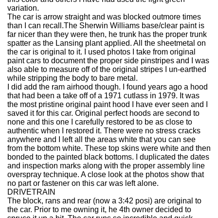
variation.
The car is arrow straight and was blocked outmore times
than I can recall.The Sherwin Williams base/clear paint is
far nicer than they were then, he trunk has the proper trunk
spatter as the Lansing plant applied. All the sheetmetal on
the car is original to it. I used photos I take from original
paint cars to document the proper side pinstripes and I was
also able to measure off of the original stripes I un-earthed
while stripping the body to bare metal.
I did add the ram airhood though. I found years ago a hood
that had been a take off of a 1971 cutlass in 1979. It was
the most pristine original paint hood I have ever seen and I
saved it for this car. Original perfect hoods are second to
none and this one I carefully restored to be as close to
authentic when I restored it. There were no stress cracks
anywhere and I left all the areas white that you can see
from the bottom white. These top skins were white and then
bonded to the painted black bottoms. I duplicated the dates
and inspection marks along with the proper assembly line
overspray technique. A close look at the photos show that
no part or fastener on this car was left alone.
DRIVETRAIN
The block, rans and rear (now a 3:42 posi) are original to
the car. Prior to me owning it, he 4th owner decided to