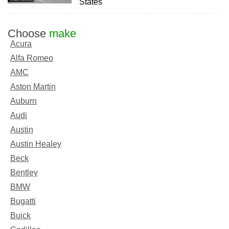
States
Choose
make
Acura
Alfa Romeo
AMC
Aston Martin
Auburn
Audi
Austin
Austin Healey
Beck
Bentley
BMW
Bugatti
Buick