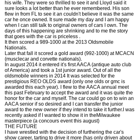
his wife. They were so thrilled to see it and Lloyd said it
sure looks a lot better than he ever remembered. His son
flew in from FL to see it an couldn't believe it was the same
car he once owned. It sure made my day and I am happy
when I can still talk to original owners of cars I own. The
days of this happening are shrinking and to me the story
that goes with the car is priceless .
It then scored a 989-1000 at the 2013 Oldsmobile
Nationals.
Later that fall it scored a gold award (992-1000) at MCACN
(musclecar and corvette nationals).
In august 2014 it entered it's first AACA (antique auto club
of America) and took a 1st junior award. Out of all the
oldsmobile winners in 2014 It was selected for the
prestigious REO OLDS award (only one olds or gmc is
awarded this each year). I flew to the AACA annual meet
this past February to accept the award and it was quite the
honor for the car and myself. The car could go on to win an
AACA senior if so desired and I can transfer the junior
award to the new owner if they intend to take it further.I was
recently asked if I wanted to show it in theMilwaukee
masterpiece (a concours event this august)
THE FUTURE
I have wrestled with the decision of furthering the car's
show career, tarting to drive it more (has only driven about