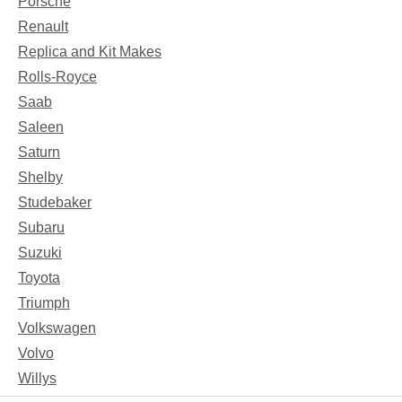
Porsche
Renault
Replica and Kit Makes
Rolls-Royce
Saab
Saleen
Saturn
Shelby
Studebaker
Subaru
Suzuki
Toyota
Triumph
Volkswagen
Volvo
Willys