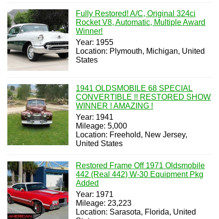
Fully Restored! A/C, Original 324ci
Rocket V8, Automatic, Multiple Award
Winner!
Year: 1955
Location: Plymouth, Michigan, United
States
1941 OLDSMOBILE 68 SPECIAL
CONVERTIBLE !! RESTORED SHOW
WINNER ! AMAZING !
Year: 1941
Mileage: 5,000
Location: Freehold, New Jersey,
United States
Restored Frame Off 1971 Oldsmobile
442 (Real 442) W-30 Equipment Pkg
Added
Year: 1971
Mileage: 23,223
Location: Sarasota, Florida, United