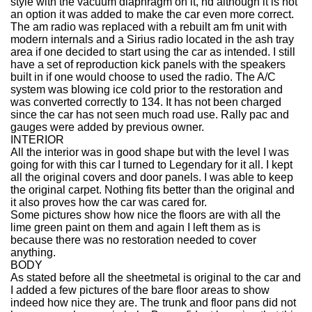
style with the vacuum diaphragm on it, nd although it is not
an option it was added to make the car even more correct.
The am radio was replaced with a rebuilt am fm unit with
modern internals and a Sirius radio located in the ash tray
area if one decided to start using the car as intended. I still
have a set of reproduction kick panels with the speakers
built in if one would choose to used the radio. The A/C
system was blowing ice cold prior to the restoration and
was converted correctly to 134. It has not been charged
since the car has not seen much road use. Rally pac and
gauges were added by previous owner.
INTERIOR
All the interior was in good shape but with the level I was
going for with this car I turned to Legendary for it all. I kept
all the original covers and door panels. I was able to keep
the original carpet. Nothing fits better than the original and
it also proves how the car was cared for.
Some pictures show how nice the floors are with all the
lime green paint on them and again I left them as is
because there was no restoration needed to cover
anything.
BODY
As stated before all the sheetmetal is original to the car and
I added a few pictures of the bare floor areas to show
indeed how nice they are. The trunk and floor pans did not