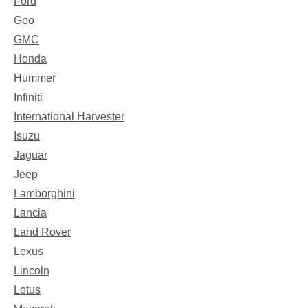
Ford
Geo
GMC
Honda
Hummer
Infiniti
International Harvester
Isuzu
Jaguar
Jeep
Lamborghini
Lancia
Land Rover
Lexus
Lincoln
Lotus