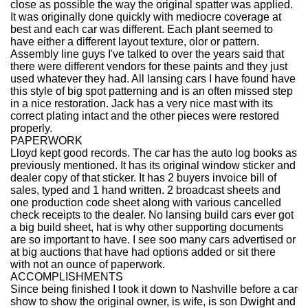
close as possible the way the original spatter was applied.
It was originally done quickly with mediocre coverage at
best and each car was different. Each plant seemed to
have either a different layout texture, olor or pattern.
Assembly line guys I've talked to over the years said that
there were different vendors for these paints and they just
used whatever they had. All lansing cars I have found have
this style of big spot patterning and is an often missed step
in a nice restoration. Jack has a very nice mast with its
correct plating intact and the other pieces were restored
properly.
PAPERWORK
Lloyd kept good records. The car has the auto log books as
previously mentioned. It has its original window sticker and
dealer copy of that sticker. It has 2 buyers invoice bill of
sales, typed and 1 hand written. 2 broadcast sheets and
one production code sheet along with various cancelled
check receipts to the dealer. No lansing build cars ever got
a big build sheet, hat is why other supporting documents
are so important to have. I see soo many cars advertised or
at big auctions that have had options added or sit there
with not an ounce of paperwork.
ACCOMPLISHMENTS
Since being finished I took it down to Nashville before a car
show to show the original owner, is wife, is son Dwight and