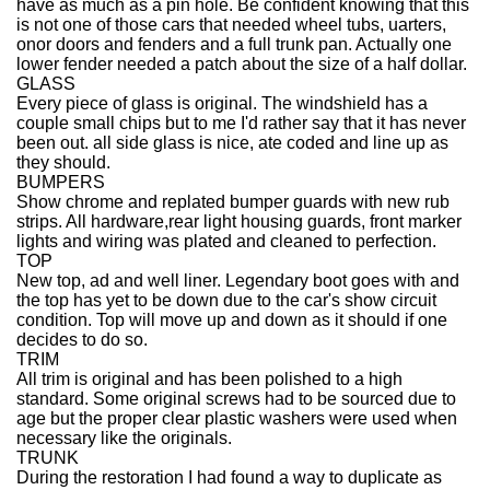
have as much as a pin hole. Be confident knowing that this
is not one of those cars that needed wheel tubs, uarters,
onor doors and fenders and a full trunk pan. Actually one
lower fender needed a patch about the size of a half dollar.
GLASS
Every piece of glass is original. The windshield has a
couple small chips but to me I'd rather say that it has never
been out. all side glass is nice, ate coded and line up as
they should.
BUMPERS
Show chrome and replated bumper guards with new rub
strips. All hardware,rear light housing guards, front marker
lights and wiring was plated and cleaned to perfection.
TOP
New top, ad and well liner. Legendary boot goes with and
the top has yet to be down due to the car's show circuit
condition. Top will move up and down as it should if one
decides to do so.
TRIM
All trim is original and has been polished to a high
standard. Some original screws had to be sourced due to
age but the proper clear plastic washers were used when
necessary like the originals.
TRUNK
During the restoration I had found a way to duplicate as