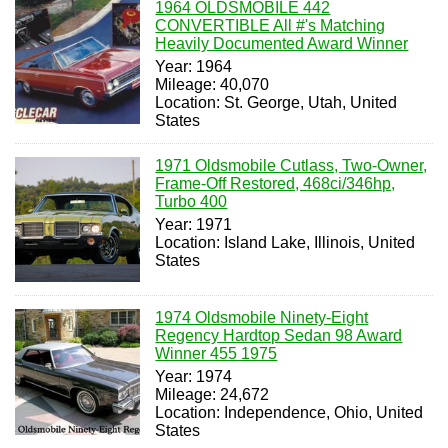
1964 OLDSMOBILE 442
CONVERTIBLE All #'s Matching
Heavily Documented Award Winner
Year: 1964
Mileage: 40,070
Location: St. George, Utah, United
States
1971 Oldsmobile Cutlass, Two-Owner,
Frame-Off Restored, 468ci/346hp,
Turbo 400
Year: 1971
Location: Island Lake, Illinois, United
States
1974 Oldsmobile Ninety-Eight
Regency Hardtop Sedan 98 Award
Winner 455 1975
Year: 1974
Mileage: 24,672
Location: Independence, Ohio, United
States