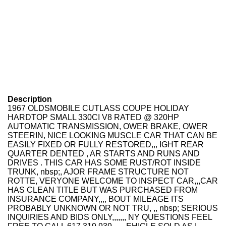
Description
1967 OLDSMOBILE CUTLASS COUPE HOLIDAY
HARDTOP SMALL 330CI V8 RATED @ 320HP
AUTOMATIC TRANSMISSION, OWER BRAKE, OWER
STEERIN, NICE LOOKING MUSCLE CAR THAT CAN BE
EASILY FIXED OR FULLY RESTORED,,, IGHT REAR
QUARTER DENTED , AR STARTS AND RUNS AND
DRIVES . THIS CAR HAS SOME RUST/ROT INSIDE
TRUNK, nbsp;, AJOR FRAME STRUCTURE NOT
ROTTE, VERYONE WELCOME TO INSPECT CAR,,,CAR
HAS CLEAN TITLE BUT WAS PURCHASED FROM
INSURANCE COMPANY,,,, BOUT MILEAGE ITS
PROBABLY UNKNOWN OR NOT TRU, ,, nbsp; SERIOUS
INQUIRIES AND BIDS ONLY,,,,,,, NY QUESTIONS FEEL