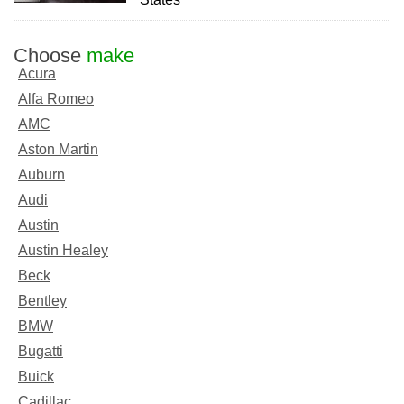
Choose
make
Acura
Alfa Romeo
AMC
Aston Martin
Auburn
Audi
Austin
Austin Healey
Beck
Bentley
BMW
Bugatti
Buick
Cadillac