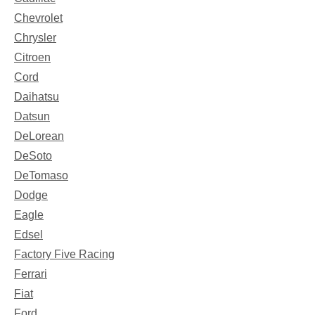
Chevrolet
Chrysler
Citroen
Cord
Daihatsu
Datsun
DeLorean
DeSoto
DeTomaso
Dodge
Eagle
Edsel
Factory Five Racing
Ferrari
Fiat
Ford