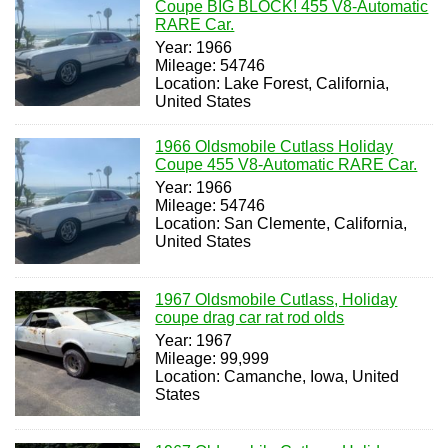
Coupe BIG BLOCK! 455 V8-Automatic
RARE Car.
Year: 1966
Mileage: 54746
Location: Lake Forest, California,
United States
1966 Oldsmobile Cutlass Holiday
Coupe 455 V8-Automatic RARE Car.
Year: 1966
Mileage: 54746
Location: San Clemente, California,
United States
1967 Oldsmobile Cutlass, Holiday
coupe drag car rat rod olds
Year: 1967
Mileage: 99,999
Location: Camanche, Iowa, United
States