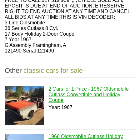
FREE TO CALL 617 319 939, ,,,, EHICLE SOLD AS I,
EPOSIT IS DUE AT END OF AUCTION, E RESERVE
RIGHT TO END AUCTION AT ANY TIME AND CANCEL
ALL BIDS AT ANY TIME!THIS IS VIN DECODER:
3 Line Oldsmobile
36 Series Cutlass 8 Cyl.
17 Body Holiday 2-Door Coupe
7 Year 1967
G Assembly Framingham, A
121490 Serial 121490
Other
classic cars for sale
2 Cars for 1 Price - 1967 Oldsmobile
Cutlass Convertible and Holiday
Coupe
Year: 1967
1966 Oldsmobile Cutlass Holiday