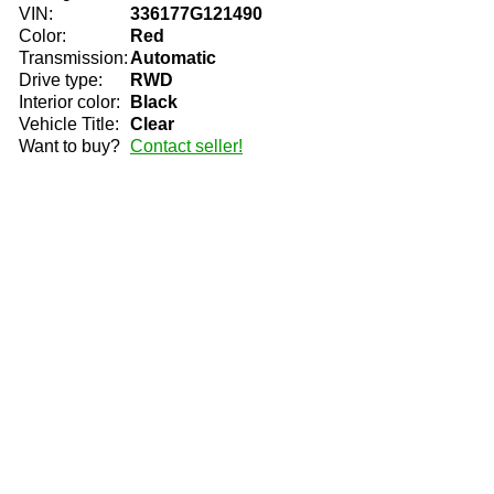
VIN:
336177G121490
Color:
Red
Transmission:
Automatic
Drive type:
RWD
Interior color:
Black
Vehicle Title:
Clear
Want to buy?
Contact seller!