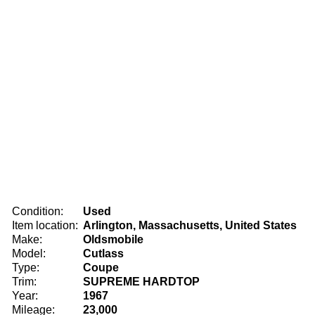
Condition:
Used
Item location:
Arlington, Massachusetts, United States
Make:
Oldsmobile
Model:
Cutlass
Type:
Coupe
Trim:
SUPREME HARDTOP
Year:
1967
Mileage:
23,000