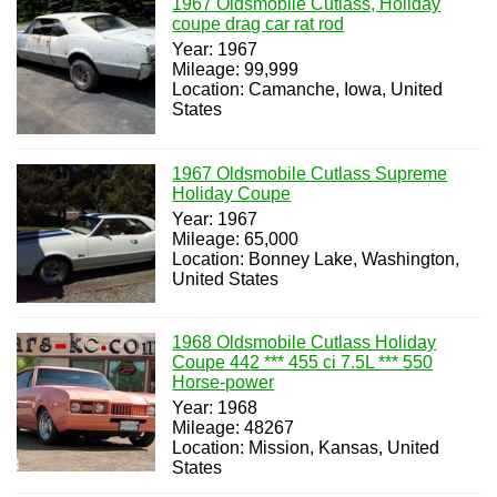
1967 Oldsmobile Cutlass, Holiday
coupe drag car rat rod
Year: 1967
Mileage: 99,999
Location: Camanche, Iowa, United
States
1967 Oldsmobile Cutlass Supreme
Holiday Coupe
Year: 1967
Mileage: 65,000
Location: Bonney Lake, Washington,
United States
1968 Oldsmobile Cutlass Holiday
Coupe 442 *** 455 ci 7.5L *** 550
Horse-power
Year: 1968
Mileage: 48267
Location: Mission, Kansas, United
States