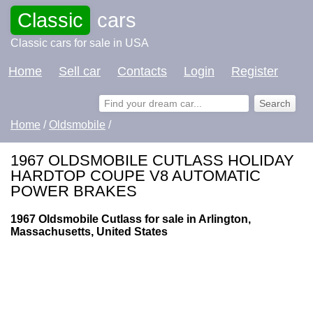
Classic
cars
Classic cars for sale in USA
Home
Sell car
Contacts
Login
Register
Home
/
Oldsmobile
/
1967 OLDSMOBILE CUTLASS HOLIDAY
HARDTOP COUPE V8 AUTOMATIC
POWER BRAKES
1967 Oldsmobile Cutlass for sale in Arlington,
Massachusetts, United States