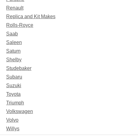
Renault
Replica and Kit Makes
Rolls-Royce
Saab
Saleen
Saturn
Shelby
Studebaker
Subaru
Suzuki
Toyota
Triumph
Volkswagen
Volvo
Willys