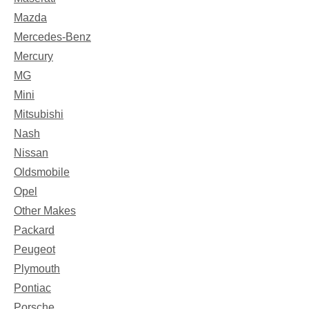
Mazda
Mercedes-Benz
Mercury
MG
Mini
Mitsubishi
Nash
Nissan
Oldsmobile
Opel
Other Makes
Packard
Peugeot
Plymouth
Pontiac
Porsche