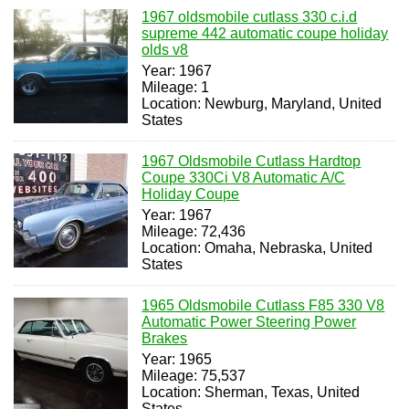
1967 oldsmobile cutlass 330 c.i.d
supreme 442 automatic coupe holiday
olds v8
Year: 1967
Mileage: 1
Location: Newburg, Maryland, United
States
1967 Oldsmobile Cutlass Hardtop
Coupe 330Ci V8 Automatic A/C
Holiday Coupe
Year: 1967
Mileage: 72,436
Location: Omaha, Nebraska, United
States
1965 Oldsmobile Cutlass F85 330 V8
Automatic Power Steering Power
Brakes
Year: 1965
Mileage: 75,537
Location: Sherman, Texas, United
States