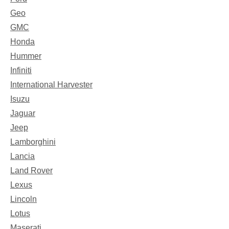
Geo
GMC
Honda
Hummer
Infiniti
International Harvester
Isuzu
Jaguar
Jeep
Lamborghini
Lancia
Land Rover
Lexus
Lincoln
Lotus
Maserati