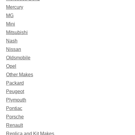
Mercury
MG
Mini
Mitsubishi
Nash
Nissan
Oldsmobile
Opel
Other Makes
Packard
Peugeot
Plymouth
Pontiac
Porsche
Renault
Replica and Kit Makes