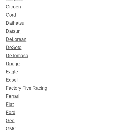
Citroen
Cord
Daihatsu
Datsun
DeLorean
DeSoto
DeTomaso
Dodge
Eagle
Edsel
Factory Five Racing
Ferrari
Fiat
Ford
Geo
GMC