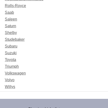
Rolls-Royce
Saab
Saleen
Saturn
Shelby
Studebaker
Subaru
Suzuki
Toyota
Triumph
Volkswagen
Volvo
Willys