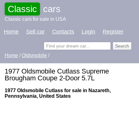
Classic
cars
Classic cars for sale in USA
Home
Sell car
Contacts
Login
Register
Home
/
Oldsmobile
/
1977 Oldsmobile Cutlass Supreme
Brougham Coupe 2-Door 5.7L
1977 Oldsmobile Cutlass for sale in Nazareth,
Pennsylvania, United States