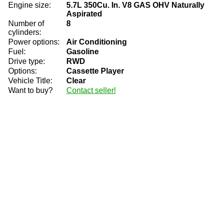
Engine size:
5.7L 350Cu. In. V8 GAS OHV Naturally
Aspirated
Number of
8
cylinders:
Power options:
Air Conditioning
Fuel:
Gasoline
Drive type:
RWD
Options:
Cassette Player
Vehicle Title:
Clear
Want to buy?
Contact seller!