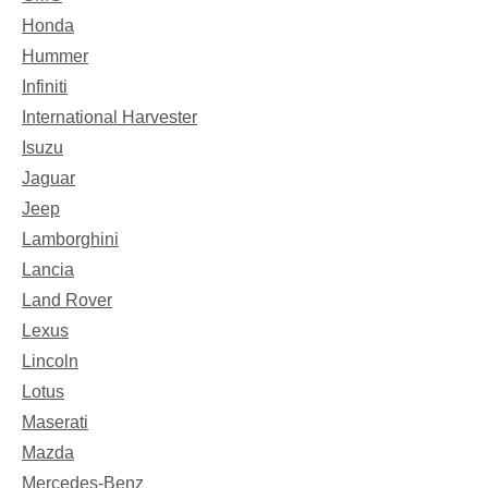
Honda
Hummer
Infiniti
International Harvester
Isuzu
Jaguar
Jeep
Lamborghini
Lancia
Land Rover
Lexus
Lincoln
Lotus
Maserati
Mazda
Mercedes-Benz