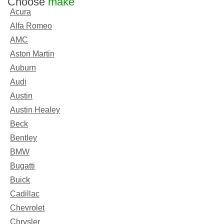
Choose
make
Acura
Alfa Romeo
AMC
Aston Martin
Auburn
Audi
Austin
Austin Healey
Beck
Bentley
BMW
Bugatti
Buick
Cadillac
Chevrolet
Chrysler