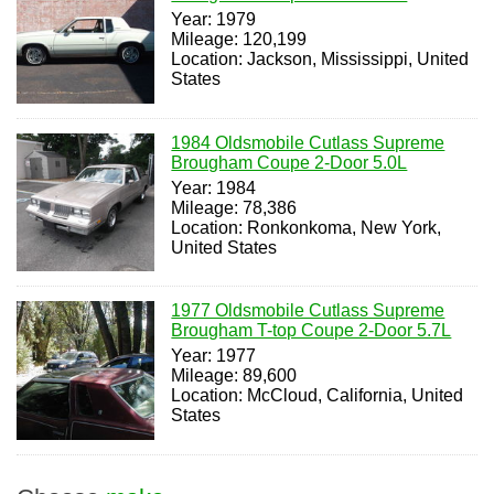
Year: 1979
Mileage: 120,199
Location: Jackson, Mississippi, United
States
1984 Oldsmobile Cutlass Supreme
Brougham Coupe 2-Door 5.0L
Year: 1984
Mileage: 78,386
Location: Ronkonkoma, New York,
United States
1977 Oldsmobile Cutlass Supreme
Brougham T-top Coupe 2-Door 5.7L
Year: 1977
Mileage: 89,600
Location: McCloud, California, United
States