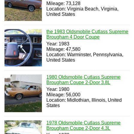
Mileage: 73,128
Location: Virginia Beach, Virginia,
United States
the 1983 Oldsmobile Cutlass Supreme
Brougham 4 Door Coupe
Year: 1983
Mileage: 47,580
Location: Warminster, Pennsylvania,
United States
1980 Oldsmobile Cutlass Supreme
Brougham Coupe 2-Door 3.8L
Year: 1980
Mileage: 56,000
Location: Midlothian, Illinois, United
States
1978 Oldsmobile Cutlass Supreme
Brougham Coupe 2-Door 4.3L