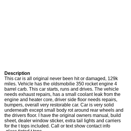
Description
This car is all original never been hit or damaged, 129k
miles. Vehicle has the oldsmobilie 350 rocket engine 4
barrel carb. This car starts, runs and drives. The vehicle
needs exhaust repairs, has a small coolant leak from the
engine and heater core, driver side floor needs repairs,
bumpers, overall very restorable car. Car is very solid
underneath except small body rot around rear wheels and
the drivers floor. I have the original owners manual, build
sheet, dealer window sticker, extra tail lights and carriers
for the t tops included. Call or text show contact info