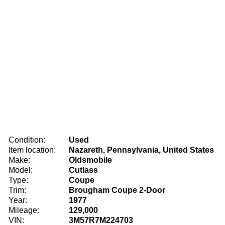
Condition:
Used
Item location:
Nazareth, Pennsylvania, United States
Make:
Oldsmobile
Model:
Cutlass
Type:
Coupe
Trim:
Brougham Coupe 2-Door
Year:
1977
Mileage:
129,000
VIN:
3M57R7M224703