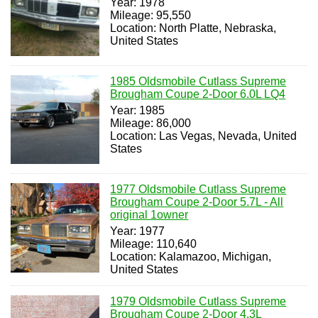
Year: 1978
Mileage: 95,550
Location: North Platte, Nebraska,
United States
1985 Oldsmobile Cutlass Supreme
Brougham Coupe 2-Door 6.0L LQ4
Year: 1985
Mileage: 86,000
Location: Las Vegas, Nevada, United
States
1977 Oldsmobile Cutlass Supreme
Brougham Coupe 2-Door 5.7L - All
original 1owner
Year: 1977
Mileage: 110,640
Location: Kalamazoo, Michigan,
United States
1979 Oldsmobile Cutlass Supreme
Brougham Coupe 2-Door 4.3L