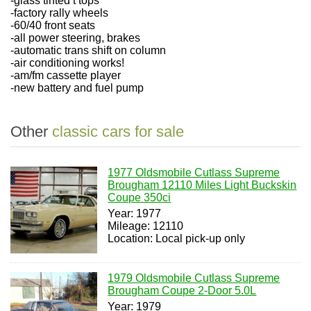
-glass tinted t tops
-factory rally wheels
-60/40 front seats
-all power steering, brakes
-automatic trans shift on column
-air conditioning works!
-am/fm cassette player
-new battery and fuel pump
Other
classic cars for sale
1977 Oldsmobile Cutlass Supreme
Brougham 12110 Miles Light Buckskin
Coupe 350ci
Year: 1977
Mileage: 12110
Location: Local pick-up only
1979 Oldsmobile Cutlass Supreme
Brougham Coupe 2-Door 5.0L
Year: 1979