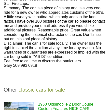
Star Fire caps.
Summary:
The car is a piece of history and is a very cool
ride for a new owner who appreciates customs of the 60’s.
A little sweaty with patina, which only adds to the kool
factor.
I have over 100 pictures of the car so please contact
me and provide your email address if you would like
additional pictures. Reasonable price. Great value when
considering the historical character of the car.
Don’t miss
out on this kool piece of history.
Disclaimer:
The car is for sale locally. The owner has the
right to cancel the auction at any time for any reason. No
warranties or guarantees are expressed or implied with the
car being sold in "AS IS" condition.
Feel free to call me to discuss the particulars.
Gary 509 993 6918
Other
classic cars for sale
1950 Oldsmobile 2 Door Coupe
Custom Features NICE CAR!