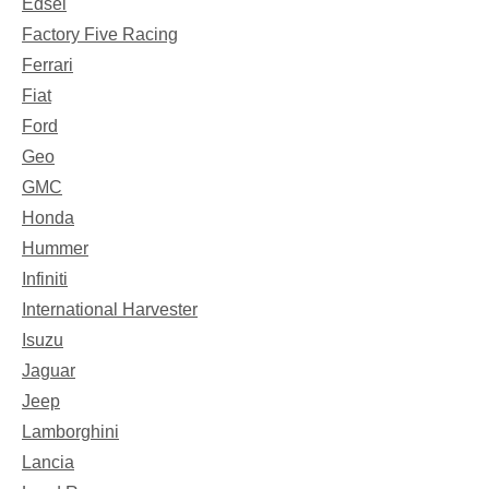
Edsel
Factory Five Racing
Ferrari
Fiat
Ford
Geo
GMC
Honda
Hummer
Infiniti
International Harvester
Isuzu
Jaguar
Jeep
Lamborghini
Lancia