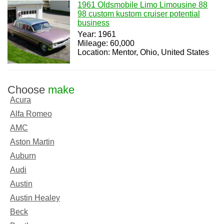
1961 Oldsmobile Limo Limousine 88
98 custom kustom cruiser potential
business
Year: 1961
Mileage: 60,000
Location: Mentor, Ohio, United States
Choose
make
Acura
Alfa Romeo
AMC
Aston Martin
Auburn
Audi
Austin
Austin Healey
Beck