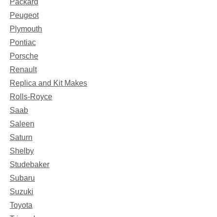
Packard
Peugeot
Plymouth
Pontiac
Porsche
Renault
Replica and Kit Makes
Rolls-Royce
Saab
Saleen
Saturn
Shelby
Studebaker
Subaru
Suzuki
Toyota