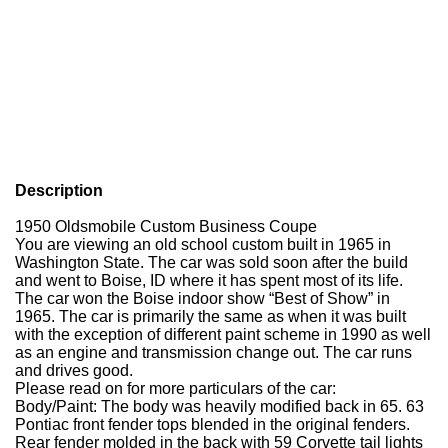
Description
1950 Oldsmobile Custom Business Coupe
You are viewing an old school custom built in 1965 in
Washington State.
The car was sold soon after the build
and went to Boise, ID where it has spent most of its life.
The car won the Boise indoor show “Best of Show” in
1965.
The car is primarily the same as when it was built
with the exception of different paint scheme in 1990 as well
as an engine and transmission change out.
The car runs
and drives good.
Please read on for more particulars of the car:
Body/Paint:
The body was heavily modified back in 65.
63
Pontiac front fender tops blended in the original fenders.
Rear fender molded in the back with 59 Corvette tail lights