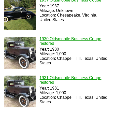
1937 Oldsmobile Business Coupe
Year: 1937
Mileage: Unknown
Location: Chesapeake, Virginia,
United States
1930 Oldsmobile Business Coupe
restored
Year: 1930
Mileage: 1,000
Location: Chappell Hill, Texas, United
States
1931 Oldsmobile Business Coupe
restored
Year: 1931
Mileage: 1,000
Location: Chappell Hill, Texas, United
States