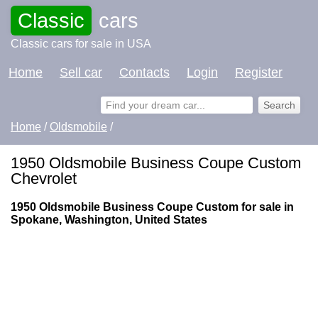
Classic
cars
Classic cars for sale in USA
Home
Sell car
Contacts
Login
Register
Home
/
Oldsmobile
/
1950 Oldsmobile Business Coupe Custom
Chevrolet
1950 Oldsmobile Business Coupe Custom for sale in
Spokane, Washington, United States