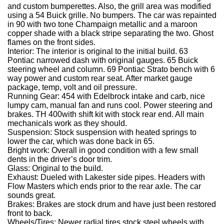
and custom bumperettes.
Also, the grill area was modified
using a 54 Buick grille.
No bumpers.
The car was repainted
in 90 with two tone Champaign metallic and a maroon
copper shade with a black stripe separating the two.
Ghost
flames on the front sides.
Interior:
The interior is original to the initial build.
63
Pontiac narrowed dash with original gauges.
65 Buick
steering wheel and column.
69 Pontiac Strato bench with 6
way power and custom rear seat.
After market gauge
package, temp, volt and oil pressure.
Running Gear:
454 with Edelbrock intake and carb, nice
lumpy cam, manual fan and runs cool.
Power steering and
brakes.
TH 400with shift kit with stock rear end.
All main
mechanicals work as they should.
Suspension:
Stock suspension with heated springs to
lower the car, which was done back in 65.
Bright work:
Overall in good condition with a few small
dents in the driver’s door trim.
Glass:
Original to the build.
Exhaust:
Dueled with Lakester side pipes.
Headers with
Flow Masters which ends prior to the rear axle.
The car
sounds great.
Brakes:
Brakes are stock drum and have just been restored
front to back.
Wheels/Tires:
Newer radial tires stock steel wheels with