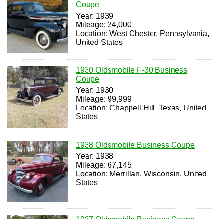
Coupe
Year: 1939
Mileage: 24,000
Location: West Chester, Pennsylvania,
United States
1930 Oldsmobile F-30 Business
Coupe
Year: 1930
Mileage: 99,999
Location: Chappell Hill, Texas, United
States
1938 Oldsmobile Business Coupe
Year: 1938
Mileage: 67,145
Location: Merrillan, Wisconsin, United
States