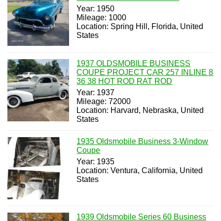
Year: 1950
Mileage: 1000
Location: Spring Hill, Florida, United
States
1937 OLDSMOBILE BUSINESS
COUPE PROJECT CAR 257 INLINE 8
36 38 HOT ROD RAT ROD
Year: 1937
Mileage: 72000
Location: Harvard, Nebraska, United
States
1935 Oldsmobile Business 3-Window
Coupe
Year: 1935
Location: Ventura, California, United
States
1939 Oldsmobile Series 60 Business