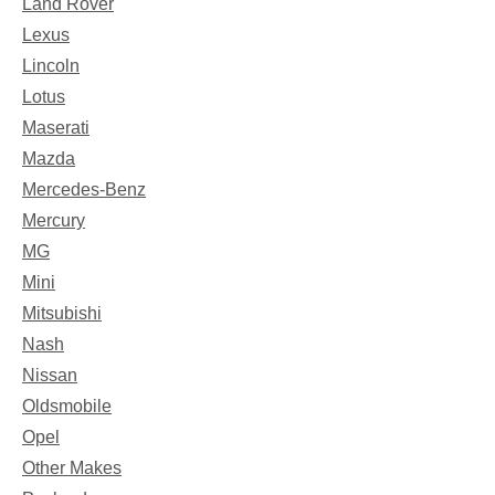
Land Rover
Lexus
Lincoln
Lotus
Maserati
Mazda
Mercedes-Benz
Mercury
MG
Mini
Mitsubishi
Nash
Nissan
Oldsmobile
Opel
Other Makes