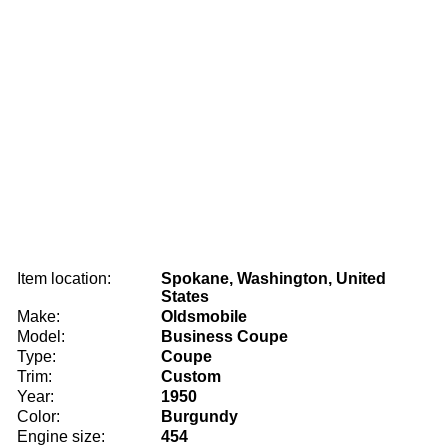
Item location:
Spokane, Washington, United
States
Make:
Oldsmobile
Model:
Business Coupe
Type:
Coupe
Trim:
Custom
Year:
1950
Color:
Burgundy
Engine size:
454