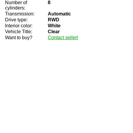
Number of
8
cylinders:
Transmission:
Automatic
Drive type:
RWD
Interior color:
White
Vehicle Title:
Clear
Want to buy?
Contact seller!