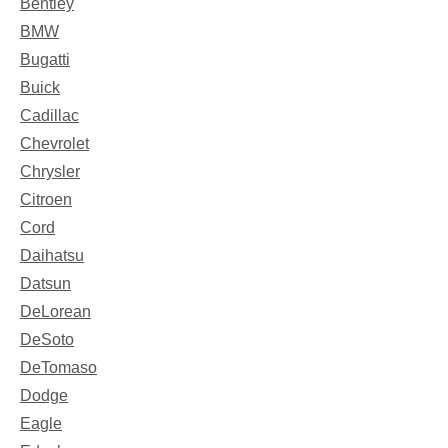
Bentley
BMW
Bugatti
Buick
Cadillac
Chevrolet
Chrysler
Citroen
Cord
Daihatsu
Datsun
DeLorean
DeSoto
DeTomaso
Dodge
Eagle