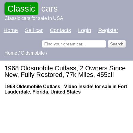
Classic
cars
Classic cars for sale in USA
Home
Sell car
Contacts
Login
Register
Home
/
Oldsmobile
/
1968 Oldsmobile Cutlass, 2 Owners Since
New, Fully Restored, 77k Miles, 455ci!
1968 Oldsmobile Cutlass - Video Inside! for sale in Fort
Lauderdale, Florida, United States