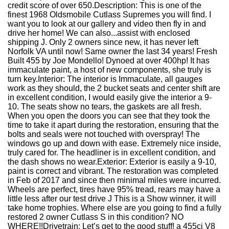
credit score of over 650.Description: This is one of the
finest 1968 Oldsmobile Cutlass Supremes you will find. I
want you to look at our gallery and video then fly in and
drive her home! We can also...assist with enclosed
shipping J. Only 2 owners since new, it has never left
Norfolk VA until now! Same owner the last 34 years! Fresh
Built 455 by Joe Mondello! Dynoed at over 400hp! It has
immaculate paint, a host of new components, she truly is
turn key.Interior: The interior is Immaculate, all gauges
work as they should, the 2 bucket seats and center shift are
in excellent condition, I would easily give the interior a 9-
10. The seats show no tears, the gaskets are all fresh.
When you open the doors you can see that they took the
time to take it apart during the restoration, ensuring that the
bolts and seals were not touched with overspray! The
windows go up and down with ease. Extremely nice inside,
truly cared for. The headliner is in excellent condition, and
the dash shows no wear.Exterior: Exterior is easily a 9-10,
paint is correct and vibrant. The restoration was completed
in Feb of 2017 and since then minimal miles were incurred.
Wheels are perfect, tires have 95% tread, rears may have a
little less after our test drive J This is a Show winner, it will
take home trophies. Where else are you going to find a fully
restored 2 owner Cutlass S in this condition? NO
WHERE!!Drivetrain: Let’s get to the good stuff! a 455ci V8