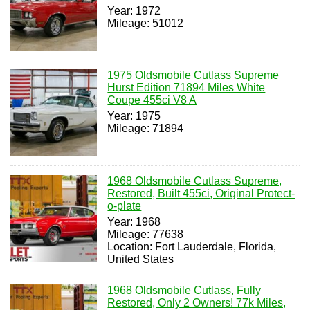
Year: 1972
Mileage: 51012
1975 Oldsmobile Cutlass Supreme
Hurst Edition 71894 Miles White
Coupe 455ci V8 A
Year: 1975
Mileage: 71894
1968 Oldsmobile Cutlass Supreme,
Restored, Built 455ci, Original Protect-
o-plate
Year: 1968
Mileage: 77638
Location: Fort Lauderdale, Florida,
United States
1968 Oldsmobile Cutlass, Fully
Restored, Only 2 Owners! 77k Miles,