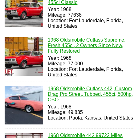
455ci Classic
Year: 1968
Mileage: 77638
Location: Fort Lauderdale, Florida,
United States
1968 Oldsmobile Cutlass Supreme,
Fresh 455ci, 2 Owners Since New,
Fully Restored
Year: 1968
Mileage: 77,000
Location: Fort Lauderdale, Florida,
United States
1968 Oldsmobile Cutlass 442, Custom
Drag Pro Street, Tubbed, 455ci, 500hp,
OBO
Year: 1968
Mileage: 49,835
Location: Paola, Kansas, United States
1968 Oldsmobile 442 99722 Miles