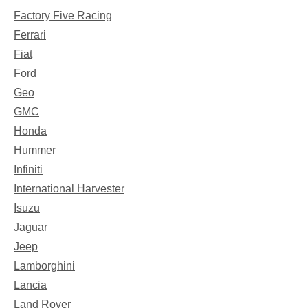
Factory Five Racing
Ferrari
Fiat
Ford
Geo
GMC
Honda
Hummer
Infiniti
International Harvester
Isuzu
Jaguar
Jeep
Lamborghini
Lancia
Land Rover