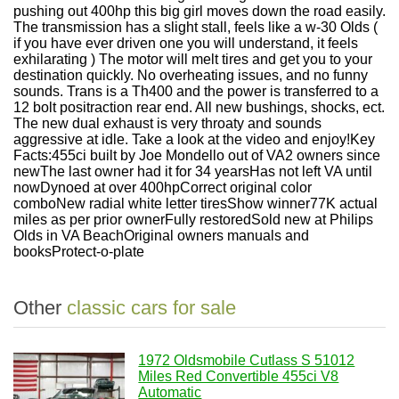
pushing out 400hp this big girl moves down the road easily.
The transmission has a slight stall, feels like a w-30 Olds (
if you have ever driven one you will understand, it feels
exhilarating ) The motor will melt tires and get you to your
destination quickly. No overheating issues, and no funny
sounds. Trans is a Th400 and the power is transferred to a
12 bolt positraction rear end. All new bushings, shocks, ect.
The new dual exhaust is very throaty and sounds
aggressive at idle. Take a look at the video and enjoy!Key
Facts:455ci built by Joe Mondello out of VA2 owners since
newThe last owner had it for 34 yearsHas not left VA until
nowDynoed at over 400hpCorrect original color
comboNew radial white letter tiresShow winner77K actual
miles as per prior ownerFully restoredSold new at Philips
Olds in VA BeachOriginal owners manuals and
booksProtect-o-plate
Other
classic cars for sale
1972 Oldsmobile Cutlass S 51012
Miles Red Convertible 455ci V8
Automatic