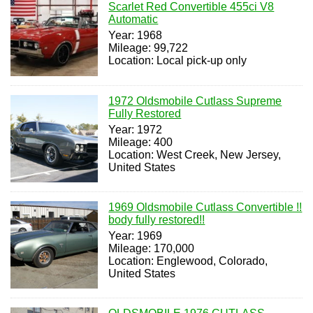
Scarlet Red Convertible 455ci V8
Automatic
Year: 1968
Mileage: 99,722
Location: Local pick-up only
1972 Oldsmobile Cutlass Supreme
Fully Restored
Year: 1972
Mileage: 400
Location: West Creek, New Jersey,
United States
1969 Oldsmobile Cutlass Convertible !!
body fully restored!!
Year: 1969
Mileage: 170,000
Location: Englewood, Colorado,
United States