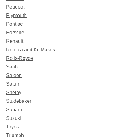
Peugeot
Plymouth
Pontiac
Porsche
Renault
Replica and Kit Makes
Rolls-Royce
Saab
Saleen
Saturn
Shelby
Studebaker
Subaru
Suzuki
Toyota
Triumph