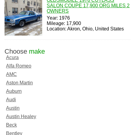
OLDSMOBILE 1976 CUTLASS
SALON COUPE 17,900 ORG MILES 2
OWNERS
Year: 1976
Mileage: 17,900
Location: Akron, Ohio, United States
Choose
make
Acura
Alfa Romeo
AMC
Aston Martin
Auburn
Audi
Austin
Austin Healey
Beck
Bentley