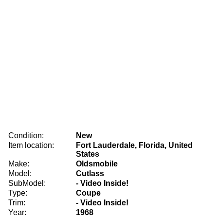
Condition:
New
Item location:
Fort Lauderdale, Florida, United
States
Make:
Oldsmobile
Model:
Cutlass
SubModel:
- Video Inside!
Type:
Coupe
Trim:
- Video Inside!
Year:
1968