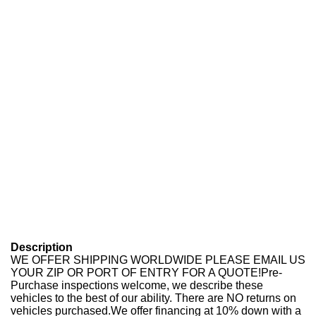
Description
WE OFFER SHIPPING WORLDWIDE PLEASE EMAIL US
YOUR ZIP OR PORT OF ENTRY FOR A QUOTE!Pre-
Purchase inspections welcome, we describe these
vehicles to the best of our ability. There are NO returns on
vehicles purchased.We offer financing at 10% down with a