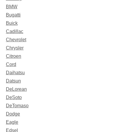
BMW
Bugatti
Buick
Cadillac
Chevrolet
Chrysler
Citroen
Cord
Daihatsu
Datsun
DeLorean
DeSoto
DeTomaso
Dodge
Eagle
Edsel