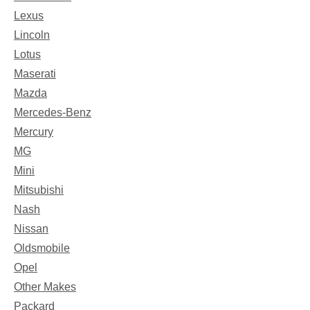
Lexus
Lincoln
Lotus
Maserati
Mazda
Mercedes-Benz
Mercury
MG
Mini
Mitsubishi
Nash
Nissan
Oldsmobile
Opel
Other Makes
Packard