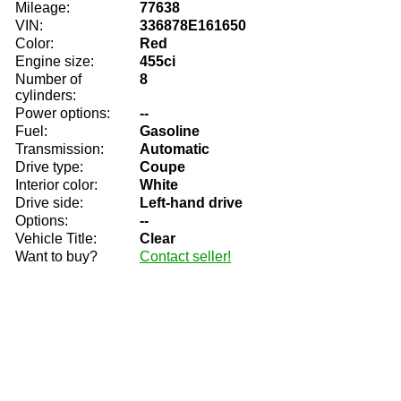
Mileage:
77638
VIN:
336878E161650
Color:
Red
Engine size:
455ci
Number of
8
cylinders:
Power options:
--
Fuel:
Gasoline
Transmission:
Automatic
Drive type:
Coupe
Interior color:
White
Drive side:
Left-hand drive
Options:
--
Vehicle Title:
Clear
Want to buy?
Contact seller!