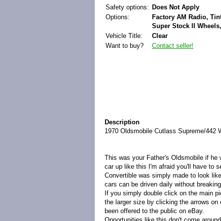
Safety options:
Does Not Apply
Options:
Factory AM Radio, Ti
Super Stock II Wheels,
Vehicle Title:
Clear
Want to buy?
Contact seller!
Description
1970 Oldsmobile Cutlass Supreme/442 W-
This was your Father's Oldsmobile if he w
car up like this I'm afraid you'll have t
Convertible was simply made to look lik
cars can be driven daily without breakin
If you simply double click on the main pi
the larger size by clicking the arrows on 
been offered to the public on eBay.
Opportunities like this don't come aroun