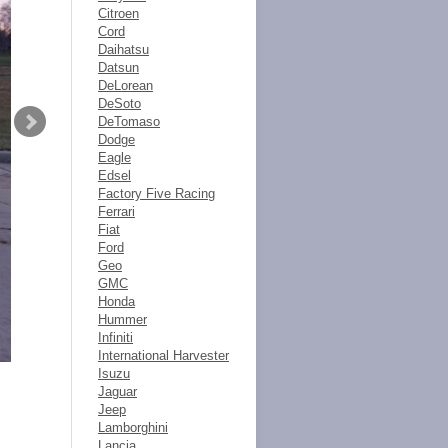
Citroen
Cord
Daihatsu
Datsun
DeLorean
DeSoto
DeTomaso
Dodge
Eagle
Edsel
Factory Five Racing
Ferrari
Fiat
Ford
Geo
GMC
Honda
Hummer
Infiniti
International Harvester
Isuzu
Jaguar
Jeep
Lamborghini
Lancia