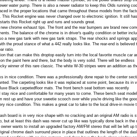
ewer water pump. There is also a newer radiator to keep this Olds running cool
aced in the proper locations that came throughout these models from the fact
 This Rocket engine was never changed over to electronic ignition. It still ha
t starts this Rocket right up and runs and sounds great.
 new chrome exhaust tips. The front and the rear bumpers are brand new corr
nts. The balance of the chrome is in driver's quality condition or better inclu
lso a new gas tank with new gas tank straps. The rear shocks and springs app
 with the proud stance of what a 442 really looks like.
The rear-end is believed 
ar ratio.
tion that can make this droptop easily turn into the local favorite muscle car 
n the paint here and there, but the body is very solid. There will be endless
ky winner of this rare classic. The white W-30 stripes were an addition as t
ks in nice condition. There was a professionally done repair to the center sect
nted. The carpeting looks like it was replaced at some point, because its in v
eluxe Black carpetedfloor mats. The front bench seat bottom was recently
uld stay nice and comfortable for many years to come. These bench seat mode
m rest up and have your sweetie scooch over while you're driving like the goo
 very nice condition. This makes a great car to take to the local drive-in movie 
h board is in very nice shape with no cracking and an original AM radio is sti
, but at least this dash was never cut up like was typically done back in the d
 owner wants to install an upgraded factory AM/FM stereo that will be left up t
ginal chrome dash surround piece in place that outlines the length of the das