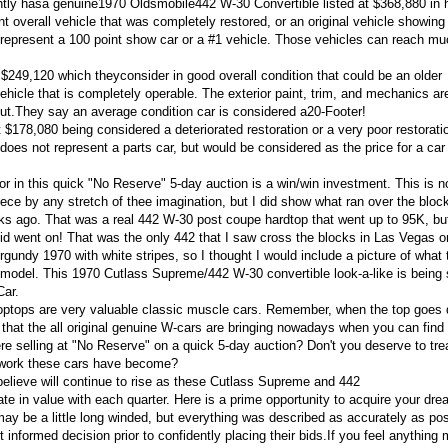
tly hasa genuine1970 Oldsmobile442 W-30 Convertible listed at $368,880 in 
t overall vehicle that was completely restored, or an original vehicle showing
 represent a 100 point show car or a #1 vehicle. Those vehicles can reach mu
$249,120 which theyconsider in good overall condition that could be an older
 vehicle that is completely operable. The exterior paint, trim, and mechanics ar
out.They say an average condition car is considered a20-Footer!
$178,080 being considered a deteriorated restoration or a very poor restorati
does not represent a parts car, but would be considered as the price for a car
or in this quick "No Reserve" 5-day auction is a win/win investment. This is n
e by any stretch of thee imagination, but I did show what ran over the block
 ago. That was a real 442 W-30 post coupe hardtop that went up to 95K, bu
 bid went on! That was the only 442 that I saw cross the blocks in Las Vegas o
gundy 1970 with white stripes, so I thought I would include a picture of what
p model. This 1970 Cutlass Supreme/442 W-30 convertible look-a-like is being 
Car.
roptops are very valuable classic muscle cars. Remember, when the top goes
that the all original genuine W-cars are bringing nowadays when you can find
re selling at "No Reserve" on a quick 5-day auction? Don't you deserve to tre
rtwork these cars have become?
believe will continue to rise as these Cutlass Supreme and 442
e in value with each quarter. Here is a prime opportunity to acquire your dre
may be a little long winded, but everything was described as accurately as pos
informed decision prior to confidently placing their bids.If you feel anything