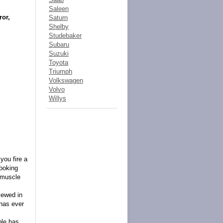
Saleen
or,
Saturn
Shelby
Studebaker
Subaru
Suzuki
Toyota
Triumph
Volkswagen
Volvo
Willys
you fire a
looking
 muscle
iewed in
 has ever
ble has