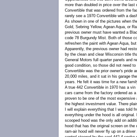
more than doubled in price over the las
Convertible that was ordered from the fa
rarely see a 1970 Convertible with a dash
As shown in one of the pictures when ther
Gold, Sebring Yellow, Agean Aqua, or Rall
previous owner must have wanted a Black
code 78 Burgundy Mist. Both of those colo
refreshen the paint with Agean Aqua, but 
Apparently, the previous owner had resto
by the clean and clear Wisconsin title 
General Motors full quarter panels and n
good condition, so those did not need to
Convertible was the prior owner's pride a
20,000 miles, and it sat in his garage th
years. He felt it was time for a new family
A true 442 Convertible in 1970 has a vin 
cars came from the factory ordered as a 
proven to be one of the most expensive a
the highest investment value. There plai
I will explain everything that I was told
everything under the hood is all original.
scooped hood was the only add on additi
hood that has the original screen on the
ram-air hood will never fly up on a driver
control steered by the cool 442 4-spoke 