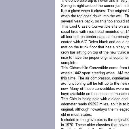
The convertible top is newer and in very
Spring is right around the corner just in
like a glove when it closes. The original 
when the top goes down into the well. Th
several years back, so this top should s
This Cool Classic Convertible sits on a s
radial tires with nice tread mounted on 
all four bolt-on center caps,all fourbeau
coated with A/C Delco black and aqua spat
mat on the trunk floor that has a nicely r
crow bar sitting on top of the new trunk m
nice to have the proper original equipme
complete.
This Oldsmobile Convertible came from th
wheels, 442 sport steering wheel, AM radi
this time. The air compressor, condenser,
a/c functioning will be left up to the ne
new. Many of these convertibles were not 
have available on these classic muscle 
This Olds is being sold with a clean and 
odometer reads 09292 miles, so it is to 
original, although nowadays the mileag
old in most states.
Included in the glove box is the origin
in 1970. These older classics that have s