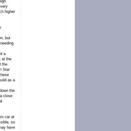
high
 very
ch higher
e
on, but
 needing
ot a
 at the
t the
n Star
 these
sold as a
 down the
 a close
at
am car at
sible, so
 may have