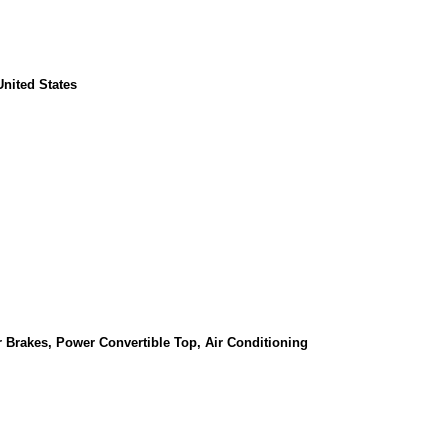
nited States
 Brakes, Power Convertible Top, Air Conditioning