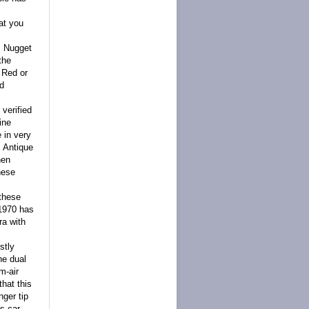
at you
0. Nugget
the
 Red or
ld
verified
ine
 in very
s Antique
hen
hese
 these
 1970 has
ra with
stly
he dual
m-air
hat this
nger tip
is car