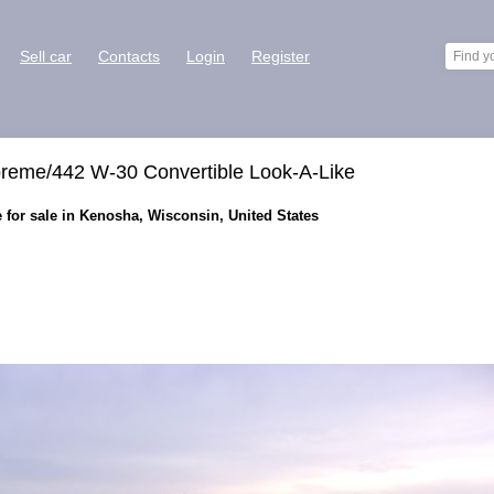
Sell car
Contacts
Login
Register
reme/442 W-30 Convertible Look-A-Like
 for sale in Kenosha, Wisconsin, United States