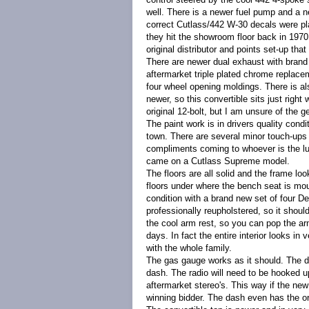
well. There is a newer fuel pump and a n
correct Cutlass/442 W-30 decals were pl
they hit the showroom floor back in 1970.
original distributor and points set-up tha
There are newer dual exhaust with brand
aftermarket triple plated chrome replaceme
four wheel opening moldings.
There is a
newer, so this convertible sits just right
original 12-bolt, but I am unsure of the ge
The paint work is in drivers quality condi
town. There are several minor touch-ups o
compliments coming to whoever is the luc
came on a Cutlass Supreme model.
The floors are all solid and the frame loo
floors under where the bench seat is mou
condition with a brand new set of four D
professionally reupholstered, so it sho
the cool arm rest, so you can pop the ar
days. In fact the entire interior looks in
with the whole family.
The gas gauge works as it should. The das
dash. The radio will need to be hooked up
aftermarket stereo's. This way if the new
winning bidder. The dash
even has the ori