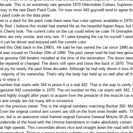
t decade. This is an extremely rare genuine 1970 Oldsmobile Cutlass Supreme
ctory in the rare Dash Paint Code.
I'm sure most 442 guyswill tend to agree th
 paint code on the data plate.
e is a dash for the paint code there were four color options available in 197
y Red. I believe this model had started life as the beautiful Agean Aqua, but 
 Cherry look. The current color on the car could either be code 74 Grenadier
rs are very similar, and very rare. If I were keeping the car for myself I wou
it can be driven and enjoyed with the current color.
red this Olds back in the 1990's. He said he has owned the car since 1990 as 
that was issued on October 20th of 1990. The past owner said he had new genu
ew genuine GM fenders installed at the time of the restoration. The doors were
 be repaired or changed. The doors still open and close like back in 1970. Thi
nd joy for nearly the past three decades. Although he had only driven it less t
e majority of his ownership. That's why the body has held up so well after all t
 to enjoy it.
number that starts with 344 to prove it is a real 442. That is the way to verify
genuine 442 convertible in 1970. The vin number on this car starts with 342.
nd highly sought after years to acquire from the pinnacle of the muscle car e
n and simply are not many left in existence.
 from the previous owner. This is the original numbers matching Rocket 350. Mo
 Even the original control arm covers are still on the front inner fender wells. T
on, but is an awesome steel framed original Genuine General Motors W-25 ra
 underside of the hood with the chrome twistdowns to make absolutely certain t
 at high speeds. This convertible drives nice and straight down the road with fi
steering wheel. There is a newer master cylinder, so the power brakes stop th