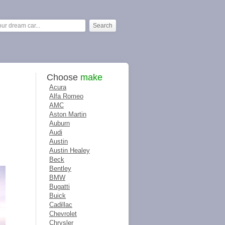
Choose
make
Acura
Alfa Romeo
AMC
Aston Martin
Auburn
Audi
Austin
Austin Healey
Beck
Bentley
BMW
Bugatti
Buick
Cadillac
Chevrolet
Chrysler