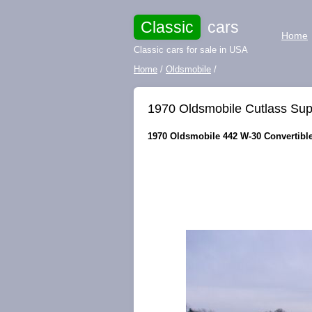
Classic
cars
Home
Classic cars for sale in USA
Home
/
Oldsmobile
/
1970 Oldsmobile Cutlass Sup
1970 Oldsmobile 442 W-30 Convertible