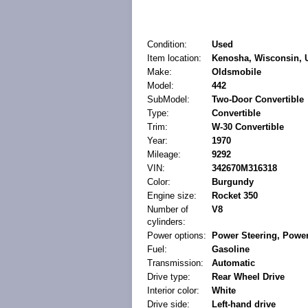
Condition:
Used
Item location:
Kenosha, Wisconsin, U
Make:
Oldsmobile
Model:
442
SubModel:
Two-Door Convertible
Type:
Convertible
Trim:
W-30 Convertible
Year:
1970
Mileage:
9292
VIN:
342670M316318
Color:
Burgundy
Engine size:
Rocket 350
Number of
V8
cylinders:
Power options:
Power Steering, Power
Fuel:
Gasoline
Transmission:
Automatic
Drive type:
Rear Wheel Drive
Interior color:
White
Drive side:
Left-hand drive