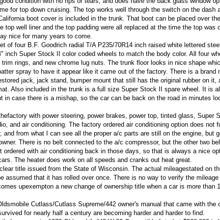
 good condition with no rips or tears, and does have the back glass window op
 time for top down cruising. The top works well through the switch on the dash a
California boot cover is included in the trunk. That boot can be placed over th
e top well liner and the top padding were all replaced at the time the top was
tay nice for many years to come.
et of four B.F. Goodrich radial T/A P235/70R14 inch raised white lettered stee
14" inch Super Stock II color coded wheels to match the body color. All four w
ty trim rings, and new chrome lug nuts. The trunk floor looks in nice shape wh
ter spray to have it appear like it came out of the factory. There is a brand
estored jack, jack stand, bumper mount that still has the original rubber on it,
at. Also included in the trunk is a full size Super Stock II spare wheel. It is 
nt in case there is a mishap, so the car can be back on the road in minutes lo
efactory with power steering, power brakes, power top, tinted glass, Super S
o, and air conditioning. The factory ordered air conditioning option does not f
 and from what I can see all the proper a/c parts are still on the engine, but g
w owner. There is no belt connected to the a/c compressor, but the other two bel
ordered with air conditioning back in those days, so that is always a nice opt
cars. The heater does work on all speeds and cranks out heat great.
clear title issued from the State of Wisconsin. The actual mileagestated on t
be assumed that it has rolled over once. There is no way to verify the mileage
ecomes upexempton a new change of ownership title when a car is more than 
al Oldsmobile Cutlass/Cutlass Supreme/442 owner's manual that came with the 
urvived for nearly half a century are becoming harder and harder to find.