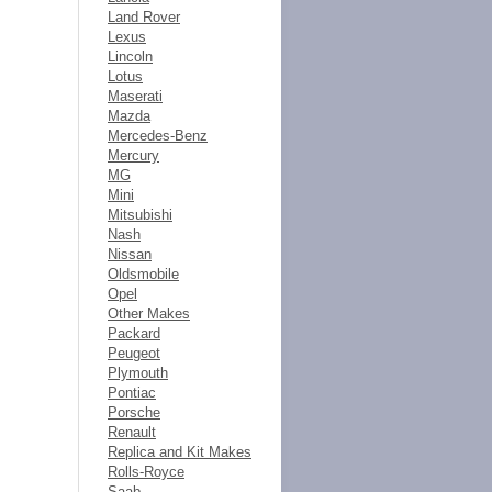
Land Rover
Lexus
Lincoln
Lotus
Maserati
Mazda
Mercedes-Benz
Mercury
MG
Mini
Mitsubishi
Nash
Nissan
Oldsmobile
Opel
Other Makes
Packard
Peugeot
Plymouth
Pontiac
Porsche
Renault
Replica and Kit Makes
Rolls-Royce
Saab