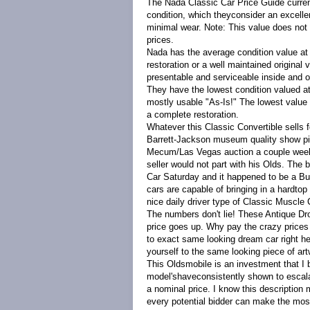
The Nada Classic Car Price Guide curren
condition, which theyconsider an excellen
minimal wear. Note: This value does not
prices.
Nada has the average condition value at 
restoration or a well maintained original
presentable and serviceable inside and 
They have the lowest condition valued at 
mostly usable "As-Is!" The lowest value 
a complete restoration.
Whatever this Classic Convertible sells f
Barrett-Jackson museum quality show piec
Mecum/Las Vegas auction a couple weeks
seller would not part with his Olds. The
Car Saturday and it happened to be a Bur
cars are capable of bringing in a hardto
nice daily driver type of Classic Muscle 
The numbers don't lie! These Antique D
price goes up. Why pay the crazy prices 
to exact same looking dream car right he
yourself to the same looking piece of a
This Oldsmobile is an investment that I 
model'shaveconsistently shown to escalat
a nominal price. I know this description 
every potential bidder can make the most 