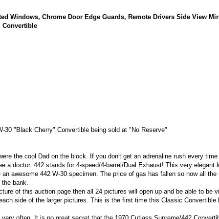
nted Windows, Chrome Door Edge Guards, Remote Drivers Side View Mirr
 Convertible
30 "Black Cherry" Convertible being sold at "No Reserve"
ere the cool Dad on the block. If you don't get an adrenaline rush every time 
o see a doctor. 442 stands for 4-speed/4-barrel/Dual Exhaust! This very elegant 
e an awesome 442 W-30 specimen. The price of gas has fallen so now all the
g the bank
.
cture of this auction page then all 24 pictures will open up and be able to be v
each side of the larger pictures. This is the first time this Classic Convertible
d very often. It is no great secret that the 1970 Cutlass Supreme/442 Converti