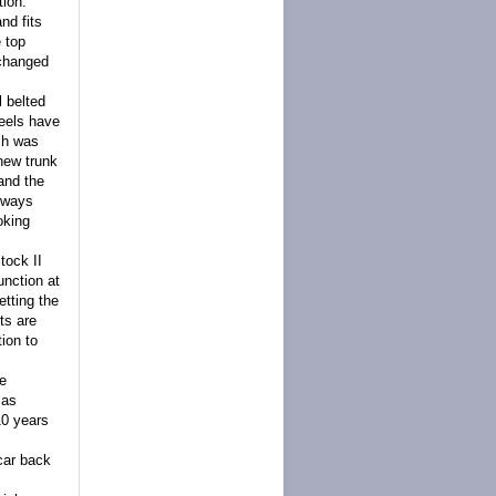
tion.
nd fits
e top
 changed
l belted
heels have
ich was
 new trunk
 and the
always
oking
tock II
unction at
etting the
ts are
ion to
he
 as
10 years
car back