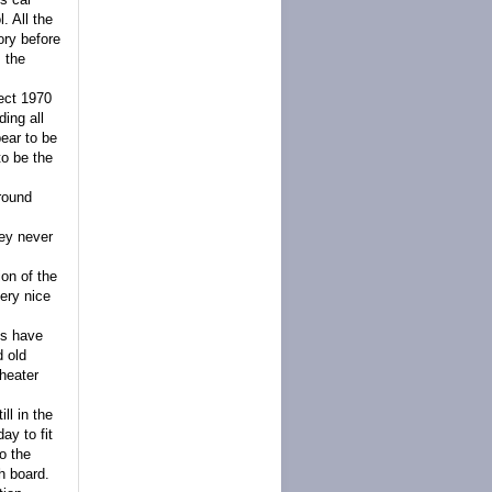
. All the
ory before
s the
ect 1970
ding all
ear to be
to be the
around
hey never
ion of the
ery nice
ls have
d old
theater
ll in the
ay to fit
o the
h board.