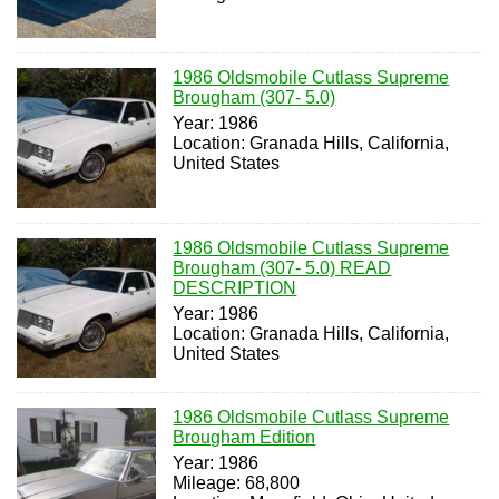
1986 Oldsmobile Cutlass Supreme
Brougham (307- 5.0)
Year: 1986
Location: Granada Hills, California,
United States
1986 Oldsmobile Cutlass Supreme
Brougham (307- 5.0) READ
DESCRIPTION
Year: 1986
Location: Granada Hills, California,
United States
1986 Oldsmobile Cutlass Supreme
Brougham Edition
Year: 1986
Mileage: 68,800