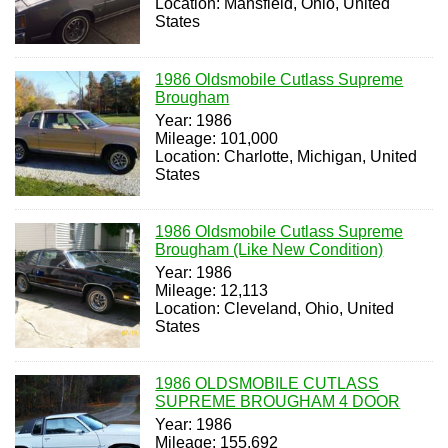
Location: Mansfield, Ohio, United
States
1986 Oldsmobile Cutlass Supreme
Brougham
Year: 1986
Mileage: 101,000
Location: Charlotte, Michigan, United
States
1986 Oldsmobile Cutlass Supreme
Brougham (Like New Condition)
Year: 1986
Mileage: 12,113
Location: Cleveland, Ohio, United
States
1986 OLDSMOBILE CUTLASS
SUPREME BROUGHAM 4 DOOR
Year: 1986
Mileage: 155,692