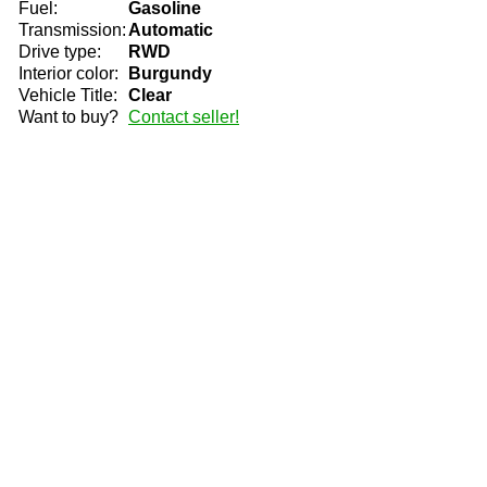
Fuel:
Gasoline
Transmission:
Automatic
Drive type:
RWD
Interior color:
Burgundy
Vehicle Title:
Clear
Want to buy?
Contact seller!