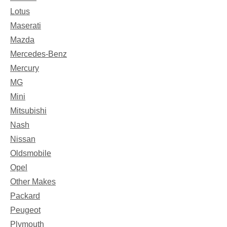
Lotus
Maserati
Mazda
Mercedes-Benz
Mercury
MG
Mini
Mitsubishi
Nash
Nissan
Oldsmobile
Opel
Other Makes
Packard
Peugeot
Plymouth