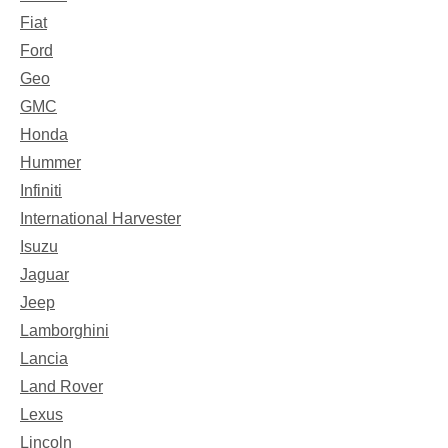
Fiat
Ford
Geo
GMC
Honda
Hummer
Infiniti
International Harvester
Isuzu
Jaguar
Jeep
Lamborghini
Lancia
Land Rover
Lexus
Lincoln