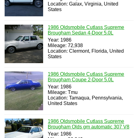
Location: Galax, Virginia, United
States
1986 Oldsmobile Cutlass Supreme
Brougham Sedan 4-Door 5.0L
Year: 1986
Mileage: 72,938
Location: Clermont, Florida, United
States
1986 Oldsmobile Cutlass Supreme
Brougham Coupe 2-Door 5.0L
Year: 1986
Mileage: Tmu
Location: Tamaqua, Pennsylvania,
United States
1986 Oldsmobile Cutlass Supreme
Brougham Olds gm automatic 307 V8
Year: 1986