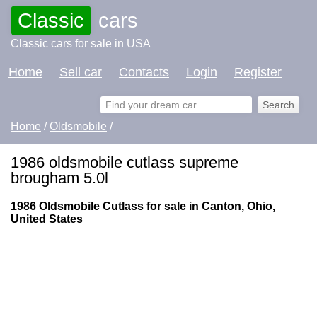
Classic
cars
Classic cars for sale in USA
Home
Sell car
Contacts
Login
Register
Home
/
Oldsmobile
/
1986 oldsmobile cutlass supreme
brougham 5.0l
1986 Oldsmobile Cutlass for sale in Canton, Ohio,
United States