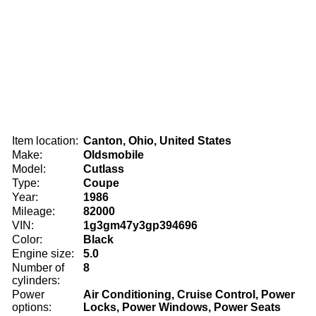
Item location:
Canton, Ohio, United States
Make:
Oldsmobile
Model:
Cutlass
Type:
Coupe
Year:
1986
Mileage:
82000
VIN:
1g3gm47y3gp394696
Color:
Black
Engine size:
5.0
Number of
8
cylinders:
Power
Air Conditioning, Cruise Control, Power
options:
Locks, Power Windows, Power Seats