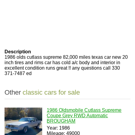
Description
1986 olds cutlass supreme 82,000 miles texas car new 20
inch tires and rims car has cold a/c body and interior in
excellent condition runs great !! any questions call 330
371-7487 ed
Other
classic cars for sale
1986 Oldsmobile Cutlass Supreme
Coupe Grey RWD Automatic
BROUGHAM
Year: 1986
Mileage: 49000