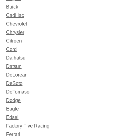
Buick
Cadillac
Chevrolet
Chrysler
Citroen
Cord
Daihatsu
Datsun
DeLorean
DeSoto
DeTomaso
Dodge
Eagle
Edsel
Factory Five Racing
Ferrari