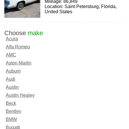
Mileage: 86,849
Location: Saint Petersburg, Florida,
United States
Choose
make
Acura
Alfa Romeo
AMC
Aston Martin
Auburn
Audi
Austin
Austin Healey
Beck
Bentley
BMW
Bugatti