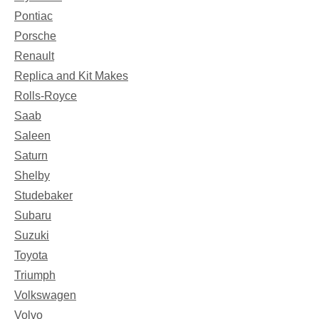
Pontiac
Porsche
Renault
Replica and Kit Makes
Rolls-Royce
Saab
Saleen
Saturn
Shelby
Studebaker
Subaru
Suzuki
Toyota
Triumph
Volkswagen
Volvo