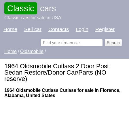
Classic
cars
Classic cars for sale in USA
Home
Sell car
Contacts
Login
Register
Home
/
Oldsmobile
/
1964 Oldsmobile Cutlass 2 Door Post
Sedan Restore/Donor Car/Parts (NO
reserve)
1964 Oldsmobile Cutlass Cutlass for sale in Florence,
Alabama, United States