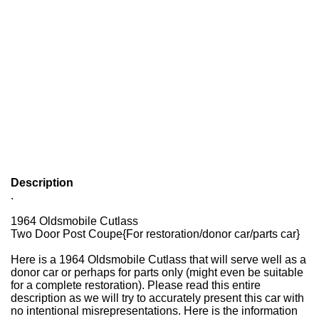
Description
.
1964 Oldsmobile Cutlass
Two Door Post Coupe{For restoration/donor car/parts car}
Here is a 1964 Oldsmobile Cutlass that will serve well as a
donor car or perhaps for parts only (might even be suitable
for a complete restoration). Please read this entire
description as we will try to accurately present this car with
no intentional misrepresentations. Here is the information