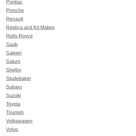
Pontiac
Porsche
Renault
Replica and Kit Makes
Rolls-Royce
Saab
Saleen
Saturn
Shelby
Studebaker
Subaru
Suzuki
Toyota
Triumph
Volkswagen
Volvo