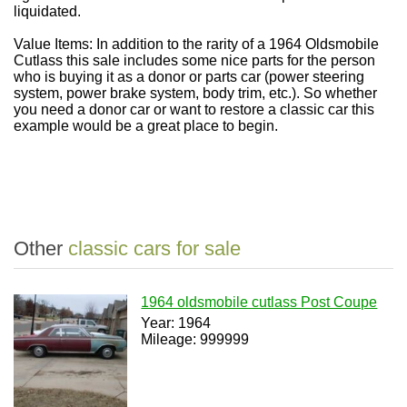
liquidated.
Value Items: In addition to the rarity of a 1964 Oldsmobile
Cutlass this sale includes some nice parts for the person
who is buying it as a donor or parts car (power steering
system, power brake system, body trim, etc.). So whether
you need a donor car or want to restore a classic car this
example would be a great place to begin.
Other
classic cars for sale
1964 oldsmobile cutlass Post Coupe
Year: 1964
Mileage: 999999