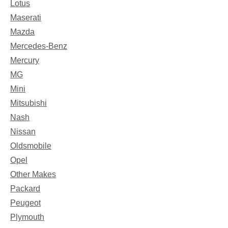
Lotus
Maserati
Mazda
Mercedes-Benz
Mercury
MG
Mini
Mitsubishi
Nash
Nissan
Oldsmobile
Opel
Other Makes
Packard
Peugeot
Plymouth