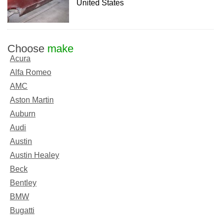
United States
Choose
make
Acura
Alfa Romeo
AMC
Aston Martin
Auburn
Audi
Austin
Austin Healey
Beck
Bentley
BMW
Bugatti