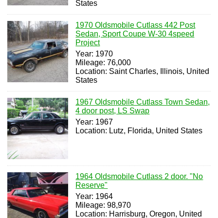
States
1970 Oldsmobile Cutlass 442 Post
Sedan, Sport Coupe W-30 4speed
Project
Year: 1970
Mileage: 76,000
Location: Saint Charles, Illinois, United
States
1967 Oldsmobile Cutlass Town Sedan,
4 door post, LS Swap
Year: 1967
Location: Lutz, Florida, United States
1964 Oldsmobile Cutlass 2 door. "No
Reserve"
Year: 1964
Mileage: 98,970
Location: Harrisburg, Oregon, United