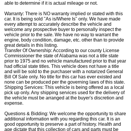
able to determine if it is actual mileage or not.
Warranty: There is NO warranty implied or stated with this
car. It is being sold "As is/Where Is" only. We have made
every attempt to accurately describe the vehicle and
welcome any prospective buyer to personally inspect the
vehicle prior to the sale. We have no way to warrant the
engine, body condition, damage, etc. other than to provide
great details in this listing.
Transfer Of Ownership: According to our county License
Commissioner the state of Alabama was not a title state
prior to 1975 and no vehicle manufactured prior to that year
had official state titles. This vehicle does not have a title
and will be sold to the purchaser with a notarized General
Bill Of Sale only. No title for this car has ever existed and
none can be produced per the governing laws of this state.
Shipping Services: This vehicle is being offered as a local
pick up only. Any shipping services used for the delivery of
the vehicle must be arranged at the buyer's discretion and
expense.
Questions & Bidding: We welcome the opportunity to share
additional information with you regarding this car. It is an
good opportunity to preserve a part of history. Health and
age dictate that this collection of cars and parts must be