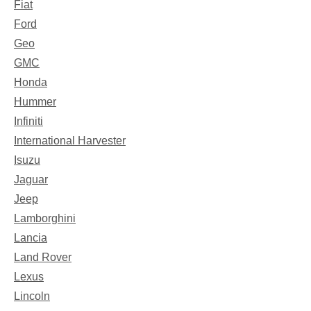
Fiat
Ford
Geo
GMC
Honda
Hummer
Infiniti
International Harvester
Isuzu
Jaguar
Jeep
Lamborghini
Lancia
Land Rover
Lexus
Lincoln