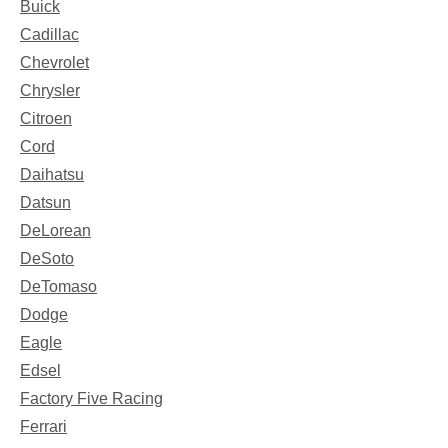
Buick
Cadillac
Chevrolet
Chrysler
Citroen
Cord
Daihatsu
Datsun
DeLorean
DeSoto
DeTomaso
Dodge
Eagle
Edsel
Factory Five Racing
Ferrari