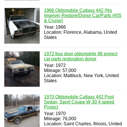
1966 Oldsmobile Cutlass 442 (No
reserve) Restore/Donor Car/Parts {455
& Cruise}
Year: 1966
Location: Florence, Alabama, United
States
1972 four door oldsmobile 98 project
car parts restoration donor
Year: 1972
Mileage: 57,000
Location: Mattituck, New York, United
States
1970 Oldsmobile Cutlass 442 Post
Sedan, Sport Coupe W-30 4 speed
Project
Year: 1970
Mileage: 76,000
Location: Saint Charles, Illinois, United