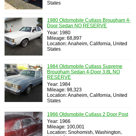
States
1980 Oldsmobile Cutlass Brougham 4-
Door Sedan NO RESERVE
Year: 1980
Mileage: 68,897
Location: Anaheim, California, United
States
1984 Oldsmobile Cutlass Supreme
Brougham Sedan 4-Door 3.8L NO
RESERVE
Year: 1984
Mileage: 98,323
Location: Anaheim, California, United
States
1966 Oldsmobile Cutlass 2 Door Post
Year: 1966
Mileage: 100,001
Location: Snohomish, Washington,