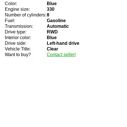
Color:
Blue
Engine size:
330
Number of cylinders:
8
Fuel:
Gasoline
Transmission:
Automatic
Drive type:
RWD
Interior color:
Blue
Drive side:
Left-hand drive
Vehicle Title:
Clear
Want to buy?
Contact seller!