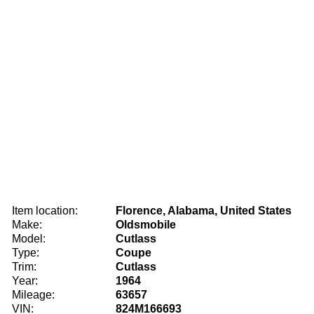
Item location:
Florence, Alabama, United States
Make:
Oldsmobile
Model:
Cutlass
Type:
Coupe
Trim:
Cutlass
Year:
1964
Mileage:
63657
VIN:
824M166693