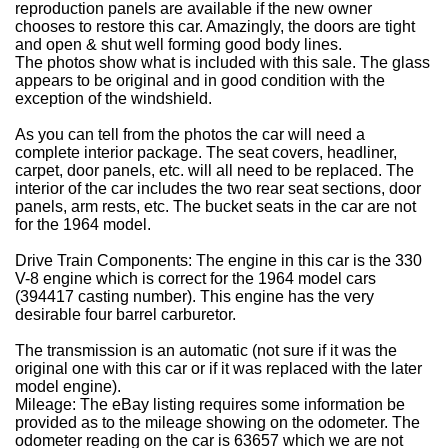
reproduction panels are available if the new owner
chooses to restore this car. Amazingly, the doors are tight
and open & shut well forming good body lines.
The photos show what is included with this sale. The glass
appears to be original and in good condition with the
exception of the windshield.
As you can tell from the photos the car will need a
complete interior package. The seat covers, headliner,
carpet, door panels, etc. will all need to be replaced. The
interior of the car includes the two rear seat sections, door
panels, arm rests, etc. The bucket seats in the car are not
for the 1964 model.
Drive Train Components: The engine in this car is the 330
V-8 engine which is correct for the 1964 model cars
(394417 casting number). This engine has the very
desirable four barrel carburetor.
The transmission is an automatic (not sure if it was the
original one with this car or if it was replaced with the later
model engine).
Mileage: The eBay listing requires some information be
provided as to the mileage showing on the odometer. The
odometer reading on the car is 63657 which we are not