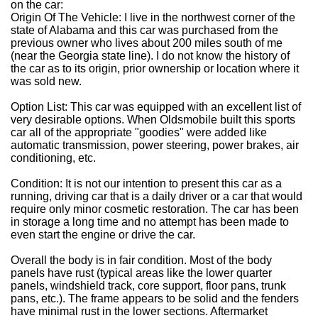
on the car:
Origin Of The Vehicle: I live in the northwest corner of the
state of Alabama and this car was purchased from the
previous owner who lives about 200 miles south of me
(near the Georgia state line). I do not know the history of
the car as to its origin, prior ownership or location where it
was sold new.
Option List: This car was equipped with an excellent list of
very desirable options. When Oldsmobile built this sports
car all of the appropriate "goodies" were added like
automatic transmission, power steering, power brakes, air
conditioning, etc.
Condition: It is not our intention to present this car as a
running, driving car that is a daily driver or a car that would
require only minor cosmetic restoration. The car has been
in storage a long time and no attempt has been made to
even start the engine or drive the car.
Overall the body is in fair condition. Most of the body
panels have rust (typical areas like the lower quarter
panels, windshield track, core support, floor pans, trunk
pans, etc.). The frame appears to be solid and the fenders
have minimal rust in the lower sections. Aftermarket