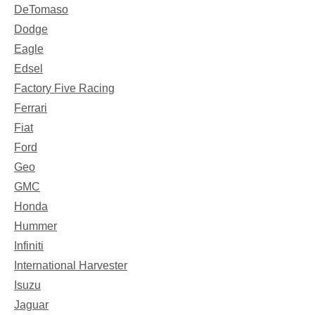
DeTomaso
Dodge
Eagle
Edsel
Factory Five Racing
Ferrari
Fiat
Ford
Geo
GMC
Honda
Hummer
Infiniti
International Harvester
Isuzu
Jaguar