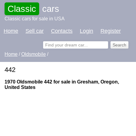
Classic
cars
Classic cars for sale in USA
Home
Sell car
Contacts
Login
Register
Home
/
Oldsmobile
/
442
1970 Oldsmobile 442 for sale in Gresham, Oregon,
United States