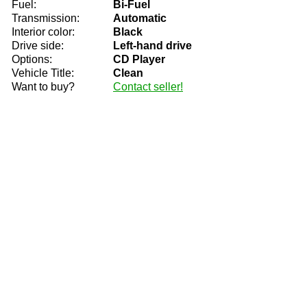
Fuel:
Bi-Fuel
Transmission:
Automatic
Interior color:
Black
Drive side:
Left-hand drive
Options:
CD Player
Vehicle Title:
Clean
Want to buy?
Contact seller!