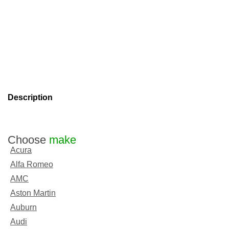
Description
Choose
make
Acura
Alfa Romeo
AMC
Aston Martin
Auburn
Audi