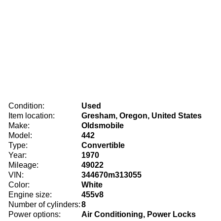
Condition:
Used
Item location:
Gresham, Oregon, United States
Make:
Oldsmobile
Model:
442
Type:
Convertible
Year:
1970
Mileage:
49022
VIN:
344670m313055
Color:
White
Engine size:
455v8
Number of cylinders:
8
Power options:
Air Conditioning, Power Locks