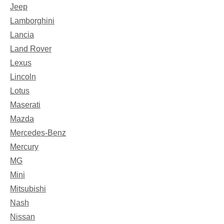
Jeep
Lamborghini
Lancia
Land Rover
Lexus
Lincoln
Lotus
Maserati
Mazda
Mercedes-Benz
Mercury
MG
Mini
Mitsubishi
Nash
Nissan