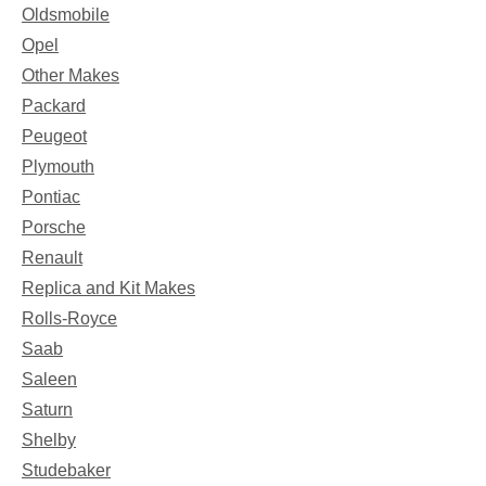
Oldsmobile
Opel
Other Makes
Packard
Peugeot
Plymouth
Pontiac
Porsche
Renault
Replica and Kit Makes
Rolls-Royce
Saab
Saleen
Saturn
Shelby
Studebaker