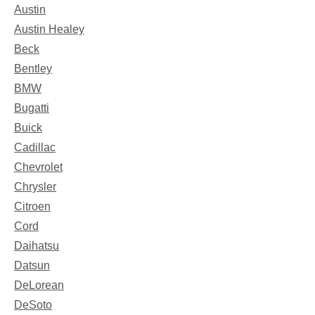
Austin
Austin Healey
Beck
Bentley
BMW
Bugatti
Buick
Cadillac
Chevrolet
Chrysler
Citroen
Cord
Daihatsu
Datsun
DeLorean
DeSoto