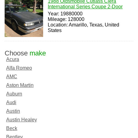
1988 Oldsmobile Cutlass Ciera
International Series Coupe 2-Door
Year: 19880000
Mileage: 128000
Location: Amarillo, Texas, United
States
Choose
make
Acura
Alfa Romeo
AMC
Aston Martin
Auburn
Audi
Austin
Austin Healey
Beck
Bentley