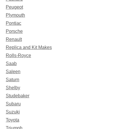
Peugeot
Plymouth
Pontiac
Porsche
Renault
Replica and Kit Makes
Rolls-Royce
Saab
Saleen
Saturn
Shelby
Studebaker
Subaru
Suzuki
Toyota
Triumph