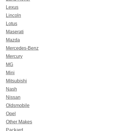
Lexus
Lincoln
Lotus
Maserati
Mazda
Mercedes-Benz
Mercury
MG
Mini
Mitsubishi
Nash
Nissan
Oldsmobile
Opel
Other Makes
Packard