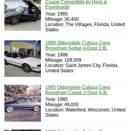
Coupe Convertible by Hess &
Eisenhardt!
Year: 1985
Mileage: 30,400
Location: The Villages, Florida, United
States
1986 Oldsmobile Cutlass Ciera
Brougham Sedan 4-Door 2.8L
Year: 1986
Mileage: 109,009
Location: Saint James City, Florida,
United States
1985 Oldsmobile Cutlass Ciera
Brougham Coupe 2-Door 4.3L
Year: 1985
Mileage: 49,000
Location: Waterford, Wisconsin, United
States