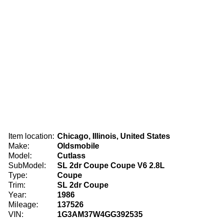
Item location:
Chicago, Illinois, United States
Make:
Oldsmobile
Model:
Cutlass
SubModel:
SL 2dr Coupe Coupe V6 2.8L
Type:
Coupe
Trim:
SL 2dr Coupe
Year:
1986
Mileage:
137526
VIN:
1G3AM37W4GG392535