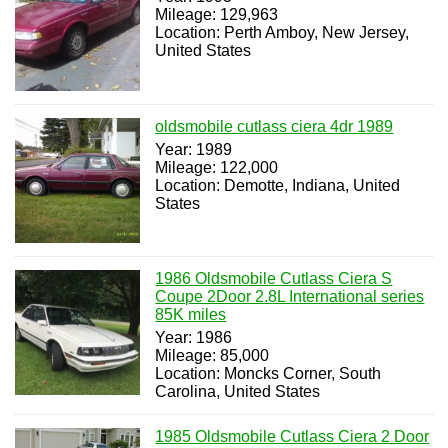
Mileage: 129,963
Location: Perth Amboy, New Jersey,
United States
oldsmobile cutlass ciera 4dr 1989
Year: 1989
Mileage: 122,000
Location: Demotte, Indiana, United
States
1986 Oldsmobile Cutlass Ciera S
Coupe 2Door 2.8L International series
85K miles
Year: 1986
Mileage: 85,000
Location: Moncks Corner, South
Carolina, United States
1985 Oldsmobile Cutlass Ciera 2 Door