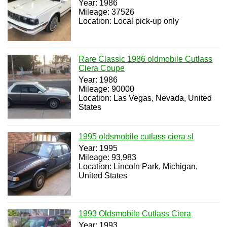
Year: 1986
Mileage: 37526
Location: Local pick-up only
Rare Classic 1986 oldmobile Cutlass
Ciera Coupe
Year: 1986
Mileage: 90000
Location: Las Vegas, Nevada, United
States
1995 oldsmobile cutlass ciera sl
Year: 1995
Mileage: 93,983
Location: Lincoln Park, Michigan,
United States
1993 Oldsmobile Cutlass Ciera
Year: 1993