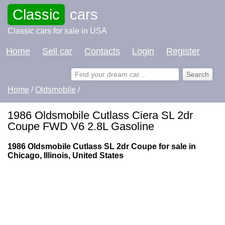
Classic
cars
Classic cars for sale in USA
Home
Sell car
Contacts
Login
Register
Home
/
Oldsmobile
/
1986 Oldsmobile Cutlass Ciera SL 2dr
Coupe FWD V6 2.8L Gasoline
1986 Oldsmobile Cutlass SL 2dr Coupe for sale in
Chicago, Illinois, United States