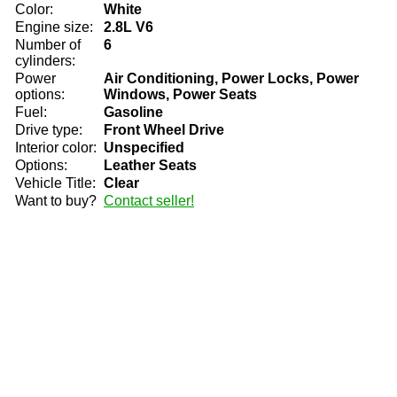
Color:
White
Engine size:
2.8L V6
Number of
6
cylinders:
Power
Air Conditioning, Power Locks, Power
options:
Windows, Power Seats
Fuel:
Gasoline
Drive type:
Front Wheel Drive
Interior color:
Unspecified
Options:
Leather Seats
Vehicle Title:
Clear
Want to buy?
Contact seller!