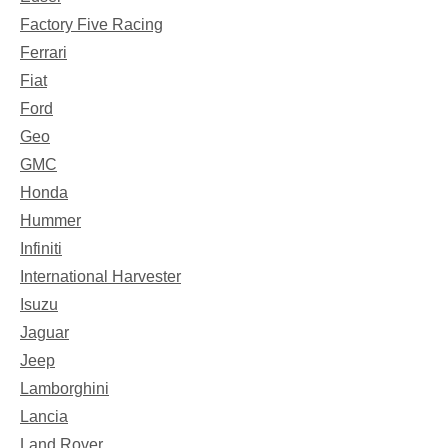
Factory Five Racing
Ferrari
Fiat
Ford
Geo
GMC
Honda
Hummer
Infiniti
International Harvester
Isuzu
Jaguar
Jeep
Lamborghini
Lancia
Land Rover