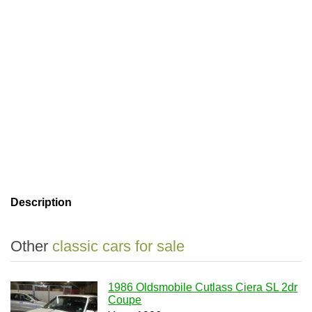
Description
Other
classic cars for sale
1986 Oldsmobile Cutlass Ciera SL 2dr
Coupe