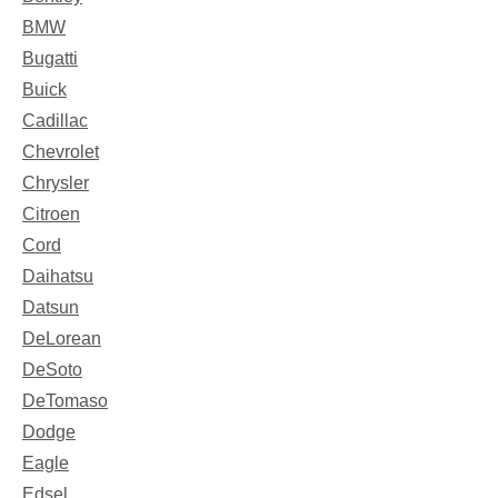
BMW
Bugatti
Buick
Cadillac
Chevrolet
Chrysler
Citroen
Cord
Daihatsu
Datsun
DeLorean
DeSoto
DeTomaso
Dodge
Eagle
Edsel