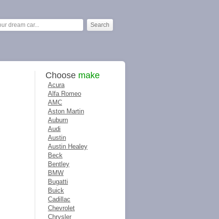
Choose
make
Acura
Alfa Romeo
AMC
Aston Martin
Auburn
Audi
Austin
Austin Healey
Beck
Bentley
BMW
Bugatti
Buick
Cadillac
Chevrolet
Chrysler