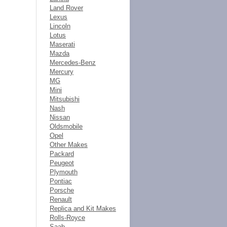
Land Rover
Lexus
Lincoln
Lotus
Maserati
Mazda
Mercedes-Benz
Mercury
MG
Mini
Mitsubishi
Nash
Nissan
Oldsmobile
Opel
Other Makes
Packard
Peugeot
Plymouth
Pontiac
Porsche
Renault
Replica and Kit Makes
Rolls-Royce
Saab