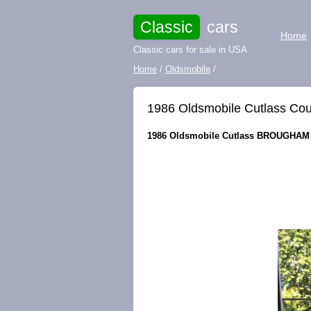
Classic
cars
Home
Classic cars for sale in USA
Home
/
Oldsmobile
/
1986 Oldsmobile Cutlass 
1986 Oldsmobile Cutlass BROUGHAM f