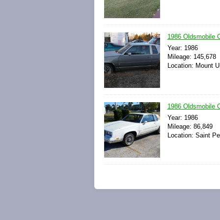
1986 Oldsmobile C
Year: 1986
Mileage: 145,678
Location: Mount U
1986 Oldsmobile 
Year: 1986
Mileage: 86,849
Location: Saint Pe