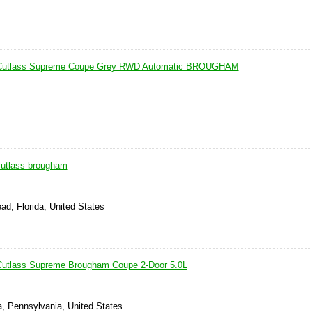
 Cutlass Supreme Coupe Grey RWD Automatic BROUGHAM
cutlass brougham
ad, Florida, United States
Cutlass Supreme Brougham Coupe 2-Door 5.0L
, Pennsylvania, United States