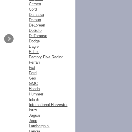
Citroen
Cord
Daihatsu
Datsun
DeLorean
DeSoto
DeTomaso
Dodge
Eagle
Edsel
Factory Five Racing
Ferrari
Fiat
Ford
Geo
GMC
Honda
Hummer
Infiniti
International Harvester
Isuzu
Jaguar
Jeep
Lamborghini
Lancia