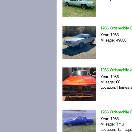
1986 Oldsmobile
Year: 1986
Mileage: 49000
1986 Oldsmobile 
Year: 1986
Mileage: 60
Location: Homeste
1986 Oldsmobile 
Year: 1986
Mileage: Tmu
Location: Tamaqua