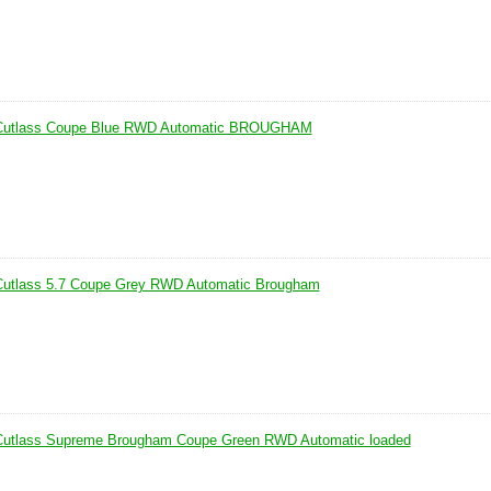
 Cutlass Coupe Blue RWD Automatic BROUGHAM
Cutlass 5.7 Coupe Grey RWD Automatic Brougham
Cutlass Supreme Brougham Coupe Green RWD Automatic loaded