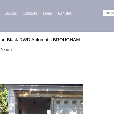
Sell car
Contacts
Login
Register
Coupe Black RWD Automatic BROUGHAM
or sale