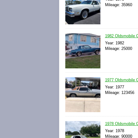
Mileage: 35960
1982 Oldsmobile
Year: 1982
Mileage: 25000
1977 Oldsmobile 
Year: 1977
Mileage: 123456
1978 Oldsmobile 
Year: 1978
Mileage: 90000