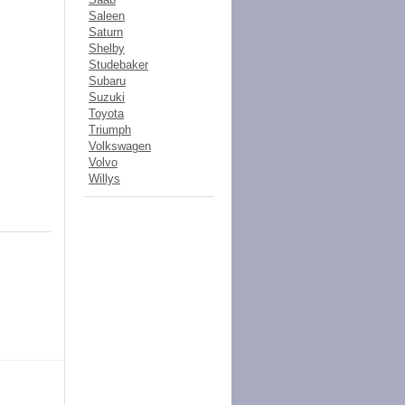
Saleen
Saturn
Shelby
Studebaker
Subaru
Suzuki
Toyota
Triumph
Volkswagen
Volvo
Willys