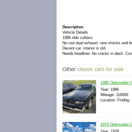
Description
Vehicle Details
1986 olds cutlass.
No rust.dual exhaust .new shocks and be
Decent car .interior is old.
Needs headliner. No cracks in dash. Curr
Other
classic cars for sale
1986 Oldsmobile
Year: 1986
Mileage: 119000
Location: Findlay,
1979 Oldsmobile 
Year: 1979