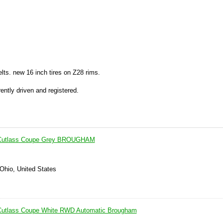
lts. new 16 inch tires on Z28 rims.
ently driven and registered.
 Cutlass Coupe Grey BROUGHAM
 Ohio, United States
Cutlass Coupe White RWD Automatic Brougham