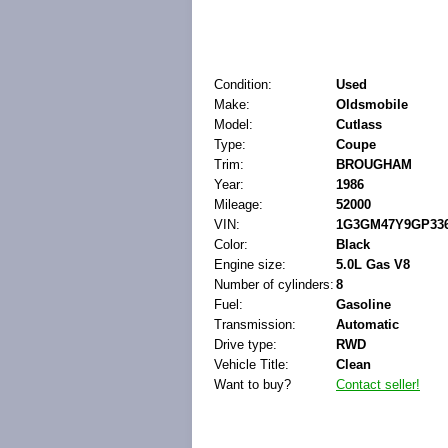
Condition:
Used
Make:
Oldsmobile
Model:
Cutlass
Type:
Coupe
Trim:
BROUGHAM
Year:
1986
Mileage:
52000
VIN:
1G3GM47Y9GP336
Color:
Black
Engine size:
5.0L Gas V8
Number of cylinders:
8
Fuel:
Gasoline
Transmission:
Automatic
Drive type:
RWD
Vehicle Title:
Clean
Want to buy?
Contact seller!