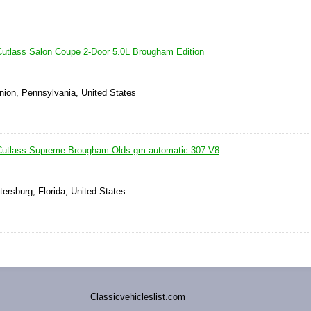
utlass Salon Coupe 2-Door 5.0L Brougham Edition
nion, Pennsylvania, United States
Cutlass Supreme Brougham Olds gm automatic 307 V8
tersburg, Florida, United States
Classicvehicleslist.com