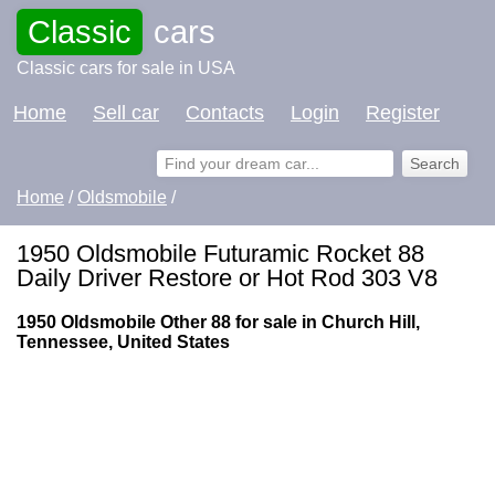
Classic
cars
Classic cars for sale in USA
Home
Sell car
Contacts
Login
Register
Home
/
Oldsmobile
/
1950 Oldsmobile Futuramic Rocket 88
Daily Driver Restore or Hot Rod 303 V8
1950 Oldsmobile Other 88 for sale in Church Hill,
Tennessee, United States