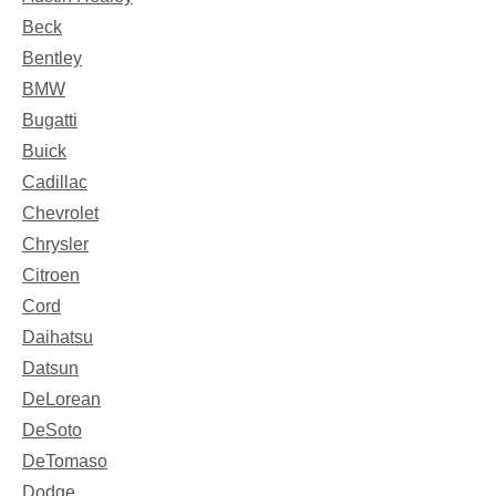
Beck
Bentley
BMW
Bugatti
Buick
Cadillac
Chevrolet
Chrysler
Citroen
Cord
Daihatsu
Datsun
DeLorean
DeSoto
DeTomaso
Dodge