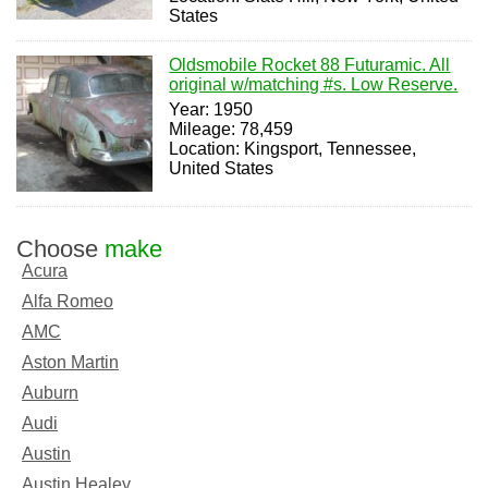
States
Oldsmobile Rocket 88 Futuramic. All
original w/matching #s. Low Reserve.
Year: 1950
Mileage: 78,459
Location: Kingsport, Tennessee,
United States
Choose
make
Acura
Alfa Romeo
AMC
Aston Martin
Auburn
Audi
Austin
Austin Healey