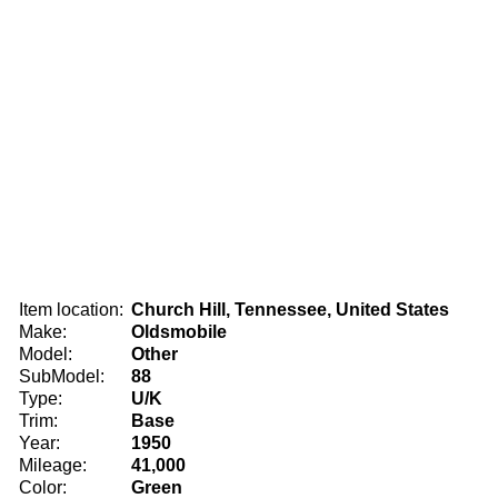
Item location:
Church Hill, Tennessee, United States
Make:
Oldsmobile
Model:
Other
SubModel:
88
Type:
U/K
Trim:
Base
Year:
1950
Mileage:
41,000
Color:
Green