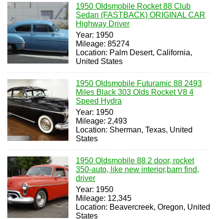
1950 Oldsmobile Rocket 88 Club
Sedan (FASTBACK) ORIGINAL CAR
Highway Driver
Year: 1950
Mileage: 85274
Location: Palm Desert, California,
United States
1950 Oldsmobile Futuramic 88 2493
Miles Black 303 Olds Rocket V8 4
Speed Hydra
Year: 1950
Mileage: 2,493
Location: Sherman, Texas, United
States
1950 Oldsmobile 88 2 door, rocket
350-auto, like new interior,barn find,
driver
Year: 1950
Mileage: 12,345
Location: Beavercreek, Oregon, United
States