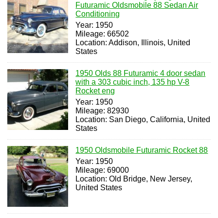
Futuramic Oldsmobile 88 Sedan Air
Conditioning
Year: 1950
Mileage: 66502
Location: Addison, Illinois, United
States
1950 Olds 88 Futuramic 4 door sedan
with a 303 cubic inch, 135 hp V-8
Rocket eng
Year: 1950
Mileage: 82930
Location: San Diego, California, United
States
1950 Oldsmobile Futuramic Rocket 88
Year: 1950
Mileage: 69000
Location: Old Bridge, New Jersey,
United States