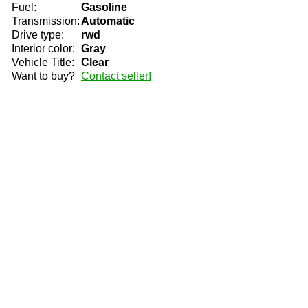
Fuel:
Gasoline
Transmission:
Automatic
Drive type:
rwd
Interior color:
Gray
Vehicle Title:
Clear
Want to buy?
Contact seller!