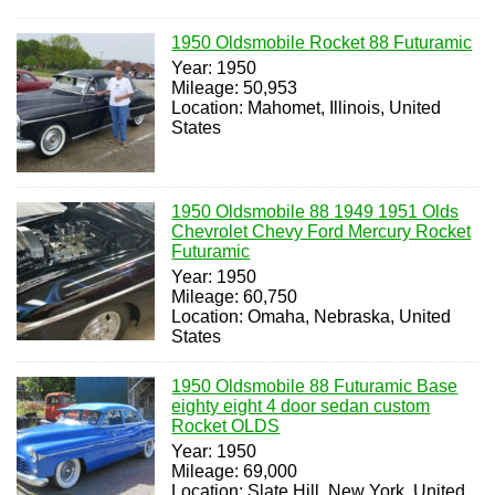
1950 Oldsmobile Rocket 88 Futuramic
Year: 1950
Mileage: 50,953
Location: Mahomet, Illinois, United
States
1950 Oldsmobile 88 1949 1951 Olds
Chevrolet Chevy Ford Mercury Rocket
Futuramic
Year: 1950
Mileage: 60,750
Location: Omaha, Nebraska, United
States
1950 Oldsmobile 88 Futuramic Base
eighty eight 4 door sedan custom
Rocket OLDS
Year: 1950
Mileage: 69,000
Location: Slate Hill, New York, United