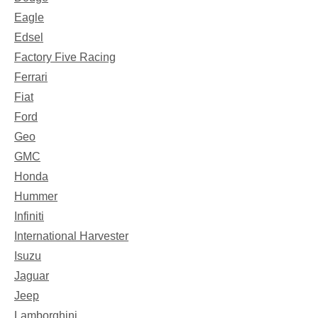
Eagle
Edsel
Factory Five Racing
Ferrari
Fiat
Ford
Geo
GMC
Honda
Hummer
Infiniti
International Harvester
Isuzu
Jaguar
Jeep
Lamborghini