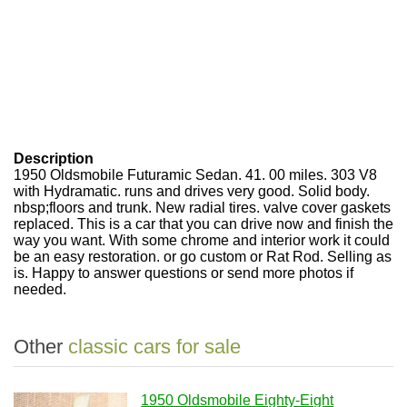
Description
1950 Oldsmobile Futuramic Sedan. 41. 00 miles. 303 V8
with Hydramatic. runs and drives very good. Solid body.
nbsp;floors and trunk. New radial tires. valve cover gaskets
replaced. This is a car that you can drive now and finish the
way you want. With some chrome and interior work it could
be an easy restoration. or go custom or Rat Rod. Selling as
is. Happy to answer questions or send more photos if
needed.
Other
classic cars for sale
1950 Oldsmobile Eighty-Eight