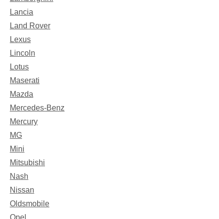
Lancia
Land Rover
Lexus
Lincoln
Lotus
Maserati
Mazda
Mercedes-Benz
Mercury
MG
Mini
Mitsubishi
Nash
Nissan
Oldsmobile
Opel