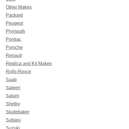
Other Makes
Packard
Peugeot
Plymouth
Pontiac
Porsche
Renault
Replica and Kit Makes
Rolls-Royce
Saab
Saleen
Saturn
Shelby
Studebaker
Subaru
Suzuki