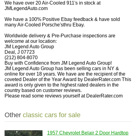
We have over 20 Air-Cooled 911's in stock at
JMLegendAuto.com
We have a 100% Positive Ebay feedback & have sold
many Air-Cooled Porsche'sthru Ebay.
Worldwide delivery & Pre-Purchase inspections are
welcome at our location:
JM Legend Auto Group
Deal, J 07723
(212) 804-8070
Buy with Confidence from JM Legend Auto Group!
JM Legend Auto Group has been selling cars in NY &
online for over 18 years. We have are the recipient of the
coveted Dealer of the Year Award by DealerRater.com This
award is only given to the highest rated dealers in the
country based on customer reviews.
Please read some reviews yourself at DealerRater.com
Other
classic cars for sale
1957 Chevrolet Belair 2 Door Hardtop