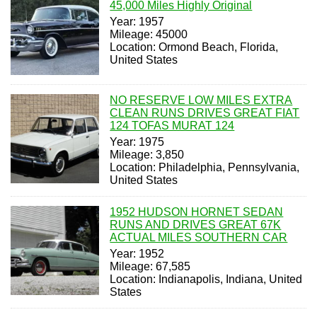
45,000 Miles Highly Original
Year: 1957
Mileage: 45000
Location: Ormond Beach, Florida,
United States
NO RESERVE LOW MILES EXTRA
CLEAN RUNS DRIVES GREAT FIAT
124 TOFAS MURAT 124
Year: 1975
Mileage: 3,850
Location: Philadelphia, Pennsylvania,
United States
1952 HUDSON HORNET SEDAN
RUNS AND DRIVES GREAT 67K
ACTUAL MILES SOUTHERN CAR
Year: 1952
Mileage: 67,585
Location: Indianapolis, Indiana, United
States