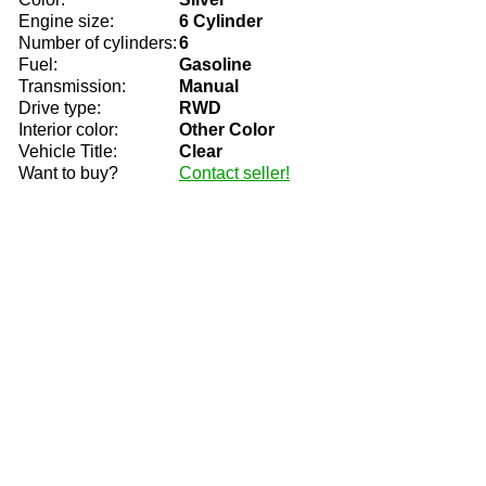
Engine size:
6 Cylinder
Number of cylinders:
6
Fuel:
Gasoline
Transmission:
Manual
Drive type:
RWD
Interior color:
Other Color
Vehicle Title:
Clear
Want to buy?
Contact seller!