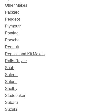
Other Makes
Packard
Peugeot
Plymouth
Pontiac
Porsche
Renault
Replica and Kit Makes
Rolls-Royce
Saab
Saleen
Saturn
Shelby
Studebaker
Subaru
Suzuki