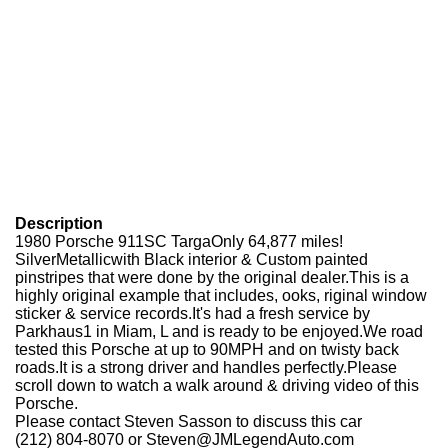
Description
1980 Porsche 911SC TargaOnly 64,877 miles!
SilverMetallicwith Black interior & Custom painted
pinstripes that were done by the original dealer.This is a
highly original example that includes, ooks, riginal window
sticker & service records.It's had a fresh service by
Parkhaus1 in Miam, L and is ready to be enjoyed.We road
tested this Porsche at up to 90MPH and on twisty back
roads.It is a strong driver and handles perfectly.Please
scroll down to watch a walk around & driving video of this
Porsche.
Please contact Steven Sasson to discuss this car
(212) 804-8070 or Steven@JMLegendAuto.com