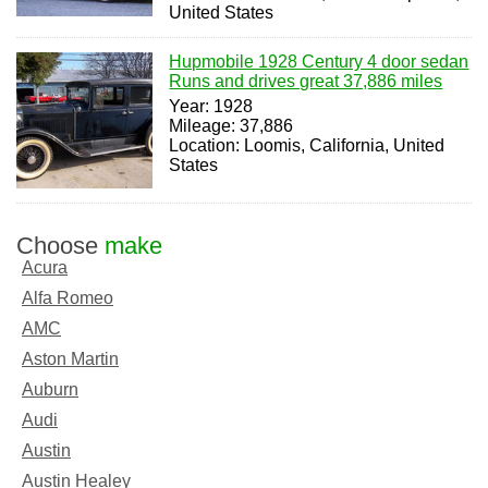
United States
Hupmobile 1928 Century 4 door sedan
Runs and drives great 37,886 miles
Year: 1928
Mileage: 37,886
Location: Loomis, California, United
States
Choose
make
Acura
Alfa Romeo
AMC
Aston Martin
Auburn
Audi
Austin
Austin Healey