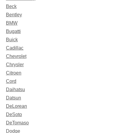
Beck
Bentley
BMW
Bugatti
Buick
Cadillac
Chevrolet
Chrysler
Citroen
Cord
Daihatsu
Datsun
DeLorean
DeSoto
DeTomaso
Dodge