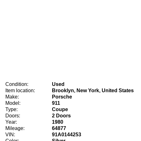
Condition:
Used
Item location:
Brooklyn, New York, United States
Make:
Porsche
Model:
911
Type:
Coupe
Doors:
2 Doors
Year:
1980
Mileage:
64877
VIN:
91A0144253
Color:
Silver