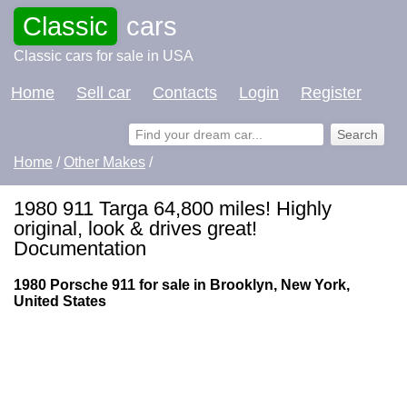
Classic
cars
Classic cars for sale in USA
Home
Sell car
Contacts
Login
Register
Home
/
Other Makes
/
1980 911 Targa 64,800 miles! Highly
original, look & drives great!
Documentation
1980 Porsche 911 for sale in Brooklyn, New York,
United States