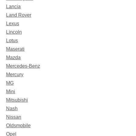
Lancia
Land Rover
Lexus
Lincoln
Lotus
Maserati
Mazda
Mercedes-Benz
Mercury
MG
Mini
Mitsubishi
Nash
Nissan
Oldsmobile
Opel