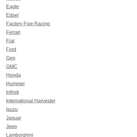
Eagle
Edsel
Factory Five Racing
Ferrari
Fiat
Ford
Geo
GMC
Honda
Hummer
Infiniti
International Harvester
Isuzu
Jaguar
Jeep
Lamborghini