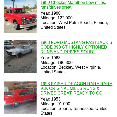
1980 Checker Marathon Low miles,
runs/drives great.
Year: 1980
Mileage: 122,000
Location: West Palm Beach, Florida,
United States
1968 FORD MUSTANG FASTBACK S
CODE 390 GT HIGHLY OPTIONED
RUNS AND DRIVES SOLID!!
Year: 1968
Mileage: 196,800
Location: Beckley, West Virginia,
United States
1953 KAISER DRAGON RARE RARE
91K ORIGINAL MILES RUNS &
DRIVES GREAT; READY TO GO
Year: 1953
Mileage: 91,000
Location: Sparta, Tennessee, United
States