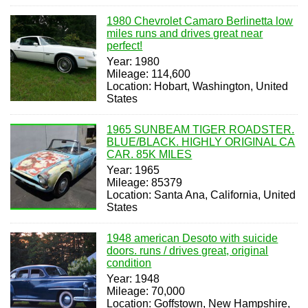
1980 Chevrolet Camaro Berlinetta low
miles runs and drives great near
perfect!
Year: 1980
Mileage: 114,600
Location: Hobart, Washington, United
States
1965 SUNBEAM TIGER ROADSTER.
BLUE/BLACK. HIGHLY ORIGINAL CA
CAR. 85K MILES
Year: 1965
Mileage: 85379
Location: Santa Ana, California, United
States
1948 american Desoto with suicide
doors. runs / drives great, original
condition
Year: 1948
Mileage: 70,000
Location: Goffstown, New Hampshire,