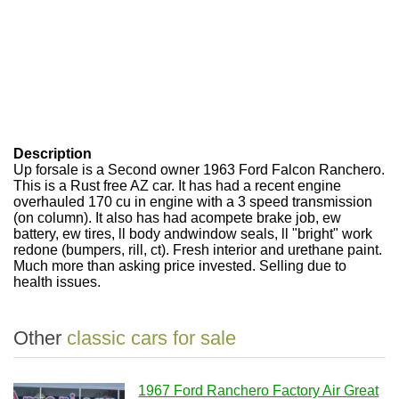
Description
Up forsale is a Second owner 1963 Ford Falcon Ranchero.
This is a Rust free AZ car. It has had a recent engine
overhauled 170 cu in engine with a 3 speed transmission
(on column). It also has had acompete brake job, ew
battery, ew tires, ll body andwindow seals, ll "bright" work
redone (bumpers, rill, ct). Fresh interior and urethane paint.
Much more than asking price invested. Selling due to
health issues.
Other
classic cars for sale
1967 Ford Ranchero Factory Air Great