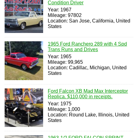
Condition Driver
Year: 1967
Mileage: 97802
Location: San Jose, California, United
States
1965 Ford Ranchero 289 with 4 Spd
Trans Runs and Drives
Year: 1965
Mileage: 99,965
Location: Cadillac, Michigan, United
States
Ford Falcon XB Mad Max Interceptor
Replica. $110,000 in receipts.
Year: 1975
Mileage: 1,000
Location: Round Lake, Illinois, United
States
1963-1/2 FORD FALCON SPRINT