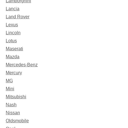
Lamborghini
Lancia
Land Rover
Lexus
Lincoln
Lotus
Maserati
Mazda
Mercedes-Benz
Mercury
MG
Mini
Mitsubishi
Nash
Nissan
Oldsmobile