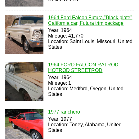
1964 Ford Falcon Futura,"Black plate"
California car, Futura trim package
Year: 1964
Mileage: 41,770
Location: Saint Louis, Missouri, United
States
1964 FORD FALCON RATROD
HOTROD STREETROD
Year: 1964
Mileage: 1
Location: Medford, Oregon, United
States
1977 ranchero
Year: 1977
Location: Toney, Alabama, United
States