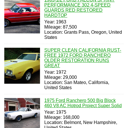
PERFORMANCE 302 4-SPEED
GUARDS RED RESTORED
HARDTOP
Year: 1963
Mileage: 87,500
Location: Grants Pass, Oregon, United
States
SUPER CLEAN CALIFORNIA RUST-
FREE 1972 FORD RANCHERO
OLDER RESTORATION RUNS
GREAT
Year: 1972
Mileage: 29,000
Location: San Mateo, California,
United States
1975 Ford Ranchero 500 Big Block
460 V8 AC Hotrod Project Super Solid
Year: 1975
Mileage: 168,000
Location: Belmont, New Hampshire,
United States