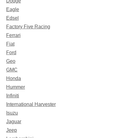
Dodge
Eagle
Edsel
Factory Five Racing
Ferrari
Fiat
Ford
Geo
GMC
Honda
Hummer
Infiniti
International Harvester
Isuzu
Jaguar
Jeep