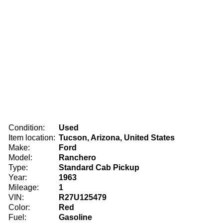
Condition:
Used
Item location:
Tucson, Arizona, United States
Make:
Ford
Model:
Ranchero
Type:
Standard Cab Pickup
Year:
1963
Mileage:
1
VIN:
R27U125479
Color:
Red
Fuel:
Gasoline