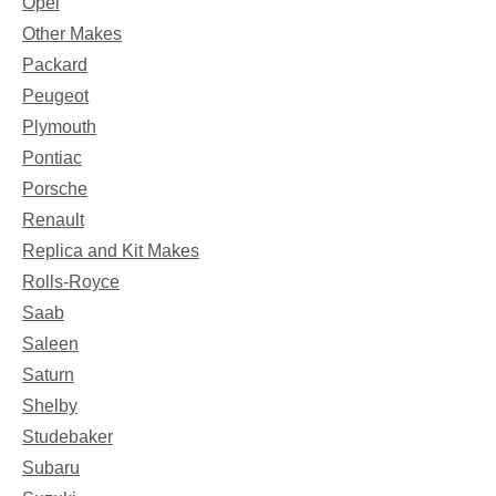
Opel
Other Makes
Packard
Peugeot
Plymouth
Pontiac
Porsche
Renault
Replica and Kit Makes
Rolls-Royce
Saab
Saleen
Saturn
Shelby
Studebaker
Subaru