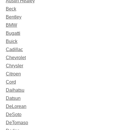
Austin Healey
Beck
Bentley
BMW
Bugatti
Buick
Cadillac
Chevrolet
Chrysler
Citroen
Cord
Daihatsu
Datsun
DeLorean
DeSoto
DeTomaso