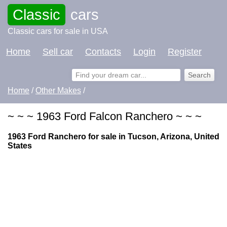
Classic
cars
Classic cars for sale in USA
Home
Sell car
Contacts
Login
Register
Home
/
Other Makes
/
~ ~ ~ 1963 Ford Falcon Ranchero ~ ~ ~
1963 Ford Ranchero for sale in Tucson, Arizona, United
States