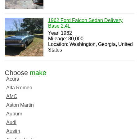
1962 Ford Falcon Sedan Delivery
Base 2.4L
Year: 1962
Mileage: 80,000
Location: Washington, Georgia, United
States
Choose
make
Acura
Alfa Romeo
AMC
Aston Martin
Auburn
Audi
Austin