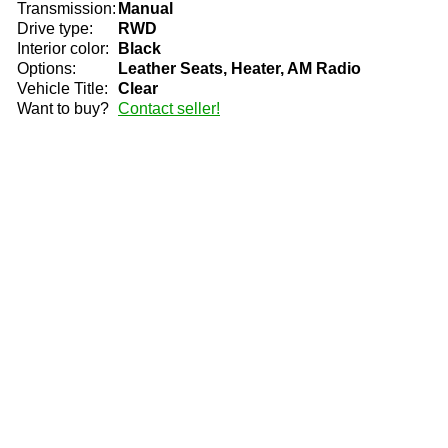
Transmission:
Manual
Drive type:
RWD
Interior color:
Black
Options:
Leather Seats, Heater, AM Radio
Vehicle Title:
Clear
Want to buy?
Contact seller!