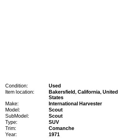
Condition:
Used
Item location:
Bakersfield, California, United
States
Make:
International Harvester
Model:
Scout
SubModel:
Scout
Type:
SUV
Trim:
Comanche
Year:
1971