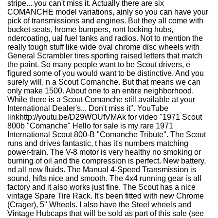
stripe... you can't miss it. Actually there are six
COMANCHE model variations, ainly so you can have your
pick of transmissions and engines. But they all come with
bucket seats, hrome bumpers, ront locking hubs,
ndercoating, ual fuel tanks and radios. Not to mention the
really tough stuff like wide oval chrome disc wheels with
General Scrambler tires sporting raised letters that match
the paint. So many people want to be Scout drivers, e
figured some of you would want to be distinctive. And you
surely will, n a Scout Comanche. But that means we can
only make 1500. About one to an entire neighborhood.
While there is a Scout Comanche still available at your
International Dealer's... Don't miss it". YouTube
linkhttp://youtu.be/D29WOUfVMAk for video "1971 Scout
800b "Comanche" Hello for sale is my rare 1971
International Scout 800-B "Comanche Tribute". The Scout
runs and drives fantastic, t has it's numbers matching
power-train. The V-8 motor is very healthy no smoking or
burning of oil and the compression is perfect. New battery,
nd all new fluids. The Manual 4-Speed Transmission is
sound, hifts nice and smooth. The 4x4 running gear is all
factory and it also works just fine. The Scout has a nice
vintage Spare Tire Rack. It's been fitted with new Chrome
(Crager), 5" Wheels. I also have the Steel wheels and
Vintage Hubcaps that will be sold as part of this sale (see