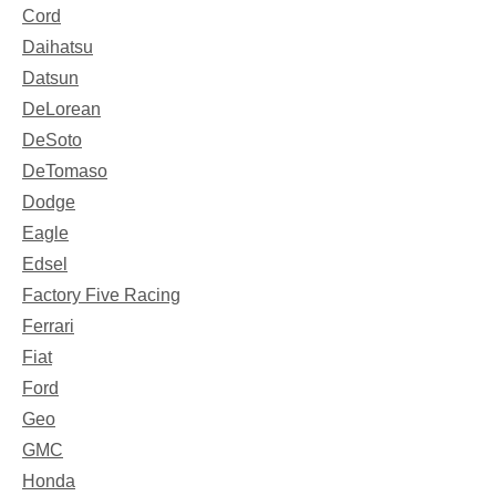
Cord
Daihatsu
Datsun
DeLorean
DeSoto
DeTomaso
Dodge
Eagle
Edsel
Factory Five Racing
Ferrari
Fiat
Ford
Geo
GMC
Honda