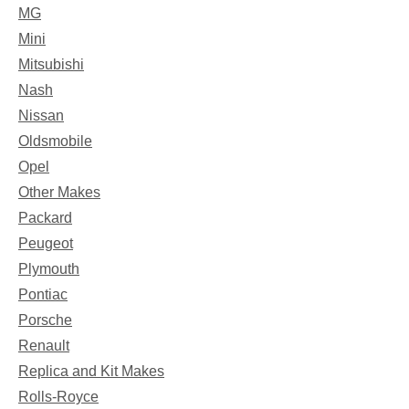
MG
Mini
Mitsubishi
Nash
Nissan
Oldsmobile
Opel
Other Makes
Packard
Peugeot
Plymouth
Pontiac
Porsche
Renault
Replica and Kit Makes
Rolls-Royce