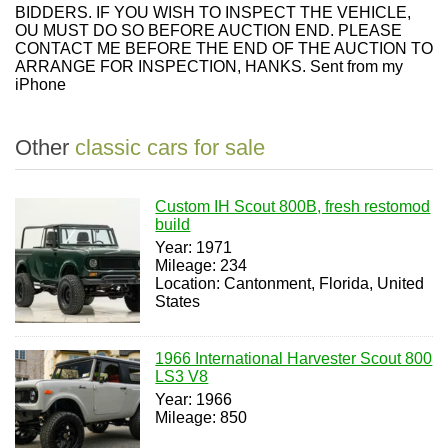
BIDDERS. IF YOU WISH TO INSPECT THE VEHICLE,
OU MUST DO SO BEFORE AUCTION END. PLEASE
CONTACT ME BEFORE THE END OF THE AUCTION TO
ARRANGE FOR INSPECTION, HANKS. Sent from my
iPhone
Other
classic cars for sale
Custom IH Scout 800B, fresh restomod
build
Year: 1971
Mileage: 234
Location: Cantonment, Florida, United
States
1966 International Harvester Scout 800
LS3 V8
Year: 1966
Mileage: 850