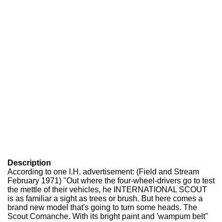
Description
According to one I.H. advertisement: (Field and Stream
February 1971) "Out where the four-wheel-drivers go to test
the mettle of their vehicles, he INTERNATIONAL SCOUT
is as familiar a sight as trees or brush. But here comes a
brand new model that's going to turn some heads. The
Scout Comanche. With its bright paint and 'wampum belt"