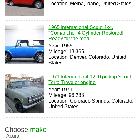
Location: Melba, Idaho, United States
1965 International Scout 4x4.
"Comanche" 4 Cylinder Restored!
Ready for the road
Year: 1965
Mileage: 13,365
Location: Denver, Colorado, United
States
1971 International 1210 pickup Scout
Terra Traveler engine
Year: 1971
Mileage: 96,233
Location: Colorado Springs, Colorado,
United States
Choose
make
Acura