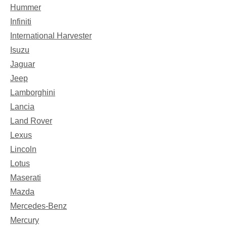
Hummer
Infiniti
International Harvester
Isuzu
Jaguar
Jeep
Lamborghini
Lancia
Land Rover
Lexus
Lincoln
Lotus
Maserati
Mazda
Mercedes-Benz
Mercury