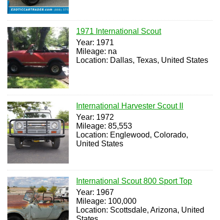
1971 International Scout
Year: 1971
Mileage: na
Location: Dallas, Texas, United States
International Harvester Scout II
Year: 1972
Mileage: 85,553
Location: Englewood, Colorado,
United States
International Scout 800 Sport Top
Year: 1967
Mileage: 100,000
Location: Scottsdale, Arizona, United
States