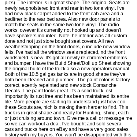
pics). The interior is in great shape. The original Seats are
newly reupholstered front and rear in two tone vinyl. I've
had new black carpet added to the front cab area and a
bedliner to the rear bed area. Also new door panels to
match the seats in the same two tone vinyl. The radio
works, owever it's currently not hooked up and doesn't
have speakers mounted. Note, he interior was all custom
done and not just store bought seat covers. All new
weatherstripping on the front doors, o include new window
felts. I've had all the window seals replaced, nd the front
windshield is new. It's got all newly re-chromed emblems
and bumper. I have the Build Sheet/Doll up Sheet showing
the original build of the truck also a new operators manual.
Both of the 10.5 gal gas tanks are in good shape they've
both been cleaned and plumbed. The paint color is factory
correct, ecently repainted and new stock Comanche
Decals. The paint looks great. It's a solid truck, ost
importantly its rust free and has been maintained its entire
life. More people are starting to understand just how cool
these Scouts are, hich is making them harder to find. This
truck is in great shape and ready for Hunting, ishing, each
or just cruising around town. Give me a call or message me
so we can workout a deal. I've bought and sold several
cars and trucks here on eBay and have a very good sales
history with my buyers. You won't be disappointed with this