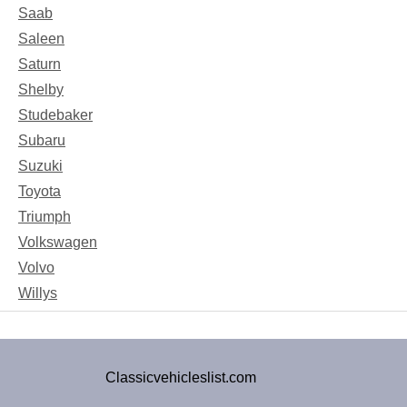
Saab
Saleen
Saturn
Shelby
Studebaker
Subaru
Suzuki
Toyota
Triumph
Volkswagen
Volvo
Willys
Classicvehicleslist.com