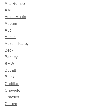
Alfa Romeo
AMC
Aston Martin
Auburn
Audi
Austin
Austin Healey
Beck
Bentley
BMW
Bugatti
Buick
Cadillac
Chevrolet
Chrysler
Citroen