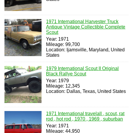
1971 International Harvester Truck
Antique Vintage Collectible Complete
Scout
Year: 1971
Mileage: 99,700
Location: Ijamsville, Maryland, United
States
1979 International Scout II Original
Black Rallye Scout
Year: 1979
Mileage: 12,345
Location: Dallas, Texas, United States
1971 International travelall , scout, rat
rod , hot rod , 1970 , 1969 , suburban
Year: 1971
Mileage: 44,950