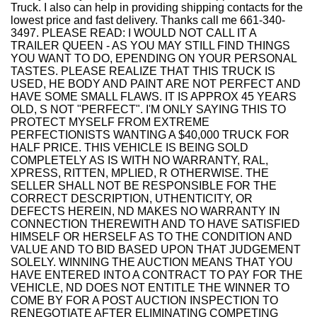
Truck. I also can help in providing shipping contacts for the
lowest price and fast delivery. Thanks call me 661-340-
3497. PLEASE READ: I WOULD NOT CALL IT A
TRAILER QUEEN - AS YOU MAY STILL FIND THINGS
YOU WANT TO DO, EPENDING ON YOUR PERSONAL
TASTES. PLEASE REALIZE THAT THIS TRUCK IS
USED, HE BODY AND PAINT ARE NOT PERFECT AND
HAVE SOME SMALL FLAWS. IT IS APPROX 45 YEARS
OLD, S NOT "PERFECT". I'M ONLY SAYING THIS TO
PROTECT MYSELF FROM EXTREME
PERFECTIONISTS WANTING A $40,000 TRUCK FOR
HALF PRICE. THIS VEHICLE IS BEING SOLD
COMPLETELY AS IS WITH NO WARRANTY, RAL,
XPRESS, RITTEN, MPLIED, R OTHERWISE. THE
SELLER SHALL NOT BE RESPONSIBLE FOR THE
CORRECT DESCRIPTION, UTHENTICITY, OR
DEFECTS HEREIN, ND MAKES NO WARRANTY IN
CONNECTION THEREWITH AND TO HAVE SATISFIED
HIMSELF OR HERSELF AS TO THE CONDITION AND
VALUE AND TO BID BASED UPON THAT JUDGEMENT
SOLELY. WINNING THE AUCTION MEANS THAT YOU
HAVE ENTERED INTO A CONTRACT TO PAY FOR THE
VEHICLE, ND DOES NOT ENTITLE THE WINNER TO
COME BY FOR A POST AUCTION INSPECTION TO
RENEGOTIATE AFTER ELIMINATING COMPETING