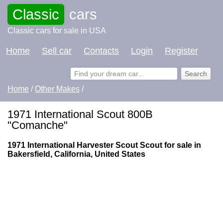
Classic
cars
Classic cars for sale in USA
Home
Sell car
Contacts
Login
Register
Home
/
Other Makes
/
1971 International Scout 800B
"Comanche"
1971 International Harvester Scout Scout for sale in
Bakersfield, California, United States