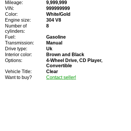
Mileage:
9,999,999
VIN:
999999999
Color:
White/Gold
Engine size:
304 V8
Number of
8
cylinders:
Fuel:
Gasoline
Transmission:
Manual
Drive type:
Uk
Interior color:
Brown and Black
Options:
4-Wheel Drive, CD Player,
Convertible
Vehicle Title:
Clear
Want to buy?
Contact seller!